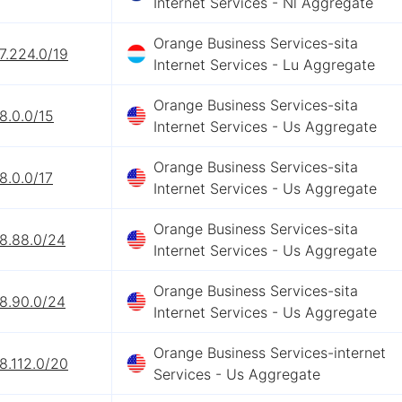
Internet Services - Nl Aggregate
Orange Business Services-sita
7.224.0/19
Internet Services - Lu Aggregate
Orange Business Services-sita
8.0.0/15
Internet Services - Us Aggregate
Orange Business Services-sita
8.0.0/17
Internet Services - Us Aggregate
Orange Business Services-sita
68.88.0/24
Internet Services - Us Aggregate
Orange Business Services-sita
68.90.0/24
Internet Services - Us Aggregate
Orange Business Services-internet
8.112.0/20
Services - Us Aggregate