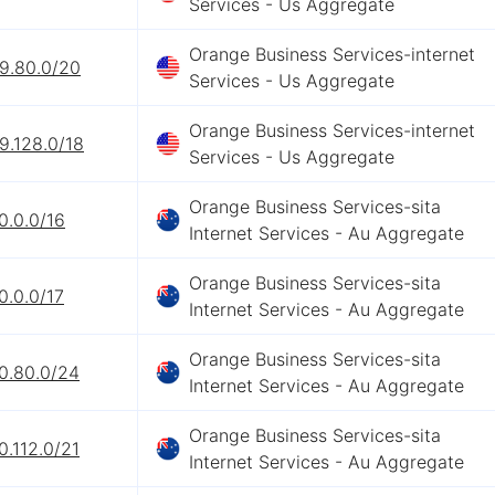
Services - Us Aggregate
Orange Business Services-internet
69.80.0/20
Services - Us Aggregate
Orange Business Services-internet
9.128.0/18
Services - Us Aggregate
Orange Business Services-sita
0.0.0/16
Internet Services - Au Aggregate
Orange Business Services-sita
0.0.0/17
Internet Services - Au Aggregate
Orange Business Services-sita
0.80.0/24
Internet Services - Au Aggregate
Orange Business Services-sita
0.112.0/21
Internet Services - Au Aggregate