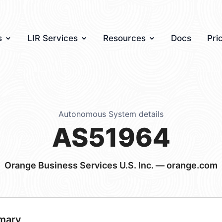
s
LIR Services
Resources
Docs
Pri
Autonomous System details
AS51964
Orange Business Services U.S. Inc. — orange.com
mary