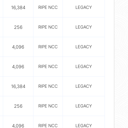
16,384
RIPE NCC
LEGACY
256
RIPE NCC
LEGACY
4,096
RIPE NCC
LEGACY
4,096
RIPE NCC
LEGACY
16,384
RIPE NCC
LEGACY
256
RIPE NCC
LEGACY
4,096
RIPE NCC
LEGACY