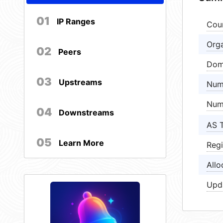
01
IP Ranges
Cou
Orga
02
Peers
Dom
03
Upstreams
Num
Num
04
Downstreams
AS 
05
Learn More
Regi
Allo
Upd