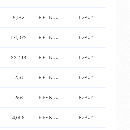
8,192
RIPE NCC
LEGACY
131,072
RIPE NCC
LEGACY
32,768
RIPE NCC
LEGACY
256
RIPE NCC
LEGACY
256
RIPE NCC
LEGACY
4,096
RIPE NCC
LEGACY