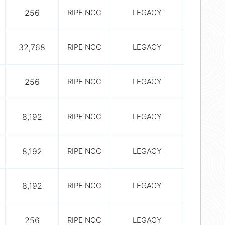
256
RIPE NCC
LEGACY
32,768
RIPE NCC
LEGACY
256
RIPE NCC
LEGACY
8,192
RIPE NCC
LEGACY
8,192
RIPE NCC
LEGACY
8,192
RIPE NCC
LEGACY
256
RIPE NCC
LEGACY