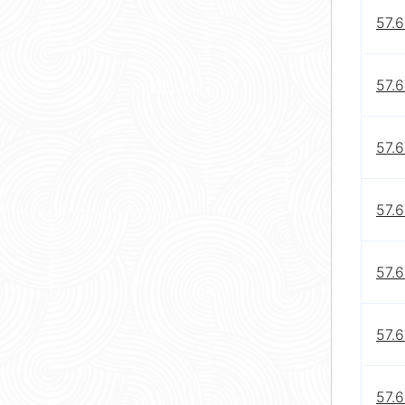
57.6
57.6
57.6
57.6
57.6
57.6
57.6