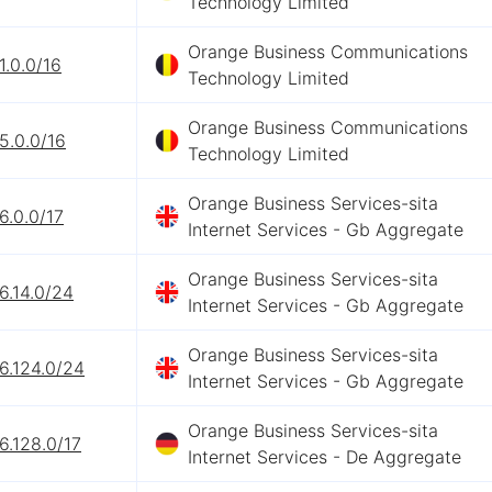
Technology Limited
Orange Business Communications
1.0.0/16
Technology Limited
Orange Business Communications
5.0.0/16
Technology Limited
Orange Business Services-sita
6.0.0/17
Internet Services - Gb Aggregate
Orange Business Services-sita
6.14.0/24
Internet Services - Gb Aggregate
Orange Business Services-sita
6.124.0/24
Internet Services - Gb Aggregate
Orange Business Services-sita
6.128.0/17
Internet Services - De Aggregate