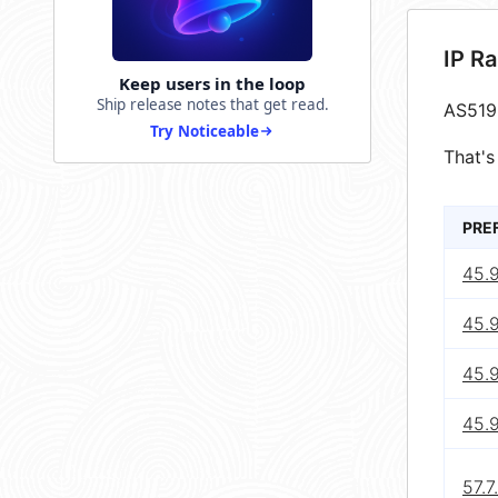
IP R
Keep users in the loop
Ship release notes that get read.
AS519
Try Noticeable
That's
PRE
45.
45.
45.
45.
57.7