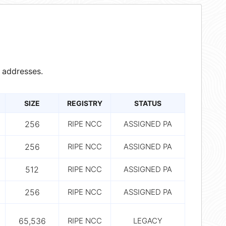
 addresses.
SIZE
REGISTRY
STATUS
256
RIPE NCC
ASSIGNED PA
256
RIPE NCC
ASSIGNED PA
512
RIPE NCC
ASSIGNED PA
256
RIPE NCC
ASSIGNED PA
65,536
RIPE NCC
LEGACY