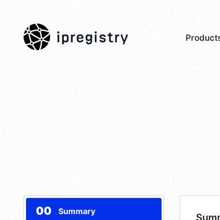
ipregistry
Product
00
Summary
Sum