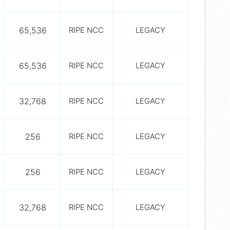
65,536
RIPE NCC
LEGACY
65,536
RIPE NCC
LEGACY
32,768
RIPE NCC
LEGACY
256
RIPE NCC
LEGACY
256
RIPE NCC
LEGACY
32,768
RIPE NCC
LEGACY