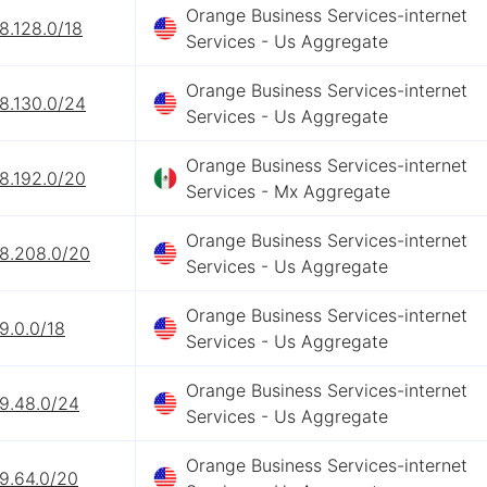
Orange Business Services-internet
8.128.0/18
Services - Us Aggregate
Orange Business Services-internet
8.130.0/24
Services - Us Aggregate
Orange Business Services-internet
8.192.0/20
Services - Mx Aggregate
Orange Business Services-internet
68.208.0/20
Services - Us Aggregate
Orange Business Services-internet
9.0.0/18
Services - Us Aggregate
Orange Business Services-internet
69.48.0/24
Services - Us Aggregate
Orange Business Services-internet
9.64.0/20