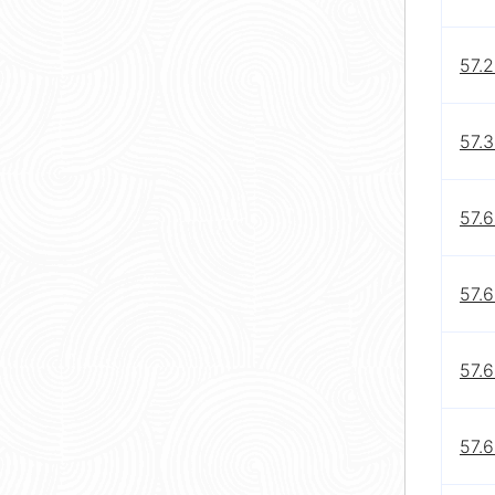
57.2
57.3
57.6
57.6
57.6
57.6