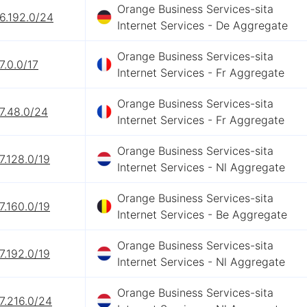
Orange Business Services-sita
6.192.0/24
Internet Services - De Aggregate
Orange Business Services-sita
7.0.0/17
Internet Services - Fr Aggregate
Orange Business Services-sita
7.48.0/24
Internet Services - Fr Aggregate
Orange Business Services-sita
7.128.0/19
Internet Services - Nl Aggregate
Orange Business Services-sita
7.160.0/19
Internet Services - Be Aggregate
Orange Business Services-sita
7.192.0/19
Internet Services - Nl Aggregate
Orange Business Services-sita
7.216.0/24