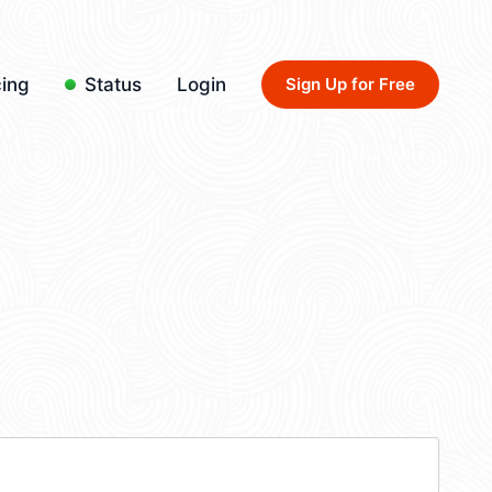
cing
Status
Login
Sign Up for Free