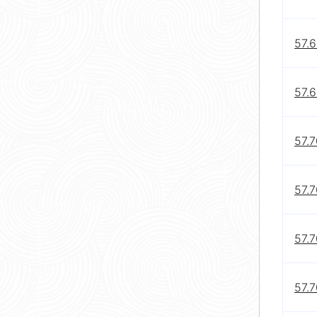
57.
57.6
57.7
57.7
57.7
57.7