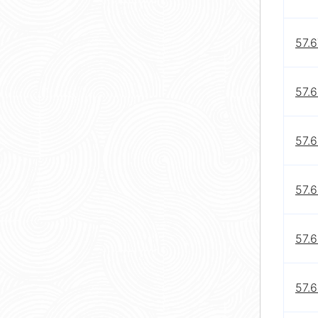
57.6
57.6
57.6
57.
57.
57.6