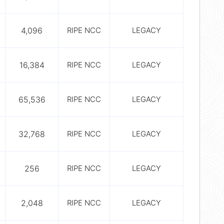
4,096
RIPE NCC
LEGACY
16,384
RIPE NCC
LEGACY
65,536
RIPE NCC
LEGACY
32,768
RIPE NCC
LEGACY
256
RIPE NCC
LEGACY
2,048
RIPE NCC
LEGACY