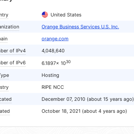
ntry
United States
nization
Orange Business Services U.S. Inc.
ain
orange.com
ber of IPv4
4,048,640
30
ber of IPv6
6.1897× 10
Type
Hosting
stry
RIPE NCC
cated
December 07, 2010 (about 15 years ago)
ated
October 18, 2021 (about 4 years ago)