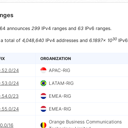
anges
64 announces
299
IPv4 ranges and
63
IPv6 ranges.
30
 a total of
4,048,640
IPv4 addresses and
6.1897× 10
IPv6
FIX
ORGANIZATION
9.52.0/24
APAC-RIG
9.53.0/24
LATAM-RIG
9.54.0/23
EMEA-RIG
9.55.0/24
EMEA-RIG
Orange Business Communications
.0.0/16