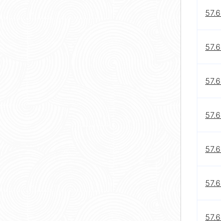
57.6
57.6
57.6
57.
57.6
57.
57.6