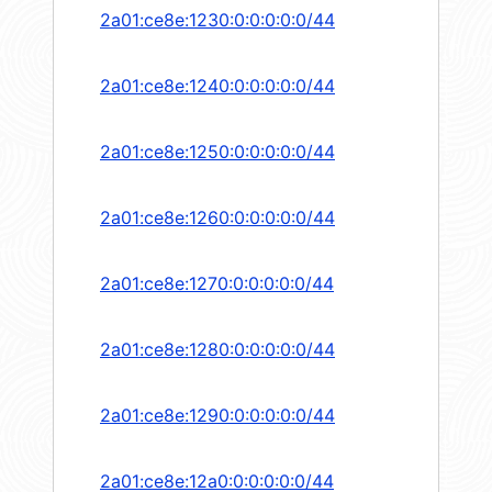
2a01:ce8e:1230:0:0:0:0:0/44
2a01:ce8e:1240:0:0:0:0:0/44
2a01:ce8e:1250:0:0:0:0:0/44
2a01:ce8e:1260:0:0:0:0:0/44
2a01:ce8e:1270:0:0:0:0:0/44
2a01:ce8e:1280:0:0:0:0:0/44
2a01:ce8e:1290:0:0:0:0:0/44
2a01:ce8e:12a0:0:0:0:0:0/44