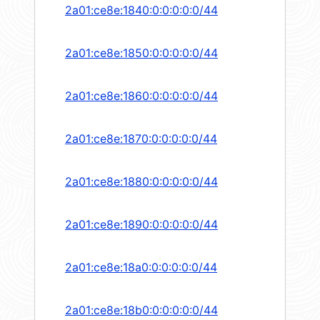
2a01:ce8e:1840:0:0:0:0:0/44
2a01:ce8e:1850:0:0:0:0:0/44
2a01:ce8e:1860:0:0:0:0:0/44
2a01:ce8e:1870:0:0:0:0:0/44
2a01:ce8e:1880:0:0:0:0:0/44
2a01:ce8e:1890:0:0:0:0:0/44
2a01:ce8e:18a0:0:0:0:0:0/44
2a01:ce8e:18b0:0:0:0:0:0/44