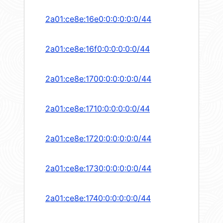
2a01:ce8e:16e0:0:0:0:0:0/44
2a01:ce8e:16f0:0:0:0:0:0/44
2a01:ce8e:1700:0:0:0:0:0/44
2a01:ce8e:1710:0:0:0:0:0/44
2a01:ce8e:1720:0:0:0:0:0/44
2a01:ce8e:1730:0:0:0:0:0/44
2a01:ce8e:1740:0:0:0:0:0/44