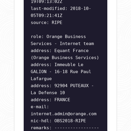
19T09:13:02Z
last-modified: 2018-10-
05T09:21:41Z
source: RIPE
role: Orange Business
Services - Internet team
address: Equant France
(Orange Business Services)
address: Immeuble Le
GALION - 16-18 Rue Paul
Lafargue
address: 92904 PUTEAUX -
La Defense 10
address: FRANCE
e-mail:
internet.admin@orange.com
nic-hdl: OBS2018-RIPE
remarks: -----------------