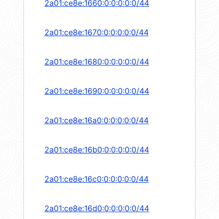
2a01:ce8e:1660:0:0:0:0:0/44
2a01:ce8e:1670:0:0:0:0:0/44
2a01:ce8e:1680:0:0:0:0:0/44
2a01:ce8e:1690:0:0:0:0:0/44
2a01:ce8e:16a0:0:0:0:0:0/44
2a01:ce8e:16b0:0:0:0:0:0/44
2a01:ce8e:16c0:0:0:0:0:0/44
2a01:ce8e:16d0:0:0:0:0:0/44