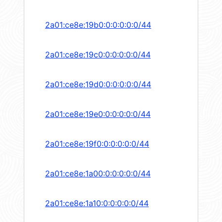
2a01:ce8e:19b0:0:0:0:0:0/44
2a01:ce8e:19c0:0:0:0:0:0/44
2a01:ce8e:19d0:0:0:0:0:0/44
2a01:ce8e:19e0:0:0:0:0:0/44
2a01:ce8e:19f0:0:0:0:0:0/44
2a01:ce8e:1a00:0:0:0:0:0/44
2a01:ce8e:1a10:0:0:0:0:0/44