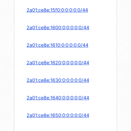
2a01:ce8e:15f0:0:0:0:0:0/44
2a01:ce8e:1600:0:0:0:0:0/44
2a01:ce8e:1610:0:0:0:0:0/44
2a01:ce8e:1620:0:0:0:0:0/44
2a01:ce8e:1630:0:0:0:0:0/44
2a01:ce8e:1640:0:0:0:0:0/44
2a01:ce8e:1650:0:0:0:0:0/44