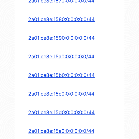
2a01:ce8e:1570:0:0:0:0:0/44
2a01:ce8e:1580:0:0:0:0:0/44
2a01:ce8e:1590:0:0:0:0:0/44
2a01:ce8e:15a0:0:0:0:0:0/44
2a01:ce8e:15b0:0:0:0:0:0/44
2a01:ce8e:15c0:0:0:0:0:0/44
2a01:ce8e:15d0:0:0:0:0:0/44
2a01:ce8e:15e0:0:0:0:0:0/44