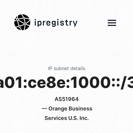
ipregistry
IP subnet details
a01:ce8e:1000::/
AS51964
— Orange Business
Services U.S. Inc.