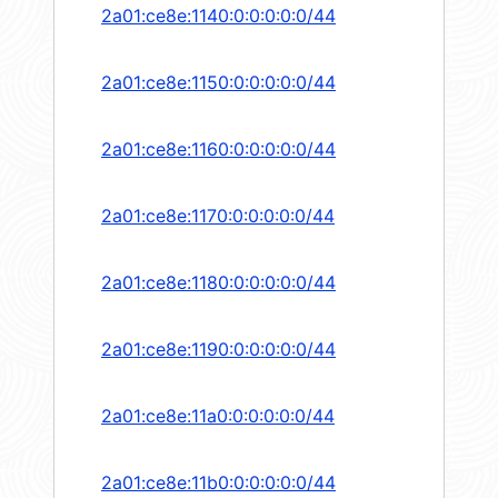
2a01:ce8e:1140:0:0:0:0:0/44
2a01:ce8e:1150:0:0:0:0:0/44
2a01:ce8e:1160:0:0:0:0:0/44
2a01:ce8e:1170:0:0:0:0:0/44
2a01:ce8e:1180:0:0:0:0:0/44
2a01:ce8e:1190:0:0:0:0:0/44
2a01:ce8e:11a0:0:0:0:0:0/44
2a01:ce8e:11b0:0:0:0:0:0/44