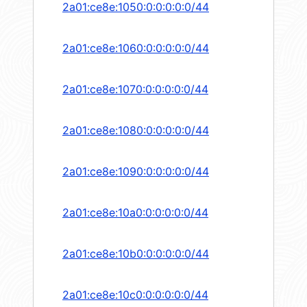
2a01:ce8e:1050:0:0:0:0:0/44
2a01:ce8e:1060:0:0:0:0:0/44
2a01:ce8e:1070:0:0:0:0:0/44
2a01:ce8e:1080:0:0:0:0:0/44
2a01:ce8e:1090:0:0:0:0:0/44
2a01:ce8e:10a0:0:0:0:0:0/44
2a01:ce8e:10b0:0:0:0:0:0/44
2a01:ce8e:10c0:0:0:0:0:0/44