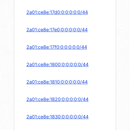
2a01:ce8e:17d0:0:0:0:0:0/44
2a01:ce8e:17e0:0:0:0:0:0/44
2a01:ce8e:17f0:0:0:0:0:0/44
2a01:ce8e:1800:0:0:0:0:0/44
2a01:ce8e:1810:0:0:0:0:0/44
2a01:ce8e:1820:0:0:0:0:0/44
2a01:ce8e:1830:0:0:0:0:0/44