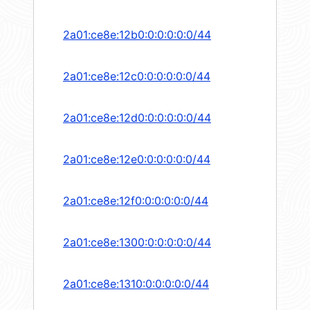
2a01:ce8e:12b0:0:0:0:0:0/44
2a01:ce8e:12c0:0:0:0:0:0/44
2a01:ce8e:12d0:0:0:0:0:0/44
2a01:ce8e:12e0:0:0:0:0:0/44
2a01:ce8e:12f0:0:0:0:0:0/44
2a01:ce8e:1300:0:0:0:0:0/44
2a01:ce8e:1310:0:0:0:0:0/44