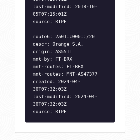
last-modified: 2018-10-
05T07:15:01Z
source: RIPE
route6: 2a01:c000::/20
descr: Orange S.A.
origin: AS5511
mnt-by: FT-BRX
mnt-routes: FT-BRX
mnt-routes: MNT-AS47377
created: 2024-04-
30T07:32:03Z
last-modified: 2024-04-
30T07:32:03Z
source: RIPE