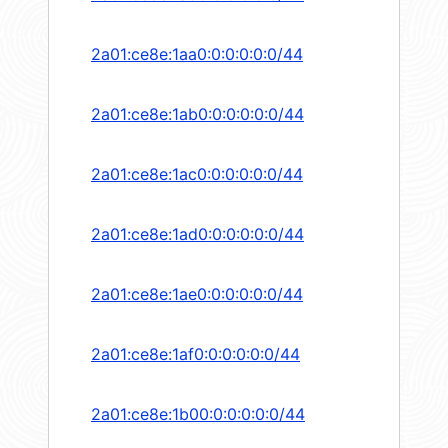
2a01:ce8e:1aa0:0:0:0:0:0/44
2a01:ce8e:1ab0:0:0:0:0:0/44
2a01:ce8e:1ac0:0:0:0:0:0/44
2a01:ce8e:1ad0:0:0:0:0:0/44
2a01:ce8e:1ae0:0:0:0:0:0/44
2a01:ce8e:1af0:0:0:0:0:0/44
2a01:ce8e:1b00:0:0:0:0:0/44