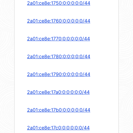
2a01:ce8e:1750:0:0:0:0:0/44
2a01:ce8e:1760:0:0:0:0:0/44
2a01:ce8e:1770:0:0:0:0:0/44
2a01:ce8e:1780:0:0:0:0:0/44
2a01:ce8e:1790:0:0:0:0:0/44
2a01:ce8e:17a0:0:0:0:0:0/44
2a01:ce8e:17b0:0:0:0:0:0/44
2a01:ce8e:17c0:0:0:0:0:0/44