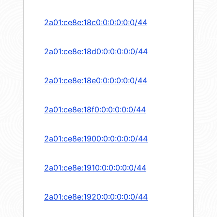
2a01:ce8e:18c0:0:0:0:0:0/44
2a01:ce8e:18d0:0:0:0:0:0/44
2a01:ce8e:18e0:0:0:0:0:0/44
2a01:ce8e:18f0:0:0:0:0:0/44
2a01:ce8e:1900:0:0:0:0:0/44
2a01:ce8e:1910:0:0:0:0:0/44
2a01:ce8e:1920:0:0:0:0:0/44