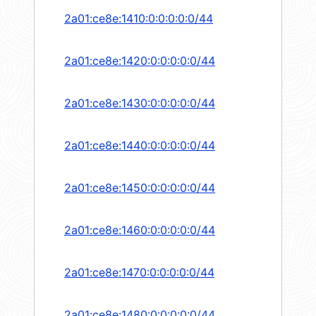
2a01:ce8e:1410:0:0:0:0:0/44
2a01:ce8e:1420:0:0:0:0:0/44
2a01:ce8e:1430:0:0:0:0:0/44
2a01:ce8e:1440:0:0:0:0:0/44
2a01:ce8e:1450:0:0:0:0:0/44
2a01:ce8e:1460:0:0:0:0:0/44
2a01:ce8e:1470:0:0:0:0:0/44
2a01:ce8e:1480:0:0:0:0:0/44