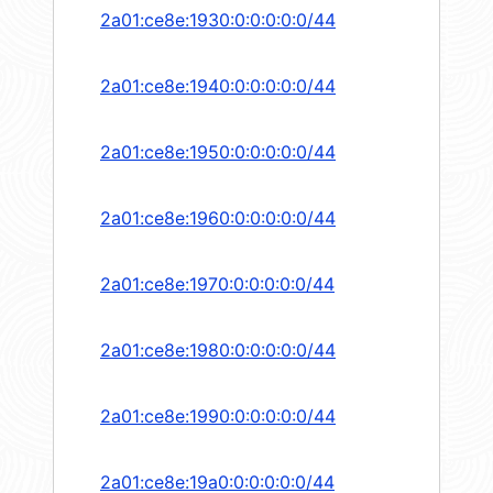
2a01:ce8e:1930:0:0:0:0:0/44
2a01:ce8e:1940:0:0:0:0:0/44
2a01:ce8e:1950:0:0:0:0:0/44
2a01:ce8e:1960:0:0:0:0:0/44
2a01:ce8e:1970:0:0:0:0:0/44
2a01:ce8e:1980:0:0:0:0:0/44
2a01:ce8e:1990:0:0:0:0:0/44
2a01:ce8e:19a0:0:0:0:0:0/44