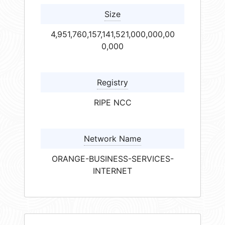
Size
4,951,760,157,141,521,000,000,00
0,000
Registry
RIPE NCC
Network Name
ORANGE-BUSINESS-SERVICES-
INTERNET