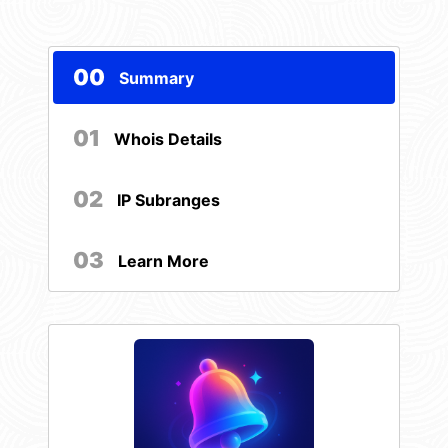
00
Summary
01
Whois Details
02
IP Subranges
03
Learn More