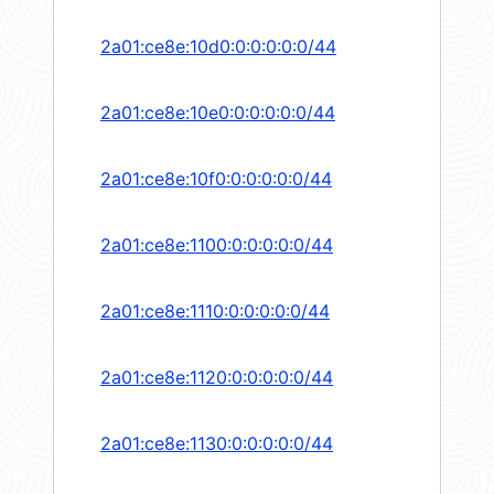
2a01:ce8e:10d0:0:0:0:0:0/44
2a01:ce8e:10e0:0:0:0:0:0/44
2a01:ce8e:10f0:0:0:0:0:0/44
2a01:ce8e:1100:0:0:0:0:0/44
2a01:ce8e:1110:0:0:0:0:0/44
2a01:ce8e:1120:0:0:0:0:0/44
2a01:ce8e:1130:0:0:0:0:0/44