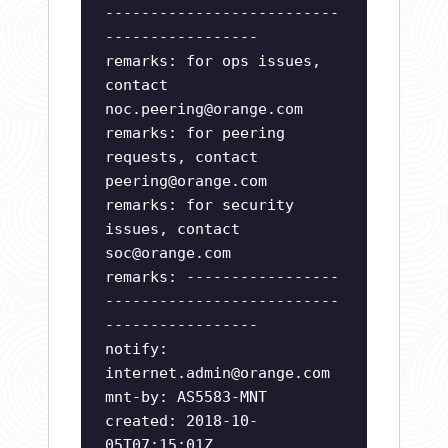
--------------------------
-----------------
remarks: for ops issues,
contact
noc.peering@orange.com
remarks: for peering
requests, contact
peering@orange.com
remarks: for security
issues, contact
soc@orange.com
remarks: -----------------
--------------------------
-----------------
notify:
internet.admin@orange.com
mnt-by: AS5583-MNT
created: 2018-10-
05T07:15:01Z