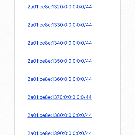
2a01:ce8e:1320:0:0:0:0:0/44
2a01:ce8e:1330:0:0:0:0:0/44
2a01:ce8e:1340:0:0:0:0:0/44
2a01:ce8e:1350:0:0:0:0:0/44
2a01:ce8e:1360:0:0:0:0:0/44
2a01:ce8e:1370:0:0:0:0:0/44
2a01:ce8e:1380:0:0:0:0:0/44
2a01:ce8e:1390:0:0:0:0:0/44