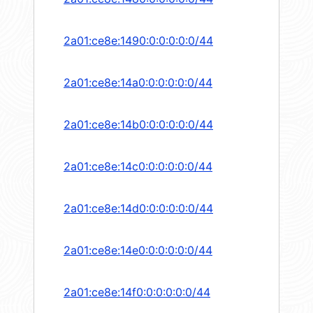
2a01:ce8e:1490:0:0:0:0:0/44
2a01:ce8e:14a0:0:0:0:0:0/44
2a01:ce8e:14b0:0:0:0:0:0/44
2a01:ce8e:14c0:0:0:0:0:0/44
2a01:ce8e:14d0:0:0:0:0:0/44
2a01:ce8e:14e0:0:0:0:0:0/44
2a01:ce8e:14f0:0:0:0:0:0/44