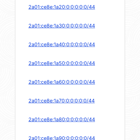
2a01:ce8e:1a20:0:0:0:0:0/44
2a01:ce8e:1a30:0:0:0:0:0/44
2a01:ce8e:1a40:0:0:0:0:0/44
2a01:ce8e:1a50:0:0:0:0:0/44
2a01:ce8e:1a60:0:0:0:0:0/44
2a01:ce8e:1a70:0:0:0:0:0/44
2a01:ce8e:1a80:0:0:0:0:0/44
2a01:ce8e:1a90:0:0:0:0:0/44