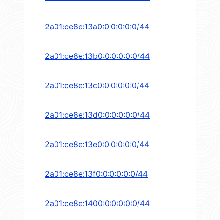
2a01:ce8e:13a0:0:0:0:0:0/44
2a01:ce8e:13b0:0:0:0:0:0/44
2a01:ce8e:13c0:0:0:0:0:0/44
2a01:ce8e:13d0:0:0:0:0:0/44
2a01:ce8e:13e0:0:0:0:0:0/44
2a01:ce8e:13f0:0:0:0:0:0/44
2a01:ce8e:1400:0:0:0:0:0/44