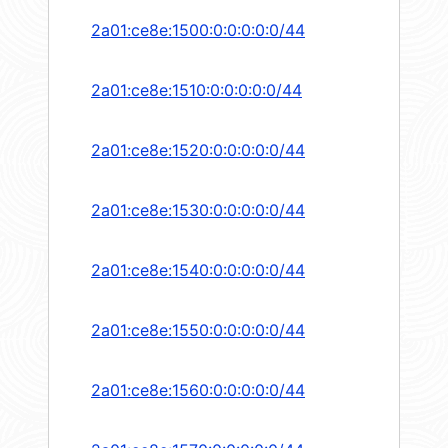
2a01:ce8e:1500:0:0:0:0:0/44
2a01:ce8e:1510:0:0:0:0:0/44
2a01:ce8e:1520:0:0:0:0:0/44
2a01:ce8e:1530:0:0:0:0:0/44
2a01:ce8e:1540:0:0:0:0:0/44
2a01:ce8e:1550:0:0:0:0:0/44
2a01:ce8e:1560:0:0:0:0:0/44