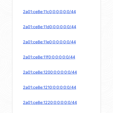
2a01:ce8e:11c0:0:0:0:0:0/44
2a01:ce8e:11d0:0:0:0:0:0/44
2a01:ce8e:11e0:0:0:0:0:0/44
2a01:ce8e:11f0:0:0:0:0:0/44
2a01:ce8e:1200:0:0:0:0:0/44
2a01:ce8e:1210:0:0:0:0:0/44
2a01:ce8e:1220:0:0:0:0:0/44