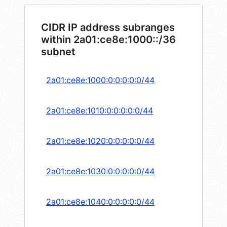
CIDR IP address subranges
within 2a01:ce8e:1000::/36
subnet
2a01:ce8e:1000:0:0:0:0:0/44
2a01:ce8e:1010:0:0:0:0:0/44
2a01:ce8e:1020:0:0:0:0:0/44
2a01:ce8e:1030:0:0:0:0:0/44
2a01:ce8e:1040:0:0:0:0:0/44