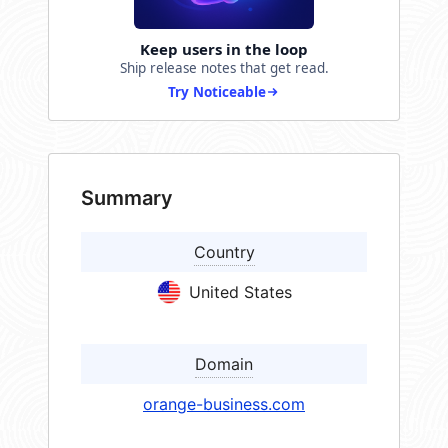
Keep users in the loop
Ship release notes that get read.
Try Noticeable
Summary
Country
United States
Domain
orange-business.com