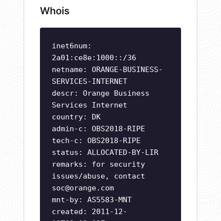
Whois
inet6num:
2a01:ce8e:1000::/36
netname: ORANGE-BUSINESS-
SERVICES-INTERNET
descr: Orange Business
Services Internet
country: DK
admin-c: OBS2018-RIPE
tech-c: OBS2018-RIPE
status: ALLOCATED-BY-LIR
remarks: for security
issues/abuse, contact
soc@orange.com
mnt-by: AS5583-MNT
created: 2011-12-