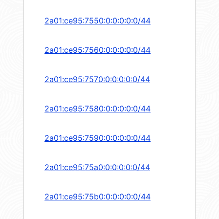
2a01:ce95:7550:0:0:0:0:0/44
2a01:ce95:7560:0:0:0:0:0/44
2a01:ce95:7570:0:0:0:0:0/44
2a01:ce95:7580:0:0:0:0:0/44
2a01:ce95:7590:0:0:0:0:0/44
2a01:ce95:75a0:0:0:0:0:0/44
2a01:ce95:75b0:0:0:0:0:0/44