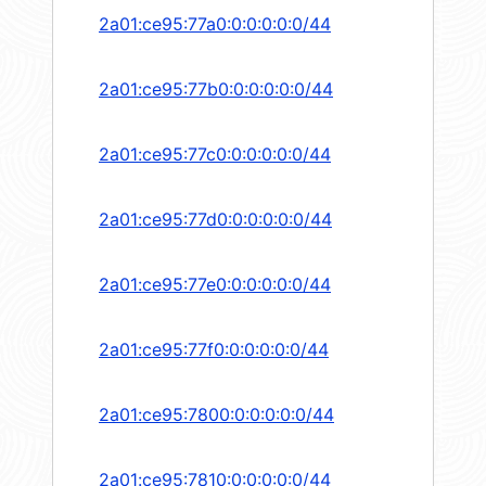
2a01:ce95:77a0:0:0:0:0:0/44
2a01:ce95:77b0:0:0:0:0:0/44
2a01:ce95:77c0:0:0:0:0:0/44
2a01:ce95:77d0:0:0:0:0:0/44
2a01:ce95:77e0:0:0:0:0:0/44
2a01:ce95:77f0:0:0:0:0:0/44
2a01:ce95:7800:0:0:0:0:0/44
2a01:ce95:7810:0:0:0:0:0/44