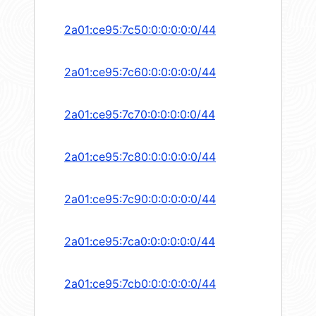
2a01:ce95:7c50:0:0:0:0:0/44
2a01:ce95:7c60:0:0:0:0:0/44
2a01:ce95:7c70:0:0:0:0:0/44
2a01:ce95:7c80:0:0:0:0:0/44
2a01:ce95:7c90:0:0:0:0:0/44
2a01:ce95:7ca0:0:0:0:0:0/44
2a01:ce95:7cb0:0:0:0:0:0/44