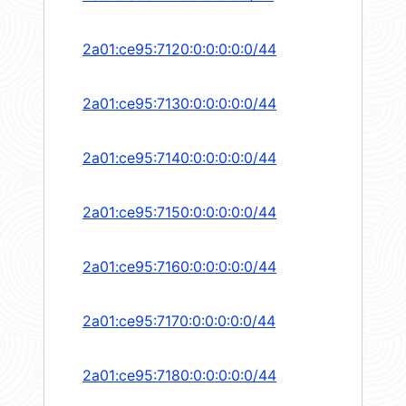
2a01:ce95:7120:0:0:0:0:0/44
2a01:ce95:7130:0:0:0:0:0/44
2a01:ce95:7140:0:0:0:0:0/44
2a01:ce95:7150:0:0:0:0:0/44
2a01:ce95:7160:0:0:0:0:0/44
2a01:ce95:7170:0:0:0:0:0/44
2a01:ce95:7180:0:0:0:0:0/44