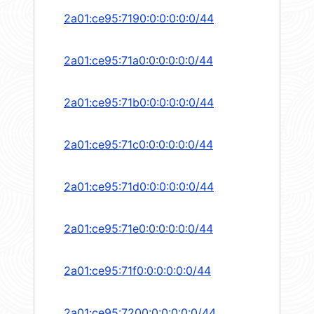
2a01:ce95:7190:0:0:0:0:0/44
2a01:ce95:71a0:0:0:0:0:0/44
2a01:ce95:71b0:0:0:0:0:0/44
2a01:ce95:71c0:0:0:0:0:0/44
2a01:ce95:71d0:0:0:0:0:0/44
2a01:ce95:71e0:0:0:0:0:0/44
2a01:ce95:71f0:0:0:0:0:0/44
2a01:ce95:7200:0:0:0:0:0/44