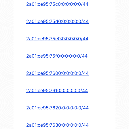
2a01:ce95:75c0:0:0:0:0:0/44
2a01:ce95:75d0:0:0:0:0:0/44
2a01:ce95:75e0:0:0:0:0:0/44
2a01:ce95:75f0:0:0:0:0:0/44
2a01:ce95:7600:0:0:0:0:0/44
2a01:ce95:7610:0:0:0:0:0/44
2a01:ce95:7620:0:0:0:0:0/44
2a01:ce95:7630:0:0:0:0:0/44