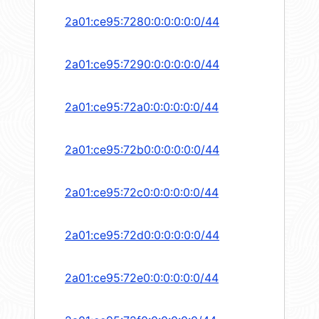
2a01:ce95:7280:0:0:0:0:0/44
2a01:ce95:7290:0:0:0:0:0/44
2a01:ce95:72a0:0:0:0:0:0/44
2a01:ce95:72b0:0:0:0:0:0/44
2a01:ce95:72c0:0:0:0:0:0/44
2a01:ce95:72d0:0:0:0:0:0/44
2a01:ce95:72e0:0:0:0:0:0/44