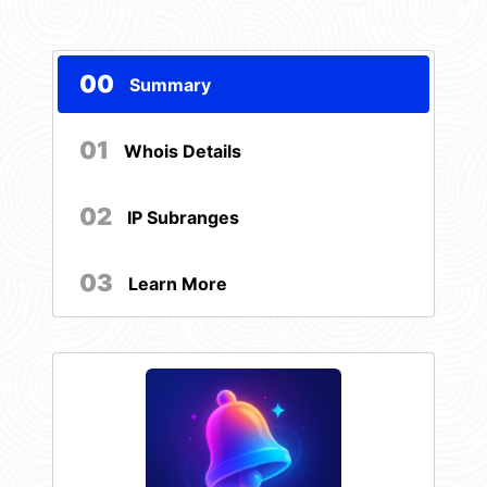
00
Summary
01
Whois Details
02
IP Subranges
03
Learn More