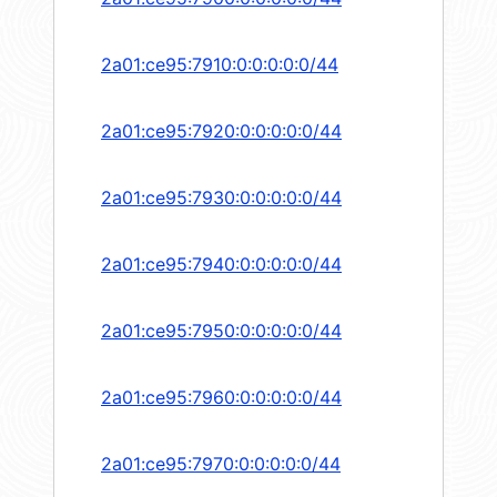
2a01:ce95:7910:0:0:0:0:0/44
2a01:ce95:7920:0:0:0:0:0/44
2a01:ce95:7930:0:0:0:0:0/44
2a01:ce95:7940:0:0:0:0:0/44
2a01:ce95:7950:0:0:0:0:0/44
2a01:ce95:7960:0:0:0:0:0/44
2a01:ce95:7970:0:0:0:0:0/44