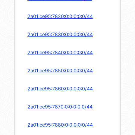
2a01:ce95:7820:0:0:0:0:0/44
2a01:ce95:7830:0:0:0:0:0/44
2a01:ce95:7840:0:0:0:0:0/44
2a01:ce95:7850:0:0:0:0:0/44
2a01:ce95:7860:0:0:0:0:0/44
2a01:ce95:7870:0:0:0:0:0/44
2a01:ce95:7880:0:0:0:0:0/44