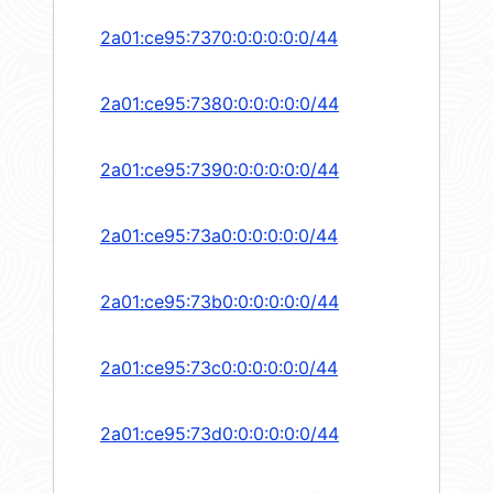
2a01:ce95:7370:0:0:0:0:0/44
2a01:ce95:7380:0:0:0:0:0/44
2a01:ce95:7390:0:0:0:0:0/44
2a01:ce95:73a0:0:0:0:0:0/44
2a01:ce95:73b0:0:0:0:0:0/44
2a01:ce95:73c0:0:0:0:0:0/44
2a01:ce95:73d0:0:0:0:0:0/44