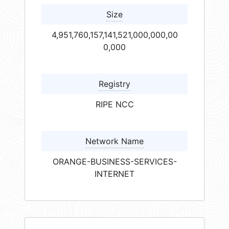
Size
4,951,760,157,141,521,000,000,00
0,000
Registry
RIPE NCC
Network Name
ORANGE-BUSINESS-SERVICES-
INTERNET