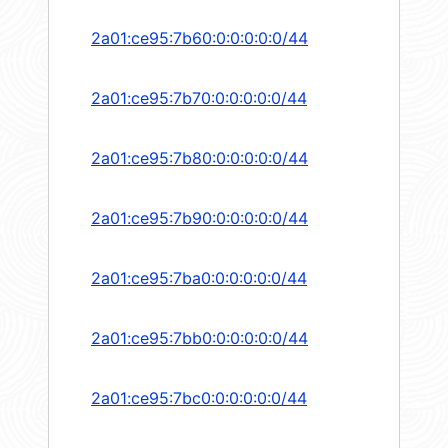
2a01:ce95:7b60:0:0:0:0:0/44
2a01:ce95:7b70:0:0:0:0:0/44
2a01:ce95:7b80:0:0:0:0:0/44
2a01:ce95:7b90:0:0:0:0:0/44
2a01:ce95:7ba0:0:0:0:0:0/44
2a01:ce95:7bb0:0:0:0:0:0/44
2a01:ce95:7bc0:0:0:0:0:0/44