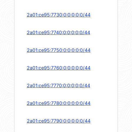
2a01:ce95:7730:0:0:0:0:0/44
2a01:ce95:7740:0:0:0:0:0/44
2a01:ce95:7750:0:0:0:0:0/44
2a01:ce95:7760:0:0:0:0:0/44
2a01:ce95:7770:0:0:0:0:0/44
2a01:ce95:7780:0:0:0:0:0/44
2a01:ce95:7790:0:0:0:0:0/44