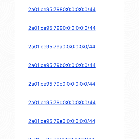
2a01:ce95:7980:0:0:0:0:0/44
2a01:ce95:7990:0:0:0:0:0/44
2a01:ce95:79a0:0:0:0:0:0/44
2a01:ce95:79b0:0:0:0:0:0/44
2a01:ce95:79c0:0:0:0:0:0/44
2a01:ce95:79d0:0:0:0:0:0/44
2a01:ce95:79e0:0:0:0:0:0/44