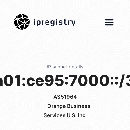
ipregistry
IP subnet details
a01:ce95:7000::/
AS51964
— Orange Business
Services U.S. Inc.