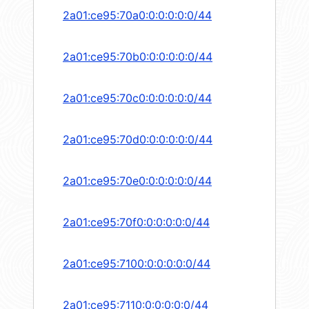
2a01:ce95:70a0:0:0:0:0:0/44
2a01:ce95:70b0:0:0:0:0:0/44
2a01:ce95:70c0:0:0:0:0:0/44
2a01:ce95:70d0:0:0:0:0:0/44
2a01:ce95:70e0:0:0:0:0:0/44
2a01:ce95:70f0:0:0:0:0:0/44
2a01:ce95:7100:0:0:0:0:0/44
2a01:ce95:7110:0:0:0:0:0/44