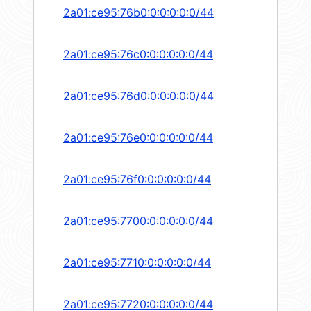
2a01:ce95:76b0:0:0:0:0:0/44
2a01:ce95:76c0:0:0:0:0:0/44
2a01:ce95:76d0:0:0:0:0:0/44
2a01:ce95:76e0:0:0:0:0:0/44
2a01:ce95:76f0:0:0:0:0:0/44
2a01:ce95:7700:0:0:0:0:0/44
2a01:ce95:7710:0:0:0:0:0/44
2a01:ce95:7720:0:0:0:0:0/44