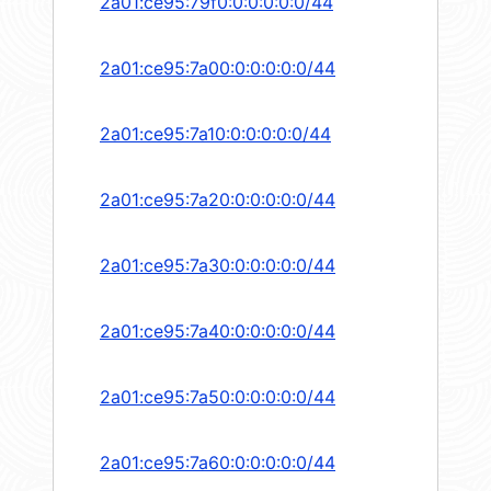
2a01:ce95:79f0:0:0:0:0:0/44
2a01:ce95:7a00:0:0:0:0:0/44
2a01:ce95:7a10:0:0:0:0:0/44
2a01:ce95:7a20:0:0:0:0:0/44
2a01:ce95:7a30:0:0:0:0:0/44
2a01:ce95:7a40:0:0:0:0:0/44
2a01:ce95:7a50:0:0:0:0:0/44
2a01:ce95:7a60:0:0:0:0:0/44