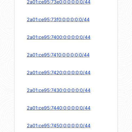
2a01:ce95:73e0:0:0:0:0:0/44
2a01:ce95:73f0:0:0:0:0:0/44
2a01:ce95:7400:0:0:0:0:0/44
2a01:ce95:7410:0:0:0:0:0/44
2a01:ce95:7420:0:0:0:0:0/44
2a01:ce95:7430:0:0:0:0:0/44
2a01:ce95:7440:0:0:0:0:0/44
2a01:ce95:7450:0:0:0:0:0/44