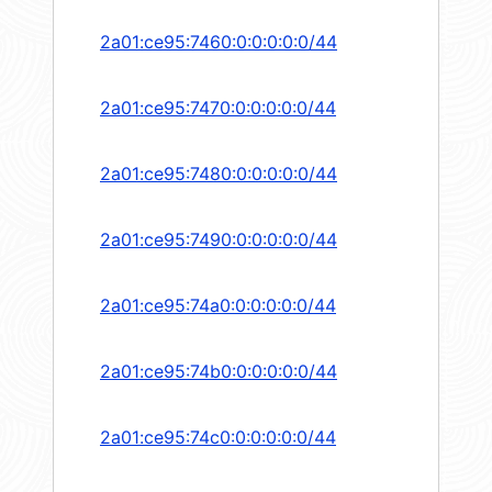
2a01:ce95:7460:0:0:0:0:0/44
2a01:ce95:7470:0:0:0:0:0/44
2a01:ce95:7480:0:0:0:0:0/44
2a01:ce95:7490:0:0:0:0:0/44
2a01:ce95:74a0:0:0:0:0:0/44
2a01:ce95:74b0:0:0:0:0:0/44
2a01:ce95:74c0:0:0:0:0:0/44