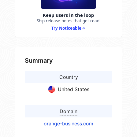
Keep users in the loop
Ship release notes that get read.
Try Noticeable
Summary
Country
United States
Domain
orange-business.com