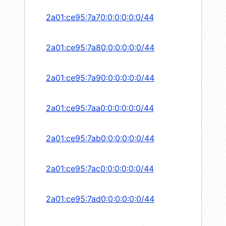
2a01:ce95:7a70:0:0:0:0:0/44
2a01:ce95:7a80:0:0:0:0:0/44
2a01:ce95:7a90:0:0:0:0:0/44
2a01:ce95:7aa0:0:0:0:0:0/44
2a01:ce95:7ab0:0:0:0:0:0/44
2a01:ce95:7ac0:0:0:0:0:0/44
2a01:ce95:7ad0:0:0:0:0:0/44