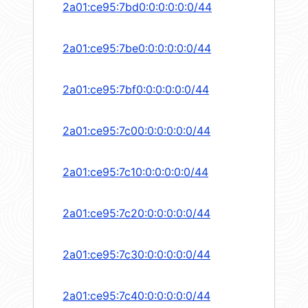
2a01:ce95:7bd0:0:0:0:0:0/44
2a01:ce95:7be0:0:0:0:0:0/44
2a01:ce95:7bf0:0:0:0:0:0/44
2a01:ce95:7c00:0:0:0:0:0/44
2a01:ce95:7c10:0:0:0:0:0/44
2a01:ce95:7c20:0:0:0:0:0/44
2a01:ce95:7c30:0:0:0:0:0/44
2a01:ce95:7c40:0:0:0:0:0/44