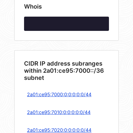
Whois
CIDR IP address subranges
within 2a01:ce95:7000::/36
subnet
2a01:ce95:7000:0:0:0:0:0/44
2a01:ce95:7010:0:0:0:0:0/44
2a01:ce95:7020:0:0:0:0:0/44