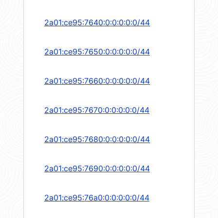
2a01:ce95:7640:0:0:0:0:0/44
2a01:ce95:7650:0:0:0:0:0/44
2a01:ce95:7660:0:0:0:0:0/44
2a01:ce95:7670:0:0:0:0:0/44
2a01:ce95:7680:0:0:0:0:0/44
2a01:ce95:7690:0:0:0:0:0/44
2a01:ce95:76a0:0:0:0:0:0/44