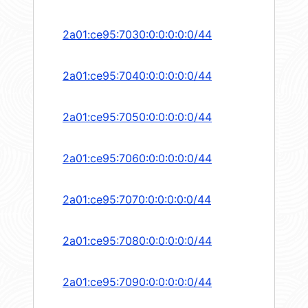
2a01:ce95:7030:0:0:0:0:0/44
2a01:ce95:7040:0:0:0:0:0/44
2a01:ce95:7050:0:0:0:0:0/44
2a01:ce95:7060:0:0:0:0:0/44
2a01:ce95:7070:0:0:0:0:0/44
2a01:ce95:7080:0:0:0:0:0/44
2a01:ce95:7090:0:0:0:0:0/44