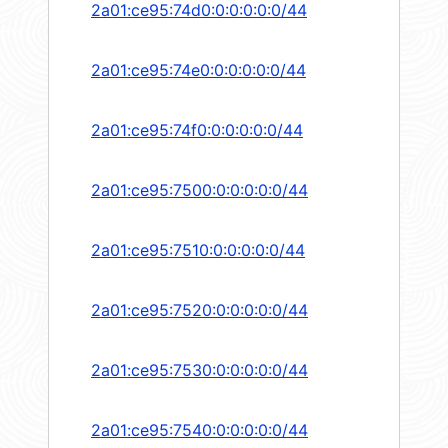
2a01:ce95:74d0:0:0:0:0:0/44
2a01:ce95:74e0:0:0:0:0:0/44
2a01:ce95:74f0:0:0:0:0:0/44
2a01:ce95:7500:0:0:0:0:0/44
2a01:ce95:7510:0:0:0:0:0/44
2a01:ce95:7520:0:0:0:0:0/44
2a01:ce95:7530:0:0:0:0:0/44
2a01:ce95:7540:0:0:0:0:0/44