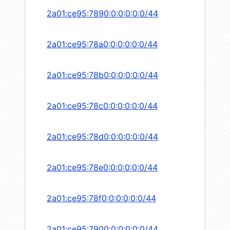
2a01:ce95:7890:0:0:0:0:0/44
2a01:ce95:78a0:0:0:0:0:0/44
2a01:ce95:78b0:0:0:0:0:0/44
2a01:ce95:78c0:0:0:0:0:0/44
2a01:ce95:78d0:0:0:0:0:0/44
2a01:ce95:78e0:0:0:0:0:0/44
2a01:ce95:78f0:0:0:0:0:0/44
2a01:ce95:7900:0:0:0:0:0/44