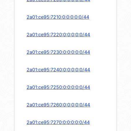
2a01:ce95:7210:0:0:0:0:0/44
2a01:ce95:7220:0:0:0:0:0/44
2a01:ce95:7230:0:0:0:0:0/44
2a01:ce95:7240:0:0:0:0:0/44
2a01:ce95:7250:0:0:0:0:0/44
2a01:ce95:7260:0:0:0:0:0/44
2a01:ce95:7270:0:0:0:0:0/44