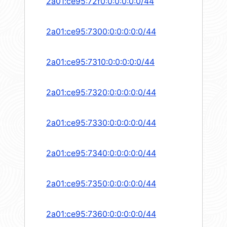
2a01:ce95:72f0:0:0:0:0:0/44
2a01:ce95:7300:0:0:0:0:0/44
2a01:ce95:7310:0:0:0:0:0/44
2a01:ce95:7320:0:0:0:0:0/44
2a01:ce95:7330:0:0:0:0:0/44
2a01:ce95:7340:0:0:0:0:0/44
2a01:ce95:7350:0:0:0:0:0/44
2a01:ce95:7360:0:0:0:0:0/44