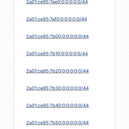
2a01:ce95:7ae0:0:0:0:0:0/44
2a01:ce95:7af0:0:0:0:0:0/44
2a01:ce95:7b00:0:0:0:0:0/44
2a01:ce95:7b10:0:0:0:0:0/44
2a01:ce95:7b20:0:0:0:0:0/44
2a01:ce95:7b30:0:0:0:0:0/44
2a01:ce95:7b40:0:0:0:0:0/44
2a01:ce95:7b50:0:0:0:0:0/44