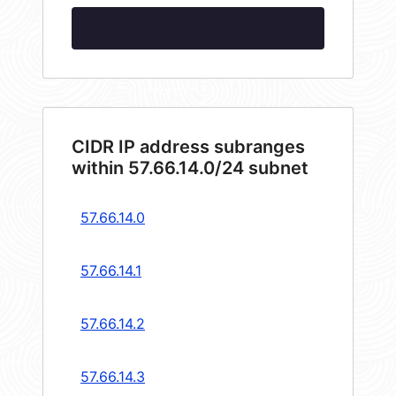
CIDR IP address subranges
within 57.66.14.0/24 subnet
57.66.14.0
57.66.14.1
57.66.14.2
57.66.14.3