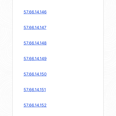
57.66.14.146
57.66.14.147
57.66.14.148
57.66.14.149
57.66.14.150
57.66.14.151
57.66.14.152