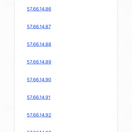
57.66.14.86
57.66.14.87
57.66.14.88
57.66.14.89
57.66.14.90
57.66.14.91
57.66.14.92