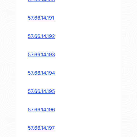
57.66.14.191
57.66.14.192
57.66.14.193
57.66.14.194
57.66.14.195
57.66.14.196
57.66.14.197