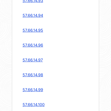
57.66.14.93
57.66.14.94
57.66.14.95
57.66.14.96
57.66.14.97
57.66.14.98
57.66.14.99
57.66.14.100