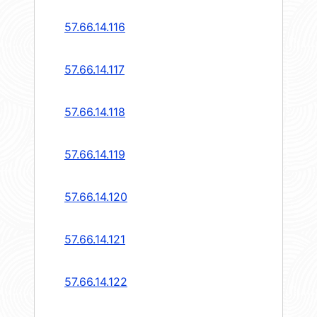
57.66.14.116
57.66.14.117
57.66.14.118
57.66.14.119
57.66.14.120
57.66.14.121
57.66.14.122