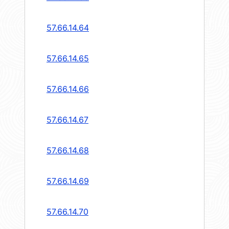
57.66.14.64
57.66.14.65
57.66.14.66
57.66.14.67
57.66.14.68
57.66.14.69
57.66.14.70