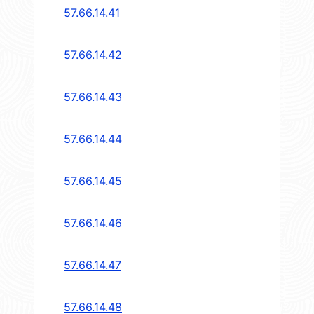
57.66.14.41
57.66.14.42
57.66.14.43
57.66.14.44
57.66.14.45
57.66.14.46
57.66.14.47
57.66.14.48