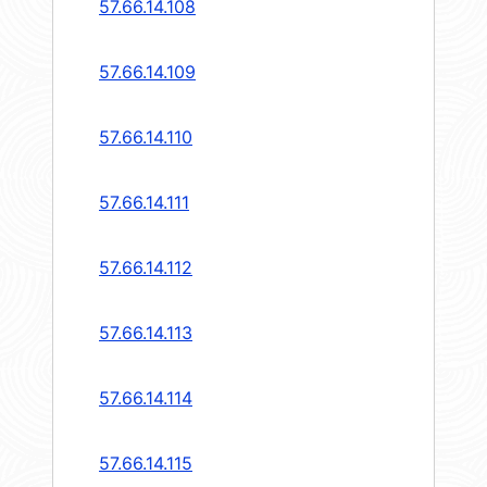
57.66.14.108
57.66.14.109
57.66.14.110
57.66.14.111
57.66.14.112
57.66.14.113
57.66.14.114
57.66.14.115