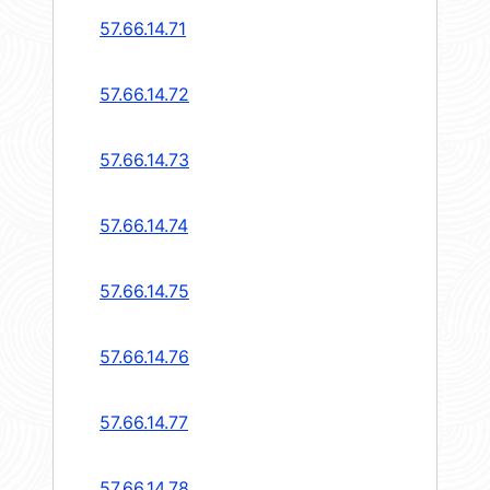
57.66.14.71
57.66.14.72
57.66.14.73
57.66.14.74
57.66.14.75
57.66.14.76
57.66.14.77
57.66.14.78