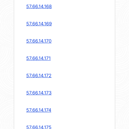
57.66.14.168
57.66.14.169
57.66.14.170
57.66.14.171
57.66.14.172
57.66.14.173
57.66.14.174
57.66.14.175