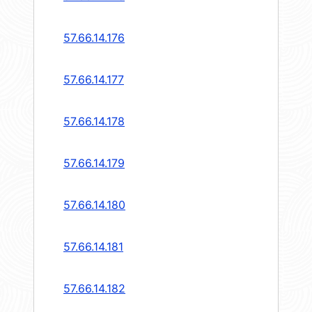
57.66.14.176
57.66.14.177
57.66.14.178
57.66.14.179
57.66.14.180
57.66.14.181
57.66.14.182