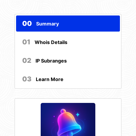
00
Summary
01
Whois Details
02
IP Subranges
03
Learn More