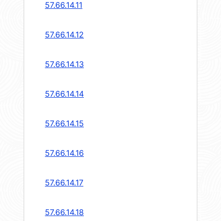
57.66.14.11
57.66.14.12
57.66.14.13
57.66.14.14
57.66.14.15
57.66.14.16
57.66.14.17
57.66.14.18