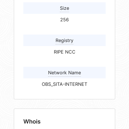
Size
256
Registry
RIPE NCC
Network Name
OBS_SITA-INTERNET
Whois