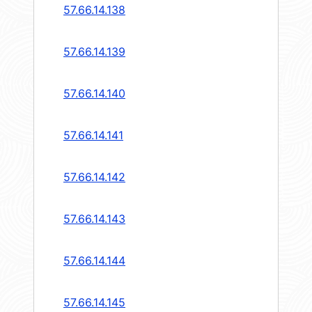
57.66.14.138
57.66.14.139
57.66.14.140
57.66.14.141
57.66.14.142
57.66.14.143
57.66.14.144
57.66.14.145