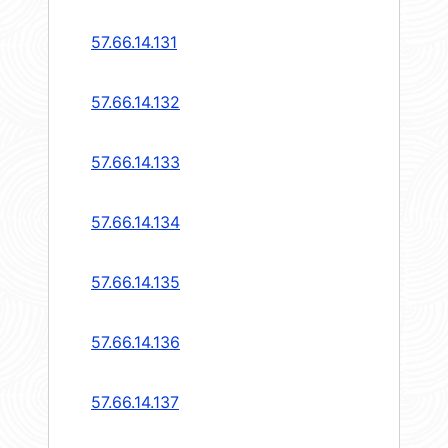
57.66.14.131
57.66.14.132
57.66.14.133
57.66.14.134
57.66.14.135
57.66.14.136
57.66.14.137