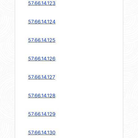
57.66.14.123
57.66.14.124
57.66.14.125
57.66.14.126
57.66.14.127
57.66.14.128
57.66.14.129
57.66.14.130