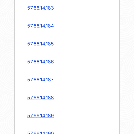
57.66.14.183
57.66.14.184
57.66.14.185
57.66.14.186
57.66.14.187
57.66.14.188
57.66.14.189
57.66.14.190