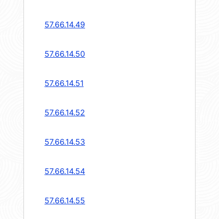
57.66.14.49
57.66.14.50
57.66.14.51
57.66.14.52
57.66.14.53
57.66.14.54
57.66.14.55