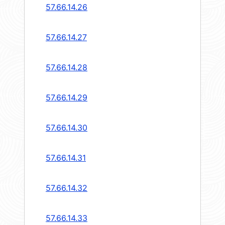
57.66.14.26
57.66.14.27
57.66.14.28
57.66.14.29
57.66.14.30
57.66.14.31
57.66.14.32
57.66.14.33