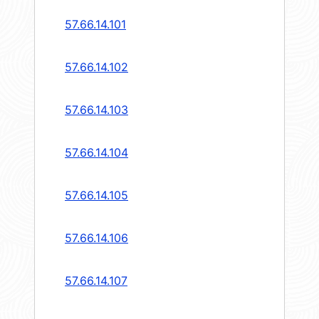
57.66.14.101
57.66.14.102
57.66.14.103
57.66.14.104
57.66.14.105
57.66.14.106
57.66.14.107