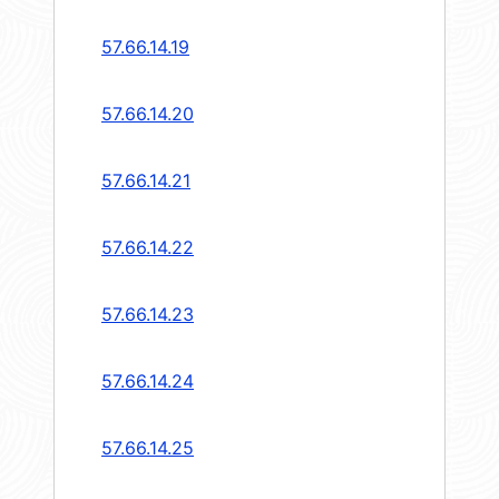
57.66.14.19
57.66.14.20
57.66.14.21
57.66.14.22
57.66.14.23
57.66.14.24
57.66.14.25