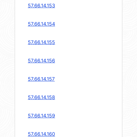
57.66.14.153
57.66.14.154
57.66.14.155
57.66.14.156
57.66.14.157
57.66.14.158
57.66.14.159
57.66.14.160