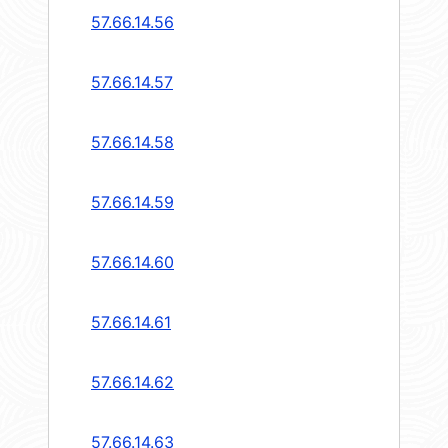
57.66.14.56
57.66.14.57
57.66.14.58
57.66.14.59
57.66.14.60
57.66.14.61
57.66.14.62
57.66.14.63