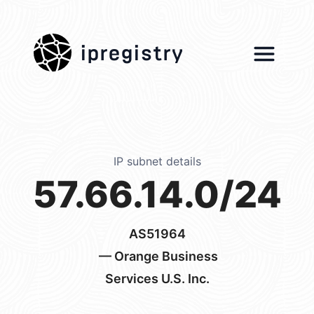
ipregistry
IP subnet details
57.66.14.0/24
AS51964
— Orange Business
Services U.S. Inc.