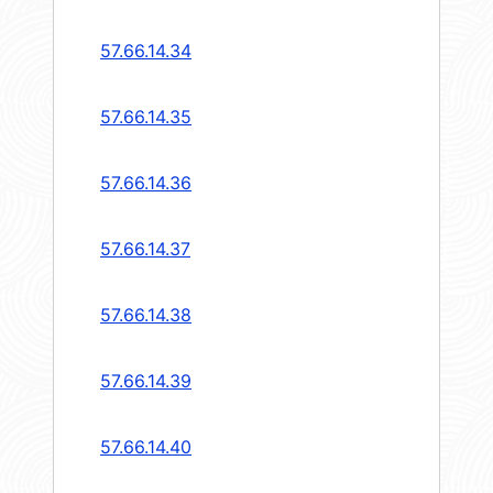
57.66.14.34
57.66.14.35
57.66.14.36
57.66.14.37
57.66.14.38
57.66.14.39
57.66.14.40