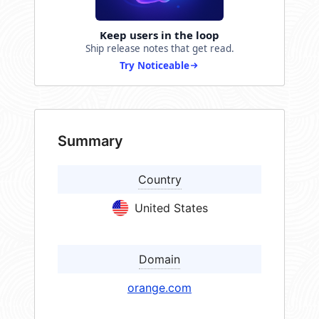
Keep users in the loop
Ship release notes that get read.
Try Noticeable
Summary
Country
United States
Domain
orange.com