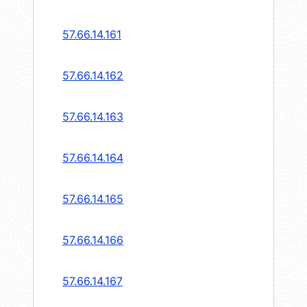
57.66.14.161
57.66.14.162
57.66.14.163
57.66.14.164
57.66.14.165
57.66.14.166
57.66.14.167