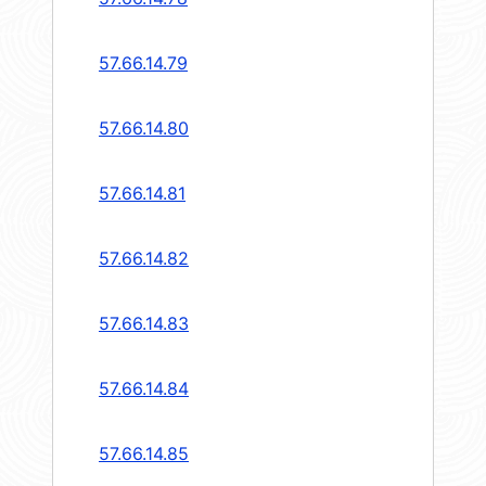
57.66.14.79
57.66.14.80
57.66.14.81
57.66.14.82
57.66.14.83
57.66.14.84
57.66.14.85