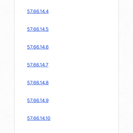
57.66.14.4
57.66.14.5
57.66.14.6
57.66.14.7
57.66.14.8
57.66.14.9
57.66.14.10