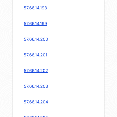
57.66.14.198
57.66.14.199
57.66.14.200
57.66.14.201
57.66.14.202
57.66.14.203
57.66.14.204