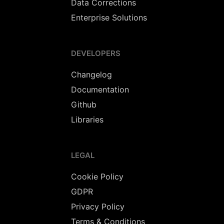
Data Corrections
Enterprise Solutions
DEVELOPERS
Changelog
Documentation
Github
Libraries
LEGAL
Cookie Policy
GDPR
Privacy Policy
Terms & Conditions