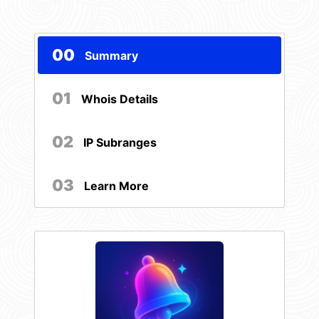
00
Summary
01
Whois Details
02
IP Subranges
03
Learn More