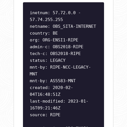
inetnum: 57.72.0.0 -
57.74.255.255
netname: OBS_SITA-INTERNET
country: BE
org: ORG-ENSI1-RIPE
admin-c: OBS2018-RIPE
tech-c: OBS2018-RIPE
status: LEGACY
mnt-by: RIPE-NCC-LEGACY-
MNT
mnt-by: AS5583-MNT
created: 2020-02-
04T16:48:51Z
last-modified: 2023-01-
16T09:21:46Z
source: RIPE