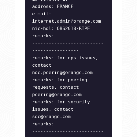
address: FRANCE
e-mail:
internet.admin@orange.com
nic-hdl: OBS2018-RIPE
remarks: -----------------
--------------------------
-----------------
remarks: for ops issues,
contact
noc.peering@orange.com
remarks: for peering
requests, contact
peering@orange.com
remarks: for security
issues, contact
soc@orange.com
remarks: -----------------
--------------------------