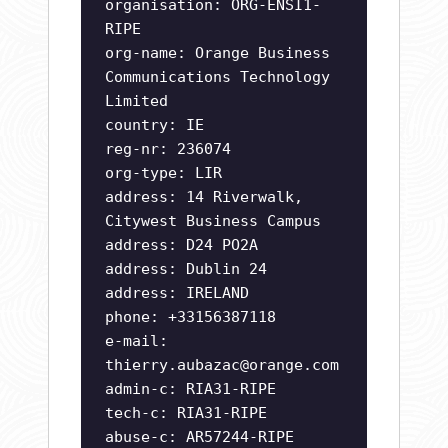
organisation: ORG-ENSI1-
RIPE
org-name: Orange Business
Communications Technology
Limited
country: IE
reg-nr: 236074
org-type: LIR
address: 14 Riverwalk,
Citywest Business Campus
address: D24 PO2A
address: Dublin 24
address: IRELAND
phone: +33156387118
e-mail:
thierry.aubazac@orange.com
admin-c: RIA31-RIPE
tech-c: RIA31-RIPE
abuse-c: AR57244-RIPE