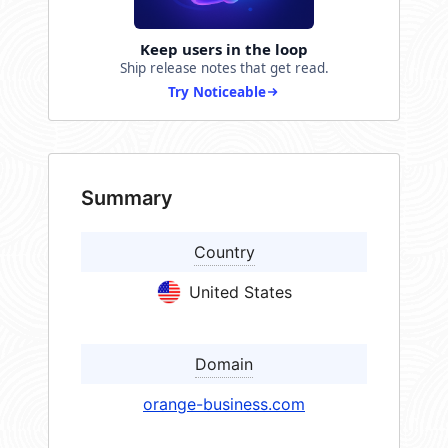
Keep users in the loop
Ship release notes that get read.
Try Noticeable
Summary
Country
United States
Domain
orange-business.com