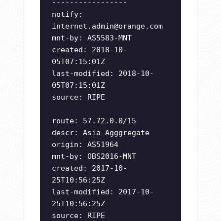
-----------------
notify:
internet.admin@orange.com
mnt-by: AS5583-MNT
created: 2018-10-
05T07:15:01Z
last-modified: 2018-10-
05T07:15:01Z
source: RIPE
route: 57.72.0.0/15
descr: Asia Agggregate
origin: AS51964
mnt-by: OBS2016-MNT
created: 2017-10-
25T10:56:25Z
last-modified: 2017-10-
25T10:56:25Z
source: RIPE