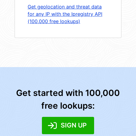
Get geolocation and threat data
for any IP with the Ipregistry API
(100,000 free lookups)
Get started with 100,000
free lookups:
SIGN UP