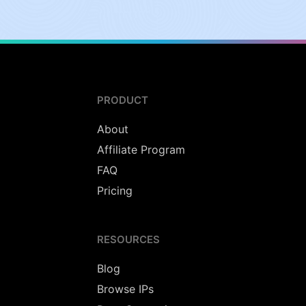
PRODUCT
About
Affiliate Program
FAQ
Pricing
RESOURCES
Blog
Browse IPs