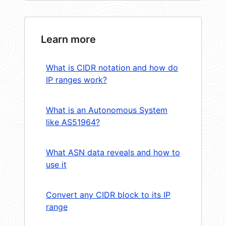
Learn more
What is CIDR notation and how do
IP ranges work?
What is an Autonomous System
like AS51964?
What ASN data reveals and how to
use it
Convert any CIDR block to its IP
range