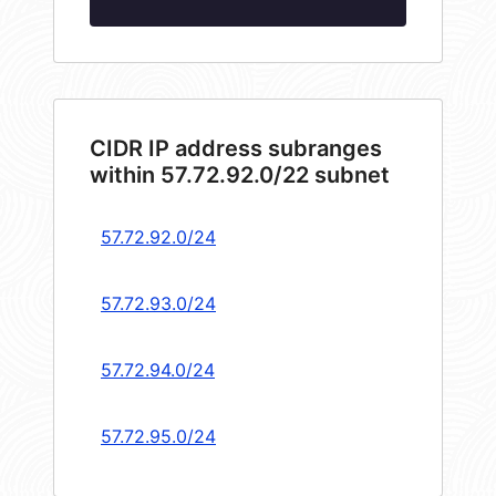
CIDR IP address subranges
within 57.72.92.0/22 subnet
57.72.92.0/24
57.72.93.0/24
57.72.94.0/24
57.72.95.0/24