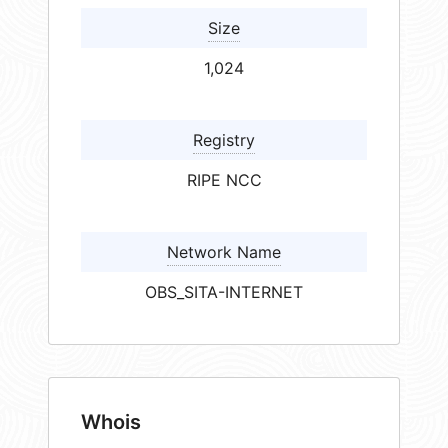
Size
1,024
Registry
RIPE NCC
Network Name
OBS_SITA-INTERNET
Whois