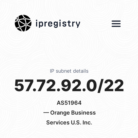
ipregistry
IP subnet details
57.72.92.0/22
AS51964
— Orange Business
Services U.S. Inc.