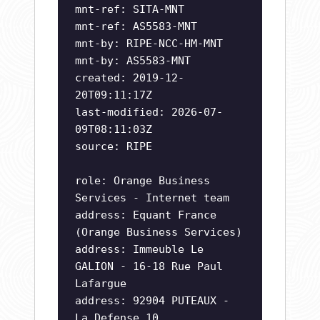
mnt-ref: SITA-MNT
mnt-ref: AS5583-MNT
mnt-by: RIPE-NCC-HM-MNT
mnt-by: AS5583-MNT
created: 2019-12-
20T09:11:17Z
last-modified: 2026-07-
09T08:11:03Z
source: RIPE
role: Orange Business
Services - Internet team
address: Equant France
(Orange Business Services)
address: Immeuble Le
GALION - 16-18 Rue Paul
Lafargue
address: 92904 PUTEAUX -
La Defense 10