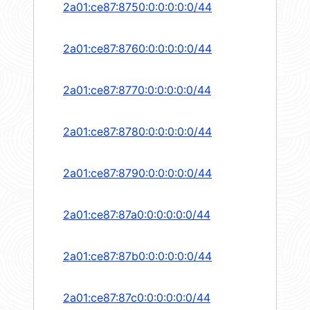
2a01:ce87:8750:0:0:0:0:0/44
2a01:ce87:8760:0:0:0:0:0/44
2a01:ce87:8770:0:0:0:0:0/44
2a01:ce87:8780:0:0:0:0:0/44
2a01:ce87:8790:0:0:0:0:0/44
2a01:ce87:87a0:0:0:0:0:0/44
2a01:ce87:87b0:0:0:0:0:0/44
2a01:ce87:87c0:0:0:0:0:0/44