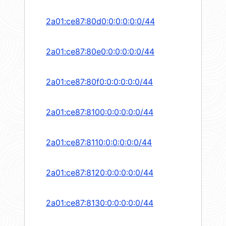
2a01:ce87:80d0:0:0:0:0:0/44
2a01:ce87:80e0:0:0:0:0:0/44
2a01:ce87:80f0:0:0:0:0:0/44
2a01:ce87:8100:0:0:0:0:0/44
2a01:ce87:8110:0:0:0:0:0/44
2a01:ce87:8120:0:0:0:0:0/44
2a01:ce87:8130:0:0:0:0:0/44