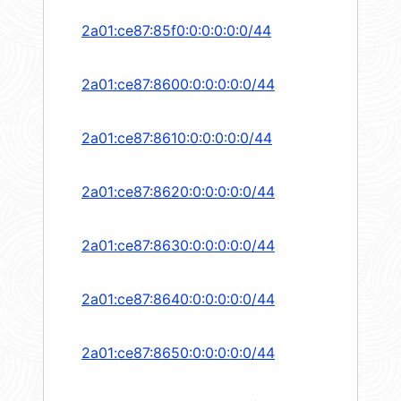
2a01:ce87:85f0:0:0:0:0:0/44
2a01:ce87:8600:0:0:0:0:0/44
2a01:ce87:8610:0:0:0:0:0/44
2a01:ce87:8620:0:0:0:0:0/44
2a01:ce87:8630:0:0:0:0:0/44
2a01:ce87:8640:0:0:0:0:0/44
2a01:ce87:8650:0:0:0:0:0/44