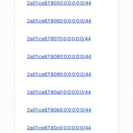
2a01:ce87:8050:0:0:0:0:0/44
2a01:ce87:8060:0:0:0:0:0/44
2a01:ce87:8070:0:0:0:0:0/44
2a01:ce87:8080:0:0:0:0:0/44
2a01:ce87:8090:0:0:0:0:0/44
2a01:ce87:80a0:0:0:0:0:0/44
2a01:ce87:80b0:0:0:0:0:0/44
2a01:ce87:80c0:0:0:0:0:0/44