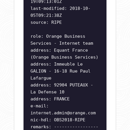
19T09:13:01Z
last-modified: 2018-10-
05T09:21:38Z
source: RIPE
role: Orange Business
Services - Internet team
address: Equant France
(Orange Business Services)
address: Immeuble Le
GALION - 16-18 Rue Paul
Lafargue
address: 92904 PUTEAUX -
La Defense 10
address: FRANCE
e-mail:
internet.admin@orange.com
nic-hdl: OBS2018-RIPE
remarks: -----------------