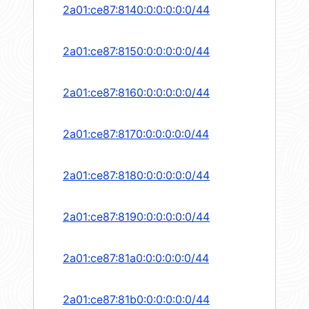
2a01:ce87:8140:0:0:0:0:0/44
2a01:ce87:8150:0:0:0:0:0/44
2a01:ce87:8160:0:0:0:0:0/44
2a01:ce87:8170:0:0:0:0:0/44
2a01:ce87:8180:0:0:0:0:0/44
2a01:ce87:8190:0:0:0:0:0/44
2a01:ce87:81a0:0:0:0:0:0/44
2a01:ce87:81b0:0:0:0:0:0/44