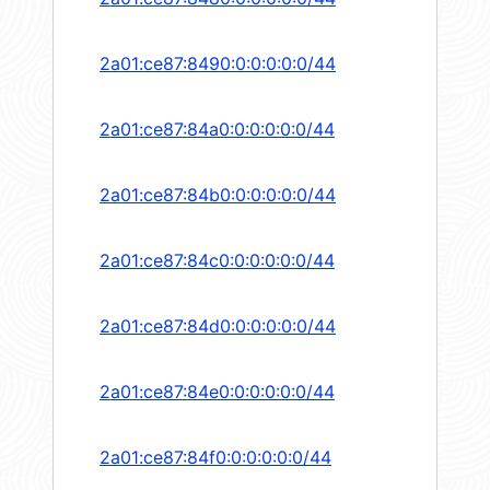
2a01:ce87:8490:0:0:0:0:0/44
2a01:ce87:84a0:0:0:0:0:0/44
2a01:ce87:84b0:0:0:0:0:0/44
2a01:ce87:84c0:0:0:0:0:0/44
2a01:ce87:84d0:0:0:0:0:0/44
2a01:ce87:84e0:0:0:0:0:0/44
2a01:ce87:84f0:0:0:0:0:0/44