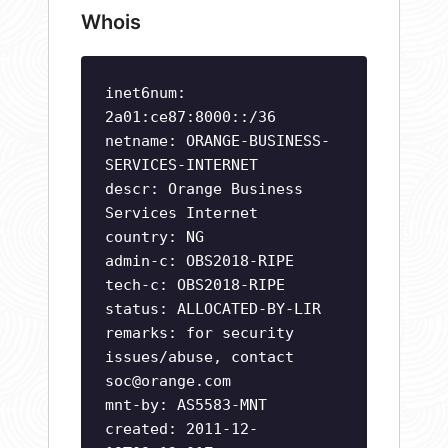
Whois
inet6num:
2a01:ce87:8000::/36
netname: ORANGE-BUSINESS-
SERVICES-INTERNET
descr: Orange Business
Services Internet
country: NG
admin-c: OBS2018-RIPE
tech-c: OBS2018-RIPE
status: ALLOCATED-BY-LIR
remarks: for security
issues/abuse, contact
soc@orange.com
mnt-by: AS5583-MNT
created: 2011-12-