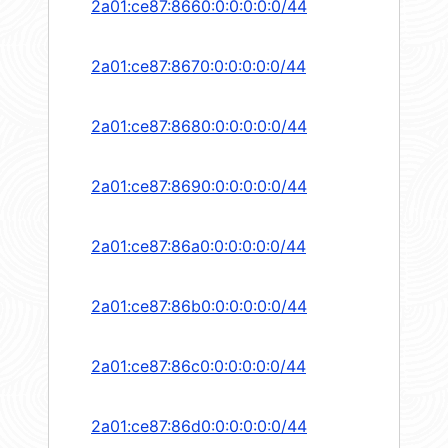
2a01:ce87:8660:0:0:0:0:0/44
2a01:ce87:8670:0:0:0:0:0/44
2a01:ce87:8680:0:0:0:0:0/44
2a01:ce87:8690:0:0:0:0:0/44
2a01:ce87:86a0:0:0:0:0:0/44
2a01:ce87:86b0:0:0:0:0:0/44
2a01:ce87:86c0:0:0:0:0:0/44
2a01:ce87:86d0:0:0:0:0:0/44