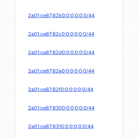
2a01:ce87:82b0:0:0:0:0:0/44
2a01:ce87:82c0:0:0:0:0:0/44
2a01:ce87:82d0:0:0:0:0:0/44
2a01:ce87:82e0:0:0:0:0:0/44
2a01:ce87:82f0:0:0:0:0:0/44
2a01:ce87:8300:0:0:0:0:0/44
2a01:ce87:8310:0:0:0:0:0/44