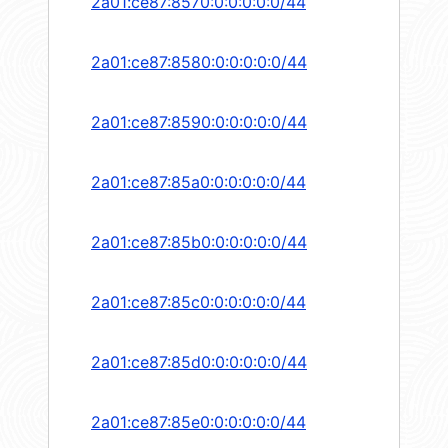
2a01:ce87:8570:0:0:0:0:0/44
2a01:ce87:8580:0:0:0:0:0/44
2a01:ce87:8590:0:0:0:0:0/44
2a01:ce87:85a0:0:0:0:0:0/44
2a01:ce87:85b0:0:0:0:0:0/44
2a01:ce87:85c0:0:0:0:0:0/44
2a01:ce87:85d0:0:0:0:0:0/44
2a01:ce87:85e0:0:0:0:0:0/44