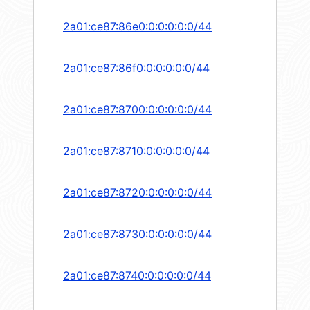
2a01:ce87:86e0:0:0:0:0:0/44
2a01:ce87:86f0:0:0:0:0:0/44
2a01:ce87:8700:0:0:0:0:0/44
2a01:ce87:8710:0:0:0:0:0/44
2a01:ce87:8720:0:0:0:0:0/44
2a01:ce87:8730:0:0:0:0:0/44
2a01:ce87:8740:0:0:0:0:0/44