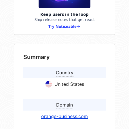
Keep users in the loop
Ship release notes that get read.
Try Noticeable
Summary
Country
United States
Domain
orange-business.com