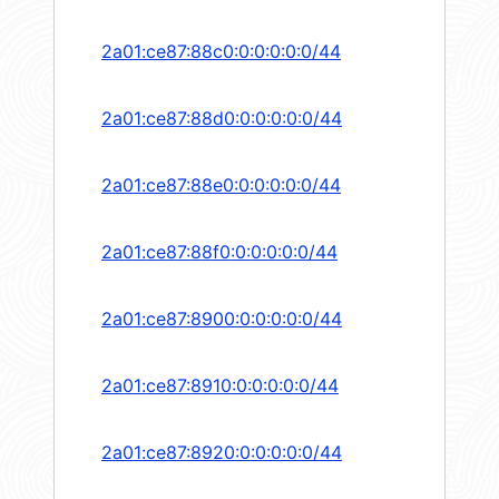
2a01:ce87:88c0:0:0:0:0:0/44
2a01:ce87:88d0:0:0:0:0:0/44
2a01:ce87:88e0:0:0:0:0:0/44
2a01:ce87:88f0:0:0:0:0:0/44
2a01:ce87:8900:0:0:0:0:0/44
2a01:ce87:8910:0:0:0:0:0/44
2a01:ce87:8920:0:0:0:0:0/44