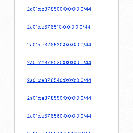
2a01:ce87:8500:0:0:0:0:0/44
2a01:ce87:8510:0:0:0:0:0/44
2a01:ce87:8520:0:0:0:0:0/44
2a01:ce87:8530:0:0:0:0:0/44
2a01:ce87:8540:0:0:0:0:0/44
2a01:ce87:8550:0:0:0:0:0/44
2a01:ce87:8560:0:0:0:0:0/44