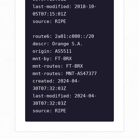
last-modified: 2018-10-
05T07:15:01Z
source: RIPE
route6: 2a01:c000::/20
descr: Orange S.A.
origin: AS5511
mnt-by: FT-BRX
mnt-routes: FT-BRX
mnt-routes: MNT-AS47377
created: 2024-04-
30T07:32:03Z
last-modified: 2024-04-
30T07:32:03Z
source: RIPE