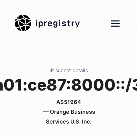
ipregistry
IP subnet details
a01:ce87:8000::/
AS51964
— Orange Business
Services U.S. Inc.