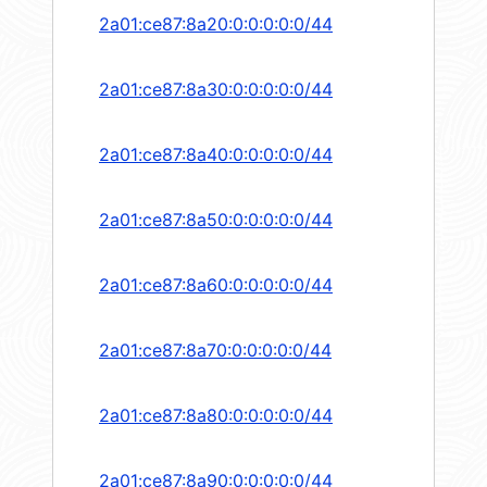
2a01:ce87:8a20:0:0:0:0:0/44
2a01:ce87:8a30:0:0:0:0:0/44
2a01:ce87:8a40:0:0:0:0:0/44
2a01:ce87:8a50:0:0:0:0:0/44
2a01:ce87:8a60:0:0:0:0:0/44
2a01:ce87:8a70:0:0:0:0:0/44
2a01:ce87:8a80:0:0:0:0:0/44
2a01:ce87:8a90:0:0:0:0:0/44