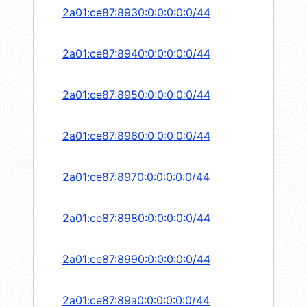
2a01:ce87:8930:0:0:0:0:0/44
2a01:ce87:8940:0:0:0:0:0/44
2a01:ce87:8950:0:0:0:0:0/44
2a01:ce87:8960:0:0:0:0:0/44
2a01:ce87:8970:0:0:0:0:0/44
2a01:ce87:8980:0:0:0:0:0/44
2a01:ce87:8990:0:0:0:0:0/44
2a01:ce87:89a0:0:0:0:0:0/44