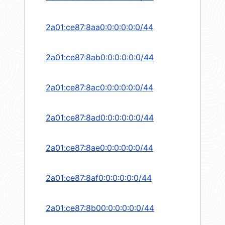
2a01:ce87:8aa0:0:0:0:0:0/44
2a01:ce87:8ab0:0:0:0:0:0/44
2a01:ce87:8ac0:0:0:0:0:0/44
2a01:ce87:8ad0:0:0:0:0:0/44
2a01:ce87:8ae0:0:0:0:0:0/44
2a01:ce87:8af0:0:0:0:0:0/44
2a01:ce87:8b00:0:0:0:0:0/44