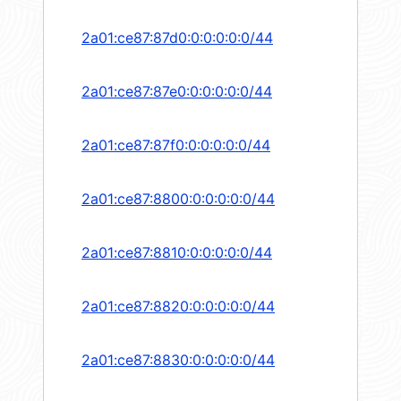
2a01:ce87:87d0:0:0:0:0:0/44
2a01:ce87:87e0:0:0:0:0:0/44
2a01:ce87:87f0:0:0:0:0:0/44
2a01:ce87:8800:0:0:0:0:0/44
2a01:ce87:8810:0:0:0:0:0/44
2a01:ce87:8820:0:0:0:0:0/44
2a01:ce87:8830:0:0:0:0:0/44