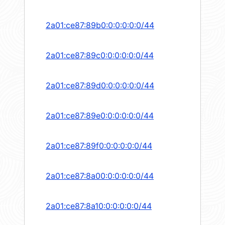
2a01:ce87:89b0:0:0:0:0:0/44
2a01:ce87:89c0:0:0:0:0:0/44
2a01:ce87:89d0:0:0:0:0:0/44
2a01:ce87:89e0:0:0:0:0:0/44
2a01:ce87:89f0:0:0:0:0:0/44
2a01:ce87:8a00:0:0:0:0:0/44
2a01:ce87:8a10:0:0:0:0:0/44