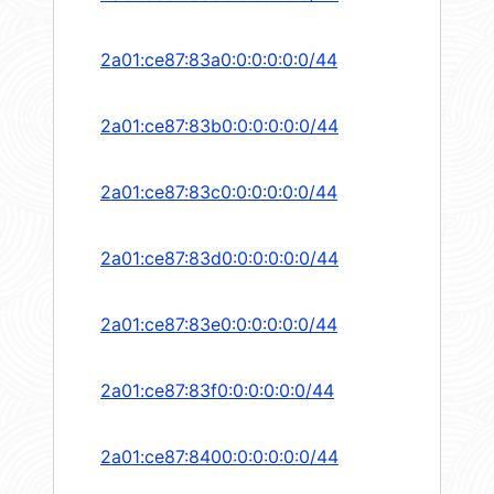
2a01:ce87:83a0:0:0:0:0:0/44
2a01:ce87:83b0:0:0:0:0:0/44
2a01:ce87:83c0:0:0:0:0:0/44
2a01:ce87:83d0:0:0:0:0:0/44
2a01:ce87:83e0:0:0:0:0:0/44
2a01:ce87:83f0:0:0:0:0:0/44
2a01:ce87:8400:0:0:0:0:0/44