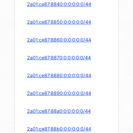
2a01:ce87:8840:0:0:0:0:0/44
2a01:ce87:8850:0:0:0:0:0/44
2a01:ce87:8860:0:0:0:0:0/44
2a01:ce87:8870:0:0:0:0:0/44
2a01:ce87:8880:0:0:0:0:0/44
2a01:ce87:8890:0:0:0:0:0/44
2a01:ce87:88a0:0:0:0:0:0/44
2a01:ce87:88b0:0:0:0:0:0/44