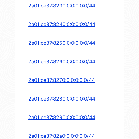
2a01:ce87:8230:0:0:0:0:0/44
2a01:ce87:8240:0:0:0:0:0/44
2a01:ce87:8250:0:0:0:0:0/44
2a01:ce87:8260:0:0:0:0:0/44
2a01:ce87:8270:0:0:0:0:0/44
2a01:ce87:8280:0:0:0:0:0/44
2a01:ce87:8290:0:0:0:0:0/44
2a01:ce87:82a0:0:0:0:0:0/44