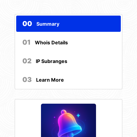
00
Summary
01
Whois Details
02
IP Subranges
03
Learn More