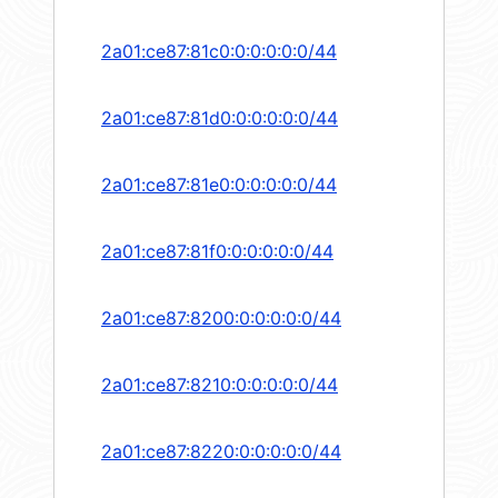
2a01:ce87:81c0:0:0:0:0:0/44
2a01:ce87:81d0:0:0:0:0:0/44
2a01:ce87:81e0:0:0:0:0:0/44
2a01:ce87:81f0:0:0:0:0:0/44
2a01:ce87:8200:0:0:0:0:0/44
2a01:ce87:8210:0:0:0:0:0/44
2a01:ce87:8220:0:0:0:0:0/44