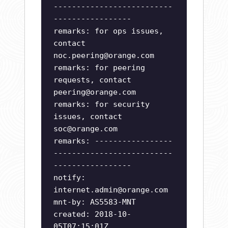
--------------------------
-----------------
remarks: for ops issues,
contact
noc.peering@orange.com
remarks: for peering
requests, contact
peering@orange.com
remarks: for security
issues, contact
soc@orange.com
remarks: -----------------
--------------------------
-----------------
notify:
internet.admin@orange.com
mnt-by: AS5583-MNT
created: 2018-10-
05T07:15:01Z