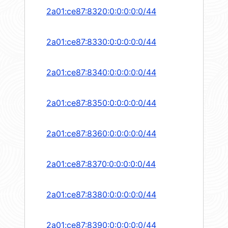
2a01:ce87:8320:0:0:0:0:0/44
2a01:ce87:8330:0:0:0:0:0/44
2a01:ce87:8340:0:0:0:0:0/44
2a01:ce87:8350:0:0:0:0:0/44
2a01:ce87:8360:0:0:0:0:0/44
2a01:ce87:8370:0:0:0:0:0/44
2a01:ce87:8380:0:0:0:0:0/44
2a01:ce87:8390:0:0:0:0:0/44