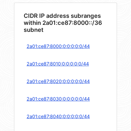
CIDR IP address subranges
within 2a01:ce87:8000::/36
subnet
2a01:ce87:8000:0:0:0:0:0/44
2a01:ce87:8010:0:0:0:0:0/44
2a01:ce87:8020:0:0:0:0:0/44
2a01:ce87:8030:0:0:0:0:0/44
2a01:ce87:8040:0:0:0:0:0/44