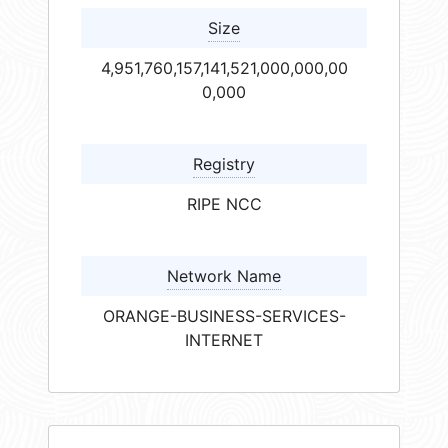
Size
4,951,760,157,141,521,000,000,00
0,000
Registry
RIPE NCC
Network Name
ORANGE-BUSINESS-SERVICES-
INTERNET