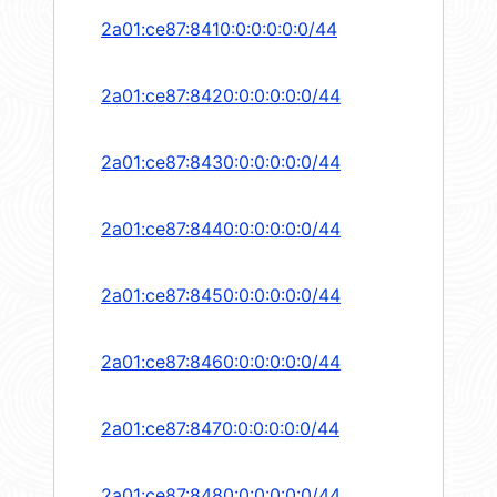
2a01:ce87:8410:0:0:0:0:0/44
2a01:ce87:8420:0:0:0:0:0/44
2a01:ce87:8430:0:0:0:0:0/44
2a01:ce87:8440:0:0:0:0:0/44
2a01:ce87:8450:0:0:0:0:0/44
2a01:ce87:8460:0:0:0:0:0/44
2a01:ce87:8470:0:0:0:0:0/44
2a01:ce87:8480:0:0:0:0:0/44