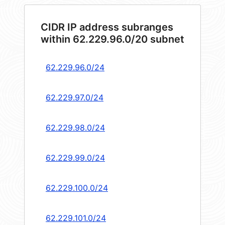
CIDR IP address subranges
within 62.229.96.0/20 subnet
62.229.96.0/24
62.229.97.0/24
62.229.98.0/24
62.229.99.0/24
62.229.100.0/24
62.229.101.0/24