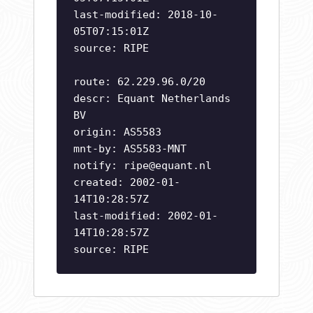
last-modified: 2018-10-
05T07:15:01Z
source: RIPE
route: 62.229.96.0/20
descr: Equant Netherlands
BV
origin: AS5583
mnt-by: AS5583-MNT
notify:
ripe@equant.nl
created: 2002-01-
14T10:28:57Z
last-modified: 2002-01-
14T10:28:57Z
source: RIPE