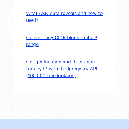
What ASN data reveals and how to
use it
Convert any CIDR block to its IP
range
Get geolocation and threat data
for any IP with the Ipregistry API
(100,000 free lookups)