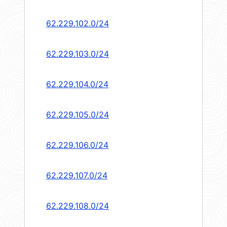
62.229.102.0/24
62.229.103.0/24
62.229.104.0/24
62.229.105.0/24
62.229.106.0/24
62.229.107.0/24
62.229.108.0/24