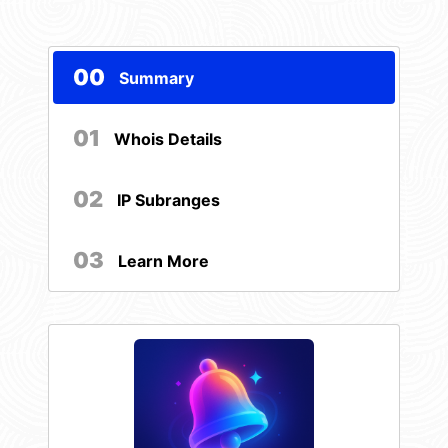
00
Summary
01
Whois Details
02
IP Subranges
03
Learn More