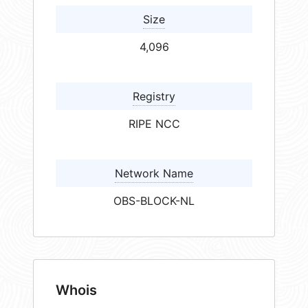
Size
4,096
Registry
RIPE NCC
Network Name
OBS-BLOCK-NL
Whois