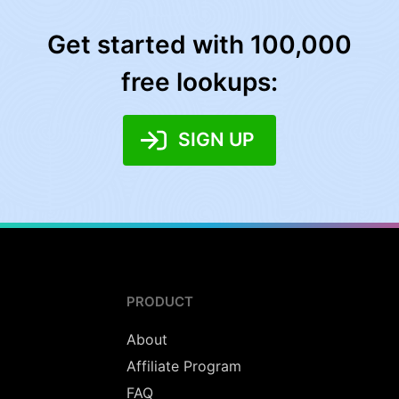
Get started with 100,000
free lookups:
SIGN UP
PRODUCT
About
Affiliate Program
FAQ