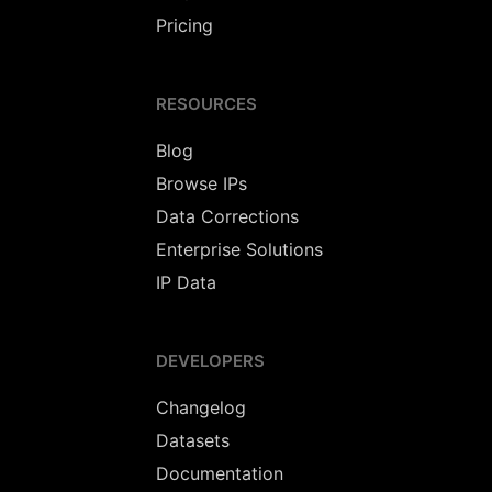
Pricing
RESOURCES
Blog
Browse IPs
Data Corrections
Enterprise Solutions
IP Data
DEVELOPERS
Changelog
Datasets
Documentation