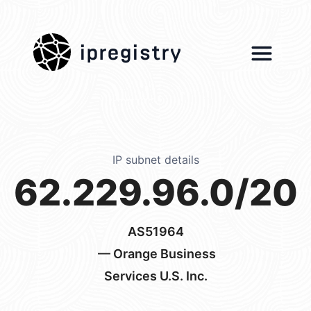
ipregistry
IP subnet details
62.229.96.0/20
AS51964
— Orange Business
Services U.S. Inc.