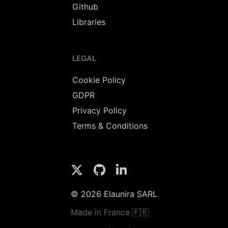
Github
Libraries
LEGAL
Cookie Policy
GDPR
Privacy Policy
Terms & Conditions
© 2026 Elaunira SARL
Made in France 🇫🇷