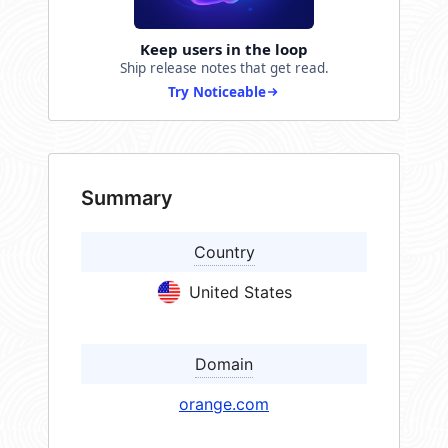
Keep users in the loop
Ship release notes that get read.
Try Noticeable
Summary
Country
United States
Domain
orange.com