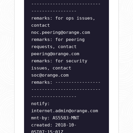
--------------------------
-----------------
remarks: for ops issues,
contact
noc.peering@orange.com
remarks: for peering
requests, contact
peering@orange.com
remarks: for security
issues, contact
soc@orange.com
remarks: -----------------
--------------------------
-----------------
notify:
internet.admin@orange.com
mnt-by: AS5583-MNT
created: 2018-10-
05T07:15:01Z