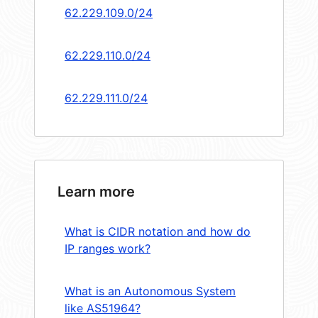
62.229.109.0/24
62.229.110.0/24
62.229.111.0/24
Learn more
What is CIDR notation and how do
IP ranges work?
What is an Autonomous System
like AS51964?