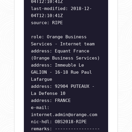
04T12:10:41Z
last-modified: 2018-12-
04T12:10:41Z
source: RIPE
role: Orange Business
Services - Internet team
address: Equant France
(Orange Business Services)
address: Immeuble Le
GALION - 16-18 Rue Paul
Lafargue
address: 92904 PUTEAUX -
La Defense 10
address: FRANCE
e-mail:
internet.admin@orange.com
nic-hdl: OBS2018-RIPE
remarks: -----------------