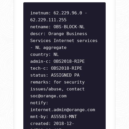
inetnum: 62.229.96.0 -
62.229.111.255
netname: OBS-BLOCK-NL
descr: Orange Business
Services Internet services
- NL aggregate
country: NL
admin-c: OBS2018-RIPE
tech-c: OBS2018-RIPE
status: ASSIGNED PA
remarks: for security
issues/abuse, contact
soc@orange.com
notify:
internet.admin@orange.com
mnt-by: AS5583-MNT
created: 2018-12-