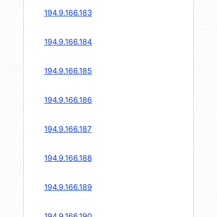
194.9.166.183
194.9.166.184
194.9.166.185
194.9.166.186
194.9.166.187
194.9.166.188
194.9.166.189
194.9.166.190