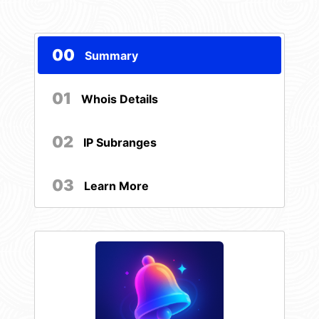
00
Summary
01
Whois Details
02
IP Subranges
03
Learn More