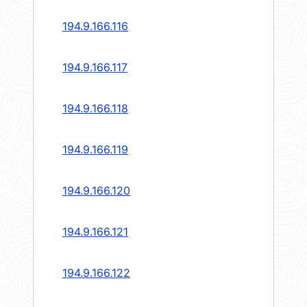
194.9.166.116
194.9.166.117
194.9.166.118
194.9.166.119
194.9.166.120
194.9.166.121
194.9.166.122