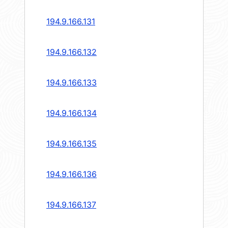
194.9.166.131
194.9.166.132
194.9.166.133
194.9.166.134
194.9.166.135
194.9.166.136
194.9.166.137