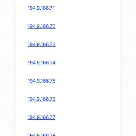
194.9.166.71
194.9.166.72
194.9.166.73
194.9.166.74
194.9.166.75
194.9.166.76
194.9.166.77
194.9.166.78