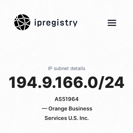
ipregistry
IP subnet details
194.9.166.0/24
AS51964
— Orange Business
Services U.S. Inc.