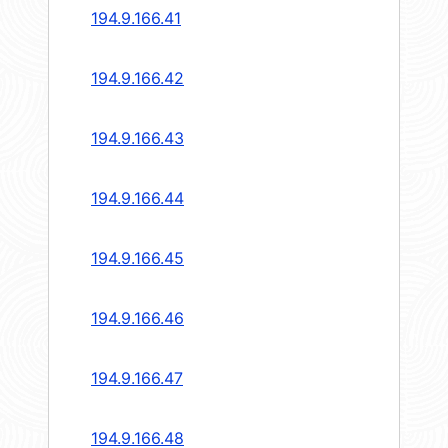
194.9.166.41
194.9.166.42
194.9.166.43
194.9.166.44
194.9.166.45
194.9.166.46
194.9.166.47
194.9.166.48