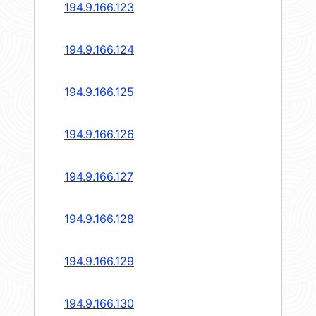
194.9.166.123
194.9.166.124
194.9.166.125
194.9.166.126
194.9.166.127
194.9.166.128
194.9.166.129
194.9.166.130