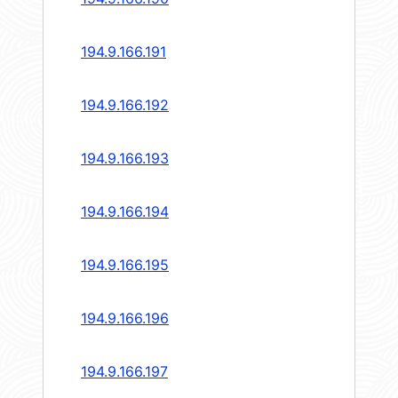
194.9.166.191
194.9.166.192
194.9.166.193
194.9.166.194
194.9.166.195
194.9.166.196
194.9.166.197