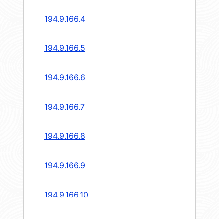
194.9.166.4
194.9.166.5
194.9.166.6
194.9.166.7
194.9.166.8
194.9.166.9
194.9.166.10