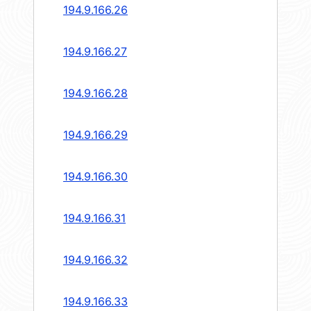
194.9.166.26
194.9.166.27
194.9.166.28
194.9.166.29
194.9.166.30
194.9.166.31
194.9.166.32
194.9.166.33