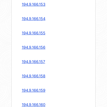
194.9.166.153
194.9.166.154
194.9.166.155
194.9.166.156
194.9.166.157
194.9.166.158
194.9.166.159
194.9.166.160