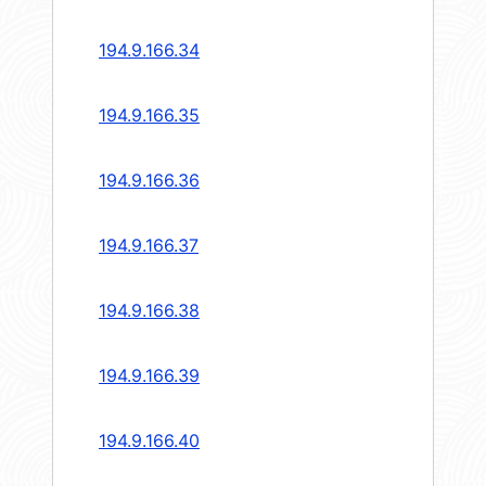
194.9.166.34
194.9.166.35
194.9.166.36
194.9.166.37
194.9.166.38
194.9.166.39
194.9.166.40