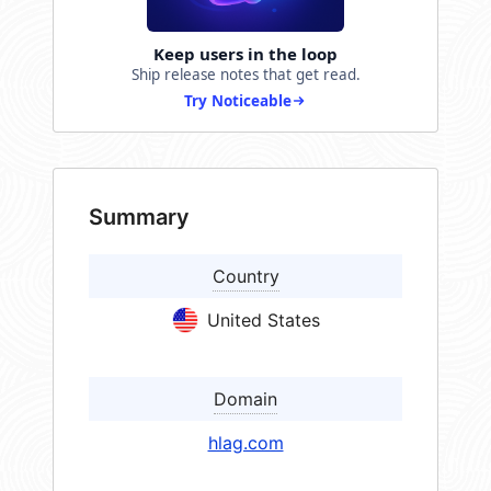
Keep users in the loop
Ship release notes that get read.
Try Noticeable
Summary
Country
United States
Domain
hlag.com