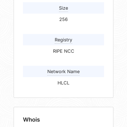
Size
256
Registry
RIPE NCC
Network Name
HLCL
Whois