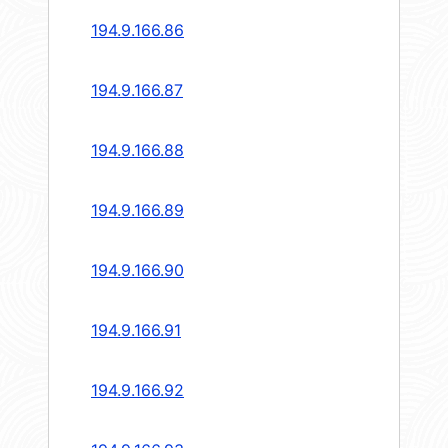
194.9.166.86
194.9.166.87
194.9.166.88
194.9.166.89
194.9.166.90
194.9.166.91
194.9.166.92