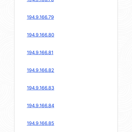
194.9.166.79
194.9.166.80
194.9.166.81
194.9.166.82
194.9.166.83
194.9.166.84
194.9.166.85