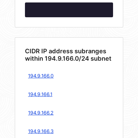
CIDR IP address subranges
within 194.9.166.0/24 subnet
194.9.166.0
194.9.166.1
194.9.166.2
194.9.166.3