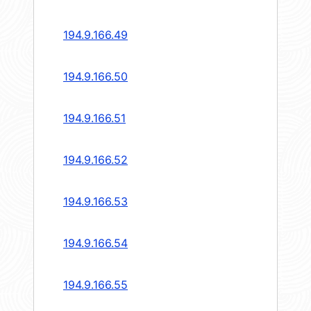
194.9.166.49
194.9.166.50
194.9.166.51
194.9.166.52
194.9.166.53
194.9.166.54
194.9.166.55