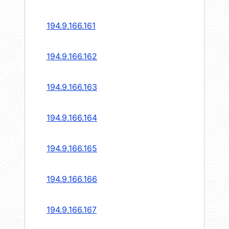
194.9.166.161
194.9.166.162
194.9.166.163
194.9.166.164
194.9.166.165
194.9.166.166
194.9.166.167