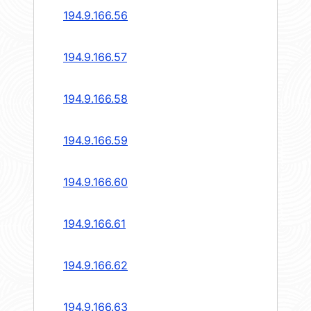
194.9.166.56
194.9.166.57
194.9.166.58
194.9.166.59
194.9.166.60
194.9.166.61
194.9.166.62
194.9.166.63