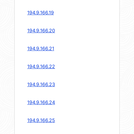
194.9.166.19
194.9.166.20
194.9.166.21
194.9.166.22
194.9.166.23
194.9.166.24
194.9.166.25