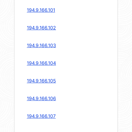
194.9.166.101
194.9.166.102
194.9.166.103
194.9.166.104
194.9.166.105
194.9.166.106
194.9.166.107