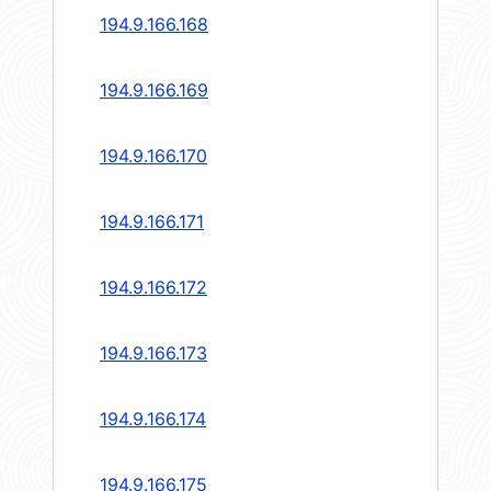
194.9.166.168
194.9.166.169
194.9.166.170
194.9.166.171
194.9.166.172
194.9.166.173
194.9.166.174
194.9.166.175