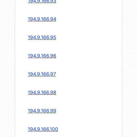
194.9.166.93
194.9.166.94
194.9.166.95
194.9.166.96
194.9.166.97
194.9.166.98
194.9.166.99
194.9.166.100