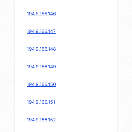
194.9.166.146
194.9.166.147
194.9.166.148
194.9.166.149
194.9.166.150
194.9.166.151
194.9.166.152