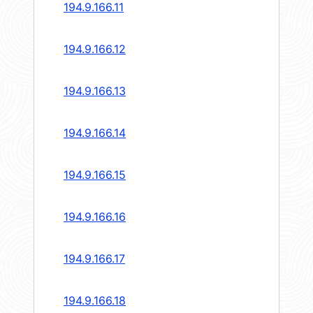
194.9.166.11
194.9.166.12
194.9.166.13
194.9.166.14
194.9.166.15
194.9.166.16
194.9.166.17
194.9.166.18