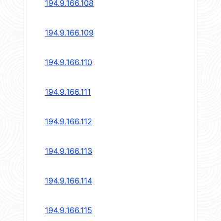
194.9.166.108
194.9.166.109
194.9.166.110
194.9.166.111
194.9.166.112
194.9.166.113
194.9.166.114
194.9.166.115