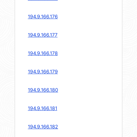
194.9.166.176
194.9.166.177
194.9.166.178
194.9.166.179
194.9.166.180
194.9.166.181
194.9.166.182