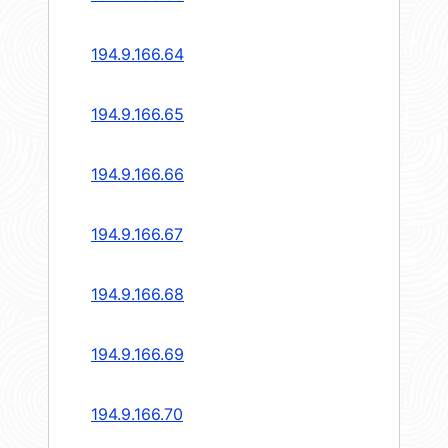
194.9.166.64
194.9.166.65
194.9.166.66
194.9.166.67
194.9.166.68
194.9.166.69
194.9.166.70