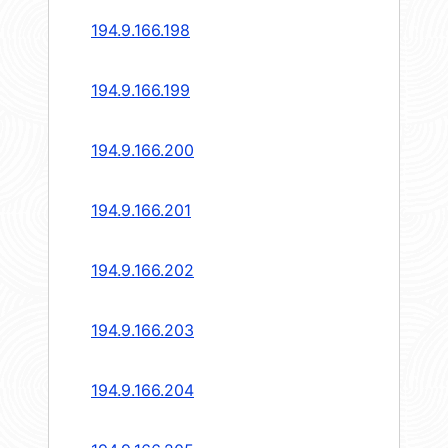
194.9.166.198
194.9.166.199
194.9.166.200
194.9.166.201
194.9.166.202
194.9.166.203
194.9.166.204