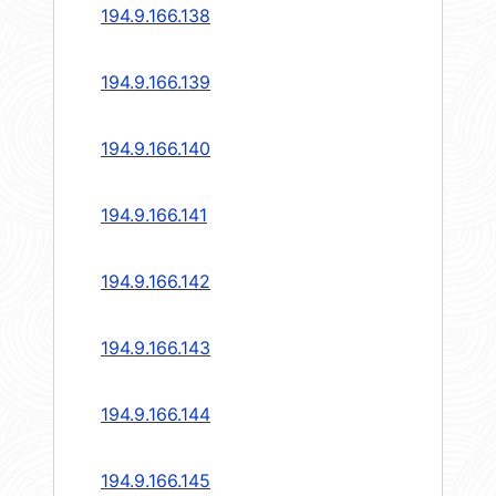
194.9.166.138
194.9.166.139
194.9.166.140
194.9.166.141
194.9.166.142
194.9.166.143
194.9.166.144
194.9.166.145