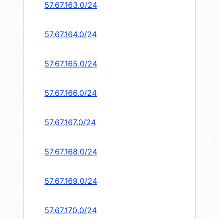
57.67.163.0/24
57.67.164.0/24
57.67.165.0/24
57.67.166.0/24
57.67.167.0/24
57.67.168.0/24
57.67.169.0/24
57.67.170.0/24