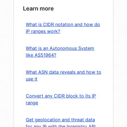
Learn more
What is CIDR notation and how do
IP ranges work?
What is an Autonomous System
like AS51964?
What ASN data reveals and how to
use it
Convert any CIDR block to its IP
range
Get geolocation and threat data
for any IP with the Ipregistry API