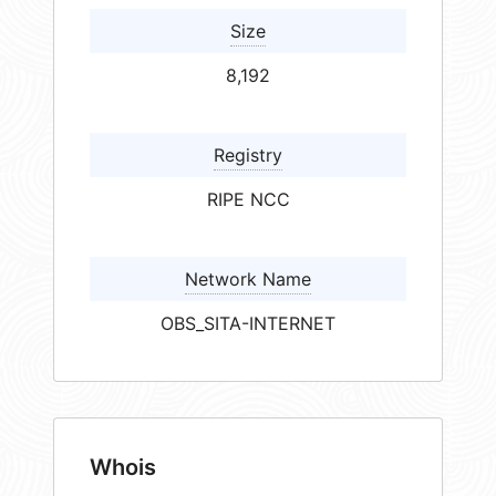
Size
8,192
Registry
RIPE NCC
Network Name
OBS_SITA-INTERNET
Whois