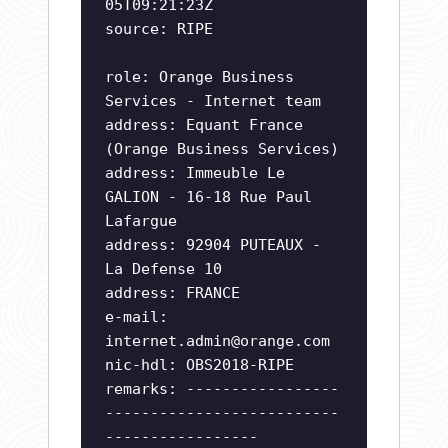
05T09:21:23Z
source: RIPE
role: Orange Business
Services - Internet team
address: Equant France
(Orange Business Services)
address: Immeuble Le
GALION - 16-18 Rue Paul
Lafargue
address: 92904 PUTEAUX -
La Defense 10
address: FRANCE
e-mail:
internet.admin@orange.com
nic-hdl: OBS2018-RIPE
remarks: -----------------
--------------------------
-----------------