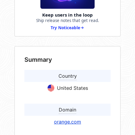
Keep users in the loop
Ship release notes that get read.
Try Noticeable
Summary
Country
United States
Domain
orange.com