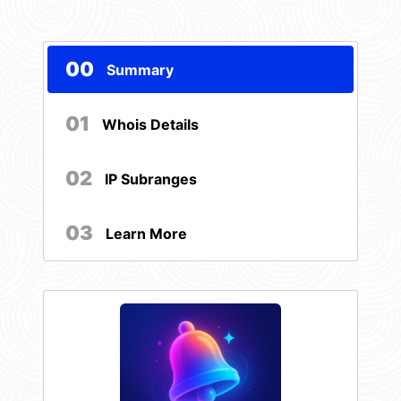
00
Summary
01
Whois Details
02
IP Subranges
03
Learn More