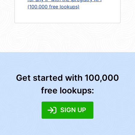
(100,000 free lookups)
Get started with 100,000
free lookups:
SIGN UP