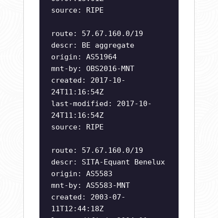
source: RIPE
route: 57.67.160.0/19
descr: BE aggregate
origin: AS51964
mnt-by: OBS2016-MNT
created: 2017-10-
24T11:16:54Z
last-modified: 2017-10-
24T11:16:54Z
source: RIPE
route: 57.67.160.0/19
descr: SITA-Equant Benelux
origin: AS5583
mnt-by: AS5583-MNT
created: 2003-07-
11T12:44:18Z