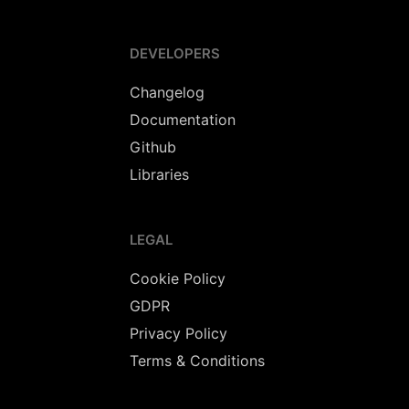
DEVELOPERS
Changelog
Documentation
Github
Libraries
LEGAL
Cookie Policy
GDPR
Privacy Policy
Terms & Conditions