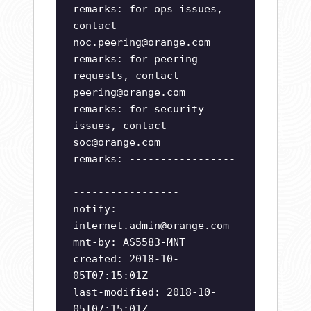
remarks: for ops issues,
contact
noc.peering@orange.com
remarks: for peering
requests, contact
peering@orange.com
remarks: for security
issues, contact
soc@orange.com
remarks: -----------------
--------------------------
-----------------
notify:
internet.admin@orange.com
mnt-by: AS5583-MNT
created: 2018-10-
05T07:15:01Z
last-modified: 2018-10-
05T07:15:01Z