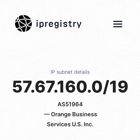
ipregistry
IP subnet details
57.67.160.0/19
AS51964
— Orange Business
Services U.S. Inc.