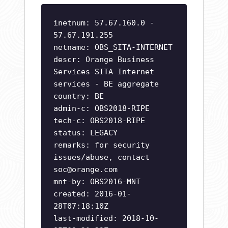
inetnum: 57.67.160.0 -
57.67.191.255
netname: OBS_SITA-INTERNET
descr: Orange Business
Services-SITA Internet
services - BE aggregate
country: BE
admin-c: OBS2018-RIPE
tech-c: OBS2018-RIPE
status: LEGACY
remarks: for security
issues/abuse, contact
soc@orange.com
mnt-by: OBS2016-MNT
created: 2016-01-
28T07:18:10Z
last-modified: 2018-10-