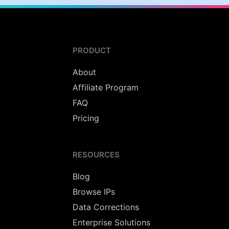
PRODUCT
About
Affiliate Program
FAQ
Pricing
RESOURCES
Blog
Browse IPs
Data Corrections
Enterprise Solutions