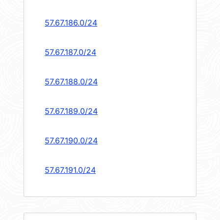
57.67.186.0/24
57.67.187.0/24
57.67.188.0/24
57.67.189.0/24
57.67.190.0/24
57.67.191.0/24