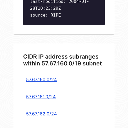
last-modified: 2004-01-
28T10:23:29Z
source: RIPE
CIDR IP address subranges
within 57.67.160.0/19 subnet
57.67.160.0/24
57.67.161.0/24
57.67.162.0/24