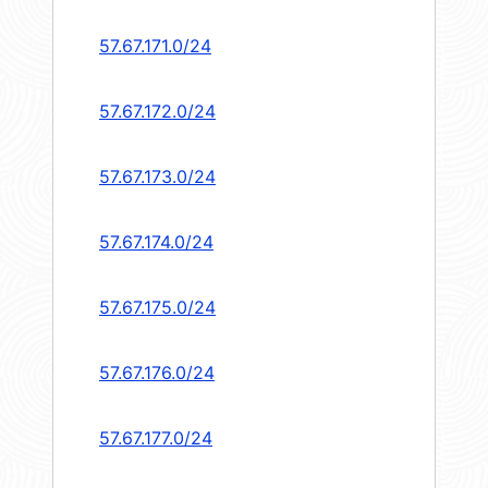
57.67.171.0/24
57.67.172.0/24
57.67.173.0/24
57.67.174.0/24
57.67.175.0/24
57.67.176.0/24
57.67.177.0/24