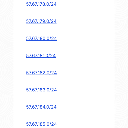
57.67.178.0/24
57.67.179.0/24
57.67.180.0/24
57.67.181.0/24
57.67.182.0/24
57.67.183.0/24
57.67.184.0/24
57.67.185.0/24