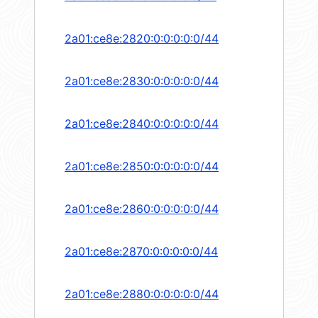
2a01:ce8e:2820:0:0:0:0:0/44
2a01:ce8e:2830:0:0:0:0:0/44
2a01:ce8e:2840:0:0:0:0:0/44
2a01:ce8e:2850:0:0:0:0:0/44
2a01:ce8e:2860:0:0:0:0:0/44
2a01:ce8e:2870:0:0:0:0:0/44
2a01:ce8e:2880:0:0:0:0:0/44