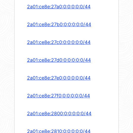
2a01:ce8e:27a0:0:0:0:0:0/44
2a01:ce8e:27b0:0:0:0:0:0/44
2a01:ce8e:27c0:0:0:0:0:0/44
2a01:ce8e:27d0:0:0:0:0:0/44
2a01:ce8e:27e0:0:0:0:0:0/44
2a01:ce8e:27f0:0:0:0:0:0/44
2a01:ce8e:2800:0:0:0:0:0/44
2a01:ce8e:2810:0:0:0:0:0/44