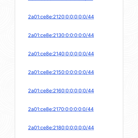
2a01:ce8e:2120:0:0:0:0:0/44
2a01:ce8e:2130:0:0:0:0:0/44
2a01:ce8e:2140:0:0:0:0:0/44
2a01:ce8e:2150:0:0:0:0:0/44
2a01:ce8e:2160:0:0:0:0:0/44
2a01:ce8e:2170:0:0:0:0:0/44
2a01:ce8e:2180:0:0:0:0:0/44