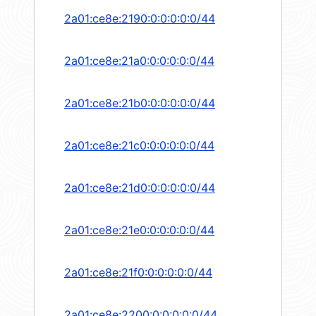
2a01:ce8e:2190:0:0:0:0:0/44
2a01:ce8e:21a0:0:0:0:0:0/44
2a01:ce8e:21b0:0:0:0:0:0/44
2a01:ce8e:21c0:0:0:0:0:0/44
2a01:ce8e:21d0:0:0:0:0:0/44
2a01:ce8e:21e0:0:0:0:0:0/44
2a01:ce8e:21f0:0:0:0:0:0/44
2a01:ce8e:2200:0:0:0:0:0/44