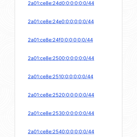
2a01:ce8e:24d0:0:0:0:0:0/44
2a01:ce8e:24e0:0:0:0:0:0/44
2a01:ce8e:24f0:0:0:0:0:0/44
2a01:ce8e:2500:0:0:0:0:0/44
2a01:ce8e:2510:0:0:0:0:0/44
2a01:ce8e:2520:0:0:0:0:0/44
2a01:ce8e:2530:0:0:0:0:0/44
2a01:ce8e:2540:0:0:0:0:0/44