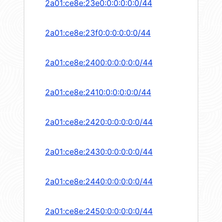
2a01:ce8e:23e0:0:0:0:0:0/44
2a01:ce8e:23f0:0:0:0:0:0/44
2a01:ce8e:2400:0:0:0:0:0/44
2a01:ce8e:2410:0:0:0:0:0/44
2a01:ce8e:2420:0:0:0:0:0/44
2a01:ce8e:2430:0:0:0:0:0/44
2a01:ce8e:2440:0:0:0:0:0/44
2a01:ce8e:2450:0:0:0:0:0/44