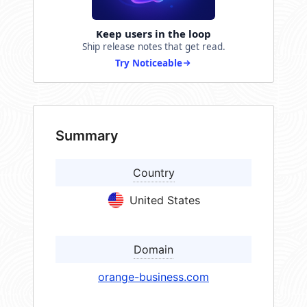
Keep users in the loop
Ship release notes that get read.
Try Noticeable
Summary
Country
United States
Domain
orange-business.com