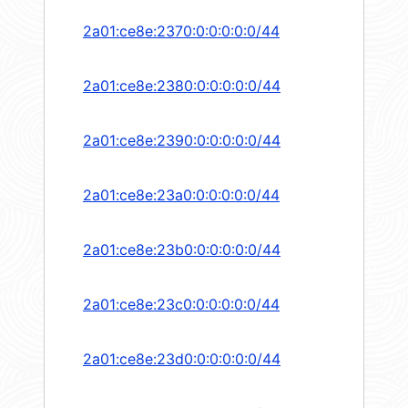
2a01:ce8e:2370:0:0:0:0:0/44
2a01:ce8e:2380:0:0:0:0:0/44
2a01:ce8e:2390:0:0:0:0:0/44
2a01:ce8e:23a0:0:0:0:0:0/44
2a01:ce8e:23b0:0:0:0:0:0/44
2a01:ce8e:23c0:0:0:0:0:0/44
2a01:ce8e:23d0:0:0:0:0:0/44