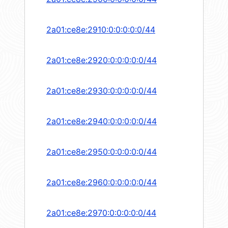
2a01:ce8e:2910:0:0:0:0:0/44
2a01:ce8e:2920:0:0:0:0:0/44
2a01:ce8e:2930:0:0:0:0:0/44
2a01:ce8e:2940:0:0:0:0:0/44
2a01:ce8e:2950:0:0:0:0:0/44
2a01:ce8e:2960:0:0:0:0:0/44
2a01:ce8e:2970:0:0:0:0:0/44