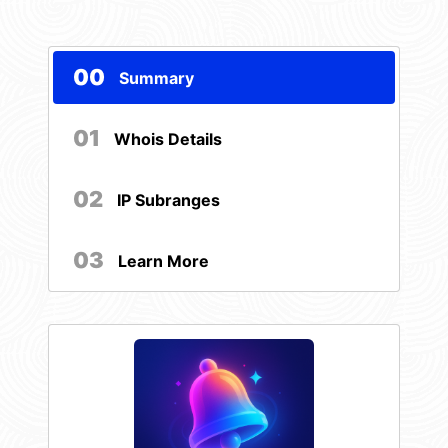
00
Summary
01
Whois Details
02
IP Subranges
03
Learn More