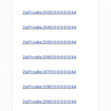
2a01:ce8e:2030:0:0:0:0:0/44
2a01:ce8e:2040:0:0:0:0:0/44
2a01:ce8e:2050:0:0:0:0:0/44
2a01:ce8e:2060:0:0:0:0:0/44
2a01:ce8e:2070:0:0:0:0:0/44
2a01:ce8e:2080:0:0:0:0:0/44
2a01:ce8e:2090:0:0:0:0:0/44