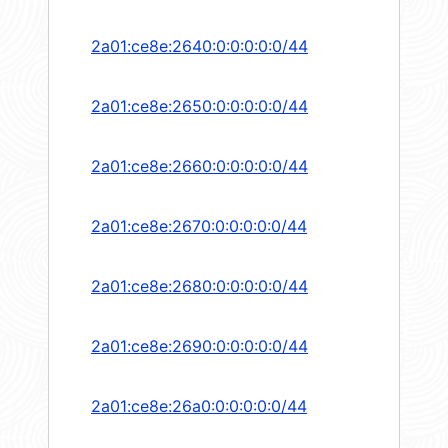
2a01:ce8e:2640:0:0:0:0:0/44
2a01:ce8e:2650:0:0:0:0:0/44
2a01:ce8e:2660:0:0:0:0:0/44
2a01:ce8e:2670:0:0:0:0:0/44
2a01:ce8e:2680:0:0:0:0:0/44
2a01:ce8e:2690:0:0:0:0:0/44
2a01:ce8e:26a0:0:0:0:0:0/44