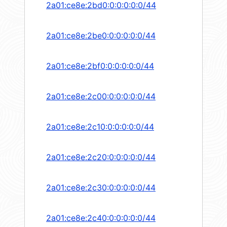
2a01:ce8e:2bd0:0:0:0:0:0/44
2a01:ce8e:2be0:0:0:0:0:0/44
2a01:ce8e:2bf0:0:0:0:0:0/44
2a01:ce8e:2c00:0:0:0:0:0/44
2a01:ce8e:2c10:0:0:0:0:0/44
2a01:ce8e:2c20:0:0:0:0:0/44
2a01:ce8e:2c30:0:0:0:0:0/44
2a01:ce8e:2c40:0:0:0:0:0/44