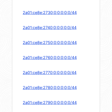
2a01:ce8e:2730:0:0:0:0:0/44
2a01:ce8e:2740:0:0:0:0:0/44
2a01:ce8e:2750:0:0:0:0:0/44
2a01:ce8e:2760:0:0:0:0:0/44
2a01:ce8e:2770:0:0:0:0:0/44
2a01:ce8e:2780:0:0:0:0:0/44
2a01:ce8e:2790:0:0:0:0:0/44