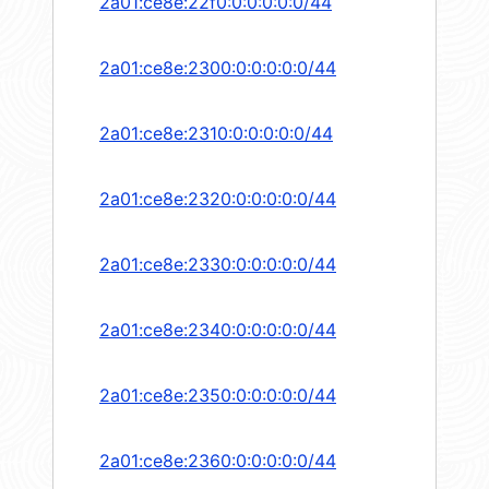
2a01:ce8e:22f0:0:0:0:0:0/44
2a01:ce8e:2300:0:0:0:0:0/44
2a01:ce8e:2310:0:0:0:0:0/44
2a01:ce8e:2320:0:0:0:0:0/44
2a01:ce8e:2330:0:0:0:0:0/44
2a01:ce8e:2340:0:0:0:0:0/44
2a01:ce8e:2350:0:0:0:0:0/44
2a01:ce8e:2360:0:0:0:0:0/44