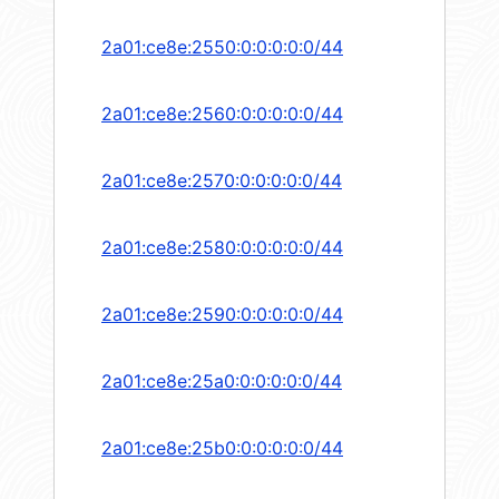
2a01:ce8e:2550:0:0:0:0:0/44
2a01:ce8e:2560:0:0:0:0:0/44
2a01:ce8e:2570:0:0:0:0:0/44
2a01:ce8e:2580:0:0:0:0:0/44
2a01:ce8e:2590:0:0:0:0:0/44
2a01:ce8e:25a0:0:0:0:0:0/44
2a01:ce8e:25b0:0:0:0:0:0/44