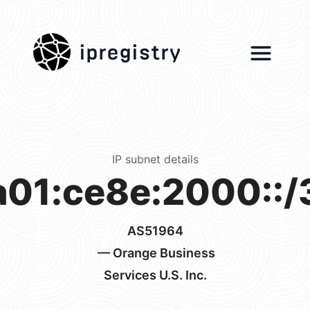
ipregistry
IP subnet details
a01:ce8e:2000::/
AS51964
— Orange Business
Services U.S. Inc.