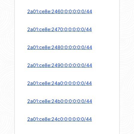
2a01:ce8e:2460:0:0:0:0:0/44
2a01:ce8e:2470:0:0:0:0:0/44
2a01:ce8e:2480:0:0:0:0:0/44
2a01:ce8e:2490:0:0:0:0:0/44
2a01:ce8e:24a0:0:0:0:0:0/44
2a01:ce8e:24b0:0:0:0:0:0/44
2a01:ce8e:24c0:0:0:0:0:0/44