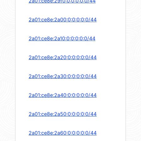
2a01:ce8e:29f0:0:0:0:0:0/44
2a01:ce8e:2a00:0:0:0:0:0/44
2a01:ce8e:2a10:0:0:0:0:0/44
2a01:ce8e:2a20:0:0:0:0:0/44
2a01:ce8e:2a30:0:0:0:0:0/44
2a01:ce8e:2a40:0:0:0:0:0/44
2a01:ce8e:2a50:0:0:0:0:0/44
2a01:ce8e:2a60:0:0:0:0:0/44