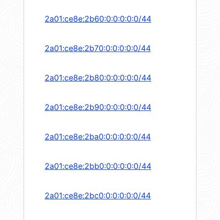
2a01:ce8e:2b60:0:0:0:0:0/44
2a01:ce8e:2b70:0:0:0:0:0/44
2a01:ce8e:2b80:0:0:0:0:0/44
2a01:ce8e:2b90:0:0:0:0:0/44
2a01:ce8e:2ba0:0:0:0:0:0/44
2a01:ce8e:2bb0:0:0:0:0:0/44
2a01:ce8e:2bc0:0:0:0:0:0/44