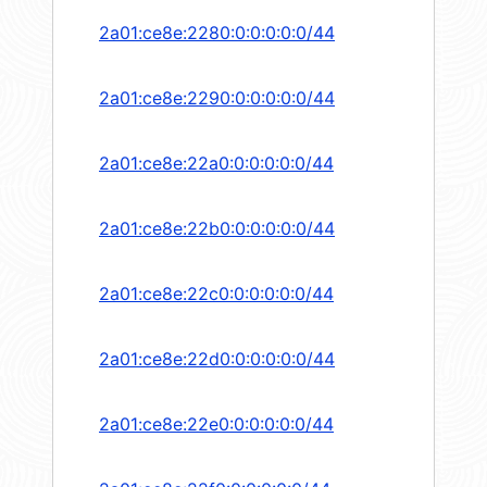
2a01:ce8e:2280:0:0:0:0:0/44
2a01:ce8e:2290:0:0:0:0:0/44
2a01:ce8e:22a0:0:0:0:0:0/44
2a01:ce8e:22b0:0:0:0:0:0/44
2a01:ce8e:22c0:0:0:0:0:0/44
2a01:ce8e:22d0:0:0:0:0:0/44
2a01:ce8e:22e0:0:0:0:0:0/44