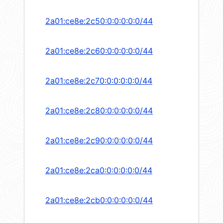
2a01:ce8e:2c50:0:0:0:0:0/44
2a01:ce8e:2c60:0:0:0:0:0/44
2a01:ce8e:2c70:0:0:0:0:0/44
2a01:ce8e:2c80:0:0:0:0:0/44
2a01:ce8e:2c90:0:0:0:0:0/44
2a01:ce8e:2ca0:0:0:0:0:0/44
2a01:ce8e:2cb0:0:0:0:0:0/44