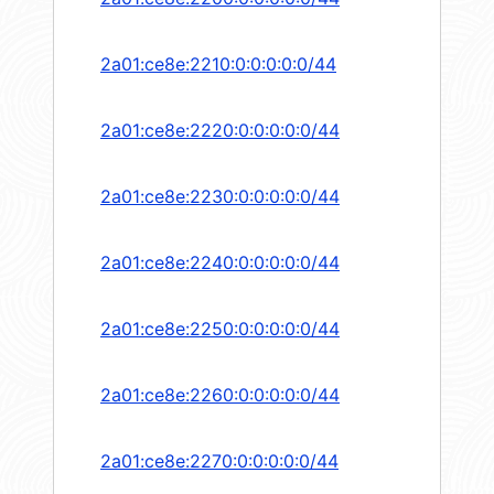
2a01:ce8e:2210:0:0:0:0:0/44
2a01:ce8e:2220:0:0:0:0:0/44
2a01:ce8e:2230:0:0:0:0:0/44
2a01:ce8e:2240:0:0:0:0:0/44
2a01:ce8e:2250:0:0:0:0:0/44
2a01:ce8e:2260:0:0:0:0:0/44
2a01:ce8e:2270:0:0:0:0:0/44