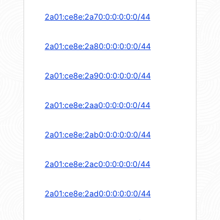
2a01:ce8e:2a70:0:0:0:0:0/44
2a01:ce8e:2a80:0:0:0:0:0/44
2a01:ce8e:2a90:0:0:0:0:0/44
2a01:ce8e:2aa0:0:0:0:0:0/44
2a01:ce8e:2ab0:0:0:0:0:0/44
2a01:ce8e:2ac0:0:0:0:0:0/44
2a01:ce8e:2ad0:0:0:0:0:0/44