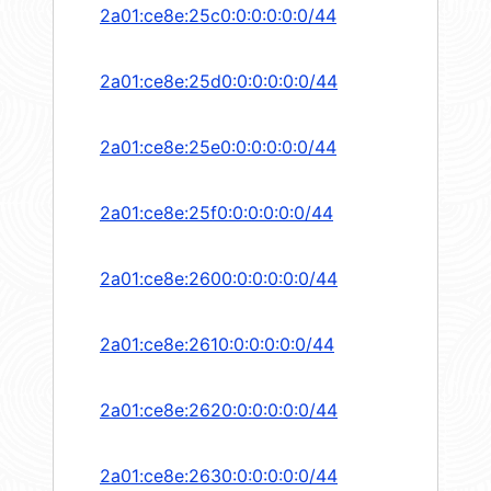
2a01:ce8e:25c0:0:0:0:0:0/44
2a01:ce8e:25d0:0:0:0:0:0/44
2a01:ce8e:25e0:0:0:0:0:0/44
2a01:ce8e:25f0:0:0:0:0:0/44
2a01:ce8e:2600:0:0:0:0:0/44
2a01:ce8e:2610:0:0:0:0:0/44
2a01:ce8e:2620:0:0:0:0:0/44
2a01:ce8e:2630:0:0:0:0:0/44