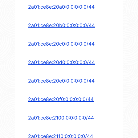
2a01:ce8e:20a0:0:0:0:0:0/44
2a01:ce8e:20b0:0:0:0:0:0/44
2a01:ce8e:20c0:0:0:0:0:0/44
2a01:ce8e:20d0:0:0:0:0:0/44
2a01:ce8e:20e0:0:0:0:0:0/44
2a01:ce8e:20f0:0:0:0:0:0/44
2a01:ce8e:2100:0:0:0:0:0/44
2a01:ce8e:2110:0:0:0:0:0/44