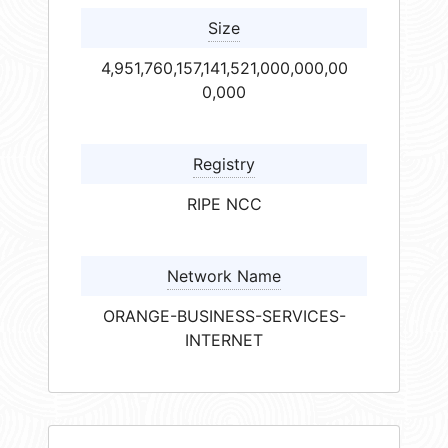
Size
4,951,760,157,141,521,000,000,00
0,000
Registry
RIPE NCC
Network Name
ORANGE-BUSINESS-SERVICES-
INTERNET