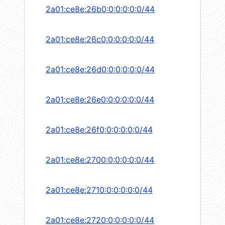
2a01:ce8e:26b0:0:0:0:0:0/44
2a01:ce8e:26c0:0:0:0:0:0/44
2a01:ce8e:26d0:0:0:0:0:0/44
2a01:ce8e:26e0:0:0:0:0:0/44
2a01:ce8e:26f0:0:0:0:0:0/44
2a01:ce8e:2700:0:0:0:0:0/44
2a01:ce8e:2710:0:0:0:0:0/44
2a01:ce8e:2720:0:0:0:0:0/44