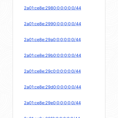
2a01:ce8e:2980:0:0:0:0:0/44
2a01:ce8e:2990:0:0:0:0:0/44
2a01:ce8e:29a0:0:0:0:0:0/44
2a01:ce8e:29b0:0:0:0:0:0/44
2a01:ce8e:29c0:0:0:0:0:0/44
2a01:ce8e:29d0:0:0:0:0:0/44
2a01:ce8e:29e0:0:0:0:0:0/44