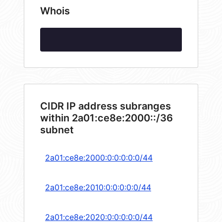
Whois
CIDR IP address subranges
within 2a01:ce8e:2000::/36
subnet
2a01:ce8e:2000:0:0:0:0:0/44
2a01:ce8e:2010:0:0:0:0:0/44
2a01:ce8e:2020:0:0:0:0:0/44