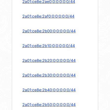
2a01:ce8e:2ae0:0:0:0:0:0/44
2a01:ce8e:2af0:0:0:0:0:0/44
2a01:ce8e:2b00:0:0:0:0:0/44
2a01:ce8e:2b10:0:0:0:0:0/44
2a01:ce8e:2b20:0:0:0:0:0/44
2a01:ce8e:2b30:0:0:0:0:0/44
2a01:ce8e:2b40:0:0:0:0:0/44
2a01:ce8e:2b50:0:0:0:0:0/44