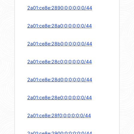
2a01:ce8e:2890:0:0:0:0:0/44
2a01:ce8e:28a0:0:0:0:0:0/44
2a01:ce8e:28b0:0:0:0:0:0/44
2a01:ce8e:28c0:0:0:0:0:0/44
2a01:ce8e:28d0:0:0:0:0:0/44
2a01:ce8e:28e0:0:0:0:0:0/44
2a01:ce8e:28f0:0:0:0:0:0/44
2a01:ce8e:2900:0:0:0:0:0/44