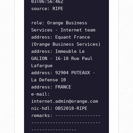
03T06:56:46Z
source: RIPE
role: Orange Business
Services - Internet team
address: Equant France
(Orange Business Services)
address: Immeuble Le
GALION - 16-18 Rue Paul
Lafargue
address: 92904 PUTEAUX -
La Defense 10
address: FRANCE
e-mail:
internet.admin@orange.com
nic-hdl: OBS2018-RIPE
remarks: -----------------
--------------------------
-----------------