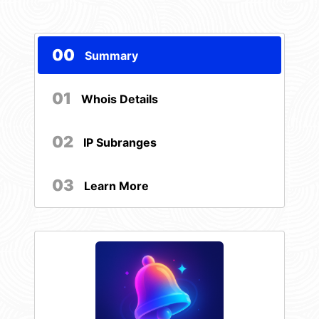
00
Summary
01
Whois Details
02
IP Subranges
03
Learn More