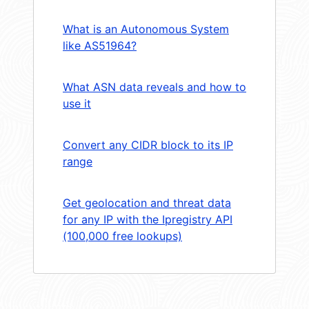
What is an Autonomous System
like AS51964?
What ASN data reveals and how to
use it
Convert any CIDR block to its IP
range
Get geolocation and threat data
for any IP with the Ipregistry API
(100,000 free lookups)