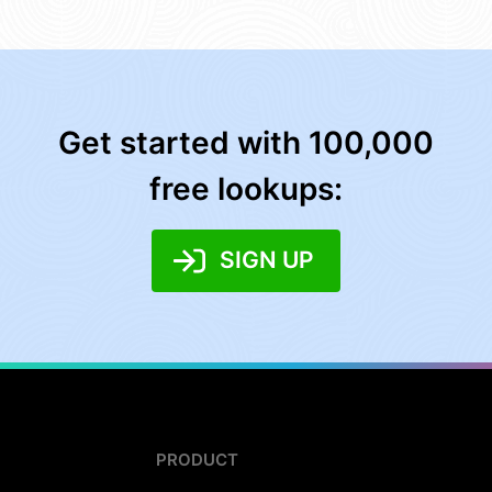
Get started with 100,000
free lookups:
SIGN UP
PRODUCT