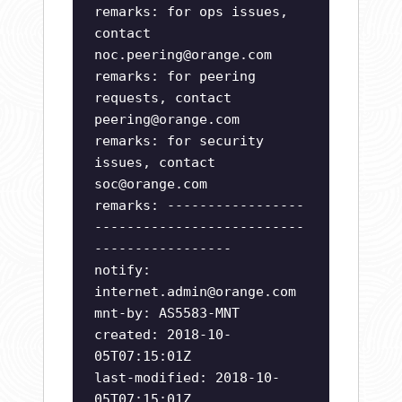
remarks: for ops issues,
contact
noc.peering@orange.com
remarks: for peering
requests, contact
peering@orange.com
remarks: for security
issues, contact
soc@orange.com
remarks: -----------------
--------------------------
-----------------
notify:
internet.admin@orange.com
mnt-by: AS5583-MNT
created: 2018-10-
05T07:15:01Z
last-modified: 2018-10-
05T07:15:01Z