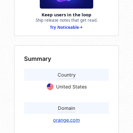
Keep users in the loop
Ship release notes that get read.
Try Noticeable
Summary
Country
United States
Domain
orange.com