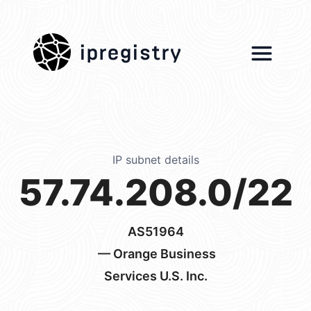
ipregistry
IP subnet details
57.74.208.0/22
AS51964
— Orange Business
Services U.S. Inc.