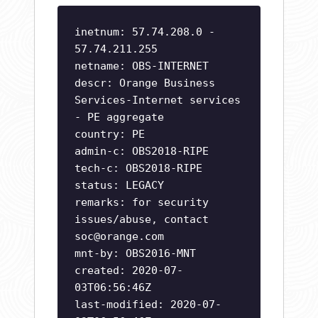
inetnum: 57.74.208.0 -
57.74.211.255
netname: OBS-INTERNET
descr: Orange Business
Services-Internet services
- PE aggregate
country: PE
admin-c: OBS2018-RIPE
tech-c: OBS2018-RIPE
status: LEGACY
remarks: for security
issues/abuse, contact
soc@orange.com
mnt-by: OBS2016-MNT
created: 2020-07-
03T06:56:46Z
last-modified: 2020-07-