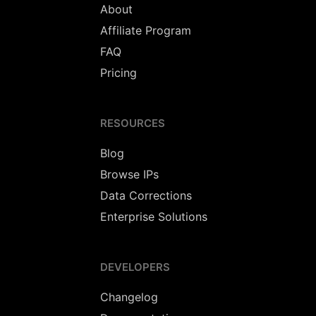
About
Affiliate Program
FAQ
Pricing
RESOURCES
Blog
Browse IPs
Data Corrections
Enterprise Solutions
DEVELOPERS
Changelog