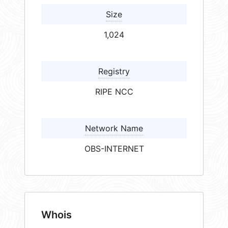
Size
1,024
Registry
RIPE NCC
Network Name
OBS-INTERNET
Whois