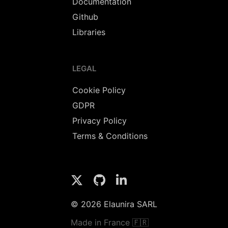
Documentation
Github
Libraries
LEGAL
Cookie Policy
GDPR
Privacy Policy
Terms & Conditions
© 2026 Elaunira SARL
Made in France 🇫🇷