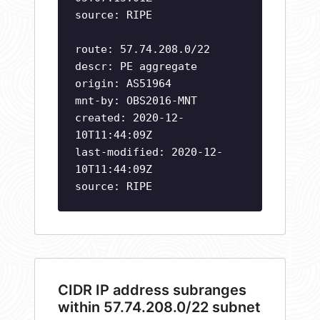
source: RIPE
route: 57.74.208.0/22
descr: PE aggregate
origin: AS51964
mnt-by: OBS2016-MNT
created: 2020-12-
10T11:44:09Z
last-modified: 2020-12-
10T11:44:09Z
source: RIPE
CIDR IP address subranges
within 57.74.208.0/22 subnet