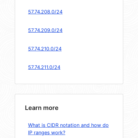
57.74.208.0/24
57.74.209.0/24
57.74.210.0/24
57.74.211.0/24
Learn more
What is CIDR notation and how do
IP ranges work?