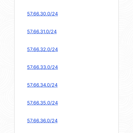
57.66.30.0/24
57.66.31.0/24
57.66.32.0/24
57.66.33.0/24
57.66.34.0/24
57.66.35.0/24
57.66.36.0/24