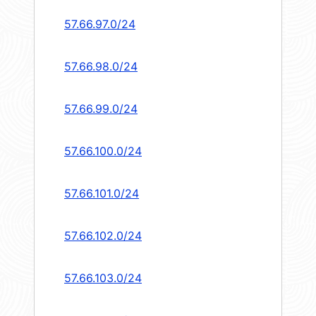
57.66.97.0/24
57.66.98.0/24
57.66.99.0/24
57.66.100.0/24
57.66.101.0/24
57.66.102.0/24
57.66.103.0/24