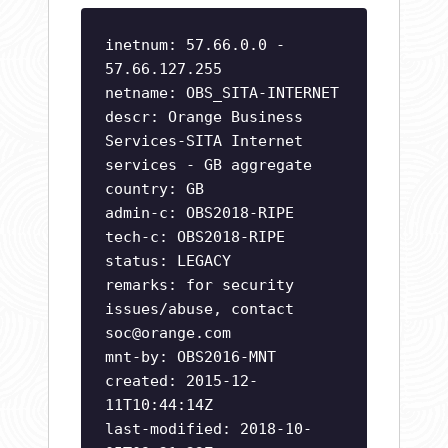
inetnum: 57.66.0.0 -
57.66.127.255
netname: OBS_SITA-INTERNET
descr: Orange Business
Services-SITA Internet
services - GB aggregate
country: GB
admin-c: OBS2018-RIPE
tech-c: OBS2018-RIPE
status: LEGACY
remarks: for security
issues/abuse, contact
soc@orange.com
mnt-by: OBS2016-MNT
created: 2015-12-
11T10:44:14Z
last-modified: 2018-10-