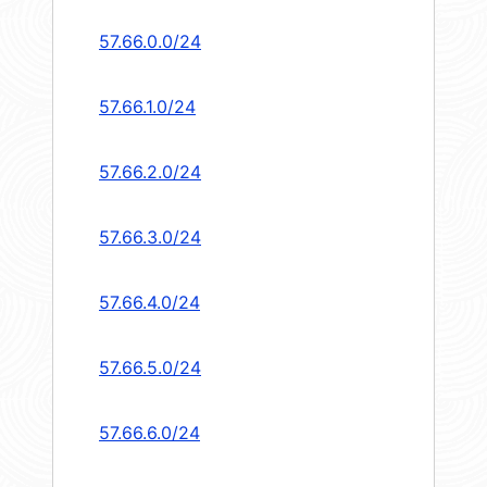
57.66.0.0/24
57.66.1.0/24
57.66.2.0/24
57.66.3.0/24
57.66.4.0/24
57.66.5.0/24
57.66.6.0/24