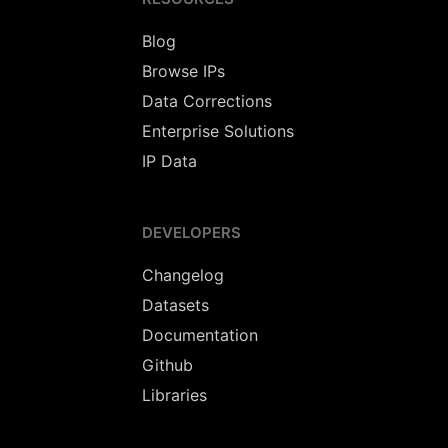
Blog
Browse IPs
Data Corrections
Enterprise Solutions
IP Data
DEVELOPERS
Changelog
Datasets
Documentation
Github
Libraries