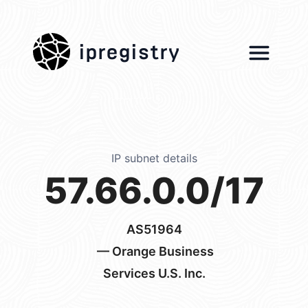
ipregistry
IP subnet details
57.66.0.0/17
AS51964
— Orange Business
Services U.S. Inc.