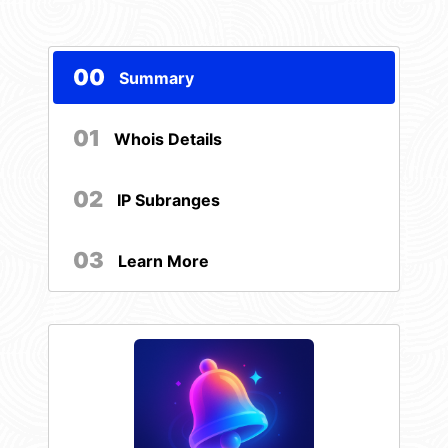
00
Summary
01
Whois Details
02
IP Subranges
03
Learn More