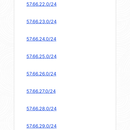
57.66.22.0/24
57.66.23.0/24
57.66.24.0/24
57.66.25.0/24
57.66.26.0/24
57.66.27.0/24
57.66.28.0/24
57.66.29.0/24