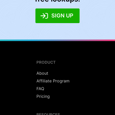
SIGN UP
PRODUCT
About
Affiliate Program
FAQ
Pricing
RESOURCES