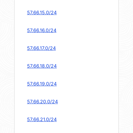
57.66.15.0/24
57.66.16.0/24
57.66.17.0/24
57.66.18.0/24
57.66.19.0/24
57.66.20.0/24
57.66.21.0/24