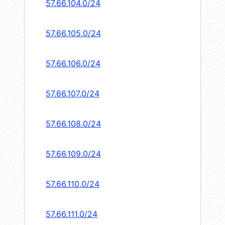
57.66.104.0/24
57.66.105.0/24
57.66.106.0/24
57.66.107.0/24
57.66.108.0/24
57.66.109.0/24
57.66.110.0/24
57.66.111.0/24