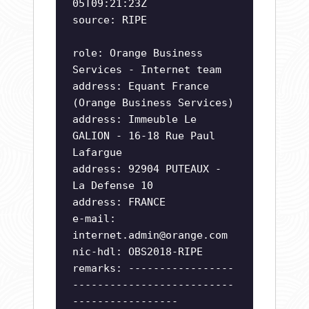
05T09:21:23Z
source: RIPE
role: Orange Business
Services - Internet team
address: Equant France
(Orange Business Services)
address: Immeuble Le
GALION - 16-18 Rue Paul
Lafargue
address: 92904 PUTEAUX -
La Defense 10
address: FRANCE
e-mail:
internet.admin@orange.com
nic-hdl: OBS2018-RIPE
remarks: -----------------
--------------------------
-----------------