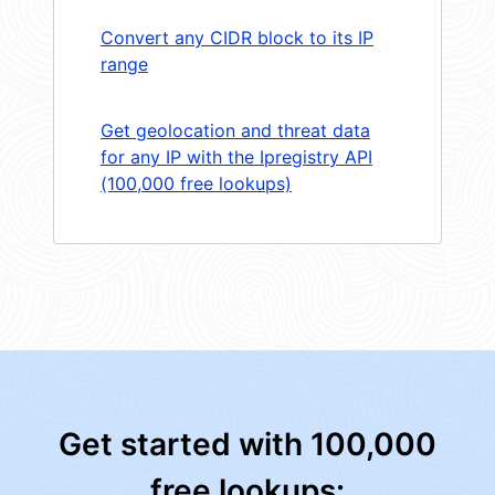
Convert any CIDR block to its IP
range
Get geolocation and threat data
for any IP with the Ipregistry API
(100,000 free lookups)
Get started with 100,000
free lookups: