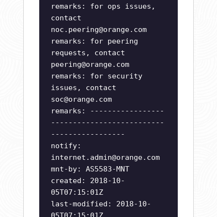
remarks: for ops issues,
contact
noc.peering@orange.com
remarks: for peering
requests, contact
peering@orange.com
remarks: for security
issues, contact
soc@orange.com
remarks: -----------------
--------------------------
-----------------
notify:
internet.admin@orange.com
mnt-by: AS5583-MNT
created: 2018-10-
05T07:15:01Z
last-modified: 2018-10-
05T07:15:01Z