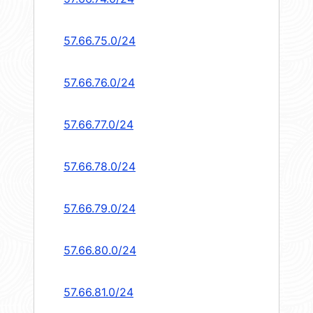
57.66.75.0/24
57.66.76.0/24
57.66.77.0/24
57.66.78.0/24
57.66.79.0/24
57.66.80.0/24
57.66.81.0/24