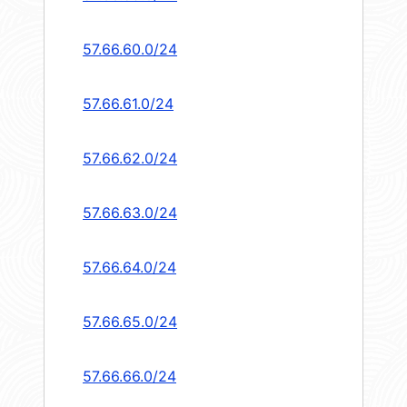
57.66.60.0/24
57.66.61.0/24
57.66.62.0/24
57.66.63.0/24
57.66.64.0/24
57.66.65.0/24
57.66.66.0/24