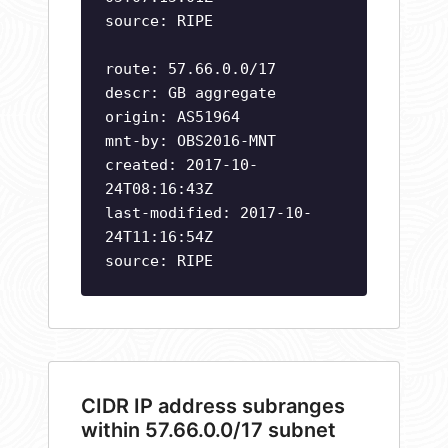
source: RIPE
route: 57.66.0.0/17
descr: GB aggregate
origin: AS51964
mnt-by: OBS2016-MNT
created: 2017-10-
24T08:16:43Z
last-modified: 2017-10-
24T11:16:54Z
source: RIPE
CIDR IP address subranges
within 57.66.0.0/17 subnet