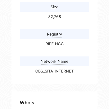
Size
32,768
Registry
RIPE NCC
Network Name
OBS_SITA-INTERNET
Whois