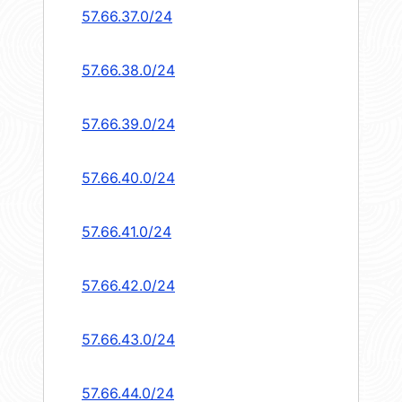
57.66.37.0/24
57.66.38.0/24
57.66.39.0/24
57.66.40.0/24
57.66.41.0/24
57.66.42.0/24
57.66.43.0/24
57.66.44.0/24