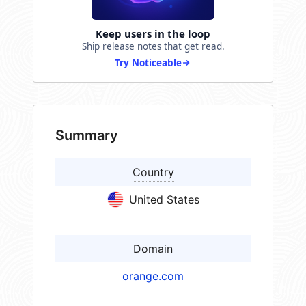
Keep users in the loop
Ship release notes that get read.
Try Noticeable
Summary
Country
United States
Domain
orange.com