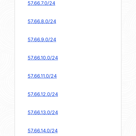
57.66.7.0/24
57.66.8.0/24
57.66.9.0/24
57.66.10.0/24
57.66.11.0/24
57.66.12.0/24
57.66.13.0/24
57.66.14.0/24