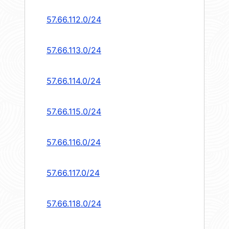
57.66.112.0/24
57.66.113.0/24
57.66.114.0/24
57.66.115.0/24
57.66.116.0/24
57.66.117.0/24
57.66.118.0/24