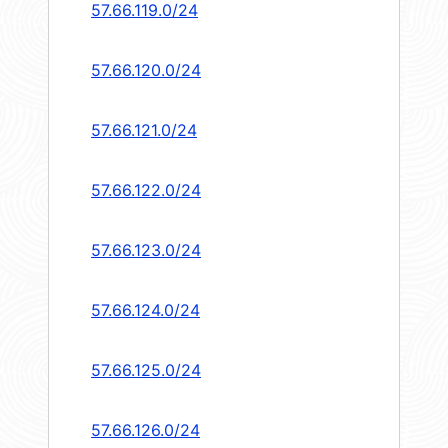
57.66.119.0/24
57.66.120.0/24
57.66.121.0/24
57.66.122.0/24
57.66.123.0/24
57.66.124.0/24
57.66.125.0/24
57.66.126.0/24