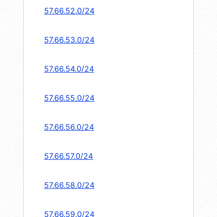
57.66.52.0/24
57.66.53.0/24
57.66.54.0/24
57.66.55.0/24
57.66.56.0/24
57.66.57.0/24
57.66.58.0/24
57.66.59.0/24