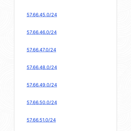
57.66.45.0/24
57.66.46.0/24
57.66.47.0/24
57.66.48.0/24
57.66.49.0/24
57.66.50.0/24
57.66.51.0/24