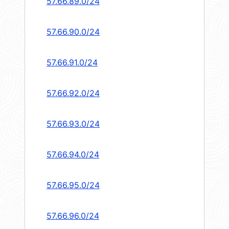
57.66.89.0/24
57.66.90.0/24
57.66.91.0/24
57.66.92.0/24
57.66.93.0/24
57.66.94.0/24
57.66.95.0/24
57.66.96.0/24