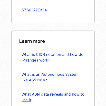
57.66.127.0/24
Learn more
What is CIDR notation and how do
IP ranges work?
What is an Autonomous System
like AS51964?
What ASN data reveals and how to
use it