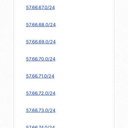
57.66.67.0/24
57.66.68.0/24
57.66.69.0/24
57.66.70.0/24
57.66.71.0/24
57.66.72.0/24
57.66.73.0/24
57.66.74.0/24