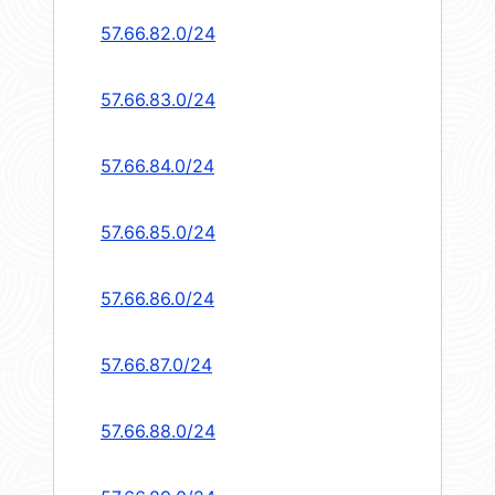
57.66.82.0/24
57.66.83.0/24
57.66.84.0/24
57.66.85.0/24
57.66.86.0/24
57.66.87.0/24
57.66.88.0/24