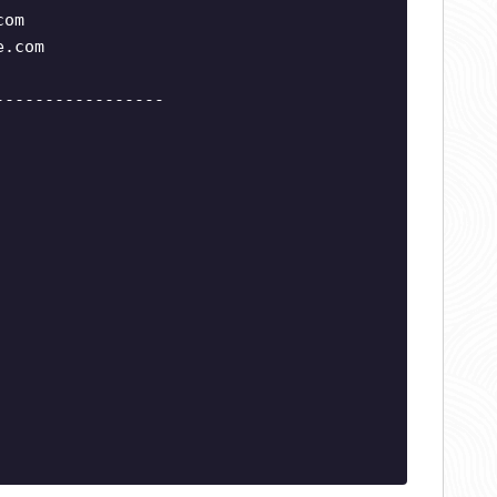
com
e.com
-----------------