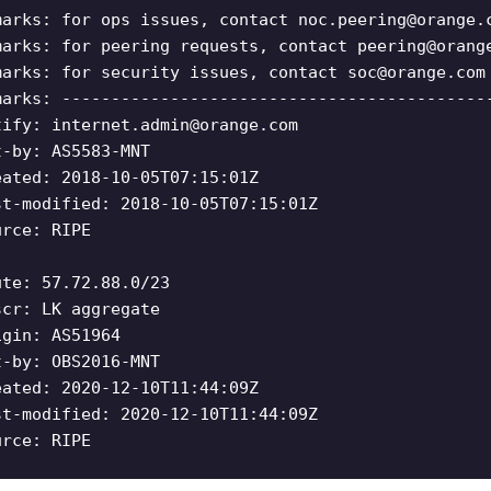
marks: for ops issues, contact
noc.peering@orange.
marks: for peering requests, contact
peering@orang
marks: for security issues, contact
soc@orange.com
marks: -------------------------------------------
tify:
internet.admin@orange.com
t-by: AS5583-MNT
eated: 2018-10-05T07:15:01Z
st-modified: 2018-10-05T07:15:01Z
urce: RIPE
ute: 57.72.88.0/23
scr: LK aggregate
igin: AS51964
t-by: OBS2016-MNT
eated: 2020-12-10T11:44:09Z
st-modified: 2020-12-10T11:44:09Z
urce: RIPE