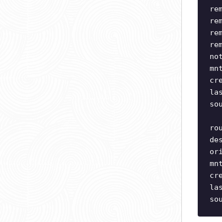
re
re
re
re
no
mn
cr
la
so
ro
de
or
mn
cr
la
so