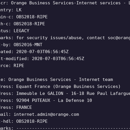
scr: Orange Business Services-Internet services - 
untry: LK
min-c: OBS2018-RIPE
ch-c: OBS2018-RIPE
atus: LEGACY
marks: for security issues/abuse, contact
soc@oran
t-by: OBS2016-MNT
eated: 2020-07-03T06:56:45Z
st-modified: 2020-07-03T06:56:45Z
urce: RIPE
le: Orange Business Services - Internet team
dress: Equant France (Orange Business Services)
dress: Immeuble Le GALION - 16-18 Rue Paul Lafargu
dress: 92904 PUTEAUX - La Defense 10
dress: FRANCE
mail:
internet.admin@orange.com
c-hdl: OBS2018-RIPE
marks: -------------------------------------------