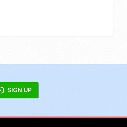
SIGN UP