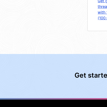
Get 
threa
with 
(100
Get start