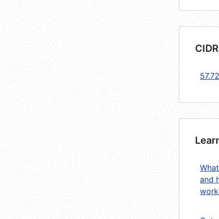
CIDR
57.7
Lear
What
and 
work