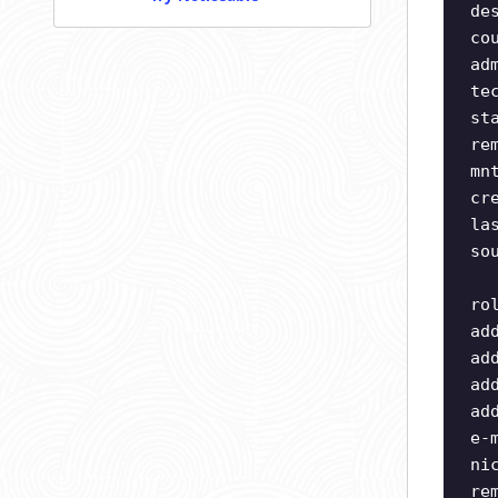
de
co
ad
te
st
re
mn
cr
la
so
ro
ad
ad
ad
ad
e-
ni
re