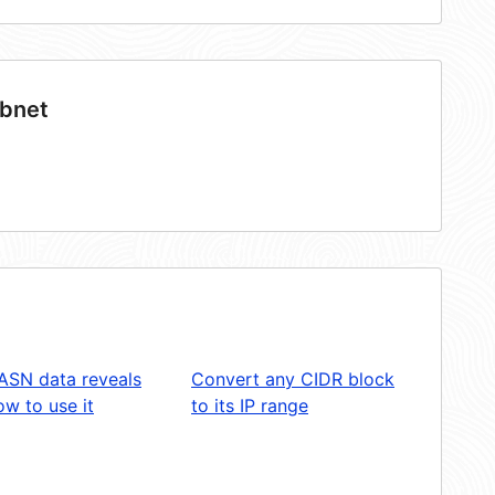
ubnet
ASN data reveals
Convert any CIDR block
w to use it
to its IP range