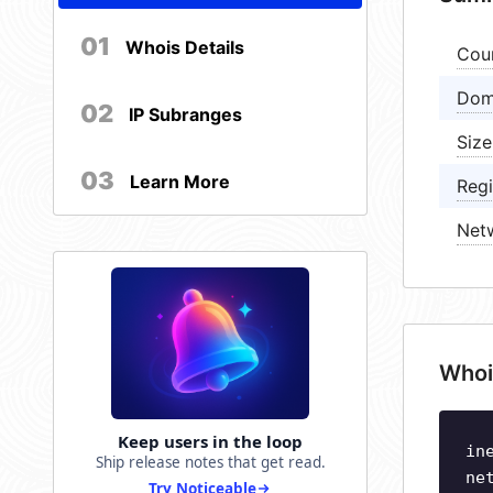
01
Whois Details
Cou
Dom
02
IP Subranges
Size
03
Learn More
Regi
Net
Whoi
Keep users in the loop
in
Ship release notes that get read.
ne
Try Noticeable