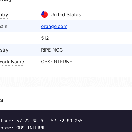
ntry
United States
ain
orange.com
512
stry
RIPE NCC
work Name
OBS-INTERNET
s
etnum: 57.72.88.0 - 57.72.89.255
tname: OBS-INTERNET