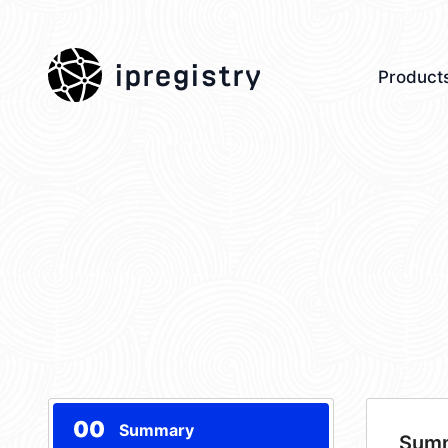
ipregistry
Product
00
Summary
Sum