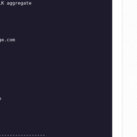
LK aggregate
ge.com
e
-----------------