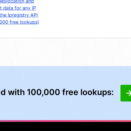
geolocation and
t data for any IP
the Ipregistry API
,000 free lookups)
ed with 100,000 free lookups: