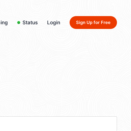
cing
Status
Login
Sign Up for Free