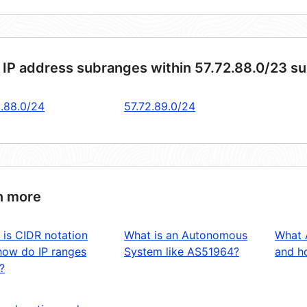
 IP address subranges within 57.72.88.0/23 s
2.88.0/24
57.72.89.0/24
n more
 is CIDR notation
What is an Autonomous
What 
how do IP ranges
System like AS51964?
and ho
?