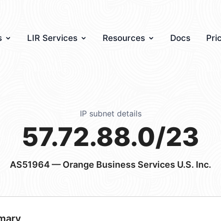
s
LIR Services
Resources
Docs
Pri
IP subnet details
57.72.88.0/23
AS51964
— Orange Business Services U.S. Inc.
mary