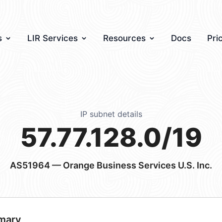
s
LIR Services
Resources
Docs
Pri
IP subnet details
57.77.128.0/19
AS51964
— Orange Business Services U.S. Inc.
mary