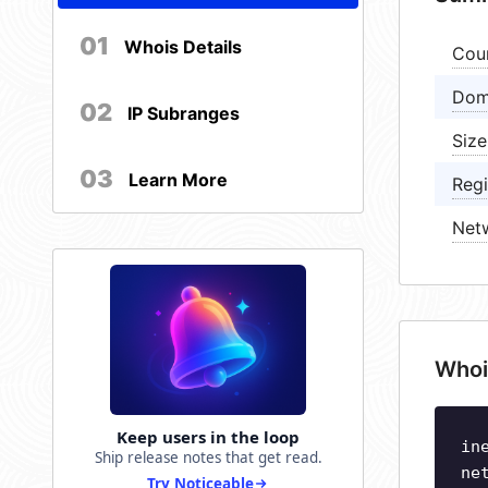
01
Whois Details
Cou
Dom
02
IP Subranges
Size
03
Learn More
Regi
Net
Whoi
Keep users in the loop
in
Ship release notes that get read.
ne
Try Noticeable