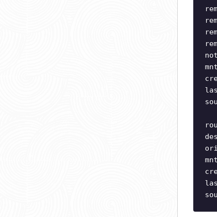
re
re
re
re
no
mn
cr
la
so
ro
de
or
mn
cr
la
so