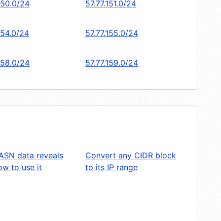
150.0/24
57.77.151.0/24
154.0/24
57.77.155.0/24
158.0/24
57.77.159.0/24
ASN data reveals
Convert any CIDR block
w to use it
to its IP range