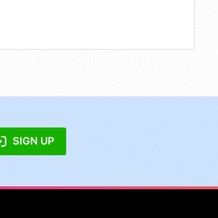
SIGN UP