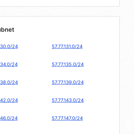
ubnet
130.0/24
57.77.131.0/24
134.0/24
57.77.135.0/24
138.0/24
57.77.139.0/24
142.0/24
57.77.143.0/24
146.0/24
57.77.147.0/24