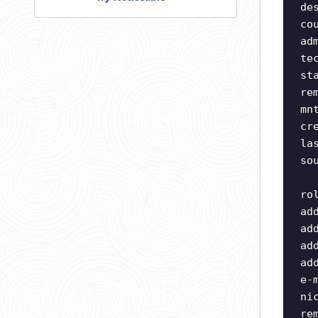
de
co
ad
te
st
re
mn
cr
la
so
ro
ad
ad
ad
ad
e-
ni
re