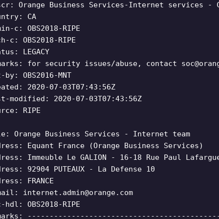
scr: Orange Business Services-Internet services - 
untry: CA
min-c: OBS2018-RIPE
ch-c: OBS2018-RIPE
atus: LEGACY
marks: for security issues/abuse, contact
soc@oran
t-by: OBS2016-MNT
eated: 2020-07-03T07:43:56Z
st-modified: 2020-07-03T07:43:56Z
urce: RIPE
le: Orange Business Services - Internet team
dress: Equant France (Orange Business Services)
dress: Immeuble Le GALION - 16-18 Rue Paul Lafargu
dress: 92904 PUTEAUX - La Defense 10
dress: FRANCE
mail:
internet.admin@orange.com
c-hdl: OBS2018-RIPE
marks: -------------------------------------------