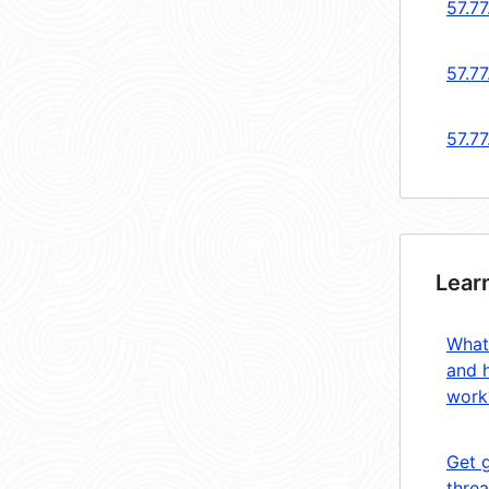
57.77
57.77
57.77
Lear
What
and 
work
Get 
threa