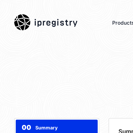
ipregistry
Product
00
Summary
Sum