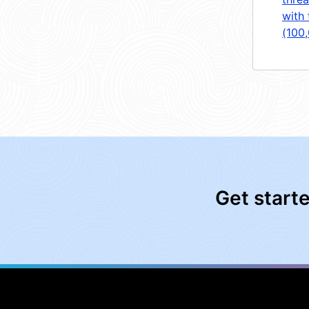
with 
(100
Get start