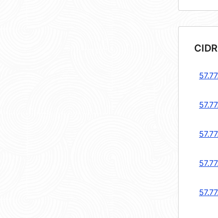
CIDR
57.77
57.77
57.77
57.77
57.77