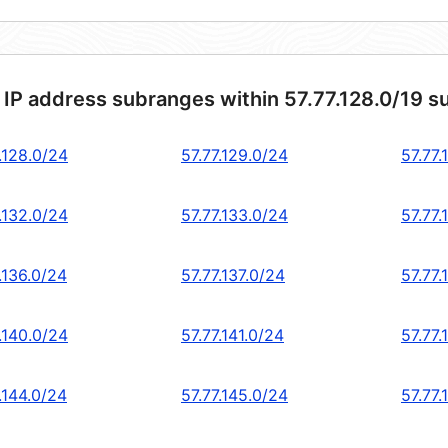
 IP address subranges within 57.77.128.0/19 s
.128.0/24
57.77.129.0/24
57.77.
.132.0/24
57.77.133.0/24
57.77.
.136.0/24
57.77.137.0/24
57.77.
.140.0/24
57.77.141.0/24
57.77.
.144.0/24
57.77.145.0/24
57.77.