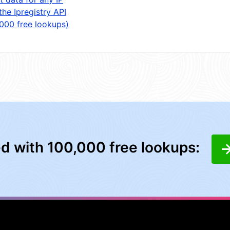
the Ipregistry API
,000 free lookups)
ed with 100,000 free lookups: