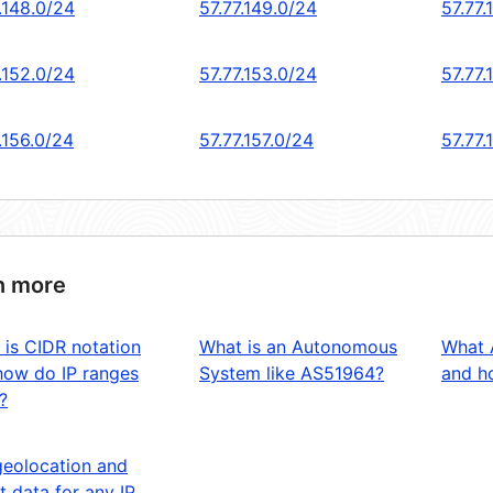
.148.0/24
57.77.149.0/24
57.77.
.152.0/24
57.77.153.0/24
57.77.
.156.0/24
57.77.157.0/24
57.77.
n more
 is CIDR notation
What is an Autonomous
What 
how do IP ranges
System like AS51964?
and ho
?
geolocation and
t data for any IP