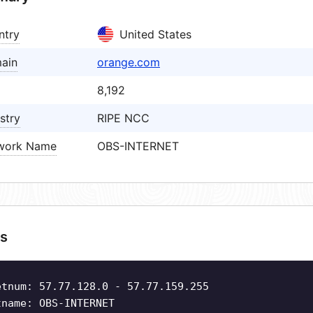
ntry
United States
ain
orange.com
8,192
stry
RIPE NCC
work Name
OBS-INTERNET
s
etnum: 57.77.128.0 - 57.77.159.255
tname: OBS-INTERNET