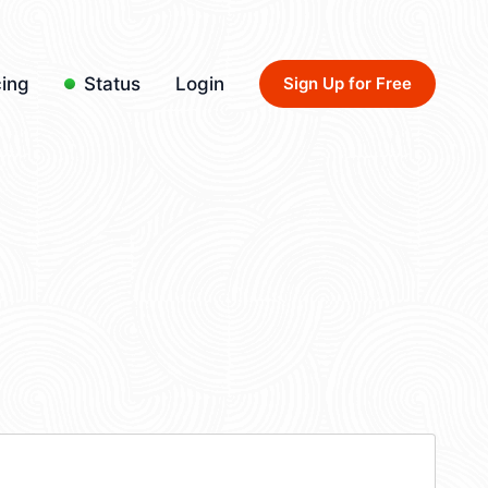
cing
Status
Login
Sign Up for Free