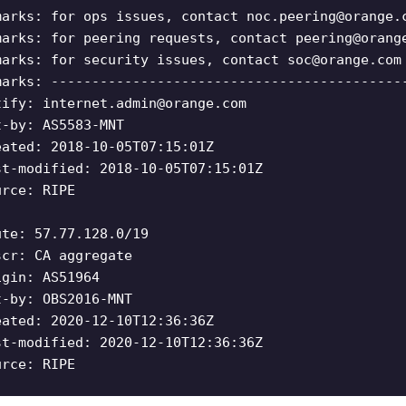
marks: for ops issues, contact
noc.peering@orange.
marks: for peering requests, contact
peering@orang
marks: for security issues, contact
soc@orange.com
marks: -------------------------------------------
tify:
internet.admin@orange.com
t-by: AS5583-MNT
eated: 2018-10-05T07:15:01Z
st-modified: 2018-10-05T07:15:01Z
urce: RIPE
ute: 57.77.128.0/19
scr: CA aggregate
igin: AS51964
t-by: OBS2016-MNT
eated: 2020-12-10T12:36:36Z
st-modified: 2020-12-10T12:36:36Z
urce: RIPE