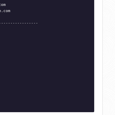
com
e.com
-----------------