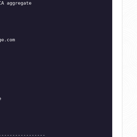
CA aggregate
ge.com
e
-----------------