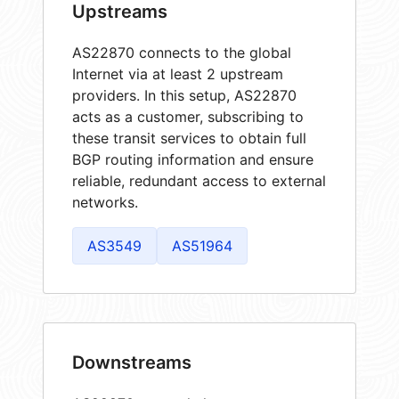
Upstreams
AS22870 connects to the global
Internet via at least 2 upstream
providers. In this setup, AS22870
acts as a customer, subscribing to
these transit services to obtain full
BGP routing information and ensure
reliable, redundant access to external
networks.
AS3549
AS51964
Downstreams