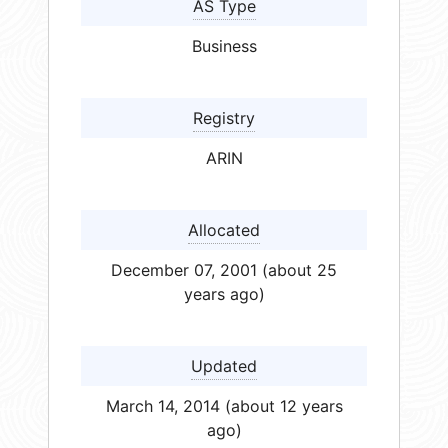
AS Type
Business
Registry
ARIN
Allocated
December 07, 2001 (about 25
years ago)
Updated
March 14, 2014 (about 12 years
ago)