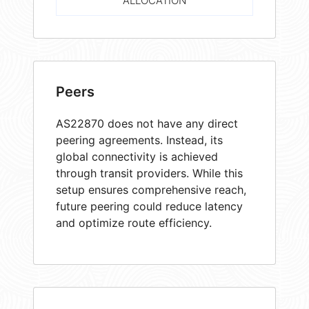
ALLOCATION
Peers
AS22870 does not have any direct
peering agreements. Instead, its
global connectivity is achieved
through transit providers. While this
setup ensures comprehensive reach,
future peering could reduce latency
and optimize route efficiency.