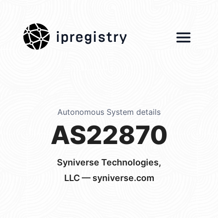
ipregistry
Autonomous System details
AS22870
Syniverse Technologies,
LLC — syniverse.com