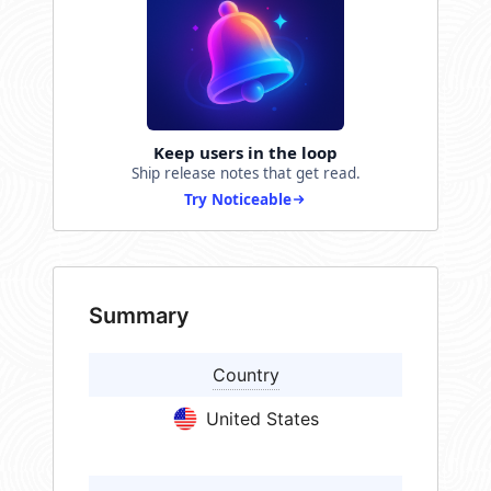
Keep users in the loop
Ship release notes that get read.
Try Noticeable
Summary
Country
United States