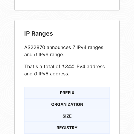
IP Ranges
AS22870 announces
7
IPv4 ranges
and
0
IPv6 range.
That's a total of
1,344
IPv4 address
and
0
IPv6 address.
PREFIX
ORGANIZATION
SIZE
REGISTRY