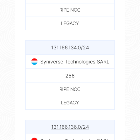
RIPE NCC
LEGACY
131.166.134.0/24
Syniverse Technologies SARL
256
RIPE NCC
LEGACY
131.166.136.0/24