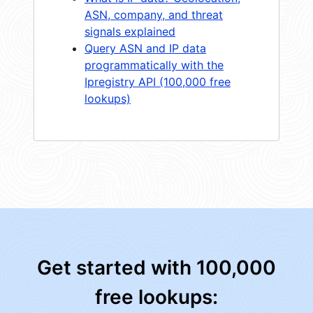
ASN, company, and threat
signals explained
Query ASN and IP data
programmatically with the
Ipregistry API (100,000 free
lookups)
Get started with 100,000
free lookups: