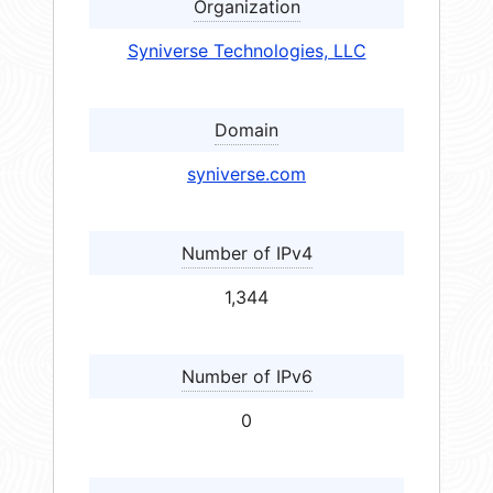
Organization
Syniverse Technologies, LLC
Domain
syniverse.com
Number of IPv4
1,344
Number of IPv6
0