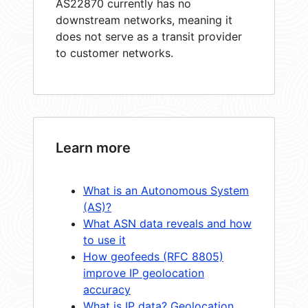
AS22870 currently has no
downstream networks, meaning it
does not serve as a transit provider
to customer networks.
Learn more
What is an Autonomous System
(AS)?
What ASN data reveals and how
to use it
How geofeeds (RFC 8805)
improve IP geolocation
accuracy
What is IP data? Geolocation,