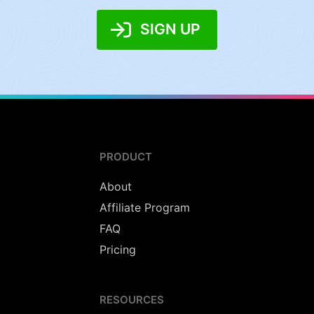
SIGN UP
PRODUCT
About
Affiliate Program
FAQ
Pricing
RESOURCES