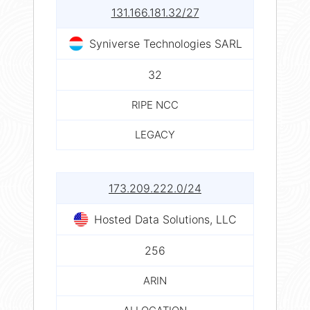
131.166.181.32/27
Syniverse Technologies SARL
32
RIPE NCC
LEGACY
173.209.222.0/24
Hosted Data Solutions, LLC
256
ARIN