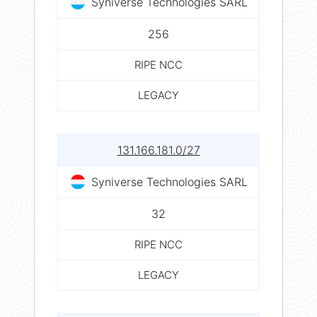
Syniverse Technologies SARL
256
RIPE NCC
LEGACY
131.166.181.0/27
Syniverse Technologies SARL
32
RIPE NCC
LEGACY