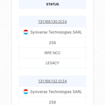
STATUS
131.166.130.0/24
Syniverse Technologies SARL
256
RIPE NCC
LEGACY
131.166.132.0/24
Syniverse Technologies SARL
256