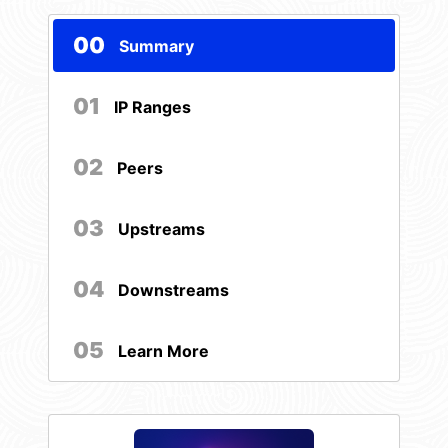
00
Summary
01
IP Ranges
02
Peers
03
Upstreams
04
Downstreams
05
Learn More