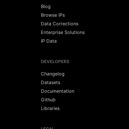
Blog
Browse IPs
Data Corrections
Enterprise Solutions
IP Data
DEVELOPERS
Changelog
Datasets
Documentation
Github
Libraries
LEGAL