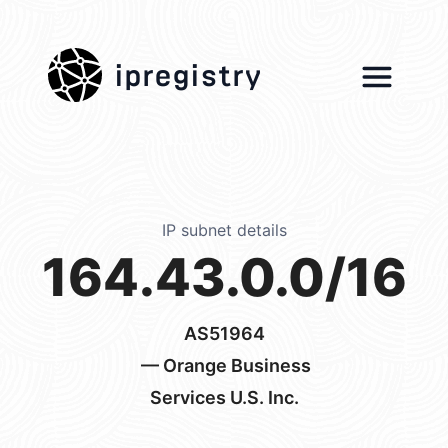
ipregistry
IP subnet details
164.43.0.0/16
AS51964
— Orange Business
Services U.S. Inc.