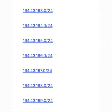
164.43.163.0/24
164.43.164.0/24
164.43.165.0/24
164.43.166.0/24
164.43.167.0/24
164.43.168.0/24
164.43.169.0/24