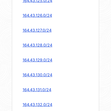
164.43.125.0/24
164.43.126.0/24
164.43.127.0/24
164.43.128.0/24
164.43.129.0/24
164.43.130.0/24
164.43.131.0/24
164.43.132.0/24