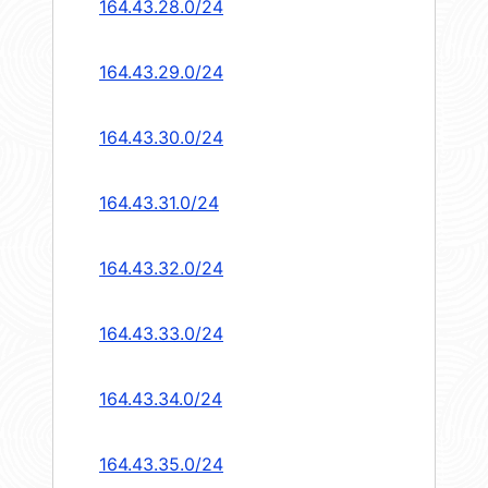
164.43.28.0/24
164.43.29.0/24
164.43.30.0/24
164.43.31.0/24
164.43.32.0/24
164.43.33.0/24
164.43.34.0/24
164.43.35.0/24