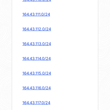
164.43.111.0/24
164.43.112.0/24
164.43.113.0/24
164.43.114.0/24
164.43.115.0/24
164.43.116.0/24
164.43.117.0/24