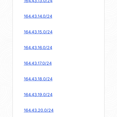
164.43.13.0/24
164.43.14.0/24
164.43.15.0/24
164.43.16.0/24
164.43.17.0/24
164.43.18.0/24
164.43.19.0/24
164.43.20.0/24