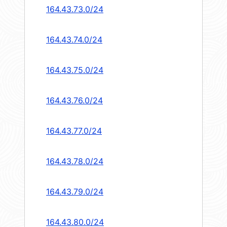
164.43.73.0/24
164.43.74.0/24
164.43.75.0/24
164.43.76.0/24
164.43.77.0/24
164.43.78.0/24
164.43.79.0/24
164.43.80.0/24