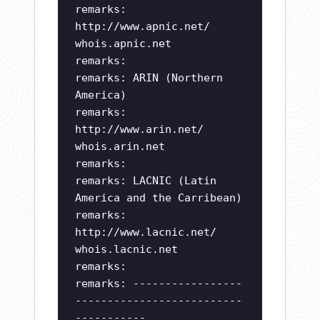
remarks:
http://www.apnic.net/
whois.apnic.net
remarks:
remarks: ARIN (Northern
America)
remarks:
http://www.arin.net/
whois.arin.net
remarks:
remarks: LACNIC (Latin
America and the Carribean)
remarks:
http://www.lacnic.net/
whois.lacnic.net
remarks:
remarks: -----------------
--------------------------
-----------