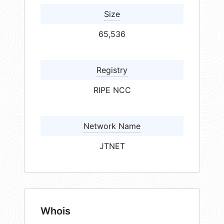
Size
65,536
Registry
RIPE NCC
Network Name
JTNET
Whois