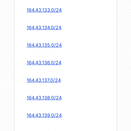
164.43.133.0/24
164.43.134.0/24
164.43.135.0/24
164.43.136.0/24
164.43.137.0/24
164.43.138.0/24
164.43.139.0/24