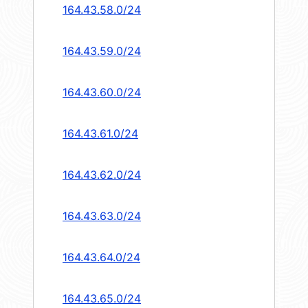
164.43.58.0/24
164.43.59.0/24
164.43.60.0/24
164.43.61.0/24
164.43.62.0/24
164.43.63.0/24
164.43.64.0/24
164.43.65.0/24