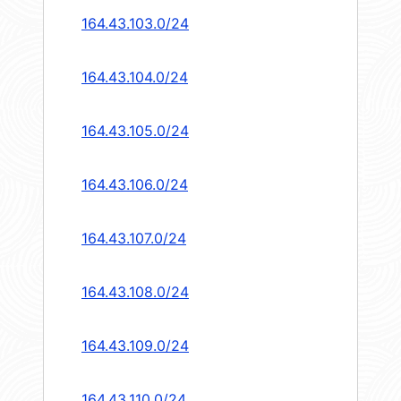
164.43.103.0/24
164.43.104.0/24
164.43.105.0/24
164.43.106.0/24
164.43.107.0/24
164.43.108.0/24
164.43.109.0/24
164.43.110.0/24