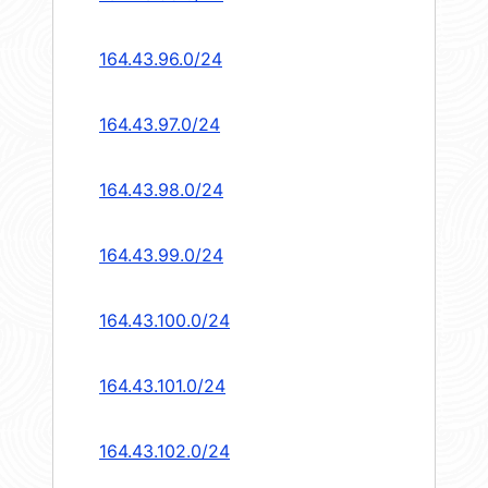
164.43.96.0/24
164.43.97.0/24
164.43.98.0/24
164.43.99.0/24
164.43.100.0/24
164.43.101.0/24
164.43.102.0/24