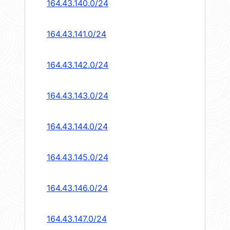
164.43.140.0/24
164.43.141.0/24
164.43.142.0/24
164.43.143.0/24
164.43.144.0/24
164.43.145.0/24
164.43.146.0/24
164.43.147.0/24