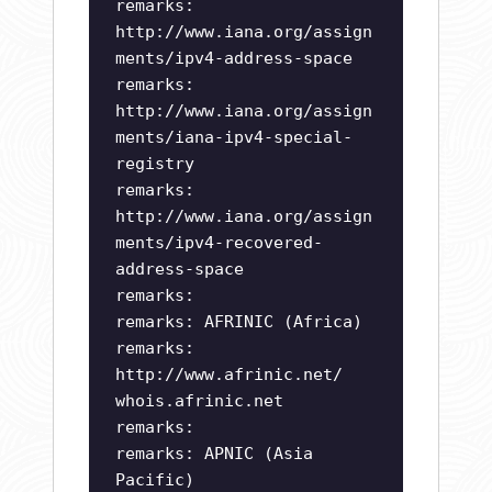
remarks:
http://www.iana.org/assign
ments/ipv4-address-space
remarks:
http://www.iana.org/assign
ments/iana-ipv4-special-
registry
remarks:
http://www.iana.org/assign
ments/ipv4-recovered-
address-space
remarks:
remarks: AFRINIC (Africa)
remarks:
http://www.afrinic.net/
whois.afrinic.net
remarks:
remarks: APNIC (Asia
Pacific)