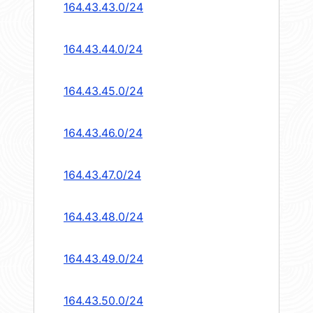
164.43.43.0/24
164.43.44.0/24
164.43.45.0/24
164.43.46.0/24
164.43.47.0/24
164.43.48.0/24
164.43.49.0/24
164.43.50.0/24