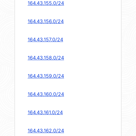
164.43.155.0/24
164.43.156.0/24
164.43.157.0/24
164.43.158.0/24
164.43.159.0/24
164.43.160.0/24
164.43.161.0/24
164.43.162.0/24