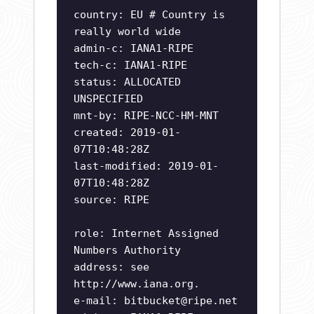
country: EU # Country is
really world wide
admin-c: IANA1-RIPE
tech-c: IANA1-RIPE
status: ALLOCATED
UNSPECIFIED
mnt-by: RIPE-NCC-HM-MNT
created: 2019-01-
07T10:48:28Z
last-modified: 2019-01-
07T10:48:28Z
source: RIPE
role: Internet Assigned
Numbers Authority
address: see
http://www.iana.org.
e-mail:
bitbucket@ripe.net