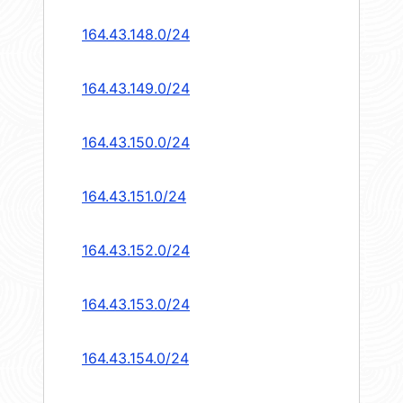
164.43.148.0/24
164.43.149.0/24
164.43.150.0/24
164.43.151.0/24
164.43.152.0/24
164.43.153.0/24
164.43.154.0/24