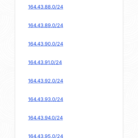
164.43.88.0/24
164.43.89.0/24
164.43.90.0/24
164.43.91.0/24
164.43.92.0/24
164.43.93.0/24
164.43.94.0/24
164.43.95.0/24