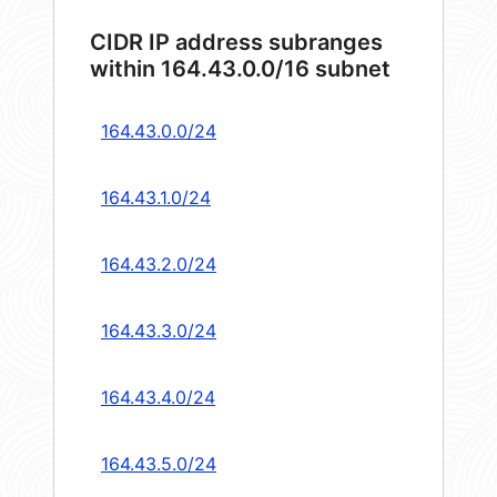
CIDR IP address subranges
within 164.43.0.0/16 subnet
164.43.0.0/24
164.43.1.0/24
164.43.2.0/24
164.43.3.0/24
164.43.4.0/24
164.43.5.0/24