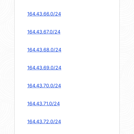
164.43.66.0/24
164.43.67.0/24
164.43.68.0/24
164.43.69.0/24
164.43.70.0/24
164.43.71.0/24
164.43.72.0/24