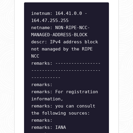
inetnum: 164.41.0.0 -
164.47.255.255
netname: NON-RIPE-NCC-
MANAGED-ADDRESS-BLOCK
descr: IPv4 address block
not managed by the RIPE
NCC
remarks: -----------------
--------------------------
-----------
remarks:
remarks: For registration
information,
remarks: you can consult
the following sources:
remarks:
remarks: IANA