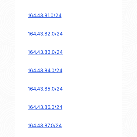
164.43.81.0/24
164.43.82.0/24
164.43.83.0/24
164.43.84.0/24
164.43.85.0/24
164.43.86.0/24
164.43.87.0/24