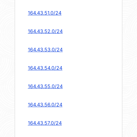
164.43.51.0/24
164.43.52.0/24
164.43.53.0/24
164.43.54.0/24
164.43.55.0/24
164.43.56.0/24
164.43.57.0/24