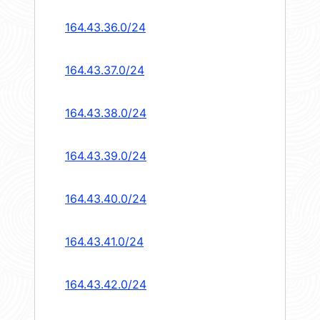
164.43.36.0/24
164.43.37.0/24
164.43.38.0/24
164.43.39.0/24
164.43.40.0/24
164.43.41.0/24
164.43.42.0/24