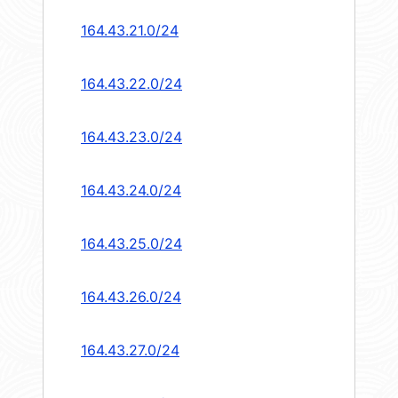
164.43.21.0/24
164.43.22.0/24
164.43.23.0/24
164.43.24.0/24
164.43.25.0/24
164.43.26.0/24
164.43.27.0/24