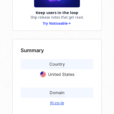
Keep users in the loop
Ship release notes that get read.
Try Noticeable
Summary
Country
United States
Domain
jti.co.jp