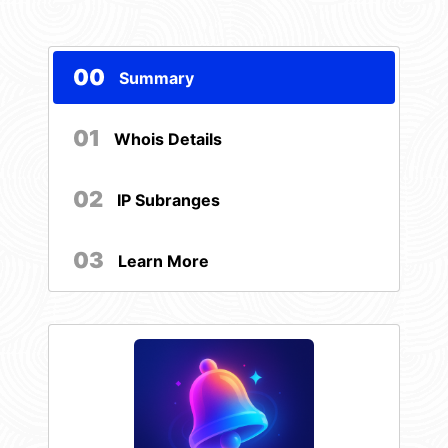
00
Summary
01
Whois Details
02
IP Subranges
03
Learn More