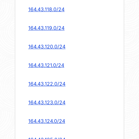
164.43.118.0/24
164.43.119.0/24
164.43.120.0/24
164.43.121.0/24
164.43.122.0/24
164.43.123.0/24
164.43.124.0/24