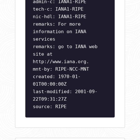
admin-c: IANA1-RIPE
tech-c: IANA1-RIPE
nic-hdl: IANA1-RIPE
remarks: For more
information on IANA
services
remarks: go to IANA web
site at
http://www.iana.org.
mnt-by: RIPE-NCC-MNT
created: 1970-01-
01T00:00:00Z
last-modified: 2001-09-
22T09:31:27Z
source: RIPE