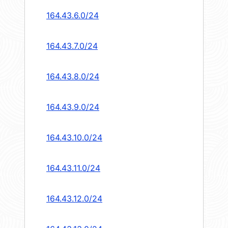
164.43.6.0/24
164.43.7.0/24
164.43.8.0/24
164.43.9.0/24
164.43.10.0/24
164.43.11.0/24
164.43.12.0/24