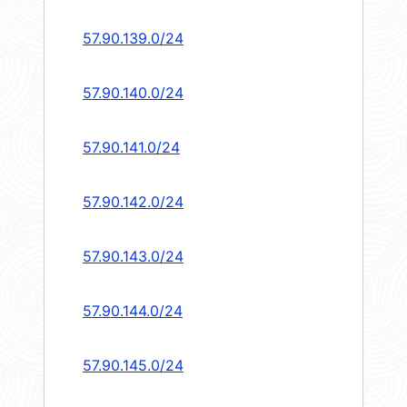
57.90.139.0/24
57.90.140.0/24
57.90.141.0/24
57.90.142.0/24
57.90.143.0/24
57.90.144.0/24
57.90.145.0/24