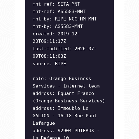
mnt-ref: SITA-MNT
mnt-ref: AS5583-MNT
mnt-by: RIPE-NCC-HM-MNT
mnt-by: AS5583-MNT
created: 2019-12-
20T09:11:17Z
last-modified: 2026-07-
09T08:11:03Z
source: RIPE
role: Orange Business
Services - Internet team
address: Equant France
(Orange Business Services)
address: Immeuble Le
GALION - 16-18 Rue Paul
Lafargue
address: 92904 PUTEAUX -
La Defense 10