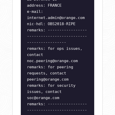
address: FRANCE
e-mail:
internet.admin@orange.com
nic-hdl: OBS2018-RIPE
remarks: -----------------
--------------------------
-----------------
remarks: for ops issues,
contact
noc.peering@orange.com
remarks: for peering
requests, contact
peering@orange.com
remarks: for security
issues, contact
soc@orange.com
remarks: -----------------
--------------------------