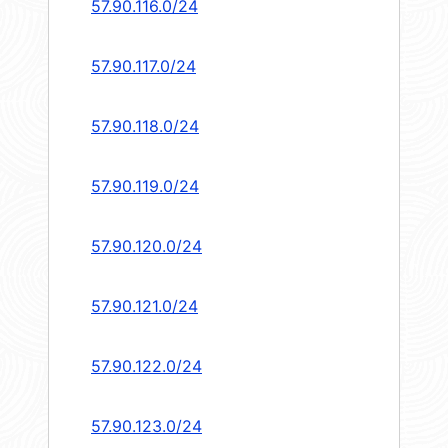
57.90.116.0/24
57.90.117.0/24
57.90.118.0/24
57.90.119.0/24
57.90.120.0/24
57.90.121.0/24
57.90.122.0/24
57.90.123.0/24