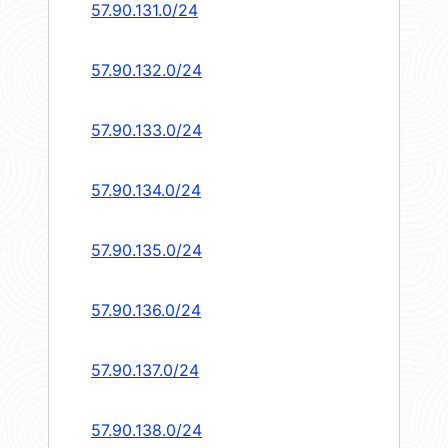
57.90.131.0/24
57.90.132.0/24
57.90.133.0/24
57.90.134.0/24
57.90.135.0/24
57.90.136.0/24
57.90.137.0/24
57.90.138.0/24