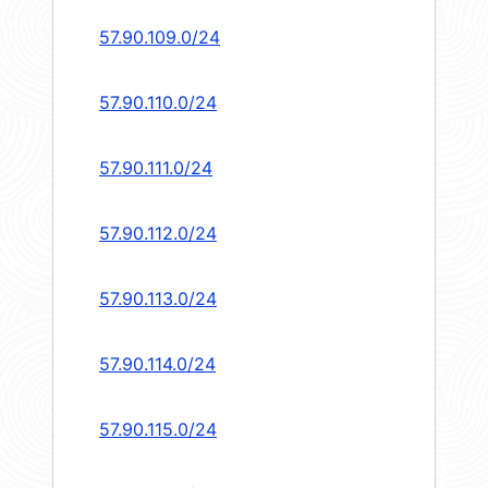
57.90.109.0/24
57.90.110.0/24
57.90.111.0/24
57.90.112.0/24
57.90.113.0/24
57.90.114.0/24
57.90.115.0/24