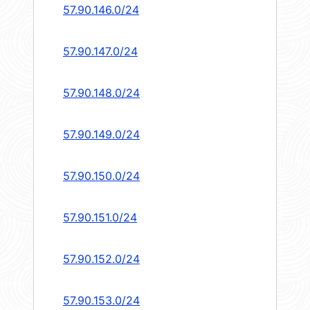
57.90.146.0/24
57.90.147.0/24
57.90.148.0/24
57.90.149.0/24
57.90.150.0/24
57.90.151.0/24
57.90.152.0/24
57.90.153.0/24