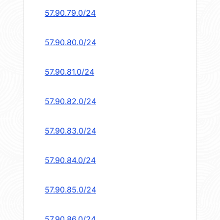
57.90.79.0/24
57.90.80.0/24
57.90.81.0/24
57.90.82.0/24
57.90.83.0/24
57.90.84.0/24
57.90.85.0/24
57.90.86.0/24