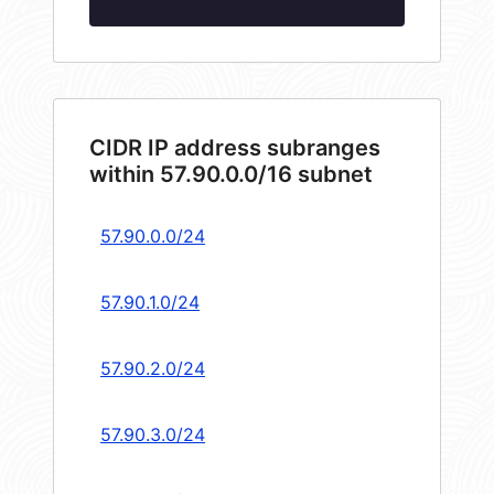
CIDR IP address subranges
within 57.90.0.0/16 subnet
57.90.0.0/24
57.90.1.0/24
57.90.2.0/24
57.90.3.0/24