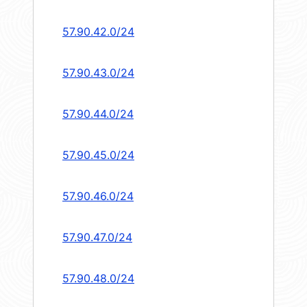
57.90.42.0/24
57.90.43.0/24
57.90.44.0/24
57.90.45.0/24
57.90.46.0/24
57.90.47.0/24
57.90.48.0/24