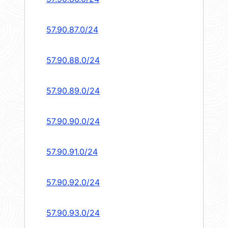
57.90.87.0/24
57.90.88.0/24
57.90.89.0/24
57.90.90.0/24
57.90.91.0/24
57.90.92.0/24
57.90.93.0/24