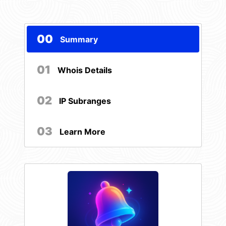
00
Summary
01
Whois Details
02
IP Subranges
03
Learn More