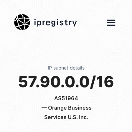
ipregistry
IP subnet details
57.90.0.0/16
AS51964
— Orange Business
Services U.S. Inc.