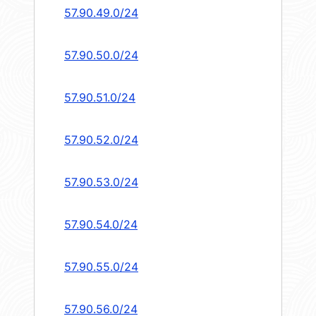
57.90.49.0/24
57.90.50.0/24
57.90.51.0/24
57.90.52.0/24
57.90.53.0/24
57.90.54.0/24
57.90.55.0/24
57.90.56.0/24