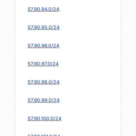
57.90.94.0/24
57.90.95.0/24
57.90.96.0/24
57.90.97.0/24
57.90.98.0/24
57.90.99.0/24
57.90.100.0/24