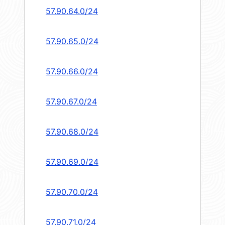
57.90.64.0/24
57.90.65.0/24
57.90.66.0/24
57.90.67.0/24
57.90.68.0/24
57.90.69.0/24
57.90.70.0/24
57.90.71.0/24