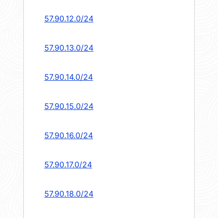
57.90.12.0/24
57.90.13.0/24
57.90.14.0/24
57.90.15.0/24
57.90.16.0/24
57.90.17.0/24
57.90.18.0/24