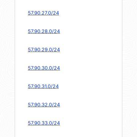
57.90.27.0/24
57.90.28.0/24
57.90.29.0/24
57.90.30.0/24
57.90.31.0/24
57.90.32.0/24
57.90.33.0/24