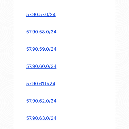
57.90.57.0/24
57.90.58.0/24
57.90.59.0/24
57.90.60.0/24
57.90.61.0/24
57.90.62.0/24
57.90.63.0/24