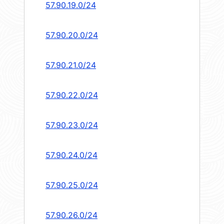
57.90.19.0/24
57.90.20.0/24
57.90.21.0/24
57.90.22.0/24
57.90.23.0/24
57.90.24.0/24
57.90.25.0/24
57.90.26.0/24