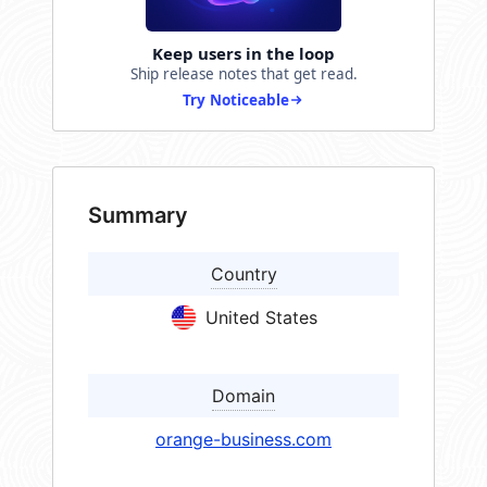
Keep users in the loop
Ship release notes that get read.
Try Noticeable
Summary
Country
United States
Domain
orange-business.com