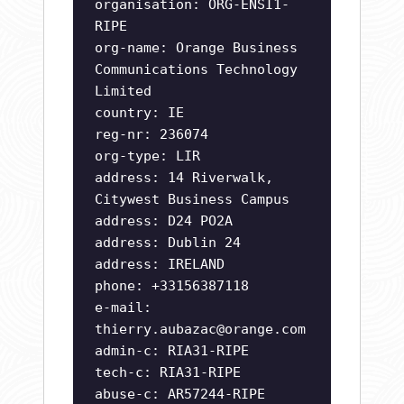
organisation: ORG-ENSI1-
RIPE
org-name: Orange Business
Communications Technology
Limited
country: IE
reg-nr: 236074
org-type: LIR
address: 14 Riverwalk,
Citywest Business Campus
address: D24 PO2A
address: Dublin 24
address: IRELAND
phone: +33156387118
e-mail:
thierry.aubazac@orange.com
admin-c: RIA31-RIPE
tech-c: RIA31-RIPE
abuse-c: AR57244-RIPE