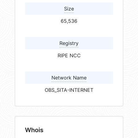
Size
65,536
Registry
RIPE NCC
Network Name
OBS_SITA-INTERNET
Whois