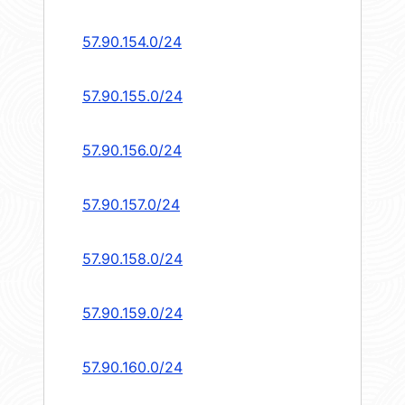
57.90.154.0/24
57.90.155.0/24
57.90.156.0/24
57.90.157.0/24
57.90.158.0/24
57.90.159.0/24
57.90.160.0/24