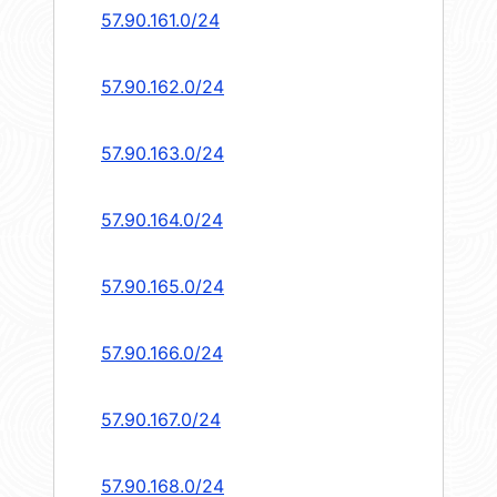
57.90.161.0/24
57.90.162.0/24
57.90.163.0/24
57.90.164.0/24
57.90.165.0/24
57.90.166.0/24
57.90.167.0/24
57.90.168.0/24