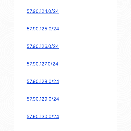
57.90.124.0/24
57.90.125.0/24
57.90.126.0/24
57.90.127.0/24
57.90.128.0/24
57.90.129.0/24
57.90.130.0/24