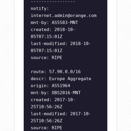
-----------------
notify:
internet.admin@orange.com
mnt-by: AS5583-MNT
created: 2018-10-
05T07:15:01Z
last-modified: 2018-10-
05T07:15:01Z
source: RIPE
route: 57.90.0.0/16
descr: Europe Aggregate
origin: AS51964
mnt-by: OBS2016-MNT
created: 2017-10-
25T10:56:26Z
last-modified: 2017-10-
25T10:56:26Z
source: RIPE