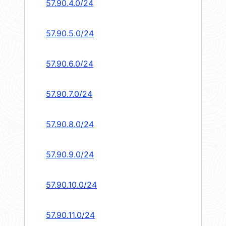
57.90.4.0/24
57.90.5.0/24
57.90.6.0/24
57.90.7.0/24
57.90.8.0/24
57.90.9.0/24
57.90.10.0/24
57.90.11.0/24