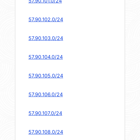
57.90.101.0/24
57.90.102.0/24
57.90.103.0/24
57.90.104.0/24
57.90.105.0/24
57.90.106.0/24
57.90.107.0/24
57.90.108.0/24