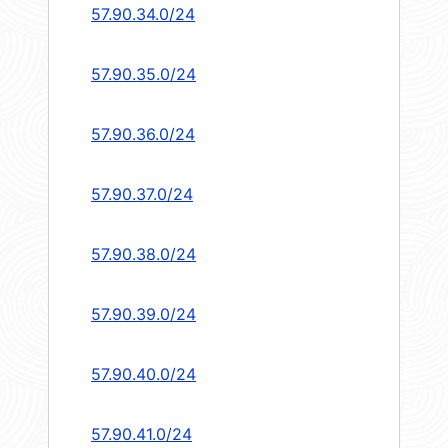
57.90.34.0/24
57.90.35.0/24
57.90.36.0/24
57.90.37.0/24
57.90.38.0/24
57.90.39.0/24
57.90.40.0/24
57.90.41.0/24