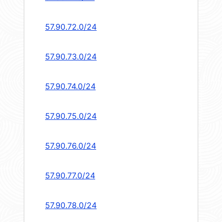
57.90.72.0/24
57.90.73.0/24
57.90.74.0/24
57.90.75.0/24
57.90.76.0/24
57.90.77.0/24
57.90.78.0/24