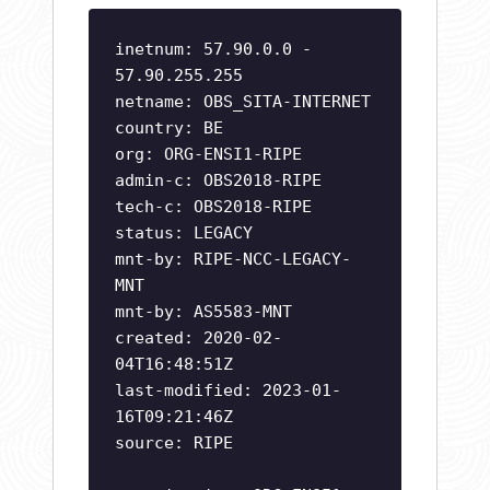
inetnum: 57.90.0.0 -
57.90.255.255
netname: OBS_SITA-INTERNET
country: BE
org: ORG-ENSI1-RIPE
admin-c: OBS2018-RIPE
tech-c: OBS2018-RIPE
status: LEGACY
mnt-by: RIPE-NCC-LEGACY-
MNT
mnt-by: AS5583-MNT
created: 2020-02-
04T16:48:51Z
last-modified: 2023-01-
16T09:21:46Z
source: RIPE