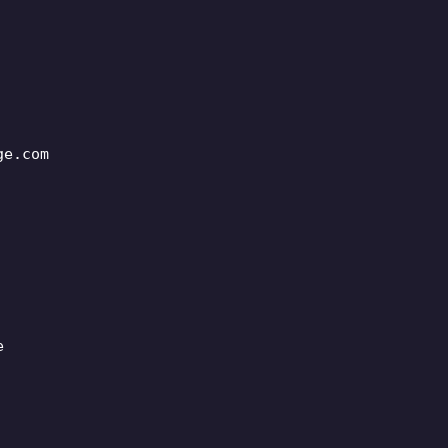
ge.com
e