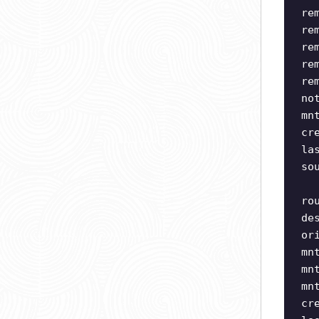
re
re
re
re
re
no
mn
cr
la
so
ro
de
or
mn
mn
mn
cr