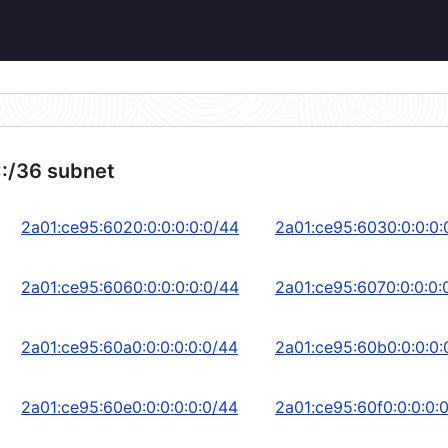
::/36 subnet
2a01:ce95:6020:0:0:0:0:0/44
2a01:ce95:6030:0:0:0:
2a01:ce95:6060:0:0:0:0:0/44
2a01:ce95:6070:0:0:0:
2a01:ce95:60a0:0:0:0:0:0/44
2a01:ce95:60b0:0:0:0:
2a01:ce95:60e0:0:0:0:0:0/44
2a01:ce95:60f0:0:0:0: