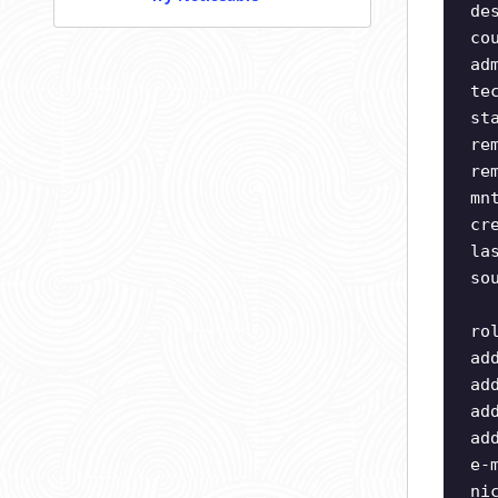
de
co
ad
te
st
re
re
mn
cr
la
so
ro
ad
ad
ad
ad
e-
ni