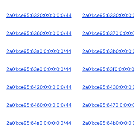
2a01:ce95:6320:0:0:0:0:0/44
2a01:ce95:6330:0:0:0:
2a01:ce95:6360:0:0:0:0:0/44
2a01:ce95:6370:0:0:0:
2a01:ce95:63a0:0:0:0:0:0/44
2a01:ce95:63b0:0:0:0:
2a01:ce95:63e0:0:0:0:0:0/44
2a01:ce95:63f0:0:0:0:
2a01:ce95:6420:0:0:0:0:0/44
2a01:ce95:6430:0:0:0:
2a01:ce95:6460:0:0:0:0:0/44
2a01:ce95:6470:0:0:0:
2a01:ce95:64a0:0:0:0:0:0/44
2a01:ce95:64b0:0:0:0: