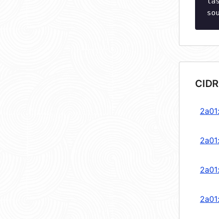
la
so
CIDR
2a01
2a01
2a01
2a01