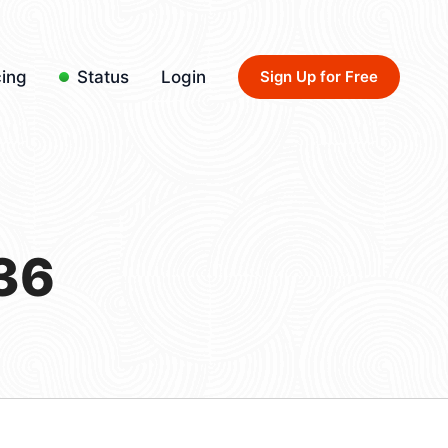
cing
Status
Login
Sign Up for Free
36