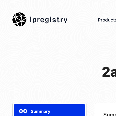
ipregistry
Product
2
00
Summary
Sum