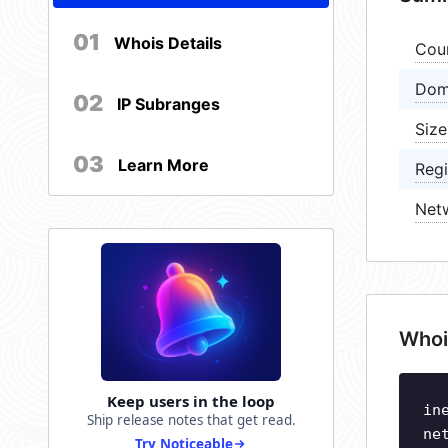
01
Whois Details
Cou
Dom
02
IP Subranges
Size
03
Learn More
Regi
Net
Whoi
Keep users in the loop
in
Ship release notes that get read.
ne
Try Noticeable