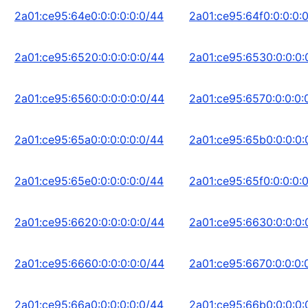
2a01:ce95:64e0:0:0:0:0:0/44
2a01:ce95:64f0:0:0:0:
2a01:ce95:6520:0:0:0:0:0/44
2a01:ce95:6530:0:0:0:
2a01:ce95:6560:0:0:0:0:0/44
2a01:ce95:6570:0:0:0:
2a01:ce95:65a0:0:0:0:0:0/44
2a01:ce95:65b0:0:0:0:
2a01:ce95:65e0:0:0:0:0:0/44
2a01:ce95:65f0:0:0:0:
2a01:ce95:6620:0:0:0:0:0/44
2a01:ce95:6630:0:0:0:
2a01:ce95:6660:0:0:0:0:0/44
2a01:ce95:6670:0:0:0:
2a01:ce95:66a0:0:0:0:0:0/44
2a01:ce95:66b0:0:0:0: