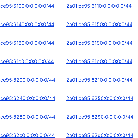
:ce95:6100:0:0:0:0:0/44
2a01:ce95:6110:0:0:0:0:0/44
:ce95:6140:0:0:0:0:0/44
2a01:ce95:6150:0:0:0:0:0/44
:ce95:6180:0:0:0:0:0/44
2a01:ce95:6190:0:0:0:0:0/44
:ce95:61c0:0:0:0:0:0/44
2a01:ce95:61d0:0:0:0:0:0/44
:ce95:6200:0:0:0:0:0/44
2a01:ce95:6210:0:0:0:0:0/44
:ce95:6240:0:0:0:0:0/44
2a01:ce95:6250:0:0:0:0:0/44
:ce95:6280:0:0:0:0:0/44
2a01:ce95:6290:0:0:0:0:0/44
:ce95:62c0:0:0:0:0:0/44
2a01:ce95:62d0:0:0:0:0:0/44