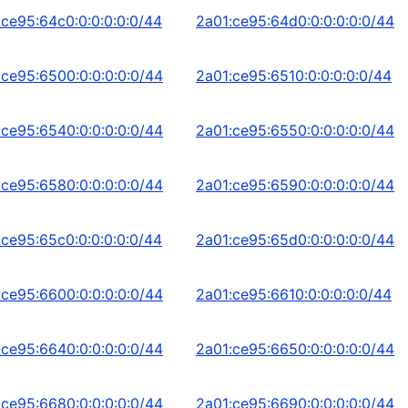
:ce95:64c0:0:0:0:0:0/44
2a01:ce95:64d0:0:0:0:0:0/44
:ce95:6500:0:0:0:0:0/44
2a01:ce95:6510:0:0:0:0:0/44
:ce95:6540:0:0:0:0:0/44
2a01:ce95:6550:0:0:0:0:0/44
:ce95:6580:0:0:0:0:0/44
2a01:ce95:6590:0:0:0:0:0/44
:ce95:65c0:0:0:0:0:0/44
2a01:ce95:65d0:0:0:0:0:0/44
:ce95:6600:0:0:0:0:0/44
2a01:ce95:6610:0:0:0:0:0/44
:ce95:6640:0:0:0:0:0/44
2a01:ce95:6650:0:0:0:0:0/44
:ce95:6680:0:0:0:0:0/44
2a01:ce95:6690:0:0:0:0:0/44