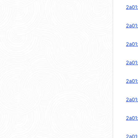
2a01
2a01
2a01
2a01
2a01
2a01
2a01
2a01