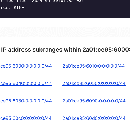
st-modified: 2024-04-30T07:32:03Z
urce: RIPE
 IP address subranges within 2a01:ce95:6000
:ce95:6000:0:0:0:0:0/44
2a01:ce95:6010:0:0:0:0:0/44
:ce95:6040:0:0:0:0:0/44
2a01:ce95:6050:0:0:0:0:0/44
:ce95:6080:0:0:0:0:0/44
2a01:ce95:6090:0:0:0:0:0/44
:ce95:60c0:0:0:0:0:0/44
2a01:ce95:60d0:0:0:0:0:0/44