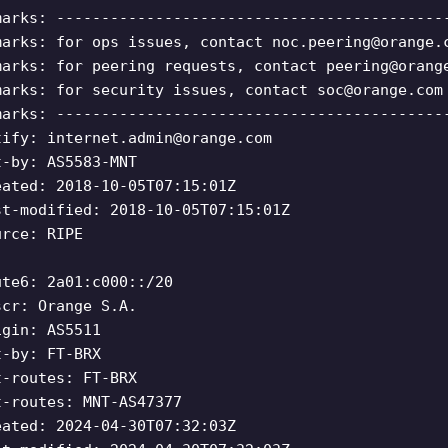
marks: -------------------------------------------
marks: for ops issues, contact
noc.peering@orange.
marks: for peering requests, contact
peering@orang
marks: for security issues, contact
soc@orange.com
marks: -------------------------------------------
tify:
internet.admin@orange.com
t-by: AS5583-MNT
eated: 2018-10-05T07:15:01Z
st-modified: 2018-10-05T07:15:01Z
urce: RIPE
ute6: 2a01:c000::/20
scr: Orange S.A.
igin: AS5511
t-by: FT-BRX
t-routes: FT-BRX
t-routes: MNT-AS47377
eated: 2024-04-30T07:32:03Z