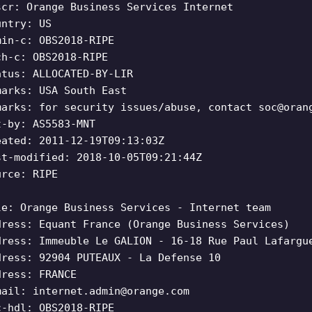
scr: Orange Business Services Internet
untry: US
min-c: OBS2018-RIPE
ch-c: OBS2018-RIPE
atus: ALLOCATED-BY-LIR
marks: USA South East
marks: for security issues/abuse, contact
soc@oran
t-by: AS5583-MNT
eated: 2011-12-19T09:13:03Z
st-modified: 2018-10-05T09:21:44Z
urce: RIPE
le: Orange Business Services - Internet team
dress: Equant France (Orange Business Services)
dress: Immeuble Le GALION - 16-18 Rue Paul Lafargu
dress: 92904 PUTEAUX - La Defense 10
dress: FRANCE
mail:
internet.admin@orange.com
c-hdl: OBS2018-RIPE