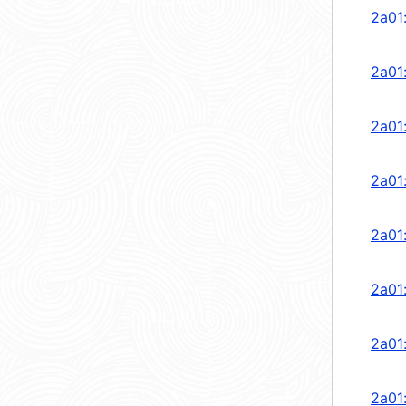
2a01
2a01
2a01
2a01
2a01
2a01
2a01
2a01