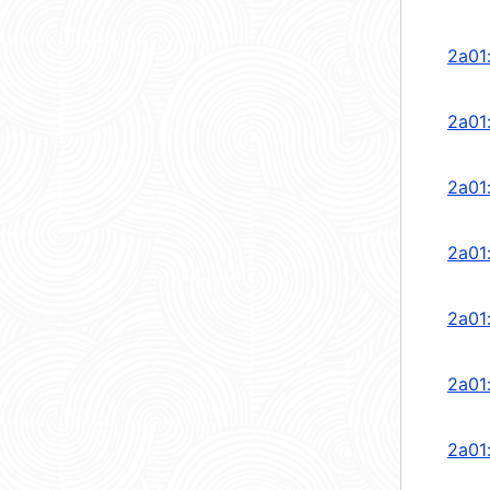
2a01
2a01
2a01
2a01
2a01
2a01
2a01