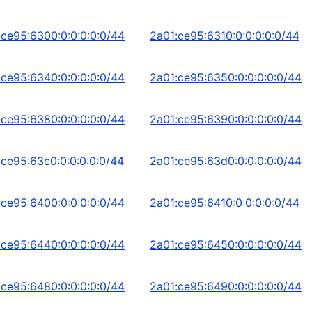
:ce95:6300:0:0:0:0:0/44
2a01:ce95:6310:0:0:0:0:0/44
:ce95:6340:0:0:0:0:0/44
2a01:ce95:6350:0:0:0:0:0/44
:ce95:6380:0:0:0:0:0/44
2a01:ce95:6390:0:0:0:0:0/44
:ce95:63c0:0:0:0:0:0/44
2a01:ce95:63d0:0:0:0:0:0/44
:ce95:6400:0:0:0:0:0/44
2a01:ce95:6410:0:0:0:0:0/44
:ce95:6440:0:0:0:0:0/44
2a01:ce95:6450:0:0:0:0:0/44
:ce95:6480:0:0:0:0:0/44
2a01:ce95:6490:0:0:0:0:0/44