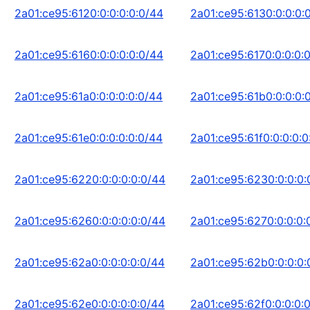
2a01:ce95:6120:0:0:0:0:0/44
2a01:ce95:6130:0:0:0:
2a01:ce95:6160:0:0:0:0:0/44
2a01:ce95:6170:0:0:0:
2a01:ce95:61a0:0:0:0:0:0/44
2a01:ce95:61b0:0:0:0:
2a01:ce95:61e0:0:0:0:0:0/44
2a01:ce95:61f0:0:0:0:0
2a01:ce95:6220:0:0:0:0:0/44
2a01:ce95:6230:0:0:0:
2a01:ce95:6260:0:0:0:0:0/44
2a01:ce95:6270:0:0:0:
2a01:ce95:62a0:0:0:0:0:0/44
2a01:ce95:62b0:0:0:0:
2a01:ce95:62e0:0:0:0:0:0/44
2a01:ce95:62f0:0:0:0: