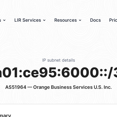
s
LIR Services
Resources
Docs
Pri
IP subnet details
a01:ce95:6000::/
AS51964
— Orange Business Services U.S. Inc.
mary