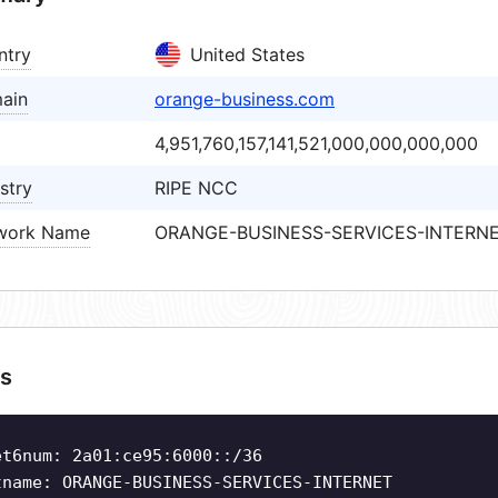
ntry
United States
ain
orange-business.com
4,951,760,157,141,521,000,000,000,000
stry
RIPE NCC
work Name
ORANGE-BUSINESS-SERVICES-INTERN
s
et6num: 2a01:ce95:6000::/36
tname: ORANGE-BUSINESS-SERVICES-INTERNET