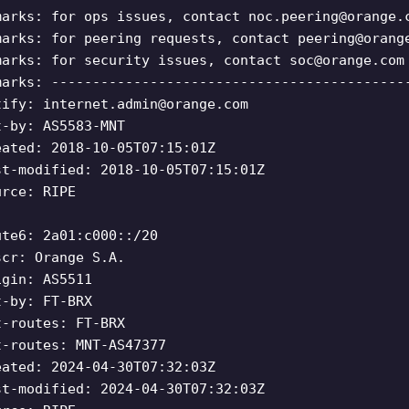
marks: for ops issues, contact
noc.peering@orange.
marks: for peering requests, contact
peering@orang
marks: for security issues, contact
soc@orange.com
marks: -------------------------------------------
tify:
internet.admin@orange.com
t-by: AS5583-MNT
eated: 2018-10-05T07:15:01Z
st-modified: 2018-10-05T07:15:01Z
urce: RIPE
ute6: 2a01:c000::/20
scr: Orange S.A.
igin: AS5511
t-by: FT-BRX
t-routes: FT-BRX
t-routes: MNT-AS47377
eated: 2024-04-30T07:32:03Z
st-modified: 2024-04-30T07:32:03Z