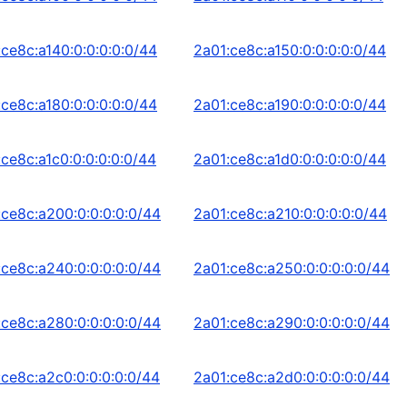
:ce8c:a140:0:0:0:0:0/44
2a01:ce8c:a150:0:0:0:0:0/44
:ce8c:a180:0:0:0:0:0/44
2a01:ce8c:a190:0:0:0:0:0/44
:ce8c:a1c0:0:0:0:0:0/44
2a01:ce8c:a1d0:0:0:0:0:0/44
:ce8c:a200:0:0:0:0:0/44
2a01:ce8c:a210:0:0:0:0:0/44
:ce8c:a240:0:0:0:0:0/44
2a01:ce8c:a250:0:0:0:0:0/44
:ce8c:a280:0:0:0:0:0/44
2a01:ce8c:a290:0:0:0:0:0/44
:ce8c:a2c0:0:0:0:0:0/44
2a01:ce8c:a2d0:0:0:0:0:0/44