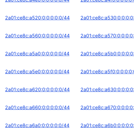
2a01:ce8c:a520:0:0:0:0:0/44
2a01:ce8c:a530:0:0:0:0
2a01:ce8c:a560:0:0:0:0:0/44
2a01:ce8c:a570:0:0:0:0
2a01:ce8c:a5a0:0:0:0:0:0/44
2a01:ce8c:a5b0:0:0:0:0
2a01:ce8c:a5e0:0:0:0:0:0/44
2a01:ce8c:a5f0:0:0:0:0
2a01:ce8c:a620:0:0:0:0:0/44
2a01:ce8c:a630:0:0:0:0
2a01:ce8c:a660:0:0:0:0:0/44
2a01:ce8c:a670:0:0:0:0
2a01:ce8c:a6a0:0:0:0:0:0/44
2a01:ce8c:a6b0:0:0:0:0