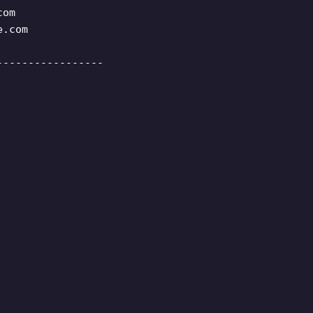
com
e.com
-----------------