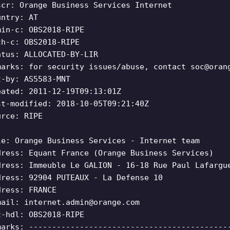
scr: Orange Business Services Internet
untry: AT
min-c: OBS2018-RIPE
ch-c: OBS2018-RIPE
atus: ALLOCATED-BY-LIR
marks: for security issues/abuse, contact
soc@oran
t-by: AS5583-MNT
eated: 2011-12-19T09:13:01Z
st-modified: 2018-10-05T09:21:40Z
urce: RIPE
le: Orange Business Services - Internet team
dress: Equant France (Orange Business Services)
dress: Immeuble Le GALION - 16-18 Rue Paul Lafargu
dress: 92904 PUTEAUX - La Defense 10
dress: FRANCE
mail:
internet.admin@orange.com
c-hdl: OBS2018-RIPE
marks: -------------------------------------------