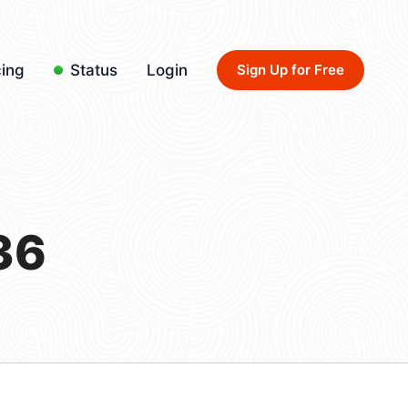
cing
Status
Login
Sign Up for Free
36