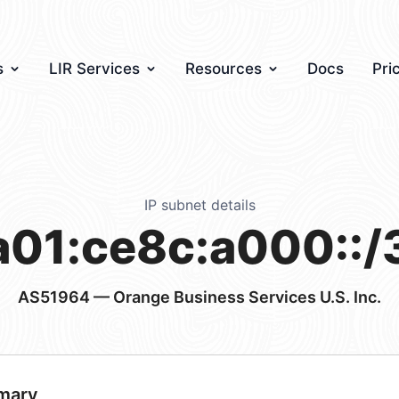
s
LIR Services
Resources
Docs
Pri
IP subnet details
a01:ce8c:a000::/
AS51964
— Orange Business Services U.S. Inc.
mary