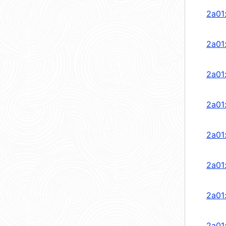
2a01
2a01
2a01
2a01
2a01
2a01
2a01
2a01