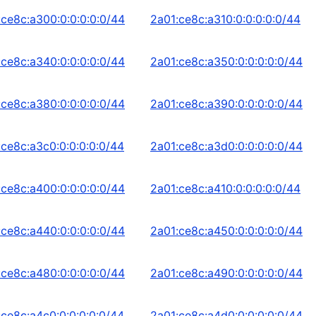
:ce8c:a300:0:0:0:0:0/44
2a01:ce8c:a310:0:0:0:0:0/44
:ce8c:a340:0:0:0:0:0/44
2a01:ce8c:a350:0:0:0:0:0/44
:ce8c:a380:0:0:0:0:0/44
2a01:ce8c:a390:0:0:0:0:0/44
:ce8c:a3c0:0:0:0:0:0/44
2a01:ce8c:a3d0:0:0:0:0:0/44
:ce8c:a400:0:0:0:0:0/44
2a01:ce8c:a410:0:0:0:0:0/44
:ce8c:a440:0:0:0:0:0/44
2a01:ce8c:a450:0:0:0:0:0/44
:ce8c:a480:0:0:0:0:0/44
2a01:ce8c:a490:0:0:0:0:0/44
:ce8c:a4c0:0:0:0:0:0/44
2a01:ce8c:a4d0:0:0:0:0:0/44