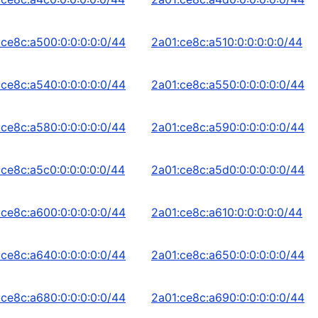
:ce8c:a500:0:0:0:0:0/44
2a01:ce8c:a510:0:0:0:0:0/44
:ce8c:a540:0:0:0:0:0/44
2a01:ce8c:a550:0:0:0:0:0/44
:ce8c:a580:0:0:0:0:0/44
2a01:ce8c:a590:0:0:0:0:0/44
:ce8c:a5c0:0:0:0:0:0/44
2a01:ce8c:a5d0:0:0:0:0:0/44
:ce8c:a600:0:0:0:0:0/44
2a01:ce8c:a610:0:0:0:0:0/44
:ce8c:a640:0:0:0:0:0/44
2a01:ce8c:a650:0:0:0:0:0/44
:ce8c:a680:0:0:0:0:0/44
2a01:ce8c:a690:0:0:0:0:0/44