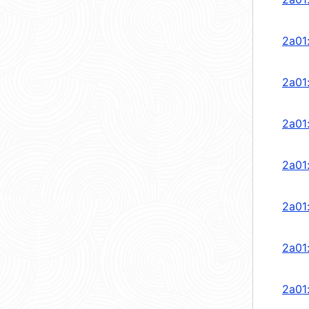
2a01
2a01
2a01
2a01
2a01
2a01
2a01