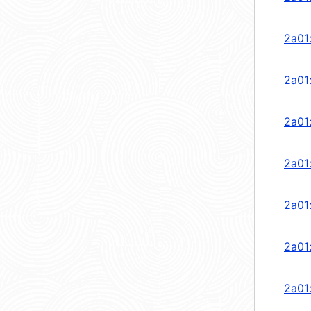
2a01
2a01
2a01
2a01
2a01
2a01
2a01