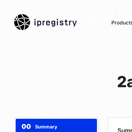
ipregistry
Product
2
00
Summary
Sum