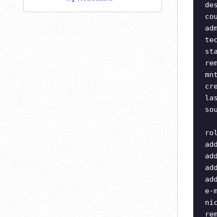
de
co
ad
te
st
re
mn
cr
la
so
ro
ad
ad
ad
ad
e-
ni
re