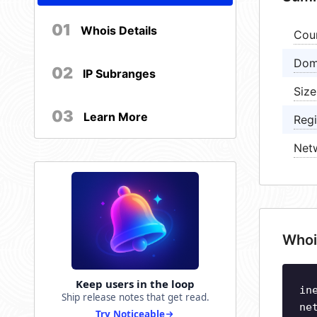
01
Whois Details
Cou
Dom
02
IP Subranges
Size
03
Learn More
Regi
Net
Whoi
Keep users in the loop
in
Ship release notes that get read.
ne
Try Noticeable