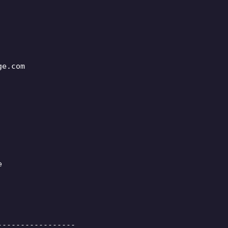
ge.com
e
-----------------