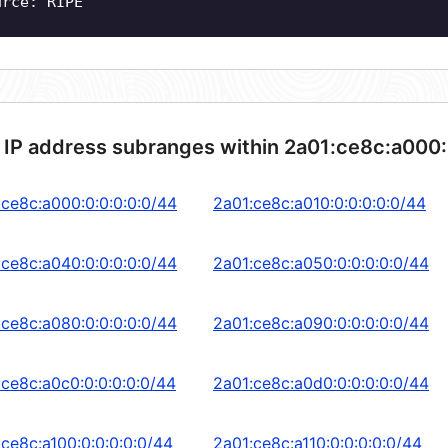
urce: RIPE
 IP address subranges within 2a01:ce8c:a000:
:ce8c:a000:0:0:0:0:0/44
2a01:ce8c:a010:0:0:0:0:0/44
:ce8c:a040:0:0:0:0:0/44
2a01:ce8c:a050:0:0:0:0:0/44
:ce8c:a080:0:0:0:0:0/44
2a01:ce8c:a090:0:0:0:0:0/44
:ce8c:a0c0:0:0:0:0:0/44
2a01:ce8c:a0d0:0:0:0:0:0/44
:ce8c:a100:0:0:0:0:0/44
2a01:ce8c:a110:0:0:0:0:0/44