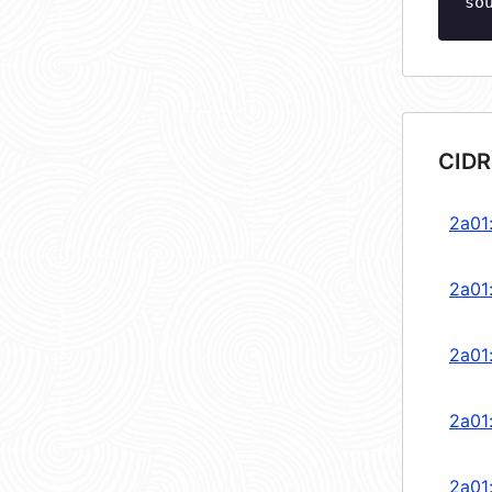
so
CIDR
2a01
2a01
2a01
2a01
2a01