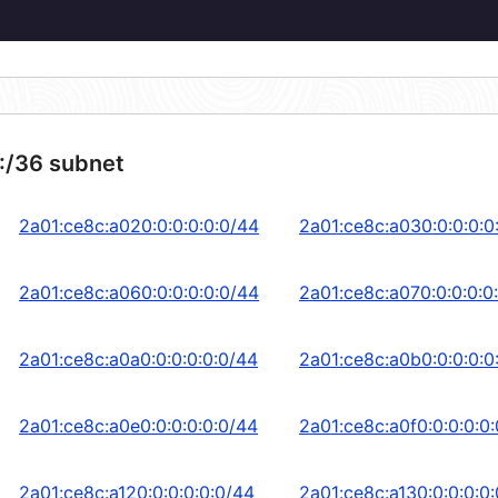
:/36 subnet
2a01:ce8c:a020:0:0:0:0:0/44
2a01:ce8c:a030:0:0:0:0
2a01:ce8c:a060:0:0:0:0:0/44
2a01:ce8c:a070:0:0:0:0
2a01:ce8c:a0a0:0:0:0:0:0/44
2a01:ce8c:a0b0:0:0:0:0
2a01:ce8c:a0e0:0:0:0:0:0/44
2a01:ce8c:a0f0:0:0:0:0
2a01:ce8c:a120:0:0:0:0:0/44
2a01:ce8c:a130:0:0:0:0