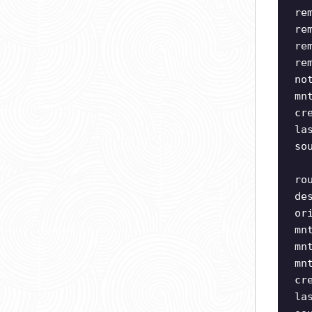
re
re
re
re
no
mn
cr
la
so
ro
de
or
mn
mn
mn
cr
la