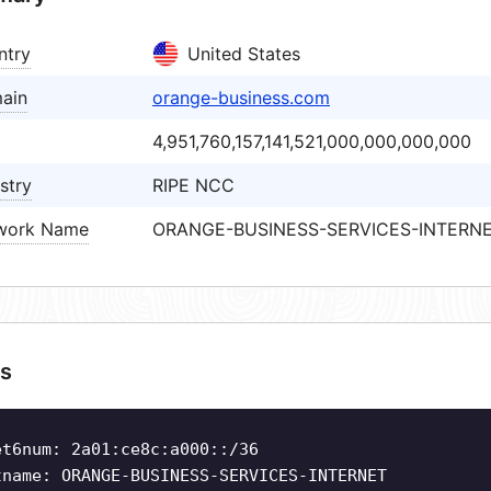
ntry
United States
ain
orange-business.com
4,951,760,157,141,521,000,000,000,000
stry
RIPE NCC
work Name
ORANGE-BUSINESS-SERVICES-INTERN
s
et6num: 2a01:ce8c:a000::/36
tname: ORANGE-BUSINESS-SERVICES-INTERNET