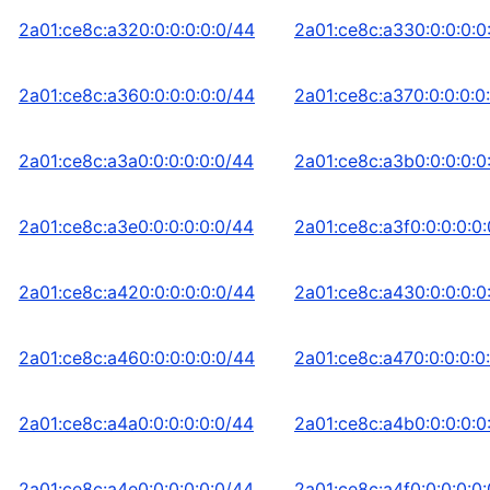
2a01:ce8c:a320:0:0:0:0:0/44
2a01:ce8c:a330:0:0:0:0
2a01:ce8c:a360:0:0:0:0:0/44
2a01:ce8c:a370:0:0:0:0
2a01:ce8c:a3a0:0:0:0:0:0/44
2a01:ce8c:a3b0:0:0:0:0
2a01:ce8c:a3e0:0:0:0:0:0/44
2a01:ce8c:a3f0:0:0:0:0
2a01:ce8c:a420:0:0:0:0:0/44
2a01:ce8c:a430:0:0:0:0
2a01:ce8c:a460:0:0:0:0:0/44
2a01:ce8c:a470:0:0:0:0
2a01:ce8c:a4a0:0:0:0:0:0/44
2a01:ce8c:a4b0:0:0:0:0
2a01:ce8c:a4e0:0:0:0:0:0/44
2a01:ce8c:a4f0:0:0:0:0