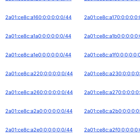
2a01:ce8c:a160:0:0:0:0:0/44
2a01:ce8c:a170:0:0:0:0
2a01:ce8c:a1a0:0:0:0:0:0/44
2a01:ce8c:a1b0:0:0:0:0
2a01:ce8c:a1e0:0:0:0:0:0/44
2a01:ce8c:a1f0:0:0:0:0:
2a01:ce8c:a220:0:0:0:0:0/44
2a01:ce8c:a230:0:0:0:0
2a01:ce8c:a260:0:0:0:0:0/44
2a01:ce8c:a270:0:0:0:0
2a01:ce8c:a2a0:0:0:0:0:0/44
2a01:ce8c:a2b0:0:0:0:0
2a01:ce8c:a2e0:0:0:0:0:0/44
2a01:ce8c:a2f0:0:0:0:0