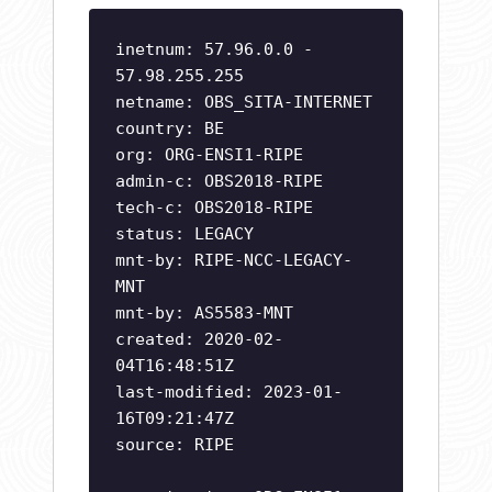
inetnum: 57.96.0.0 -
57.98.255.255
netname: OBS_SITA-INTERNET
country: BE
org: ORG-ENSI1-RIPE
admin-c: OBS2018-RIPE
tech-c: OBS2018-RIPE
status: LEGACY
mnt-by: RIPE-NCC-LEGACY-
MNT
mnt-by: AS5583-MNT
created: 2020-02-
04T16:48:51Z
last-modified: 2023-01-
16T09:21:47Z
source: RIPE