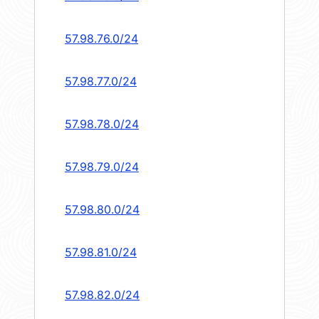
57.98.76.0/24
57.98.77.0/24
57.98.78.0/24
57.98.79.0/24
57.98.80.0/24
57.98.81.0/24
57.98.82.0/24