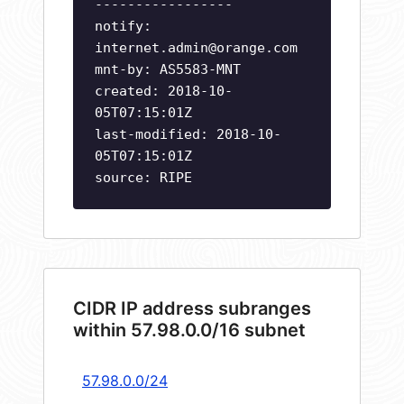
-----------------
notify:
internet.admin@orange.com
mnt-by: AS5583-MNT
created: 2018-10-
05T07:15:01Z
last-modified: 2018-10-
05T07:15:01Z
source: RIPE
CIDR IP address subranges
within 57.98.0.0/16 subnet
57.98.0.0/24