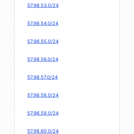
57.98.53.0/24
57.98.54.0/24
57.98.55.0/24
57.98.56.0/24
57.98.57.0/24
57.98.58.0/24
57.98.59.0/24
57.98.60.0/24