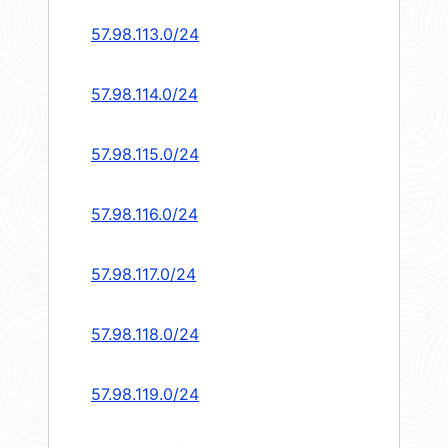
57.98.113.0/24
57.98.114.0/24
57.98.115.0/24
57.98.116.0/24
57.98.117.0/24
57.98.118.0/24
57.98.119.0/24