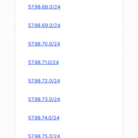
57.98.68.0/24
57.98.69.0/24
57.98.70.0/24
57.98.71.0/24
57.98.72.0/24
57.98.73.0/24
57.98.74.0/24
57.98.75.0/24