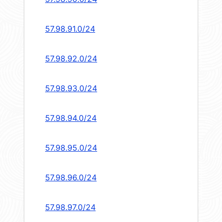
57.98.91.0/24
57.98.92.0/24
57.98.93.0/24
57.98.94.0/24
57.98.95.0/24
57.98.96.0/24
57.98.97.0/24