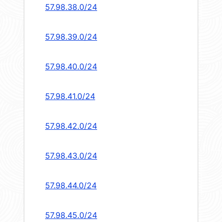
57.98.38.0/24
57.98.39.0/24
57.98.40.0/24
57.98.41.0/24
57.98.42.0/24
57.98.43.0/24
57.98.44.0/24
57.98.45.0/24