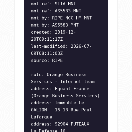
mnt-ref: SITA-MNT
mnt-ref: AS5583-MNT
mnt-by: RIPE-NCC-HM-MNT
mnt-by: AS5583-MNT
created: 2019-12-
20T09:11:17Z
last-modified: 2026-07-
09T08:11:03Z
source: RIPE
role: Orange Business
Services - Internet team
address: Equant France
(Orange Business Services)
address: Immeuble Le
GALION - 16-18 Rue Paul
Lafargue
address: 92904 PUTEAUX -
La Defense 10