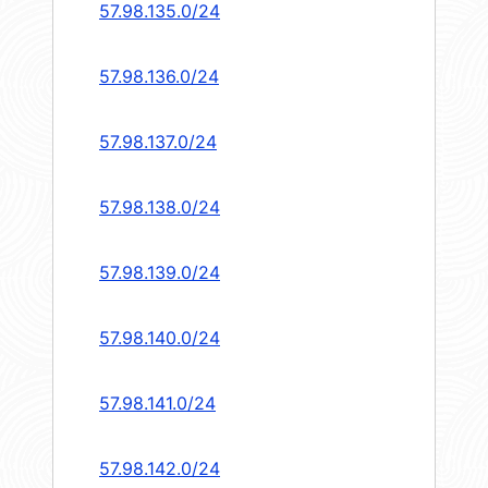
57.98.135.0/24
57.98.136.0/24
57.98.137.0/24
57.98.138.0/24
57.98.139.0/24
57.98.140.0/24
57.98.141.0/24
57.98.142.0/24