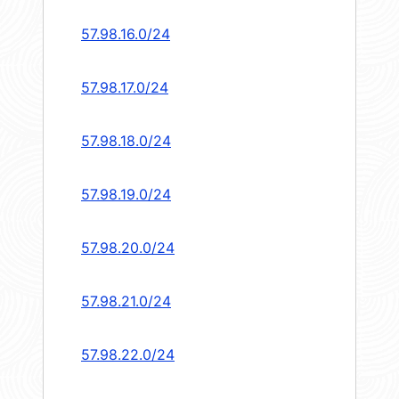
57.98.16.0/24
57.98.17.0/24
57.98.18.0/24
57.98.19.0/24
57.98.20.0/24
57.98.21.0/24
57.98.22.0/24