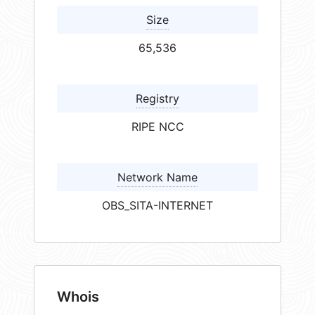
Size
65,536
Registry
RIPE NCC
Network Name
OBS_SITA-INTERNET
Whois