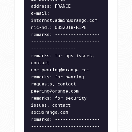
address: FRANCE
e-mail:
internet.admin@orange.com
nic-hdl: OBS2018-RIPE
remarks: -----------------
--------------------------
-----------------
remarks: for ops issues,
contact
noc.peering@orange.com
remarks: for peering
requests, contact
peering@orange.com
remarks: for security
issues, contact
soc@orange.com
remarks: -----------------
--------------------------