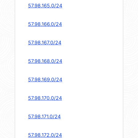
57.98.165.0/24
57.98.166.0/24
57.98.167.0/24
57.98.168.0/24
57.98.169.0/24
57.98.170.0/24
57.98.171.0/24
57.98.172.0/24