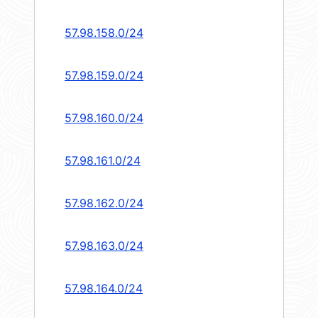
57.98.158.0/24
57.98.159.0/24
57.98.160.0/24
57.98.161.0/24
57.98.162.0/24
57.98.163.0/24
57.98.164.0/24