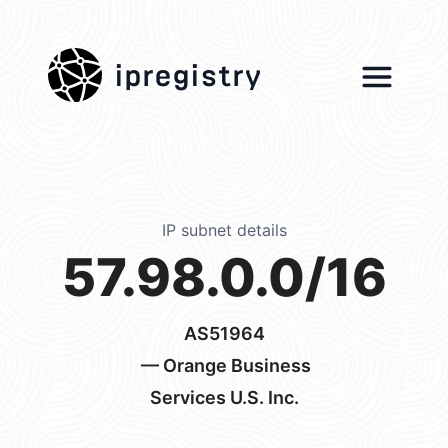
ipregistry
IP subnet details
57.98.0.0/16
AS51964
— Orange Business
Services U.S. Inc.