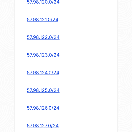
57.98.120.0/24
57.98.121.0/24
57.98.122.0/24
57.98.123.0/24
57.98.124.0/24
57.98.125.0/24
57.98.126.0/24
57.98.127.0/24