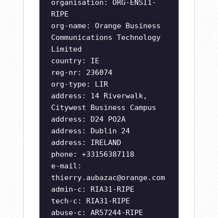
organisation: ORG-ENSI1-
RIPE
org-name: Orange Business
Communications Technology
Limited
country: IE
reg-nr: 236074
org-type: LIR
address: 14 Riverwalk,
Citywest Business Campus
address: D24 PO2A
address: Dublin 24
address: IRELAND
phone: +33156387118
e-mail:
thierry.aubazac@orange.com
admin-c: RIA31-RIPE
tech-c: RIA31-RIPE
abuse-c: AR57244-RIPE