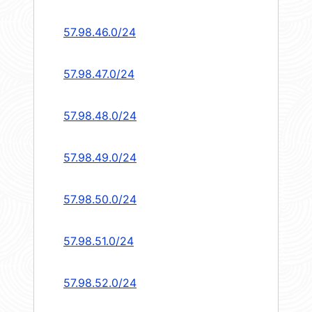
57.98.46.0/24
57.98.47.0/24
57.98.48.0/24
57.98.49.0/24
57.98.50.0/24
57.98.51.0/24
57.98.52.0/24