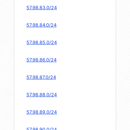
57.98.83.0/24
57.98.84.0/24
57.98.85.0/24
57.98.86.0/24
57.98.87.0/24
57.98.88.0/24
57.98.89.0/24
57.98.90.0/24