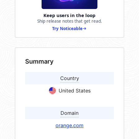
Keep users in the loop
Ship release notes that get read.
Try Noticeable
Summary
Country
United States
Domain
orange.com