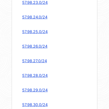
57.98.23.0/24
57.98.24.0/24
57.98.25.0/24
57.98.26.0/24
57.98.27.0/24
57.98.28.0/24
57.98.29.0/24
57.98.30.0/24