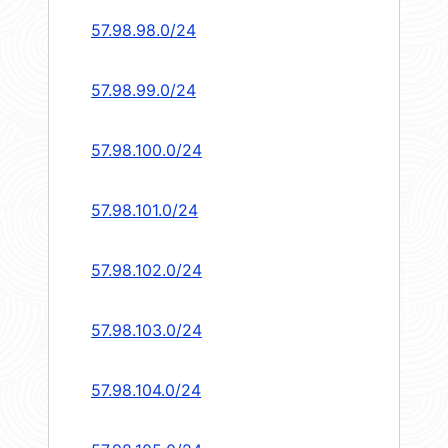
57.98.98.0/24
57.98.99.0/24
57.98.100.0/24
57.98.101.0/24
57.98.102.0/24
57.98.103.0/24
57.98.104.0/24