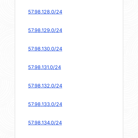
57.98.128.0/24
57.98.129.0/24
57.98.130.0/24
57.98.131.0/24
57.98.132.0/24
57.98.133.0/24
57.98.134.0/24