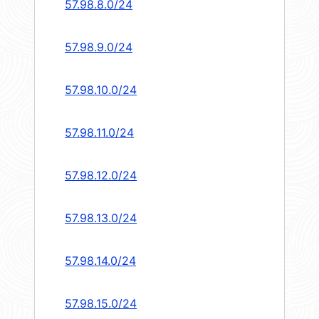
57.98.8.0/24
57.98.9.0/24
57.98.10.0/24
57.98.11.0/24
57.98.12.0/24
57.98.13.0/24
57.98.14.0/24
57.98.15.0/24