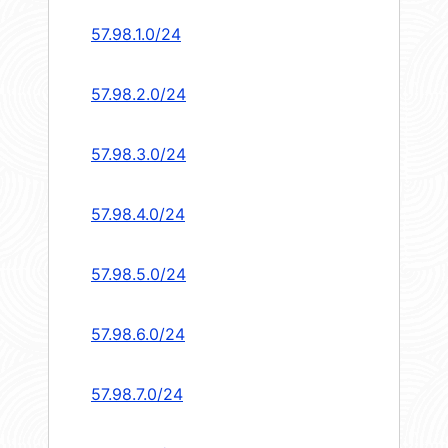
57.98.1.0/24
57.98.2.0/24
57.98.3.0/24
57.98.4.0/24
57.98.5.0/24
57.98.6.0/24
57.98.7.0/24