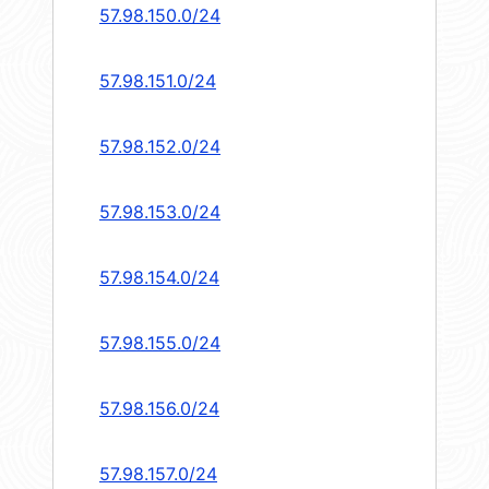
57.98.150.0/24
57.98.151.0/24
57.98.152.0/24
57.98.153.0/24
57.98.154.0/24
57.98.155.0/24
57.98.156.0/24
57.98.157.0/24