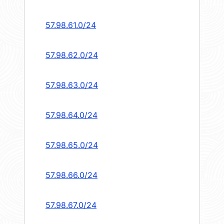
57.98.61.0/24
57.98.62.0/24
57.98.63.0/24
57.98.64.0/24
57.98.65.0/24
57.98.66.0/24
57.98.67.0/24