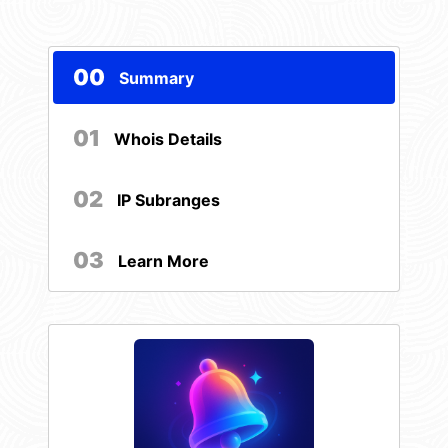
00
Summary
01
Whois Details
02
IP Subranges
03
Learn More