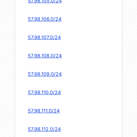
57.98.105.0/24
57.98.106.0/24
57.98.107.0/24
57.98.108.0/24
57.98.109.0/24
57.98.110.0/24
57.98.111.0/24
57.98.112.0/24