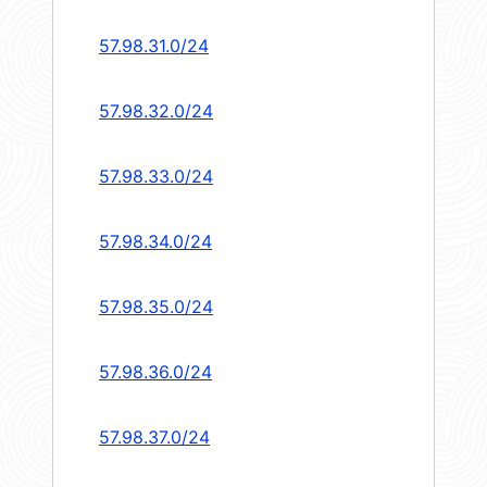
57.98.31.0/24
57.98.32.0/24
57.98.33.0/24
57.98.34.0/24
57.98.35.0/24
57.98.36.0/24
57.98.37.0/24