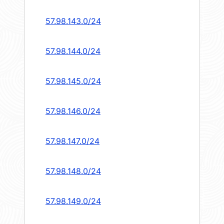
57.98.143.0/24
57.98.144.0/24
57.98.145.0/24
57.98.146.0/24
57.98.147.0/24
57.98.148.0/24
57.98.149.0/24