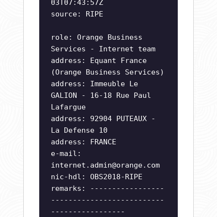
03T07:43:57Z
source: RIPE
role: Orange Business
Services - Internet team
address: Equant France
(Orange Business Services)
address: Immeuble Le
GALION - 16-18 Rue Paul
Lafargue
address: 92904 PUTEAUX -
La Defense 10
address: FRANCE
e-mail:
internet.admin@orange.com
nic-hdl: OBS2018-RIPE
remarks: -----------------
--------------------------
-----------------