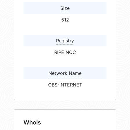
Size
512
Registry
RIPE NCC
Network Name
OBS-INTERNET
Whois