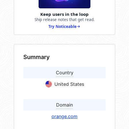
Keep users in the loop
Ship release notes that get read.
Try Noticeable
Summary
Country
United States
Domain
orange.com