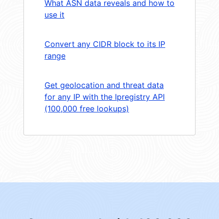
What ASN data reveals and how to
use it
Convert any CIDR block to its IP
range
Get geolocation and threat data
for any IP with the Ipregistry API
(100,000 free lookups)