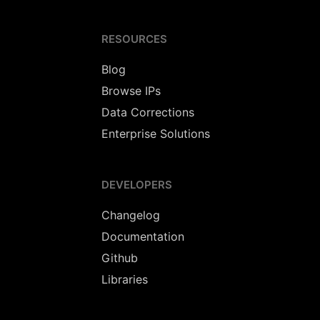
RESOURCES
Blog
Browse IPs
Data Corrections
Enterprise Solutions
DEVELOPERS
Changelog
Documentation
Github
Libraries