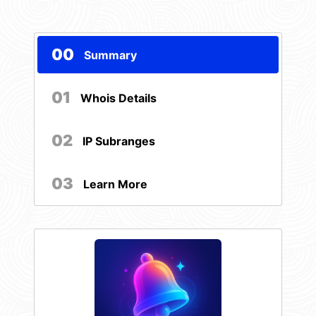
00
Summary
01
Whois Details
02
IP Subranges
03
Learn More