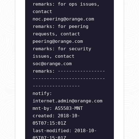
remarks: for ops issues,
contact
noc.peering@orange.com
remarks: for peering
requests, contact
peering@orange.com
remarks: for security
issues, contact
soc@orange.com
remarks: -----------------
--------------------------
-----------------
notify:
internet.admin@orange.com
mnt-by: AS5583-MNT
created: 2018-10-
05T07:15:01Z
last-modified: 2018-10-
05T07:15:01Z