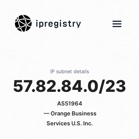
ipregistry
IP subnet details
57.82.84.0/23
AS51964
— Orange Business
Services U.S. Inc.