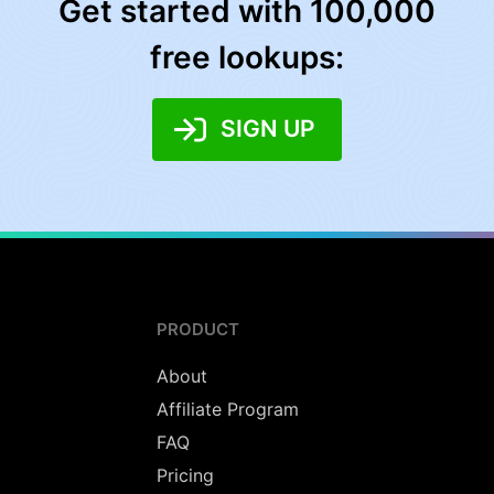
Get started with 100,000
free lookups:
SIGN UP
PRODUCT
About
Affiliate Program
FAQ
Pricing