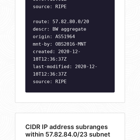
source: RIPE
route: 57.82.80.0/20
descr: BW aggregate
origin: AS51964
mnt-by: OBS2016-MNT
created: 2020-12-
10T12:36:37Z
last-modified: 2020-12-
10T12:36:37Z
source: RIPE
CIDR IP address subranges
within 57.82.84.0/23 subnet