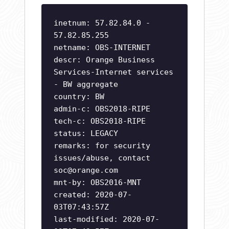
inetnum: 57.82.84.0 -
57.82.85.255
netname: OBS-INTERNET
descr: Orange Business
Services-Internet services
- BW aggregate
country: BW
admin-c: OBS2018-RIPE
tech-c: OBS2018-RIPE
status: LEGACY
remarks: for security
issues/abuse, contact
soc@orange.com
mnt-by: OBS2016-MNT
created: 2020-07-
03T07:43:57Z
last-modified: 2020-07-