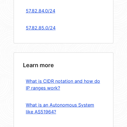
57.82.84.0/24
57.82.85.0/24
Learn more
What is CIDR notation and how do
IP ranges work?
What is an Autonomous System
like AS51964?