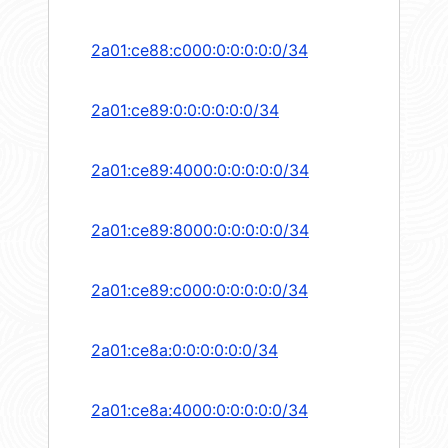
2a01:ce88:c000:0:0:0:0:0/34
2a01:ce89:0:0:0:0:0:0/34
2a01:ce89:4000:0:0:0:0:0/34
2a01:ce89:8000:0:0:0:0:0/34
2a01:ce89:c000:0:0:0:0:0/34
2a01:ce8a:0:0:0:0:0:0/34
2a01:ce8a:4000:0:0:0:0:0/34