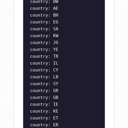
country: BW
country: AE
country: BH
country: EG
country: SA
country: KW
country: JO
country: YE
country: TR
country: IL
country: CY
country: LB
country: SY
country: GR
country: GB
country: IE
country: KE
country: ET
country: ER