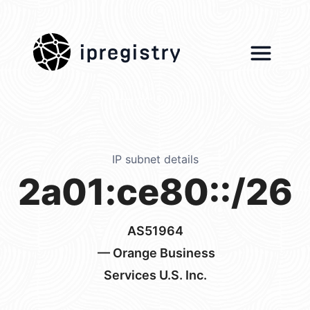
ipregistry
IP subnet details
2a01:ce80::/26
AS51964
— Orange Business
Services U.S. Inc.