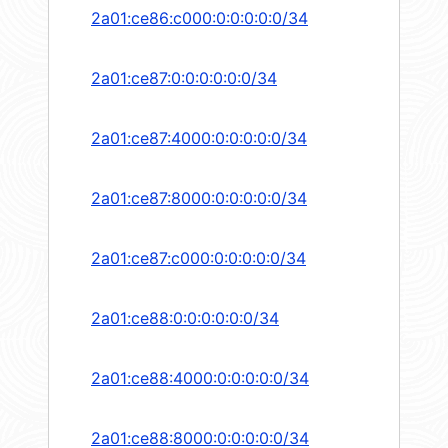
2a01:ce86:c000:0:0:0:0:0/34
2a01:ce87:0:0:0:0:0:0/34
2a01:ce87:4000:0:0:0:0:0/34
2a01:ce87:8000:0:0:0:0:0/34
2a01:ce87:c000:0:0:0:0:0/34
2a01:ce88:0:0:0:0:0:0/34
2a01:ce88:4000:0:0:0:0:0/34
2a01:ce88:8000:0:0:0:0:0/34