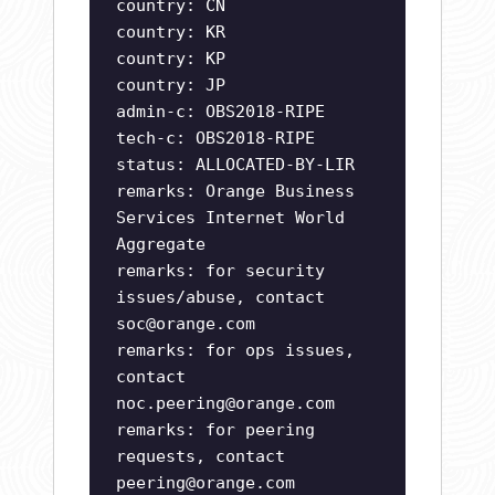
country: CN
country: KR
country: KP
country: JP
admin-c: OBS2018-RIPE
tech-c: OBS2018-RIPE
status: ALLOCATED-BY-LIR
remarks: Orange Business
Services Internet World
Aggregate
remarks: for security
issues/abuse, contact
soc@orange.com
remarks: for ops issues,
contact
noc.peering@orange.com
remarks: for peering
requests, contact
peering@orange.com