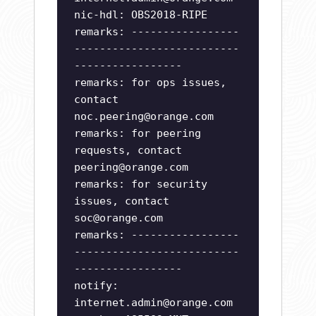
nic-hdl: OBS2018-RIPE
remarks: -----------------
--------------------------
-----------------
remarks: for ops issues,
contact
noc.peering@orange.com
remarks: for peering
requests, contact
peering@orange.com
remarks: for security
issues, contact
soc@orange.com
remarks: -----------------
--------------------------
-----------------
notify:
internet.admin@orange.com