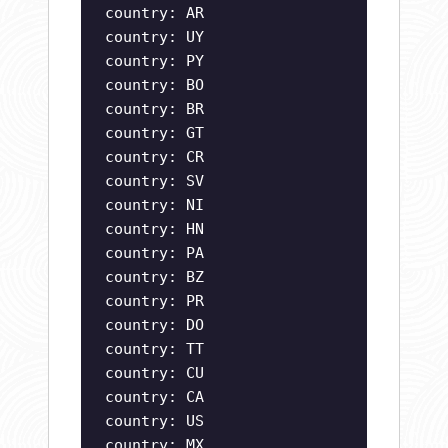
country: AR
country: UY
country: PY
country: BO
country: BR
country: GT
country: CR
country: SV
country: NI
country: HN
country: PA
country: BZ
country: PR
country: DO
country: TT
country: CU
country: CA
country: US
country: MX