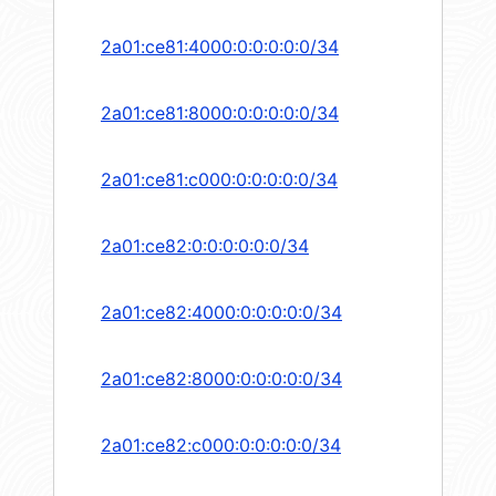
2a01:ce81:4000:0:0:0:0:0/34
2a01:ce81:8000:0:0:0:0:0/34
2a01:ce81:c000:0:0:0:0:0/34
2a01:ce82:0:0:0:0:0:0/34
2a01:ce82:4000:0:0:0:0:0/34
2a01:ce82:8000:0:0:0:0:0/34
2a01:ce82:c000:0:0:0:0:0/34