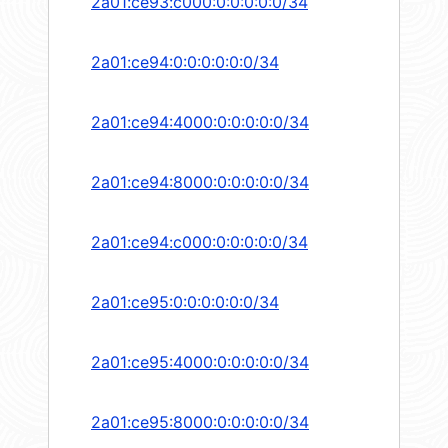
2a01:ce93:c000:0:0:0:0:0/34
2a01:ce94:0:0:0:0:0:0/34
2a01:ce94:4000:0:0:0:0:0/34
2a01:ce94:8000:0:0:0:0:0/34
2a01:ce94:c000:0:0:0:0:0/34
2a01:ce95:0:0:0:0:0:0/34
2a01:ce95:4000:0:0:0:0:0/34
2a01:ce95:8000:0:0:0:0:0/34