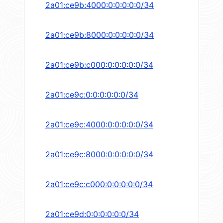
2a01:ce9b:4000:0:0:0:0:0/34
2a01:ce9b:8000:0:0:0:0:0/34
2a01:ce9b:c000:0:0:0:0:0/34
2a01:ce9c:0:0:0:0:0:0/34
2a01:ce9c:4000:0:0:0:0:0/34
2a01:ce9c:8000:0:0:0:0:0/34
2a01:ce9c:c000:0:0:0:0:0/34
2a01:ce9d:0:0:0:0:0:0/34