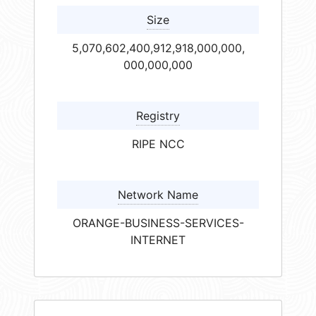
Size
5,070,602,400,912,918,000,000,
000,000,000
Registry
RIPE NCC
Network Name
ORANGE-BUSINESS-SERVICES-
INTERNET