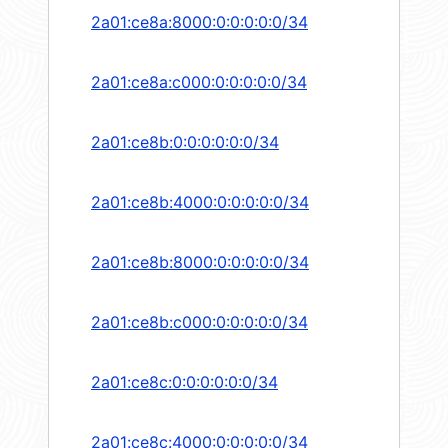
2a01:ce8a:8000:0:0:0:0:0/34
2a01:ce8a:c000:0:0:0:0:0/34
2a01:ce8b:0:0:0:0:0:0/34
2a01:ce8b:4000:0:0:0:0:0/34
2a01:ce8b:8000:0:0:0:0:0/34
2a01:ce8b:c000:0:0:0:0:0/34
2a01:ce8c:0:0:0:0:0:0/34
2a01:ce8c:4000:0:0:0:0:0/34