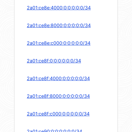
2a01:ce8e:4000:0:0:0:0:0/34
2a01:ce8e:8000:0:0:0:0:0/34
2a01:ce8e:c000:0:0:0:0:0/34
2a01:ce8f:0:0:0:0:0:0/34
2a01:ce8f:4000:0:0:0:0:0/34
2a01:ce8f:8000:0:0:0:0:0/34
2a01:ce8f:c000:0:0:0:0:0/34
2a01:ce90:0:0:0:0:0:0/34