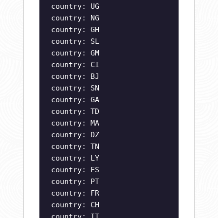
country: UG
country: NG
country: GH
country: SL
country: GM
country: CI
country: BJ
country: SN
country: GA
country: TD
country: MA
country: DZ
country: TN
country: LY
country: ES
country: PT
country: FR
country: CH
country: IT