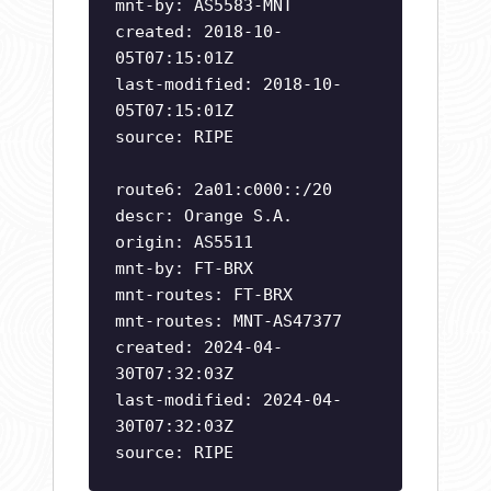
mnt-by: AS5583-MNT
created: 2018-10-
05T07:15:01Z
last-modified: 2018-10-
05T07:15:01Z
source: RIPE
route6: 2a01:c000::/20
descr: Orange S.A.
origin: AS5511
mnt-by: FT-BRX
mnt-routes: FT-BRX
mnt-routes: MNT-AS47377
created: 2024-04-
30T07:32:03Z
last-modified: 2024-04-
30T07:32:03Z
source: RIPE