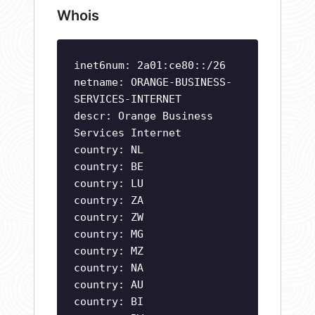
Whois
inet6num: 2a01:ce80::/26
netname: ORANGE-BUSINESS-
SERVICES-INTERNET
descr: Orange Business
Services Internet
country: NL
country: BE
country: LU
country: ZA
country: ZW
country: MG
country: MZ
country: NA
country: AU
country: BI