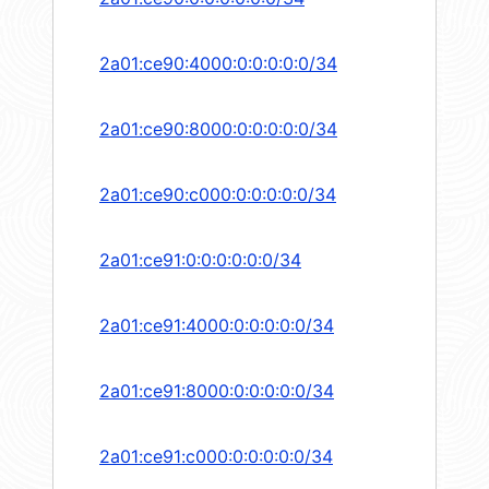
2a01:ce90:4000:0:0:0:0:0/34
2a01:ce90:8000:0:0:0:0:0/34
2a01:ce90:c000:0:0:0:0:0/34
2a01:ce91:0:0:0:0:0:0/34
2a01:ce91:4000:0:0:0:0:0/34
2a01:ce91:8000:0:0:0:0:0/34
2a01:ce91:c000:0:0:0:0:0/34