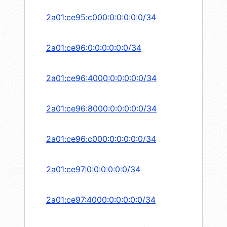
2a01:ce95:c000:0:0:0:0:0/34
2a01:ce96:0:0:0:0:0:0/34
2a01:ce96:4000:0:0:0:0:0/34
2a01:ce96:8000:0:0:0:0:0/34
2a01:ce96:c000:0:0:0:0:0/34
2a01:ce97:0:0:0:0:0:0/34
2a01:ce97:4000:0:0:0:0:0/34