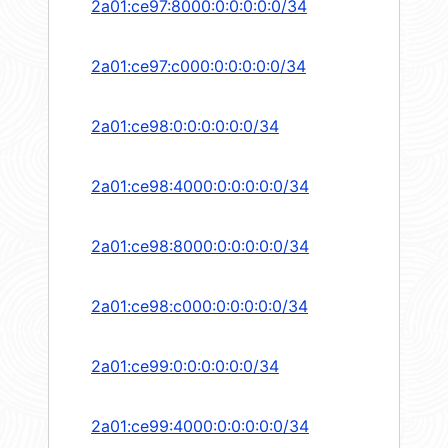
2a01:ce97:8000:0:0:0:0:0/34
2a01:ce97:c000:0:0:0:0:0/34
2a01:ce98:0:0:0:0:0:0/34
2a01:ce98:4000:0:0:0:0:0/34
2a01:ce98:8000:0:0:0:0:0/34
2a01:ce98:c000:0:0:0:0:0/34
2a01:ce99:0:0:0:0:0:0/34
2a01:ce99:4000:0:0:0:0:0/34