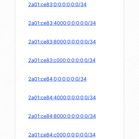
2a01:ce83:0:0:0:0:0:0/34
2a01:ce83:4000:0:0:0:0:0/34
2a01:ce83:8000:0:0:0:0:0/34
2a01:ce83:c000:0:0:0:0:0/34
2a01:ce84:0:0:0:0:0:0/34
2a01:ce84:4000:0:0:0:0:0/34
2a01:ce84:8000:0:0:0:0:0/34
2a01:ce84:c000:0:0:0:0:0/34