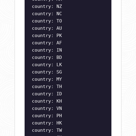
country: NZ
country: NC
country: TO
country: AU
country: PK
country: AF
country: IN
country: BD
country: LK
country: SG
country: MY
country: TH
country: ID
country: KH
country: VN
country: PH
country: HK
country: TW