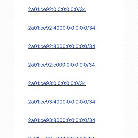
2a01:ce92:0:0:0:0:0:0/34
2a01:ce92:4000:0:0:0:0:0/34
2a01:ce92:8000:0:0:0:0:0/34
2a01:ce92:c000:0:0:0:0:0/34
2a01:ce93:0:0:0:0:0:0/34
2a01:ce93:4000:0:0:0:0:0/34
2a01:ce93:8000:0:0:0:0:0/34