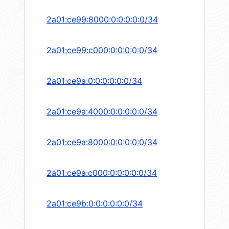
2a01:ce99:8000:0:0:0:0:0/34
2a01:ce99:c000:0:0:0:0:0/34
2a01:ce9a:0:0:0:0:0:0/34
2a01:ce9a:4000:0:0:0:0:0/34
2a01:ce9a:8000:0:0:0:0:0/34
2a01:ce9a:c000:0:0:0:0:0/34
2a01:ce9b:0:0:0:0:0:0/34