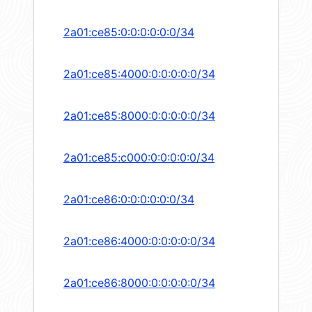
2a01:ce85:0:0:0:0:0:0/34
2a01:ce85:4000:0:0:0:0:0/34
2a01:ce85:8000:0:0:0:0:0/34
2a01:ce85:c000:0:0:0:0:0/34
2a01:ce86:0:0:0:0:0:0/34
2a01:ce86:4000:0:0:0:0:0/34
2a01:ce86:8000:0:0:0:0:0/34