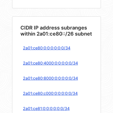
CIDR IP address subranges
within 2a01:ce80::/26 subnet
2a01:ce80:0:0:0:0:0:0/34
2a01:ce80:4000:0:0:0:0:0/34
2a01:ce80:8000:0:0:0:0:0/34
2a01:ce80:c000:0:0:0:0:0/34
2a01:ce81:0:0:0:0:0:0/34