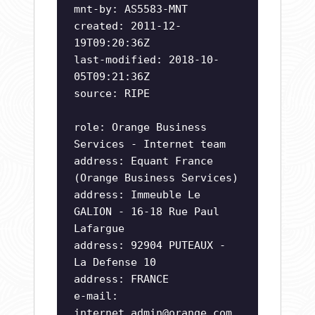
mnt-by: AS5583-MNT
created: 2011-12-
19T09:20:36Z
last-modified: 2018-10-
05T09:21:36Z
source: RIPE
role: Orange Business
Services - Internet team
address: Equant France
(Orange Business Services)
address: Immeuble Le
GALION - 16-18 Rue Paul
Lafargue
address: 92904 PUTEAUX -
La Defense 10
address: FRANCE
e-mail:
internet.admin@orange.com