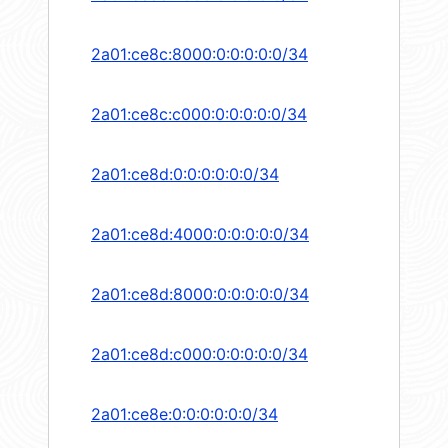
2a01:ce8c:8000:0:0:0:0:0/34
2a01:ce8c:c000:0:0:0:0:0/34
2a01:ce8d:0:0:0:0:0:0/34
2a01:ce8d:4000:0:0:0:0:0/34
2a01:ce8d:8000:0:0:0:0:0/34
2a01:ce8d:c000:0:0:0:0:0/34
2a01:ce8e:0:0:0:0:0:0/34