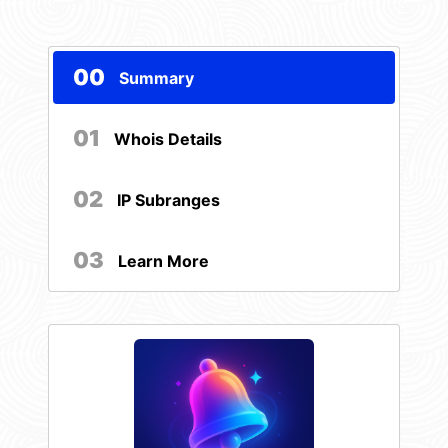
00
Summary
01
Whois Details
02
IP Subranges
03
Learn More