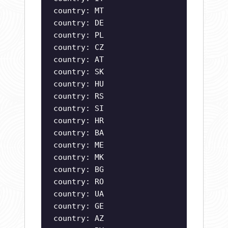
country: MT
country: DE
country: PL
country: CZ
country: AT
country: SK
country: HU
country: RS
country: SI
country: HR
country: BA
country: ME
country: MK
country: BG
country: RO
country: UA
country: GE
country: AZ