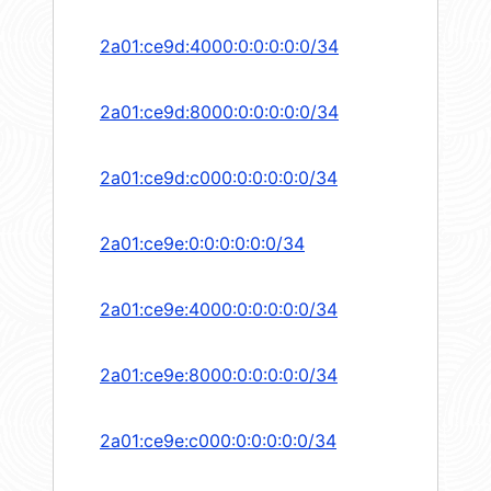
2a01:ce9d:4000:0:0:0:0:0/34
2a01:ce9d:8000:0:0:0:0:0/34
2a01:ce9d:c000:0:0:0:0:0/34
2a01:ce9e:0:0:0:0:0:0/34
2a01:ce9e:4000:0:0:0:0:0/34
2a01:ce9e:8000:0:0:0:0:0/34
2a01:ce9e:c000:0:0:0:0:0/34