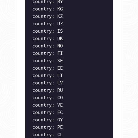
country: BY
country: KG
country: KZ
country: UZ
country: IS
country: DK
country: NO
country: FI
country: SE
country: EE
country: LT
country: LV
country: RU
country: CO
country: VE
country: EC
country: GY
country: PE
country: CL