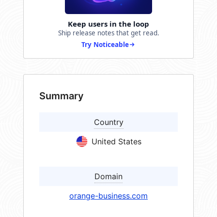
Keep users in the loop
Ship release notes that get read.
Try Noticeable
Summary
Country
United States
Domain
orange-business.com