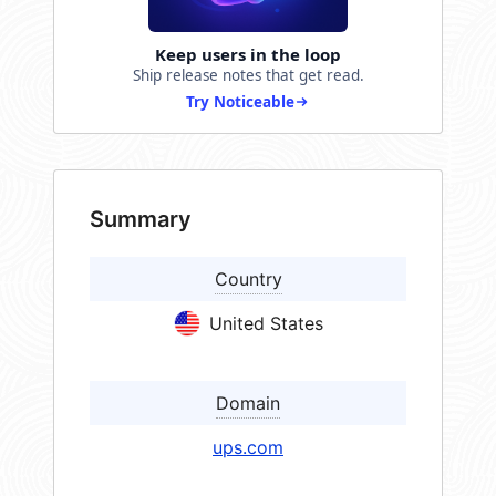
Keep users in the loop
Ship release notes that get read.
Try Noticeable
Summary
Country
United States
Domain
ups.com