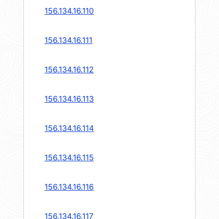
156.134.16.110
156.134.16.111
156.134.16.112
156.134.16.113
156.134.16.114
156.134.16.115
156.134.16.116
156.134.16.117