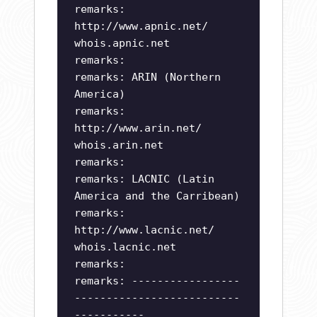
remarks:
http://www.apnic.net/
whois.apnic.net
remarks:
remarks: ARIN (Northern
America)
remarks:
http://www.arin.net/
whois.arin.net
remarks:
remarks: LACNIC (Latin
America and the Carribean)
remarks:
http://www.lacnic.net/
whois.lacnic.net
remarks:
remarks: -----------------
--------------------------
-----------