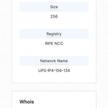
Size
256
Registry
RIPE NCC
Network Name
UPS-IP4-156-134
Whois