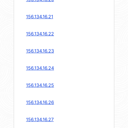
156.134.16.21
156.134.16.22
156.134.16.23
156.134.16.24
156.134.16.25
156.134.16.26
156.134.16.27