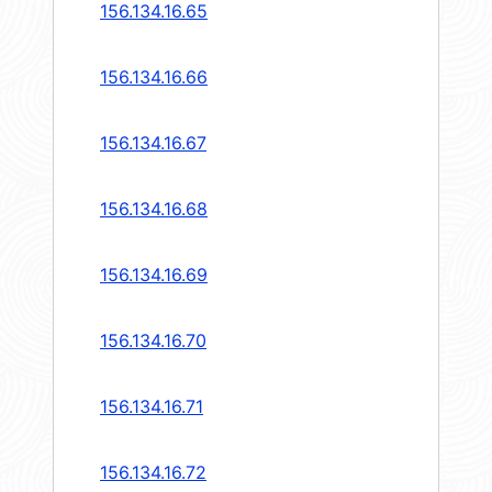
156.134.16.65
156.134.16.66
156.134.16.67
156.134.16.68
156.134.16.69
156.134.16.70
156.134.16.71
156.134.16.72