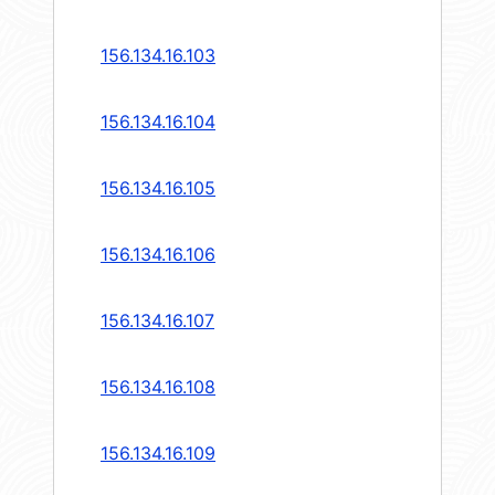
156.134.16.103
156.134.16.104
156.134.16.105
156.134.16.106
156.134.16.107
156.134.16.108
156.134.16.109