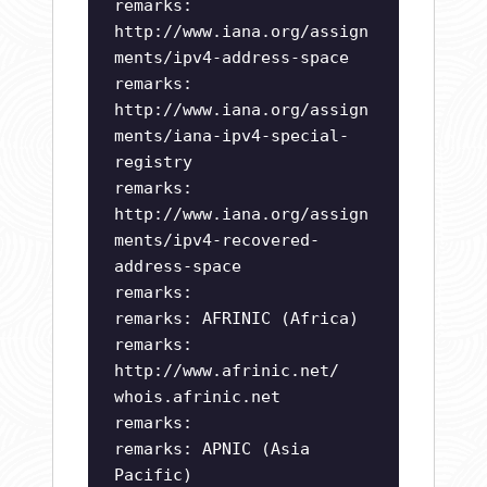
remarks:
http://www.iana.org/assign
ments/ipv4-address-space
remarks:
http://www.iana.org/assign
ments/iana-ipv4-special-
registry
remarks:
http://www.iana.org/assign
ments/ipv4-recovered-
address-space
remarks:
remarks: AFRINIC (Africa)
remarks:
http://www.afrinic.net/
whois.afrinic.net
remarks:
remarks: APNIC (Asia
Pacific)