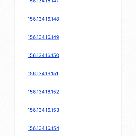
156.134.16.147
156.134.16.148
156.134.16.149
156.134.16.150
156.134.16.151
156.134.16.152
156.134.16.153
156.134.16.154