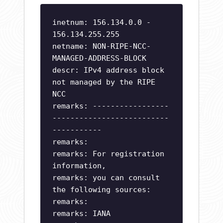
inetnum: 156.134.0.0 -
156.134.255.255
netname: NON-RIPE-NCC-
MANAGED-ADDRESS-BLOCK
descr: IPv4 address block
not managed by the RIPE
NCC
remarks: -----------------
--------------------------
-----------
remarks:
remarks: For registration
information,
remarks: you can consult
the following sources:
remarks:
remarks: IANA