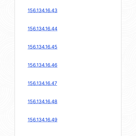
156.134.16.43
156.134.16.44
156.134.16.45
156.134.16.46
156.134.16.47
156.134.16.48
156.134.16.49