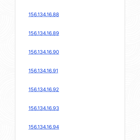
156.134.16.88
156.134.16.89
156.134.16.90
156.134.16.91
156.134.16.92
156.134.16.93
156.134.16.94