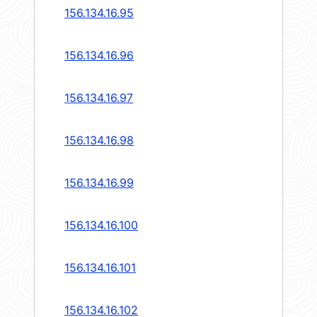
156.134.16.95
156.134.16.96
156.134.16.97
156.134.16.98
156.134.16.99
156.134.16.100
156.134.16.101
156.134.16.102