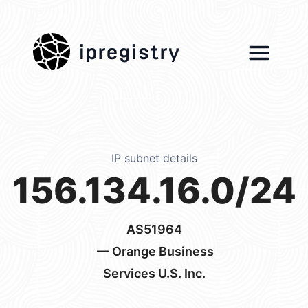
ipregistry
IP subnet details
156.134.16.0/24
AS51964
— Orange Business
Services U.S. Inc.