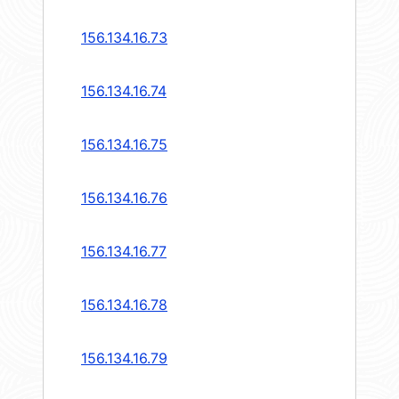
156.134.16.73
156.134.16.74
156.134.16.75
156.134.16.76
156.134.16.77
156.134.16.78
156.134.16.79