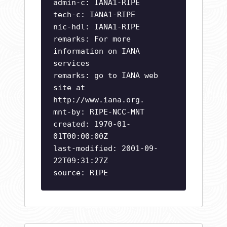
admin-c: IANA1-RIPE
tech-c: IANA1-RIPE
nic-hdl: IANA1-RIPE
remarks: For more
information on IANA
services
remarks: go to IANA web
site at
http://www.iana.org.
mnt-by: RIPE-NCC-MNT
created: 1970-01-
01T00:00:00Z
last-modified: 2001-09-
22T09:31:27Z
source: RIPE