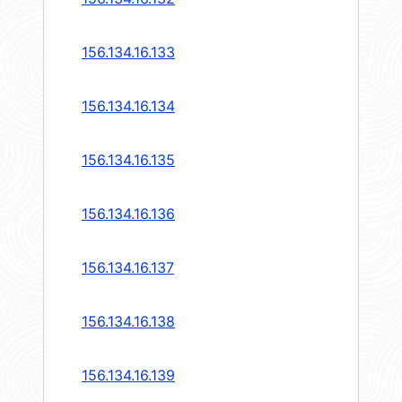
156.134.16.133
156.134.16.134
156.134.16.135
156.134.16.136
156.134.16.137
156.134.16.138
156.134.16.139