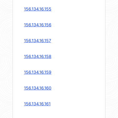
156.134.16.155
156.134.16.156
156.134.16.157
156.134.16.158
156.134.16.159
156.134.16.160
156.134.16.161