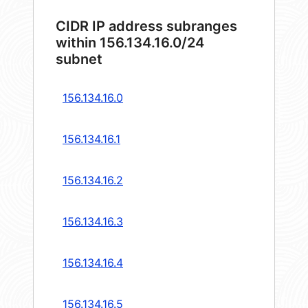
CIDR IP address subranges
within 156.134.16.0/24
subnet
156.134.16.0
156.134.16.1
156.134.16.2
156.134.16.3
156.134.16.4
156.134.16.5