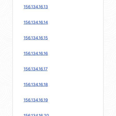
156.134.16.13
156.134.16.14
156.134.16.15
156.134.16.16
156.134.16.17
156.134.16.18
156.134.16.19
156.134.16.20