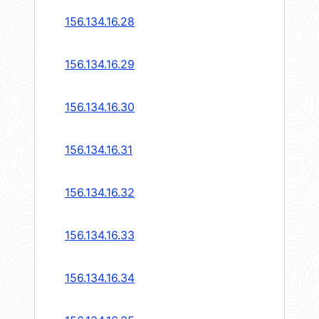
156.134.16.28
156.134.16.29
156.134.16.30
156.134.16.31
156.134.16.32
156.134.16.33
156.134.16.34