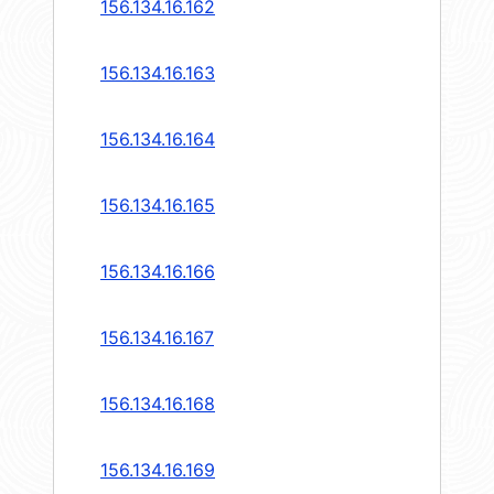
156.134.16.162
156.134.16.163
156.134.16.164
156.134.16.165
156.134.16.166
156.134.16.167
156.134.16.168
156.134.16.169