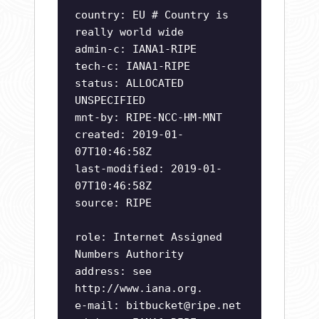
country: EU # Country is
really world wide
admin-c: IANA1-RIPE
tech-c: IANA1-RIPE
status: ALLOCATED
UNSPECIFIED
mnt-by: RIPE-NCC-HM-MNT
created: 2019-01-
07T10:46:58Z
last-modified: 2019-01-
07T10:46:58Z
source: RIPE
role: Internet Assigned
Numbers Authority
address: see
http://www.iana.org.
e-mail:
bitbucket@ripe.net