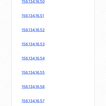
156.134.16.50
156.134.16.51
156.134.16.52
156.134.16.53
156.134.16.54
156.134.16.55
156.134.16.56
156.134.16.57