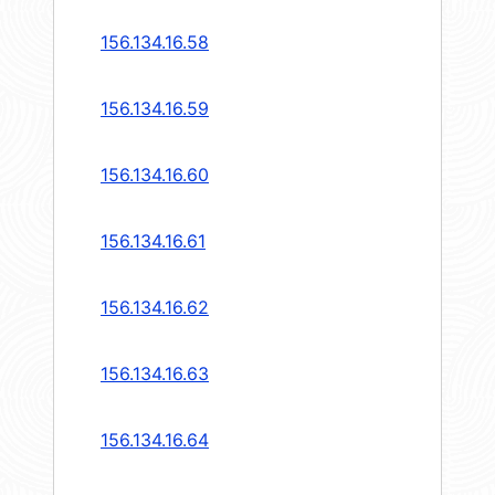
156.134.16.58
156.134.16.59
156.134.16.60
156.134.16.61
156.134.16.62
156.134.16.63
156.134.16.64