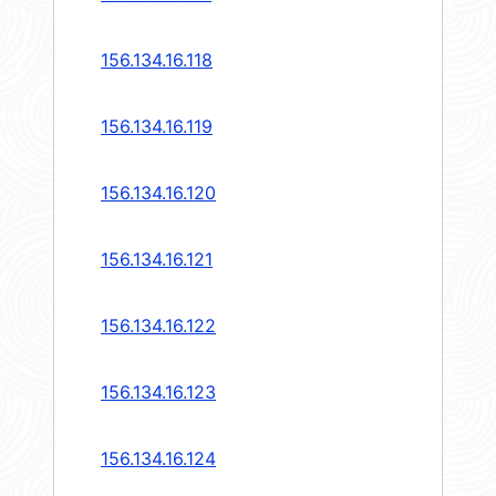
156.134.16.118
156.134.16.119
156.134.16.120
156.134.16.121
156.134.16.122
156.134.16.123
156.134.16.124