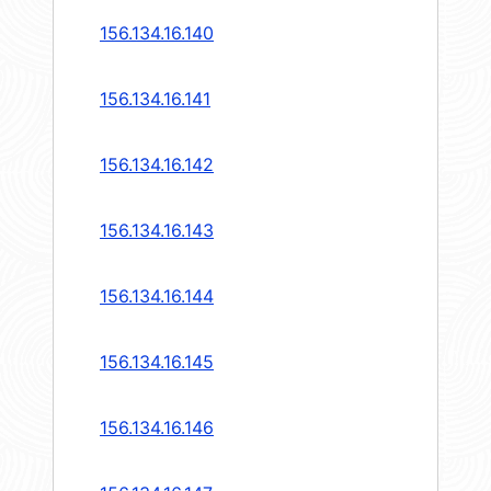
156.134.16.140
156.134.16.141
156.134.16.142
156.134.16.143
156.134.16.144
156.134.16.145
156.134.16.146