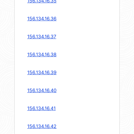
156.134.16.35
156.134.16.36
156.134.16.37
156.134.16.38
156.134.16.39
156.134.16.40
156.134.16.41
156.134.16.42