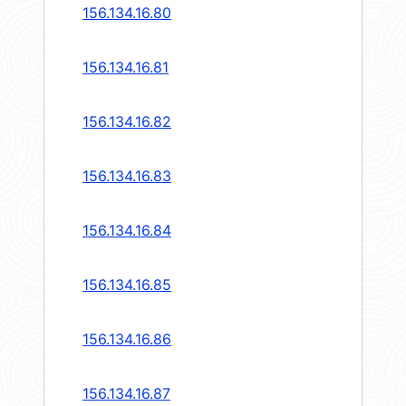
156.134.16.80
156.134.16.81
156.134.16.82
156.134.16.83
156.134.16.84
156.134.16.85
156.134.16.86
156.134.16.87