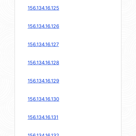
156.134.16.125
156.134.16.126
156.134.16.127
156.134.16.128
156.134.16.129
156.134.16.130
156.134.16.131
156.134.16.132