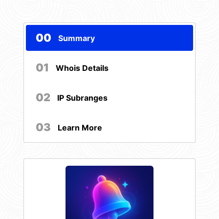
00
Summary
01
Whois Details
02
IP Subranges
03
Learn More