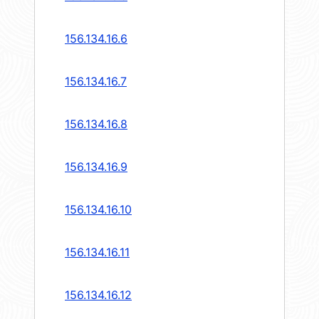
156.134.16.6
156.134.16.7
156.134.16.8
156.134.16.9
156.134.16.10
156.134.16.11
156.134.16.12