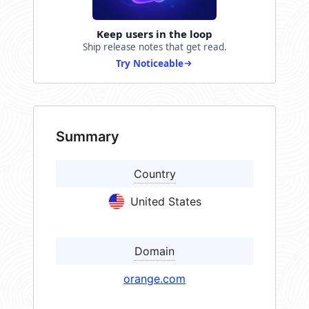
Keep users in the loop
Ship release notes that get read.
Try Noticeable
Summary
Country
United States
Domain
orange.com