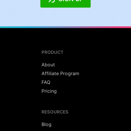
PRODUCT
About
Affiliate Program
FAQ
Pricing
RESOURCES
Blog