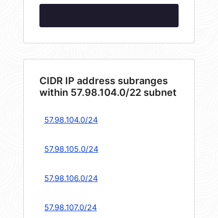
CIDR IP address subranges
within 57.98.104.0/22 subnet
57.98.104.0/24
57.98.105.0/24
57.98.106.0/24
57.98.107.0/24