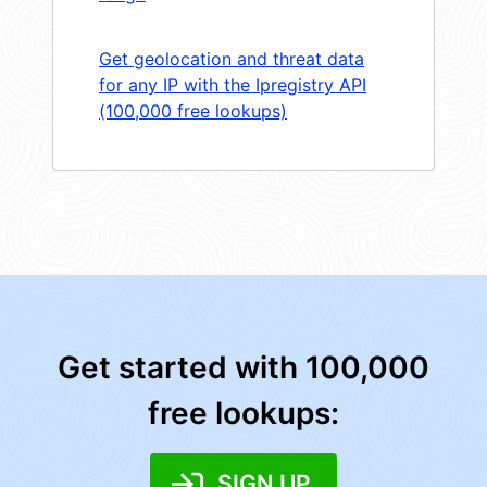
Get geolocation and threat data
for any IP with the Ipregistry API
(100,000 free lookups)
Get started with 100,000
free lookups:
SIGN UP