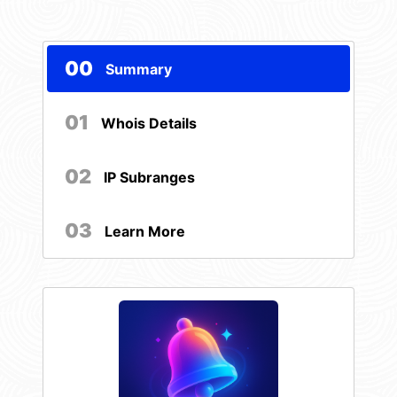
00
Summary
01
Whois Details
02
IP Subranges
03
Learn More