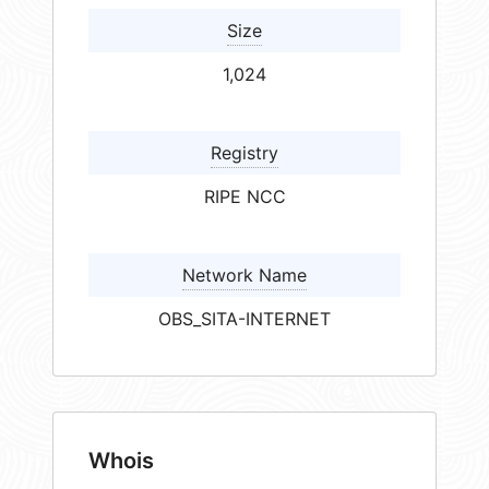
Size
1,024
Registry
RIPE NCC
Network Name
OBS_SITA-INTERNET
Whois