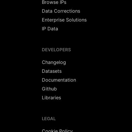
Browse IPs
Data Corrections
Enterprise Solutions
IP Data
DEVELOPERS
Changelog
Datasets
Documentation
Github
Libraries
LEGAL
Cookie Policy