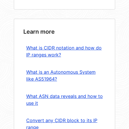
Learn more
What is CIDR notation and how do
IP ranges work?
What is an Autonomous System
like AS51964?
What ASN data reveals and how to
use it
Convert any CIDR block to its IP
range