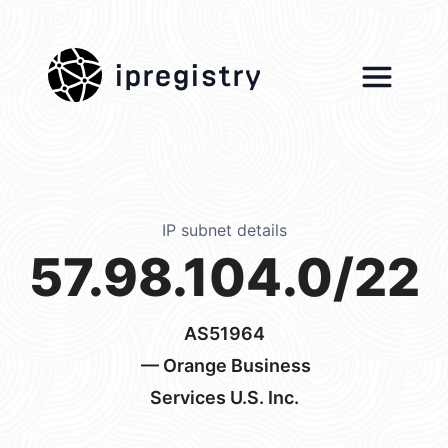
ipregistry
IP subnet details
57.98.104.0/22
AS51964
— Orange Business
Services U.S. Inc.