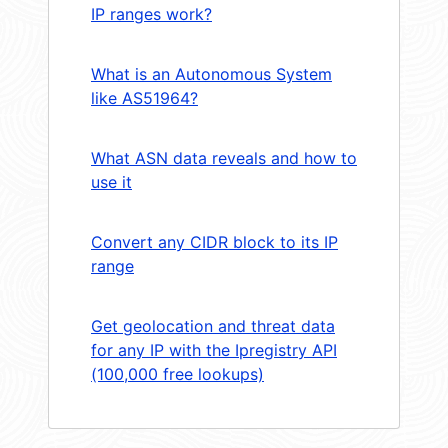
IP ranges work?
What is an Autonomous System
like AS51964?
What ASN data reveals and how to
use it
Convert any CIDR block to its IP
range
Get geolocation and threat data
for any IP with the Ipregistry API
(100,000 free lookups)