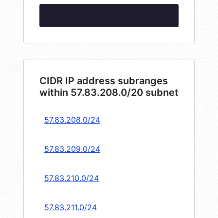
CIDR IP address subranges
within 57.83.208.0/20 subnet
57.83.208.0/24
57.83.209.0/24
57.83.210.0/24
57.83.211.0/24