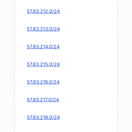
57.83.212.0/24
57.83.213.0/24
57.83.214.0/24
57.83.215.0/24
57.83.216.0/24
57.83.217.0/24
57.83.218.0/24