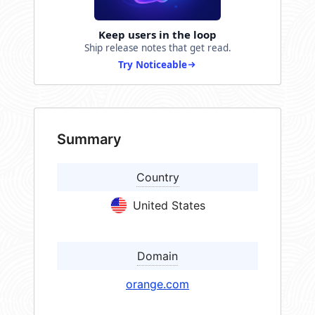
Keep users in the loop
Ship release notes that get read.
Try Noticeable
Summary
Country
United States
Domain
orange.com