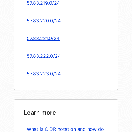
57.83.219.0/24
57.83.220.0/24
57.83.221.0/24
57.83.222.0/24
57.83.223.0/24
Learn more
What is CIDR notation and how do