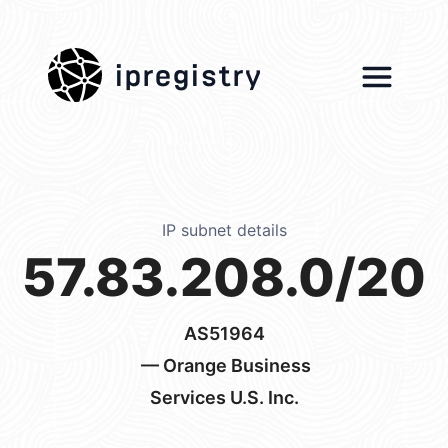
ipregistry
IP subnet details
57.83.208.0/20
AS51964
— Orange Business
Services U.S. Inc.