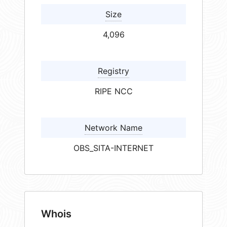
Size
4,096
Registry
RIPE NCC
Network Name
OBS_SITA-INTERNET
Whois