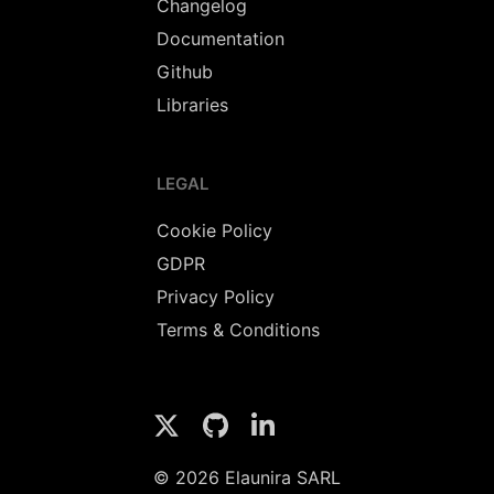
Changelog
Documentation
Github
Libraries
LEGAL
Cookie Policy
GDPR
Privacy Policy
Terms & Conditions
© 2026 Elaunira SARL