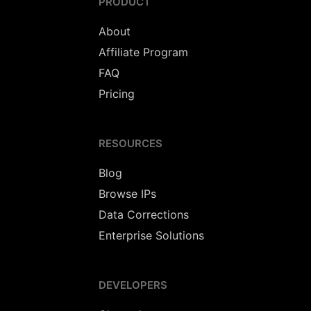
PRODUCT
About
Affiliate Program
FAQ
Pricing
RESOURCES
Blog
Browse IPs
Data Corrections
Enterprise Solutions
DEVELOPERS