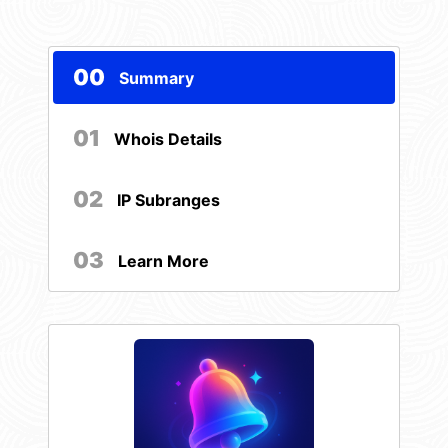
00
Summary
01
Whois Details
02
IP Subranges
03
Learn More