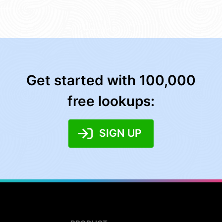
Get started with 100,000
free lookups:
SIGN UP