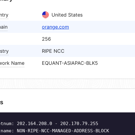
ntry
United States
ain
orange.com
256
stry
RIPE NCC
work Name
EQUANT-ASIAPAC-BLK5
s
etnum: 202.164.208.0 - 202.170.79.255
tname: NON-RIPE-NCC-MANAGED-ADDRESS-BLOCK