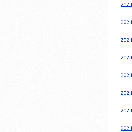
202.1
202.1
202.1
202.1
202.1
202.1
202.1
202.1