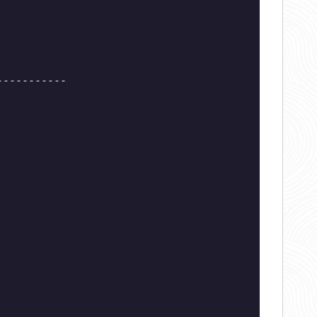
-----------