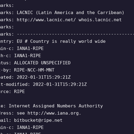
marks:
marks: LACNIC (Latin America and the Carribean)
marks: http://www.lacnic.net/ whois.lacnic.net
marks:
marks: -------------------------------------------
untry: EU # Country is really world wide
min-c: IANA1-RIPE
ch-c: IANA1-RIPE
atus: ALLOCATED UNSPECIFIED
t-by: RIPE-NCC-HM-MNT
eated: 2022-01-31T15:29:21Z
st-modified: 2022-01-31T15:29:21Z
urce: RIPE
le: Internet Assigned Numbers Authority
dress: see http://www.iana.org.
mail:
bitbucket@ripe.net
min-c: IANA1-RIPE