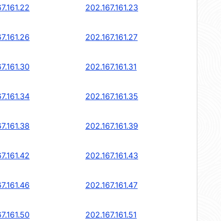
7.161.22
202.167.161.23
7.161.26
202.167.161.27
7.161.30
202.167.161.31
7.161.34
202.167.161.35
7.161.38
202.167.161.39
7.161.42
202.167.161.43
7.161.46
202.167.161.47
7.161.50
202.167.161.51