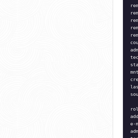
re
re
re
re
re
co
ad
te
st
mn
cr
la
so
ro
ad
e-
ad