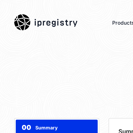
ipregistry
Product
00
Summary
Sum