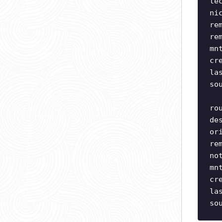
te
ni
re
re
mn
cr
la
so
ro
de
or
re
no
mn
cr
la
so