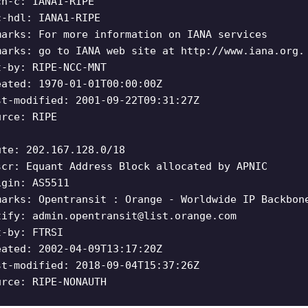
ch-c: IANA1-RIPE
c-hdl: IANA1-RIPE
marks: For more information on IANA services
marks: go to IANA web site at http://www.iana.org.
t-by: RIPE-NCC-MNT
eated: 1970-01-01T00:00:00Z
st-modified: 2001-09-22T09:31:27Z
urce: RIPE
ute: 202.167.128.0/18
scr: Equant Address Block allocated by APNIC
igin: AS5511
marks: Opentransit : Orange - Worldwide IP Backbon
tify:
admin.opentransit@list.orange.com
t-by: FTRSI
eated: 2002-04-09T13:17:20Z
st-modified: 2018-09-04T15:37:26Z
urce: RIPE-NONAUTH