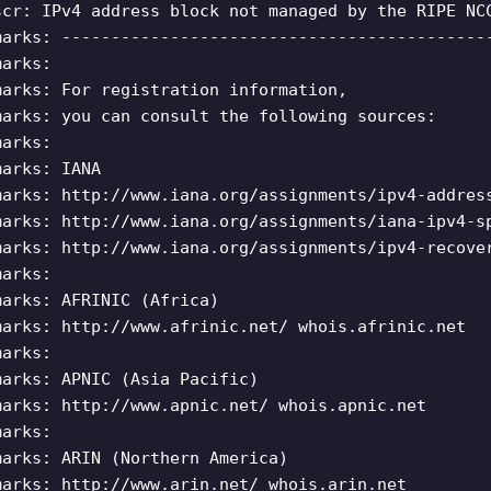
scr: IPv4 address block not managed by the RIPE NC
marks: -------------------------------------------
marks:
marks: For registration information,
marks: you can consult the following sources:
marks:
marks: IANA
marks: http://www.iana.org/assignments/ipv4-addres
marks: http://www.iana.org/assignments/iana-ipv4-s
marks: http://www.iana.org/assignments/ipv4-recove
marks:
marks: AFRINIC (Africa)
marks: http://www.afrinic.net/ whois.afrinic.net
marks:
marks: APNIC (Asia Pacific)
marks: http://www.apnic.net/ whois.apnic.net
marks:
marks: ARIN (Northern America)
marks: http://www.arin.net/ whois.arin.net