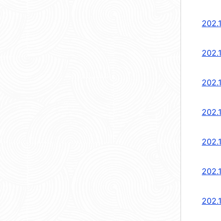
202.1
202.1
202.1
202.1
202.1
202.1
202.1