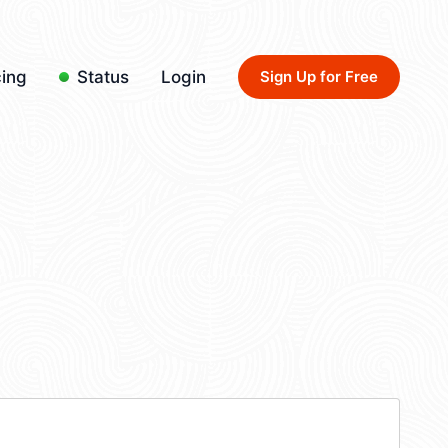
cing
Status
Login
Sign Up for Free