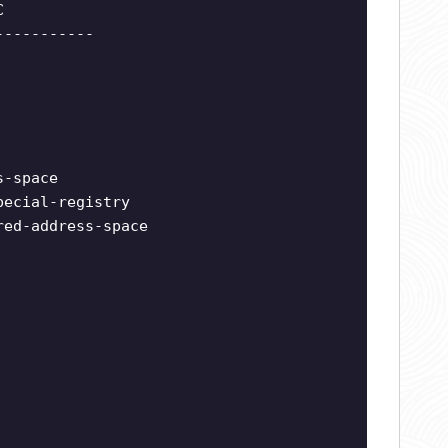
C
-----------
s-space
pecial-registry
red-address-space