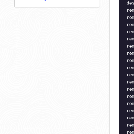
de
re
re
re
re
re
re
re
re
re
re
re
re
re
re
re
re
re
re