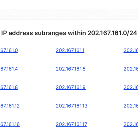
 IP address subranges within 202.167.161.0/24
67.161.0
202.167.161.1
202.16
67.161.4
202.167.161.5
202.16
67.161.8
202.167.161.9
202.16
67.161.12
202.167.161.13
202.16
67.161.16
202.167.161.17
202.16