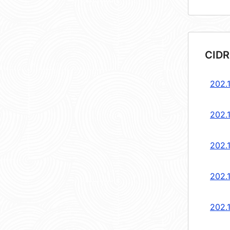
CIDR
202.1
202.1
202.1
202.1
202.1