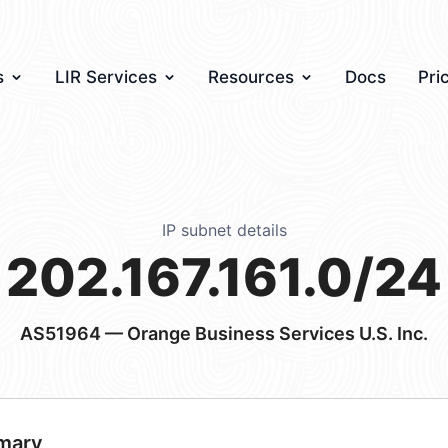
s
LIR Services
Resources
Docs
Pri
IP subnet details
202.167.161.0/24
AS51964
— Orange Business Services U.S. Inc.
mary