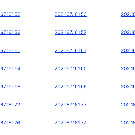
67.161.52
202.167.161.53
202.16
67.161.56
202.167.161.57
202.16
67.161.60
202.167.161.61
202.16
67.161.64
202.167.161.65
202.16
67.161.68
202.167.161.69
202.16
67.161.72
202.167.161.73
202.16
67.161.76
202.167.161.77
202.16