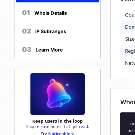
01
Whois Details
Cou
Dom
02
IP Subranges
Size
03
Learn More
Regi
Net
Whoi
Keep users in the loop
in
Ship release notes that get read.
ne
Try Noticeable