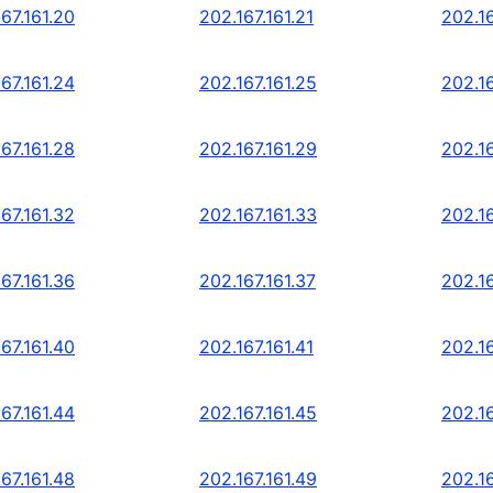
67.161.20
202.167.161.21
202.16
67.161.24
202.167.161.25
202.16
67.161.28
202.167.161.29
202.16
67.161.32
202.167.161.33
202.16
67.161.36
202.167.161.37
202.16
67.161.40
202.167.161.41
202.16
67.161.44
202.167.161.45
202.16
67.161.48
202.167.161.49
202.16