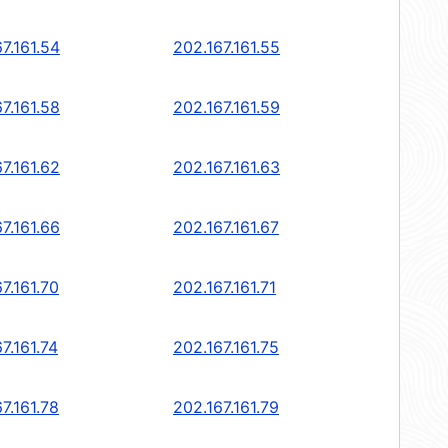
7.161.54
202.167.161.55
7.161.58
202.167.161.59
7.161.62
202.167.161.63
7.161.66
202.167.161.67
7.161.70
202.167.161.71
7.161.74
202.167.161.75
7.161.78
202.167.161.79