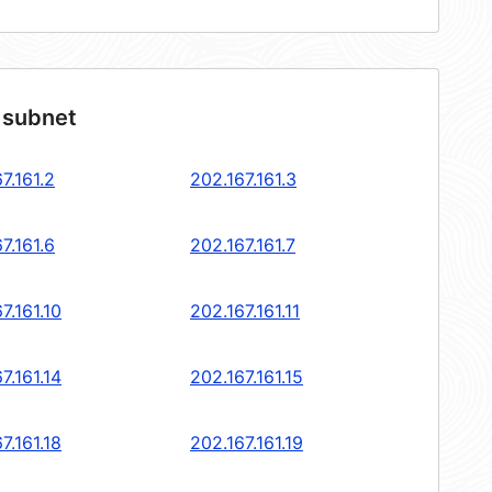
 subnet
7.161.2
202.167.161.3
7.161.6
202.167.161.7
7.161.10
202.167.161.11
7.161.14
202.167.161.15
7.161.18
202.167.161.19