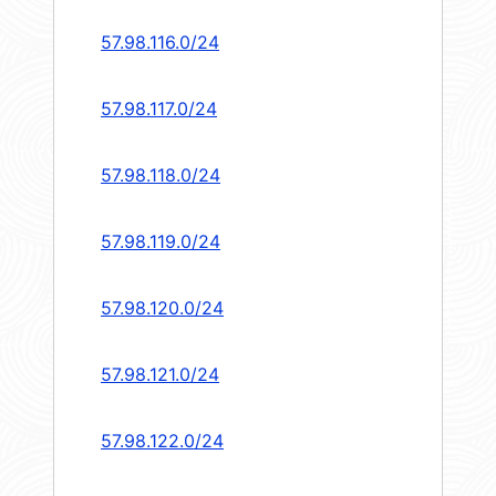
57.98.116.0/24
57.98.117.0/24
57.98.118.0/24
57.98.119.0/24
57.98.120.0/24
57.98.121.0/24
57.98.122.0/24