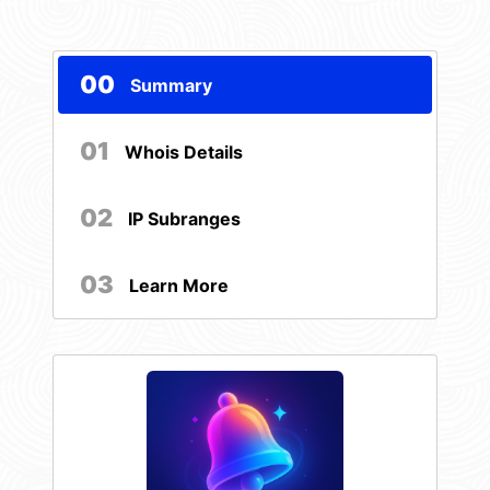
00
Summary
01
Whois Details
02
IP Subranges
03
Learn More