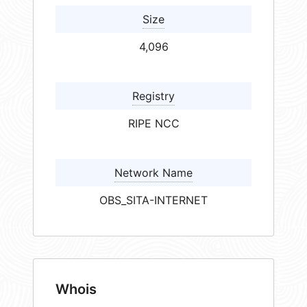
Size
4,096
Registry
RIPE NCC
Network Name
OBS_SITA-INTERNET
Whois