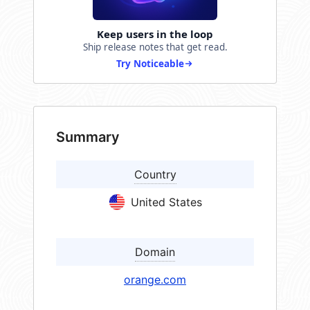
Keep users in the loop
Ship release notes that get read.
Try Noticeable
Summary
Country
United States
Domain
orange.com