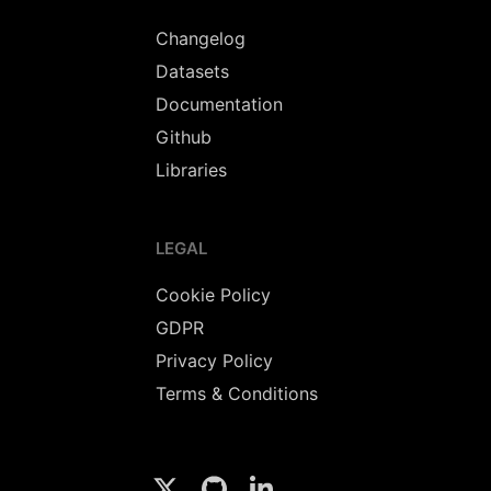
Changelog
Datasets
Documentation
Github
Libraries
LEGAL
Cookie Policy
GDPR
Privacy Policy
Terms & Conditions