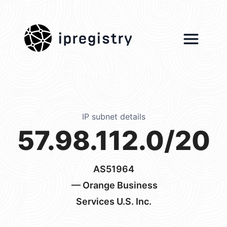
ipregistry
IP subnet details
57.98.112.0/20
AS51964
— Orange Business
Services U.S. Inc.