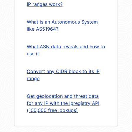
IP ranges work?
What is an Autonomous System
like AS51964?
What ASN data reveals and how to
use it
Convert any CIDR block to its IP
range
Get geolocation and threat data
for any IP with the Ipregistry API
(100,000 free lookups)