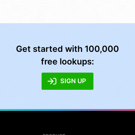
Get started with 100,000
free lookups:
SIGN UP