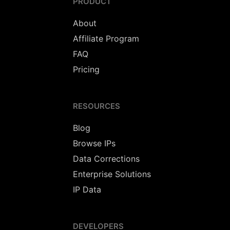
PRODUCT
About
Affiliate Program
FAQ
Pricing
RESOURCES
Blog
Browse IPs
Data Corrections
Enterprise Solutions
IP Data
DEVELOPERS