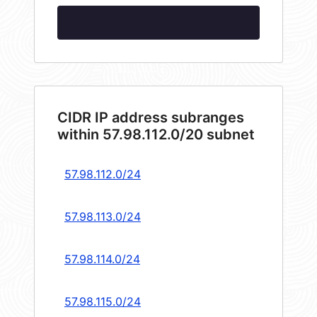
CIDR IP address subranges
within 57.98.112.0/20 subnet
57.98.112.0/24
57.98.113.0/24
57.98.114.0/24
57.98.115.0/24