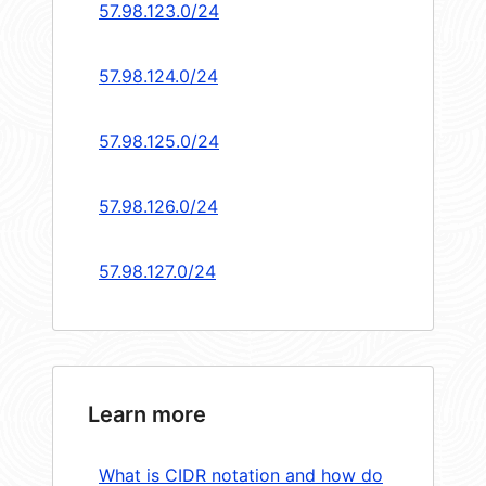
57.98.123.0/24
57.98.124.0/24
57.98.125.0/24
57.98.126.0/24
57.98.127.0/24
Learn more
What is CIDR notation and how do