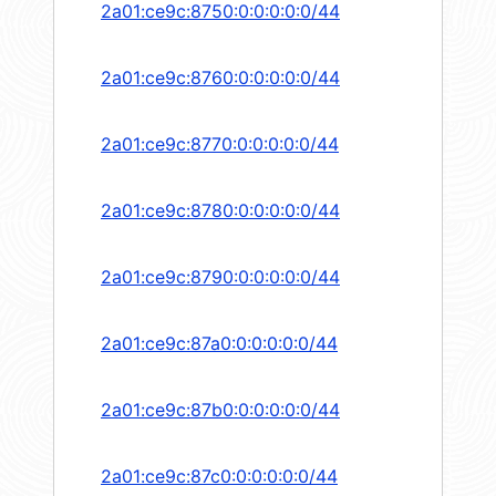
2a01:ce9c:8750:0:0:0:0:0/44
2a01:ce9c:8760:0:0:0:0:0/44
2a01:ce9c:8770:0:0:0:0:0/44
2a01:ce9c:8780:0:0:0:0:0/44
2a01:ce9c:8790:0:0:0:0:0/44
2a01:ce9c:87a0:0:0:0:0:0/44
2a01:ce9c:87b0:0:0:0:0:0/44
2a01:ce9c:87c0:0:0:0:0:0/44