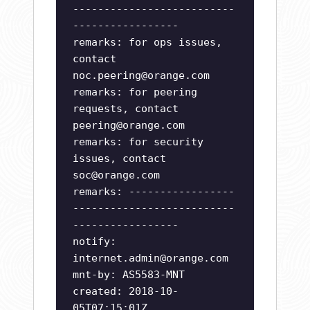
--------------------------
-----------------
remarks: for ops issues,
contact
noc.peering@orange.com
remarks: for peering
requests, contact
peering@orange.com
remarks: for security
issues, contact
soc@orange.com
remarks: -----------------
--------------------------
-----------------
notify:
internet.admin@orange.com
mnt-by: AS5583-MNT
created: 2018-10-
05T07:15:01Z