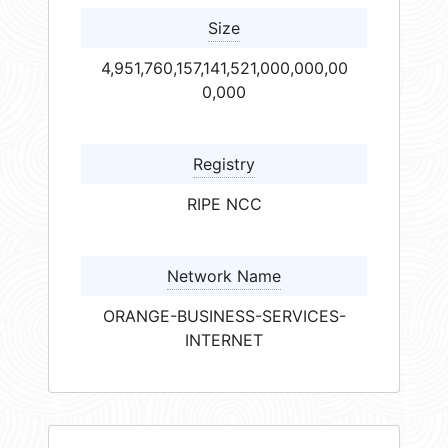
Size
4,951,760,157,141,521,000,000,00
0,000
Registry
RIPE NCC
Network Name
ORANGE-BUSINESS-SERVICES-
INTERNET