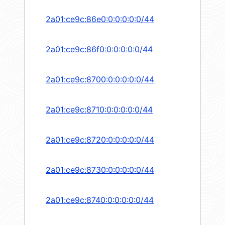
2a01:ce9c:86e0:0:0:0:0:0/44
2a01:ce9c:86f0:0:0:0:0:0/44
2a01:ce9c:8700:0:0:0:0:0/44
2a01:ce9c:8710:0:0:0:0:0/44
2a01:ce9c:8720:0:0:0:0:0/44
2a01:ce9c:8730:0:0:0:0:0/44
2a01:ce9c:8740:0:0:0:0:0/44