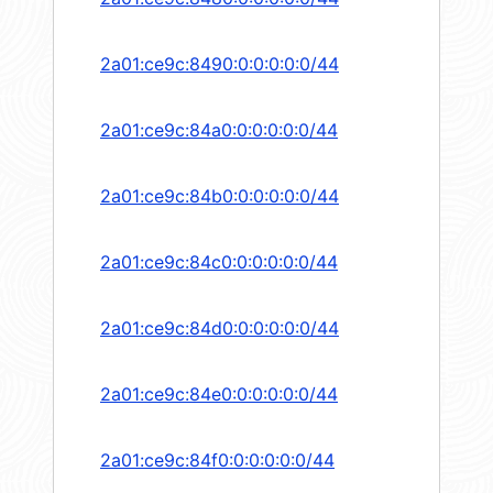
2a01:ce9c:8490:0:0:0:0:0/44
2a01:ce9c:84a0:0:0:0:0:0/44
2a01:ce9c:84b0:0:0:0:0:0/44
2a01:ce9c:84c0:0:0:0:0:0/44
2a01:ce9c:84d0:0:0:0:0:0/44
2a01:ce9c:84e0:0:0:0:0:0/44
2a01:ce9c:84f0:0:0:0:0:0/44