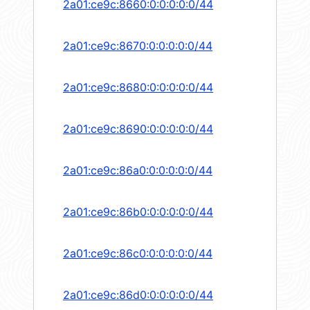
2a01:ce9c:8660:0:0:0:0:0/44
2a01:ce9c:8670:0:0:0:0:0/44
2a01:ce9c:8680:0:0:0:0:0/44
2a01:ce9c:8690:0:0:0:0:0/44
2a01:ce9c:86a0:0:0:0:0:0/44
2a01:ce9c:86b0:0:0:0:0:0/44
2a01:ce9c:86c0:0:0:0:0:0/44
2a01:ce9c:86d0:0:0:0:0:0/44