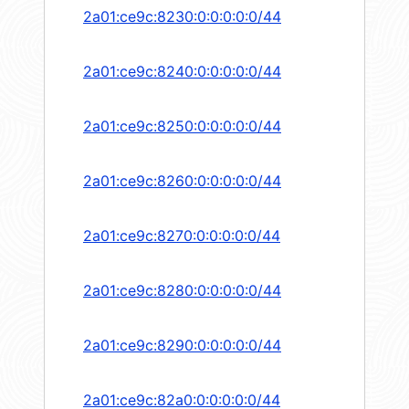
2a01:ce9c:8230:0:0:0:0:0/44
2a01:ce9c:8240:0:0:0:0:0/44
2a01:ce9c:8250:0:0:0:0:0/44
2a01:ce9c:8260:0:0:0:0:0/44
2a01:ce9c:8270:0:0:0:0:0/44
2a01:ce9c:8280:0:0:0:0:0/44
2a01:ce9c:8290:0:0:0:0:0/44
2a01:ce9c:82a0:0:0:0:0:0/44