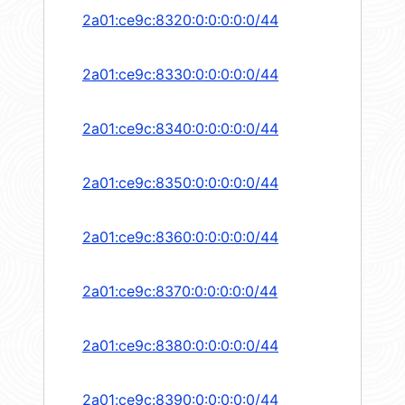
2a01:ce9c:8320:0:0:0:0:0/44
2a01:ce9c:8330:0:0:0:0:0/44
2a01:ce9c:8340:0:0:0:0:0/44
2a01:ce9c:8350:0:0:0:0:0/44
2a01:ce9c:8360:0:0:0:0:0/44
2a01:ce9c:8370:0:0:0:0:0/44
2a01:ce9c:8380:0:0:0:0:0/44
2a01:ce9c:8390:0:0:0:0:0/44