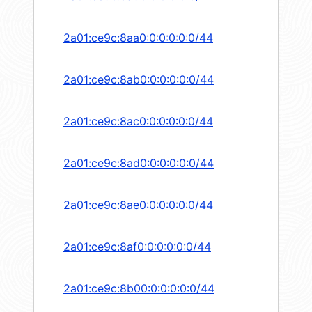
2a01:ce9c:8aa0:0:0:0:0:0/44
2a01:ce9c:8ab0:0:0:0:0:0/44
2a01:ce9c:8ac0:0:0:0:0:0/44
2a01:ce9c:8ad0:0:0:0:0:0/44
2a01:ce9c:8ae0:0:0:0:0:0/44
2a01:ce9c:8af0:0:0:0:0:0/44
2a01:ce9c:8b00:0:0:0:0:0/44