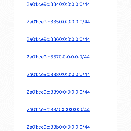
2a01:ce9c:8840:0:0:0:0:0/44
2a01:ce9c:8850:0:0:0:0:0/44
2a01:ce9c:8860:0:0:0:0:0/44
2a01:ce9c:8870:0:0:0:0:0/44
2a01:ce9c:8880:0:0:0:0:0/44
2a01:ce9c:8890:0:0:0:0:0/44
2a01:ce9c:88a0:0:0:0:0:0/44
2a01:ce9c:88b0:0:0:0:0:0/44