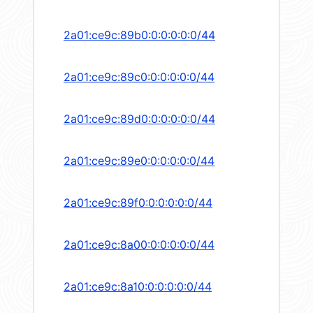
2a01:ce9c:89b0:0:0:0:0:0/44
2a01:ce9c:89c0:0:0:0:0:0/44
2a01:ce9c:89d0:0:0:0:0:0/44
2a01:ce9c:89e0:0:0:0:0:0/44
2a01:ce9c:89f0:0:0:0:0:0/44
2a01:ce9c:8a00:0:0:0:0:0/44
2a01:ce9c:8a10:0:0:0:0:0/44