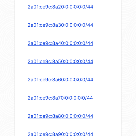
2a01:ce9c:8a20:0:0:0:0:0/44
2a01:ce9c:8a30:0:0:0:0:0/44
2a01:ce9c:8a40:0:0:0:0:0/44
2a01:ce9c:8a50:0:0:0:0:0/44
2a01:ce9c:8a60:0:0:0:0:0/44
2a01:ce9c:8a70:0:0:0:0:0/44
2a01:ce9c:8a80:0:0:0:0:0/44
2a01:ce9c:8a90:0:0:0:0:0/44