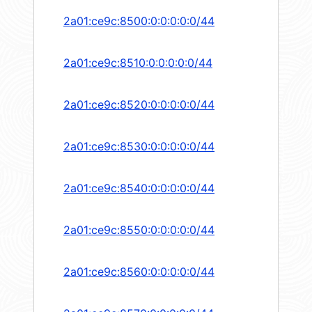
2a01:ce9c:8500:0:0:0:0:0/44
2a01:ce9c:8510:0:0:0:0:0/44
2a01:ce9c:8520:0:0:0:0:0/44
2a01:ce9c:8530:0:0:0:0:0/44
2a01:ce9c:8540:0:0:0:0:0/44
2a01:ce9c:8550:0:0:0:0:0/44
2a01:ce9c:8560:0:0:0:0:0/44