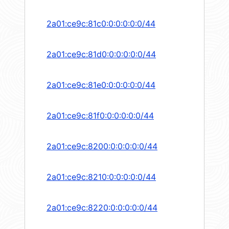
2a01:ce9c:81c0:0:0:0:0:0/44
2a01:ce9c:81d0:0:0:0:0:0/44
2a01:ce9c:81e0:0:0:0:0:0/44
2a01:ce9c:81f0:0:0:0:0:0/44
2a01:ce9c:8200:0:0:0:0:0/44
2a01:ce9c:8210:0:0:0:0:0/44
2a01:ce9c:8220:0:0:0:0:0/44