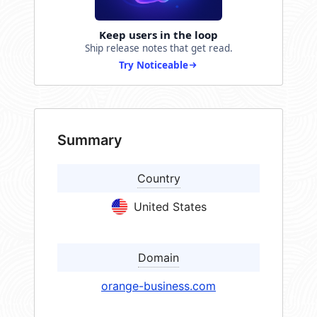
Keep users in the loop
Ship release notes that get read.
Try Noticeable
Summary
Country
United States
Domain
orange-business.com