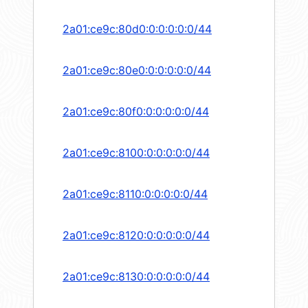
2a01:ce9c:80d0:0:0:0:0:0/44
2a01:ce9c:80e0:0:0:0:0:0/44
2a01:ce9c:80f0:0:0:0:0:0/44
2a01:ce9c:8100:0:0:0:0:0/44
2a01:ce9c:8110:0:0:0:0:0/44
2a01:ce9c:8120:0:0:0:0:0/44
2a01:ce9c:8130:0:0:0:0:0/44