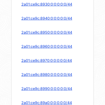
2a01:ce9c:8930:0:0:0:0:0/44
2a01:ce9c:8940:0:0:0:0:0/44
2a01:ce9c:8950:0:0:0:0:0/44
2a01:ce9c:8960:0:0:0:0:0/44
2a01:ce9c:8970:0:0:0:0:0/44
2a01:ce9c:8980:0:0:0:0:0/44
2a01:ce9c:8990:0:0:0:0:0/44
2a01:ce9c:89a0:0:0:0:0:0/44