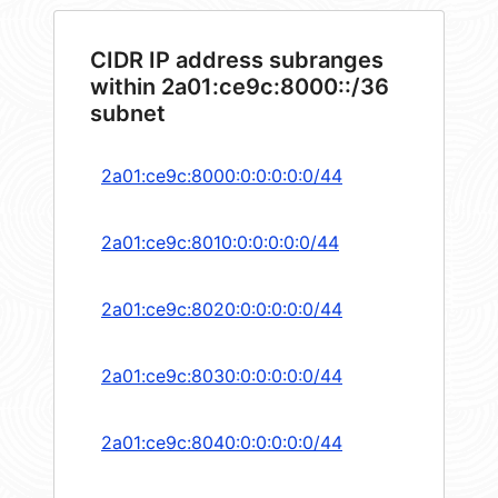
CIDR IP address subranges
within 2a01:ce9c:8000::/36
subnet
2a01:ce9c:8000:0:0:0:0:0/44
2a01:ce9c:8010:0:0:0:0:0/44
2a01:ce9c:8020:0:0:0:0:0/44
2a01:ce9c:8030:0:0:0:0:0/44
2a01:ce9c:8040:0:0:0:0:0/44