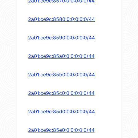
2a01:ce9c:8570:0:0:0:0:0/44
2a01:ce9c:8580:0:0:0:0:0/44
2a01:ce9c:8590:0:0:0:0:0/44
2a01:ce9c:85a0:0:0:0:0:0/44
2a01:ce9c:85b0:0:0:0:0:0/44
2a01:ce9c:85c0:0:0:0:0:0/44
2a01:ce9c:85d0:0:0:0:0:0/44
2a01:ce9c:85e0:0:0:0:0:0/44