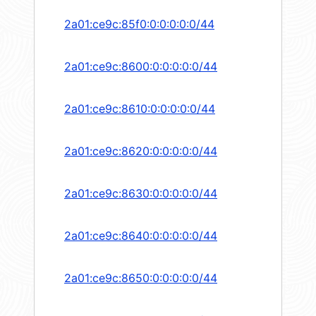
2a01:ce9c:85f0:0:0:0:0:0/44
2a01:ce9c:8600:0:0:0:0:0/44
2a01:ce9c:8610:0:0:0:0:0/44
2a01:ce9c:8620:0:0:0:0:0/44
2a01:ce9c:8630:0:0:0:0:0/44
2a01:ce9c:8640:0:0:0:0:0/44
2a01:ce9c:8650:0:0:0:0:0/44