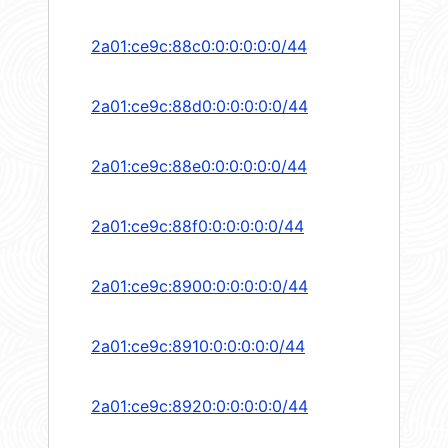
2a01:ce9c:88c0:0:0:0:0:0/44
2a01:ce9c:88d0:0:0:0:0:0/44
2a01:ce9c:88e0:0:0:0:0:0/44
2a01:ce9c:88f0:0:0:0:0:0/44
2a01:ce9c:8900:0:0:0:0:0/44
2a01:ce9c:8910:0:0:0:0:0/44
2a01:ce9c:8920:0:0:0:0:0/44