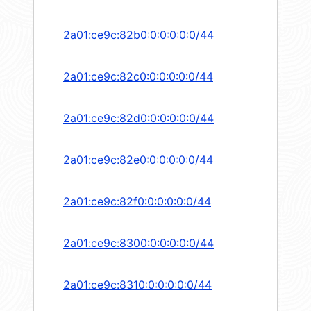
2a01:ce9c:82b0:0:0:0:0:0/44
2a01:ce9c:82c0:0:0:0:0:0/44
2a01:ce9c:82d0:0:0:0:0:0/44
2a01:ce9c:82e0:0:0:0:0:0/44
2a01:ce9c:82f0:0:0:0:0:0/44
2a01:ce9c:8300:0:0:0:0:0/44
2a01:ce9c:8310:0:0:0:0:0/44