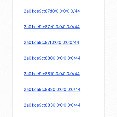
2a01:ce9c:87d0:0:0:0:0:0/44
2a01:ce9c:87e0:0:0:0:0:0/44
2a01:ce9c:87f0:0:0:0:0:0/44
2a01:ce9c:8800:0:0:0:0:0/44
2a01:ce9c:8810:0:0:0:0:0/44
2a01:ce9c:8820:0:0:0:0:0/44
2a01:ce9c:8830:0:0:0:0:0/44