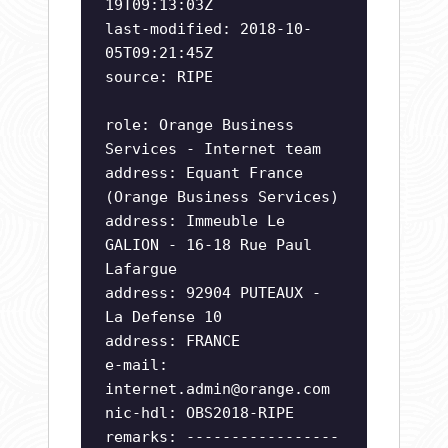
19T09:13:03Z
last-modified: 2018-10-
05T09:21:45Z
source: RIPE
role: Orange Business
Services - Internet team
address: Equant France
(Orange Business Services)
address: Immeuble Le
GALION - 16-18 Rue Paul
Lafargue
address: 92904 PUTEAUX -
La Defense 10
address: FRANCE
e-mail:
internet.admin@orange.com
nic-hdl: OBS2018-RIPE
remarks: -----------------