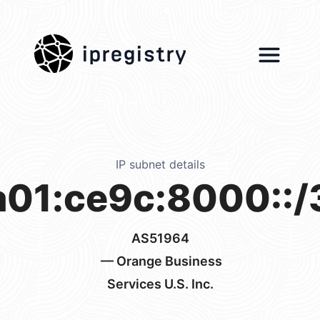
ipregistry
IP subnet details
a01:ce9c:8000::/
AS51964
— Orange Business
Services U.S. Inc.