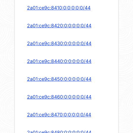
2a01:ce9c:8410:0:0:0:0:0/44
2a01:ce9c:8420:0:0:0:0:0/44
2a01:ce9c:8430:0:0:0:0:0/44
2a01:ce9c:8440:0:0:0:0:0/44
2a01:ce9c:8450:0:0:0:0:0/44
2a01:ce9c:8460:0:0:0:0:0/44
2a01:ce9c:8470:0:0:0:0:0/44
2a01:ce9c:8480:0:0:0:0:0/44