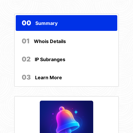
00
Summary
01
Whois Details
02
IP Subranges
03
Learn More