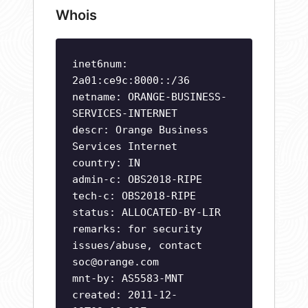
Whois
inet6num:
2a01:ce9c:8000::/36
netname: ORANGE-BUSINESS-
SERVICES-INTERNET
descr: Orange Business
Services Internet
country: IN
admin-c: OBS2018-RIPE
tech-c: OBS2018-RIPE
status: ALLOCATED-BY-LIR
remarks: for security
issues/abuse, contact
soc@orange.com
mnt-by: AS5583-MNT
created: 2011-12-