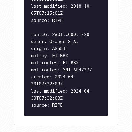
last-modified: 2018-10-
05T07:15:01Z
source: RIPE
route6: 2a01:c000::/20
descr: Orange S.A.
origin: AS5511
mnt-by: FT-BRX
mnt-routes: FT-BRX
mnt-routes: MNT-AS47377
created: 2024-04-
30T07:32:03Z
last-modified: 2024-04-
30T07:32:03Z
source: RIPE