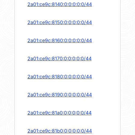
2a01:ce9c:8140:0:0:0:0:0/44
2a01:ce9c:8150:0:0:0:0:0/44
2a01:ce9c:8160:0:0:0:0:0/44
2a01:ce9c:8170:0:0:0:0:0/44
2a01:ce9c:8180:0:0:0:0:0/44
2a01:ce9c:8190:0:0:0:0:0/44
2a01:ce9c:81a0:0:0:0:0:0/44
2a01:ce9c:81b0:0:0:0:0:0/44