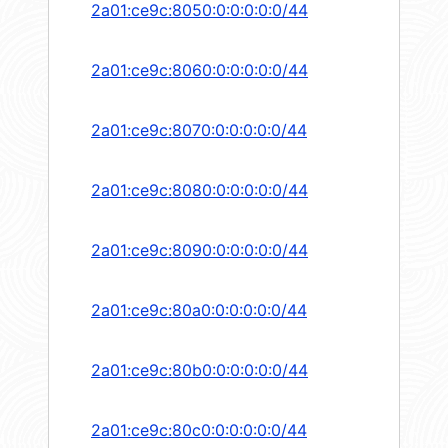
2a01:ce9c:8050:0:0:0:0:0/44
2a01:ce9c:8060:0:0:0:0:0/44
2a01:ce9c:8070:0:0:0:0:0/44
2a01:ce9c:8080:0:0:0:0:0/44
2a01:ce9c:8090:0:0:0:0:0/44
2a01:ce9c:80a0:0:0:0:0:0/44
2a01:ce9c:80b0:0:0:0:0:0/44
2a01:ce9c:80c0:0:0:0:0:0/44