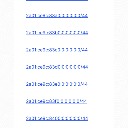
2a01:ce9c:83a0:0:0:0:0:0/44
2a01:ce9c:83b0:0:0:0:0:0/44
2a01:ce9c:83c0:0:0:0:0:0/44
2a01:ce9c:83d0:0:0:0:0:0/44
2a01:ce9c:83e0:0:0:0:0:0/44
2a01:ce9c:83f0:0:0:0:0:0/44
2a01:ce9c:8400:0:0:0:0:0/44