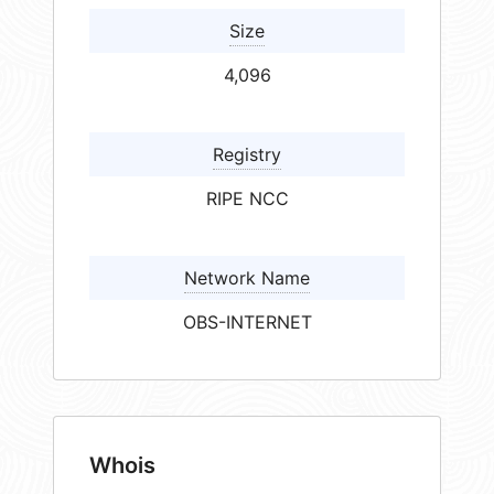
Size
4,096
Registry
RIPE NCC
Network Name
OBS-INTERNET
Whois