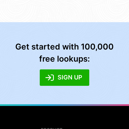
Get started with 100,000
free lookups:
SIGN UP