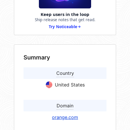
Keep users in the loop
Ship release notes that get read.
Try Noticeable
Summary
Country
United States
Domain
orange.com