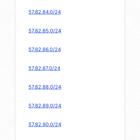
57.82.84.0/24
57.82.85.0/24
57.82.86.0/24
57.82.87.0/24
57.82.88.0/24
57.82.89.0/24
57.82.90.0/24