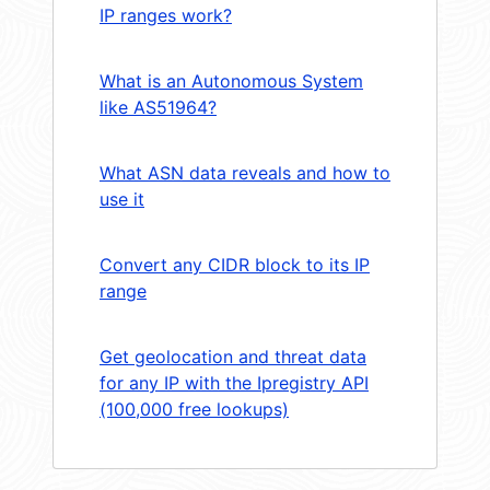
IP ranges work?
What is an Autonomous System
like AS51964?
What ASN data reveals and how to
use it
Convert any CIDR block to its IP
range
Get geolocation and threat data
for any IP with the Ipregistry API
(100,000 free lookups)