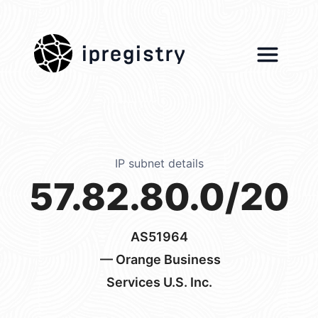
ipregistry
IP subnet details
57.82.80.0/20
AS51964
— Orange Business
Services U.S. Inc.