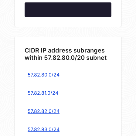
CIDR IP address subranges
within 57.82.80.0/20 subnet
57.82.80.0/24
57.82.81.0/24
57.82.82.0/24
57.82.83.0/24