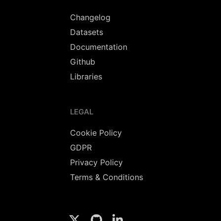
Changelog
Datasets
Documentation
Github
Libraries
LEGAL
Cookie Policy
GDPR
Privacy Policy
Terms & Conditions