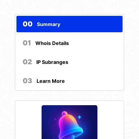
00
Summary
01
Whois Details
02
IP Subranges
03
Learn More