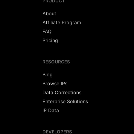
PRODUCT
About
Affiliate Program
FAQ
Pricing
RESOURCES
Blog
Browse IPs
Data Corrections
Enterprise Solutions
IP Data
DEVELOPERS