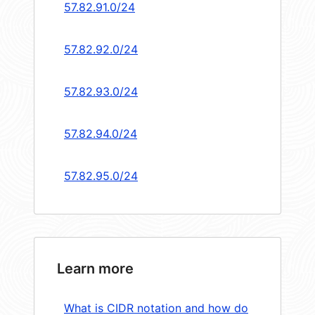
57.82.91.0/24
57.82.92.0/24
57.82.93.0/24
57.82.94.0/24
57.82.95.0/24
Learn more
What is CIDR notation and how do