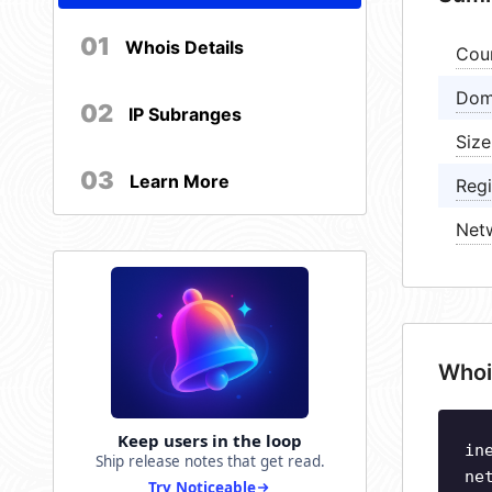
01
Whois Details
Cou
Dom
02
IP Subranges
Size
03
Learn More
Regi
Net
Whoi
Keep users in the loop
in
Ship release notes that get read.
ne
Try Noticeable