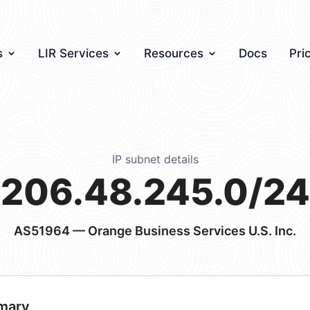
s
LIR Services
Resources
Docs
Pri
IP subnet details
206.48.245.0/24
AS51964
— Orange Business Services U.S. Inc.
mary