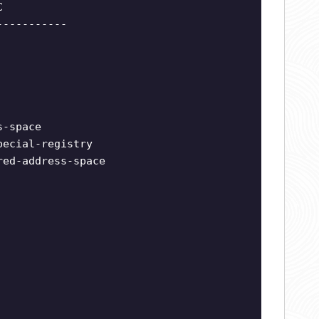
C
-----------
s-space
pecial-registry
red-address-space