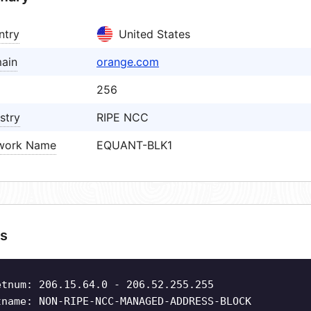
ntry
United States
ain
orange.com
256
stry
RIPE NCC
work Name
EQUANT-BLK1
s
etnum: 206.15.64.0 - 206.52.255.255
tname: NON-RIPE-NCC-MANAGED-ADDRESS-BLOCK