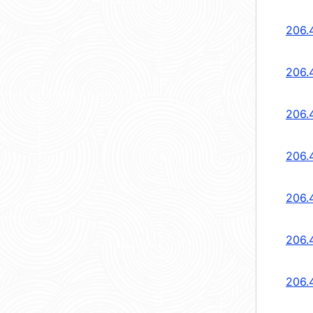
206.
206.
206.
206.
206.
206.
206.