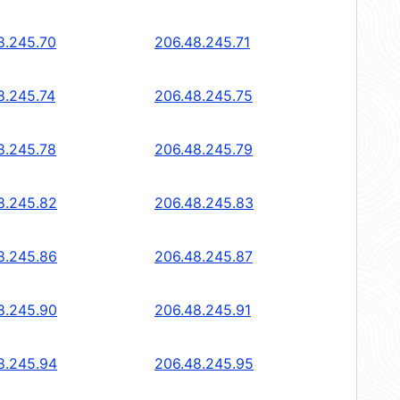
8.245.70
206.48.245.71
8.245.74
206.48.245.75
8.245.78
206.48.245.79
8.245.82
206.48.245.83
8.245.86
206.48.245.87
8.245.90
206.48.245.91
8.245.94
206.48.245.95