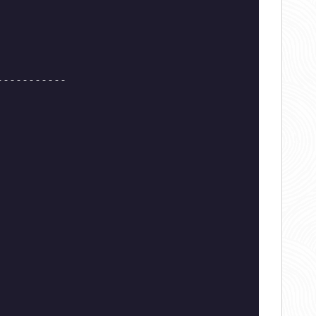
-----------