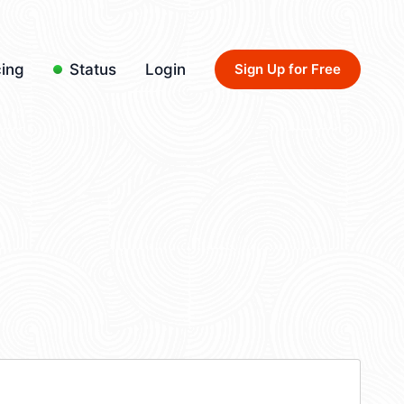
cing
Status
Login
Sign Up for Free