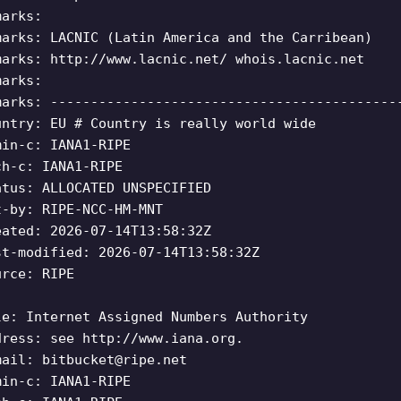
marks:
marks: LACNIC (Latin America and the Carribean)
marks: http://www.lacnic.net/ whois.lacnic.net
marks:
marks: -------------------------------------------
untry: EU # Country is really world wide
min-c: IANA1-RIPE
ch-c: IANA1-RIPE
atus: ALLOCATED UNSPECIFIED
t-by: RIPE-NCC-HM-MNT
eated: 2026-07-14T13:58:32Z
st-modified: 2026-07-14T13:58:32Z
urce: RIPE
le: Internet Assigned Numbers Authority
dress: see http://www.iana.org.
mail:
bitbucket@ripe.net
min-c: IANA1-RIPE