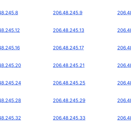
48.245.8
206.48.245.9
206.4
48.245.12
206.48.245.13
206.4
48.245.16
206.48.245.17
206.4
48.245.20
206.48.245.21
206.4
48.245.24
206.48.245.25
206.4
48.245.28
206.48.245.29
206.4
48.245.32
206.48.245.33
206.4