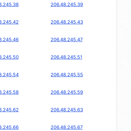
8.245.38
206.48.245.39
8.245.42
206.48.245.43
8.245.46
206.48.245.47
8.245.50
206.48.245.51
8.245.54
206.48.245.55
8.245.58
206.48.245.59
8.245.62
206.48.245.63
8.245.66
206.48.245.67