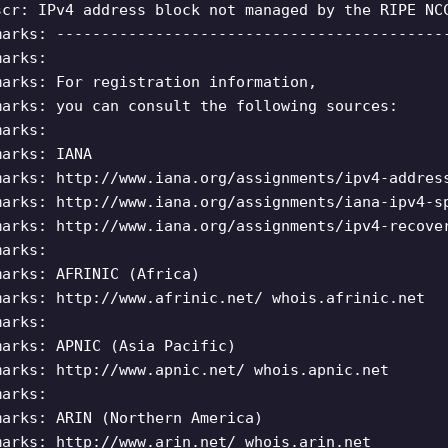
scr: IPv4 address block not managed by the RIPE NC
marks: -------------------------------------------
marks:
marks: For registration information,
marks: you can consult the following sources:
marks:
marks: IANA
marks: http://www.iana.org/assignments/ipv4-addres
marks: http://www.iana.org/assignments/iana-ipv4-s
marks: http://www.iana.org/assignments/ipv4-recove
marks:
marks: AFRINIC (Africa)
marks: http://www.afrinic.net/ whois.afrinic.net
marks:
marks: APNIC (Asia Pacific)
marks: http://www.apnic.net/ whois.apnic.net
marks:
marks: ARIN (Northern America)
marks: http://www.arin.net/ whois.arin.net