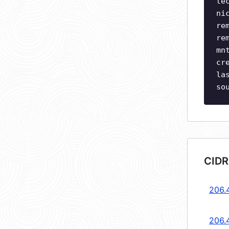
te
ni
re
re
mn
cr
la
so
CIDR
206.
206.