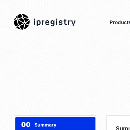
ipregistry
Product
00
Summary
Sum