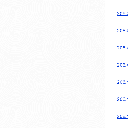
206.
206.
206.
206.
206.
206.
206.