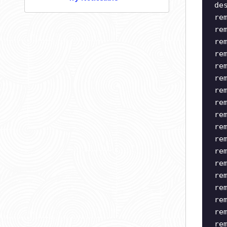
de
re
re
re
re
re
re
re
re
re
re
re
re
re
re
re
re
re
re