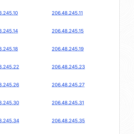
8.245.10
206.48.245.11
8.245.14
206.48.245.15
8.245.18
206.48.245.19
8.245.22
206.48.245.23
8.245.26
206.48.245.27
8.245.30
206.48.245.31
8.245.34
206.48.245.35