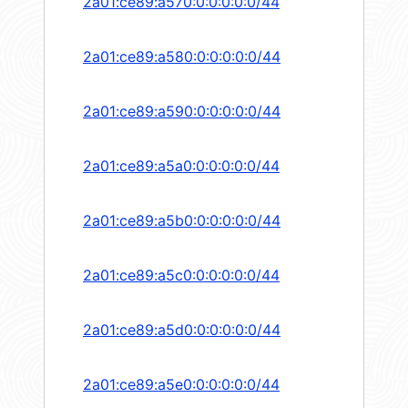
2a01:ce89:a570:0:0:0:0:0/44
2a01:ce89:a580:0:0:0:0:0/44
2a01:ce89:a590:0:0:0:0:0/44
2a01:ce89:a5a0:0:0:0:0:0/44
2a01:ce89:a5b0:0:0:0:0:0/44
2a01:ce89:a5c0:0:0:0:0:0/44
2a01:ce89:a5d0:0:0:0:0:0/44
2a01:ce89:a5e0:0:0:0:0:0/44