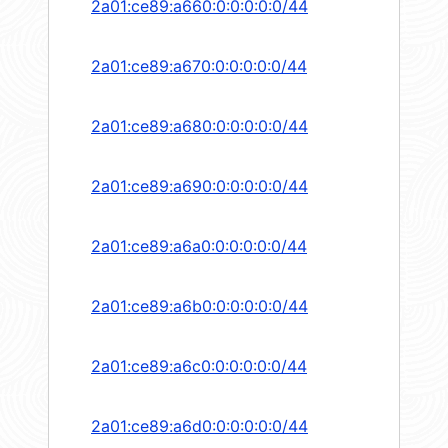
2a01:ce89:a660:0:0:0:0:0/44
2a01:ce89:a670:0:0:0:0:0/44
2a01:ce89:a680:0:0:0:0:0/44
2a01:ce89:a690:0:0:0:0:0/44
2a01:ce89:a6a0:0:0:0:0:0/44
2a01:ce89:a6b0:0:0:0:0:0/44
2a01:ce89:a6c0:0:0:0:0:0/44
2a01:ce89:a6d0:0:0:0:0:0/44