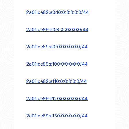
2a01:ce89:a0d0:0:0:0:0:0/44
2a01:ce89:a0e0:0:0:0:0:0/44
2a01:ce89:a0f0:0:0:0:0:0/44
2a01:ce89:a100:0:0:0:0:0/44
2a01:ce89:a110:0:0:0:0:0/44
2a01:ce89:a120:0:0:0:0:0/44
2a01:ce89:a130:0:0:0:0:0/44