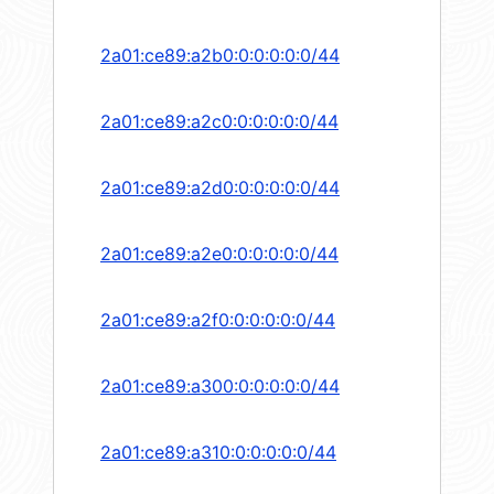
2a01:ce89:a2b0:0:0:0:0:0/44
2a01:ce89:a2c0:0:0:0:0:0/44
2a01:ce89:a2d0:0:0:0:0:0/44
2a01:ce89:a2e0:0:0:0:0:0/44
2a01:ce89:a2f0:0:0:0:0:0/44
2a01:ce89:a300:0:0:0:0:0/44
2a01:ce89:a310:0:0:0:0:0/44