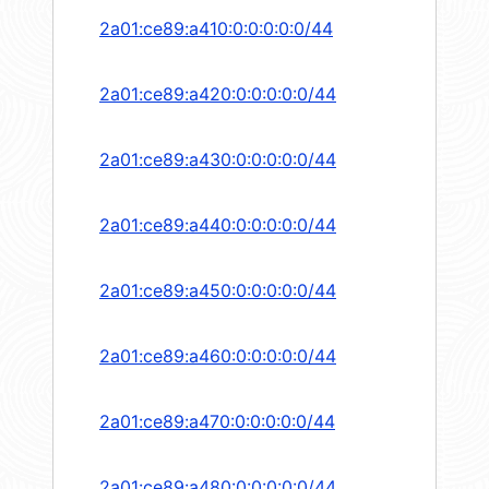
2a01:ce89:a410:0:0:0:0:0/44
2a01:ce89:a420:0:0:0:0:0/44
2a01:ce89:a430:0:0:0:0:0/44
2a01:ce89:a440:0:0:0:0:0/44
2a01:ce89:a450:0:0:0:0:0/44
2a01:ce89:a460:0:0:0:0:0/44
2a01:ce89:a470:0:0:0:0:0/44
2a01:ce89:a480:0:0:0:0:0/44