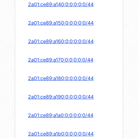
2a01:ce89:a140:0:0:0:0:0/44
2a01:ce89:a150:0:0:0:0:0/44
2a01:ce89:a160:0:0:0:0:0/44
2a01:ce89:a170:0:0:0:0:0/44
2a01:ce89:a180:0:0:0:0:0/44
2a01:ce89:a190:0:0:0:0:0/44
2a01:ce89:a1a0:0:0:0:0:0/44
2a01:ce89:a1b0:0:0:0:0:0/44