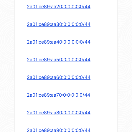
2a01:ce89:aa20:0:0:0:0:0/44
2a01:ce89:aa30:0:0:0:0:0/44
2a01:ce89:aa40:0:0:0:0:0/44
2a01:ce89:aa50:0:0:0:0:0/44
2a01:ce89:aa60:0:0:0:0:0/44
2a01:ce89:aa70:0:0:0:0:0/44
2a01:ce89:aa80:0:0:0:0:0/44
2a01:ce89:aa90:0:0:0:0:0/44