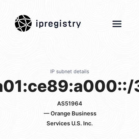
ipregistry
IP subnet details
a01:ce89:a000::/
AS51964
— Orange Business
Services U.S. Inc.