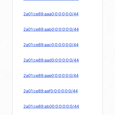
2a01:ce89:aaa0:0:0:0:0:0/44
2a01:ce89:aab0:0:0:0:0:0/44
2a01:ce89:aac0:0:0:0:0:0/44
2a01:ce89:aad0:0:0:0:0:0/44
2a01:ce89:aae0:0:0:0:0:0/44
2a01:ce89:aaf0:0:0:0:0:0/44
2a01:ce89:ab00:0:0:0:0:0/44