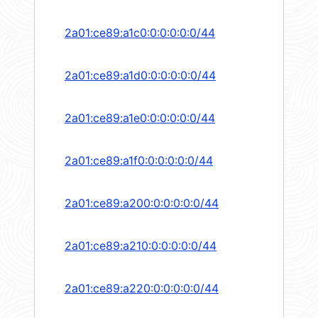
2a01:ce89:a1c0:0:0:0:0:0/44
2a01:ce89:a1d0:0:0:0:0:0/44
2a01:ce89:a1e0:0:0:0:0:0/44
2a01:ce89:a1f0:0:0:0:0:0/44
2a01:ce89:a200:0:0:0:0:0/44
2a01:ce89:a210:0:0:0:0:0/44
2a01:ce89:a220:0:0:0:0:0/44