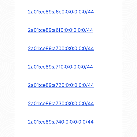
2a01:ce89:a6e0:0:0:0:0:0/44
2a01:ce89:a6f0:0:0:0:0:0/44
2a01:ce89:a700:0:0:0:0:0/44
2a01:ce89:a710:0:0:0:0:0/44
2a01:ce89:a720:0:0:0:0:0/44
2a01:ce89:a730:0:0:0:0:0/44
2a01:ce89:a740:0:0:0:0:0/44