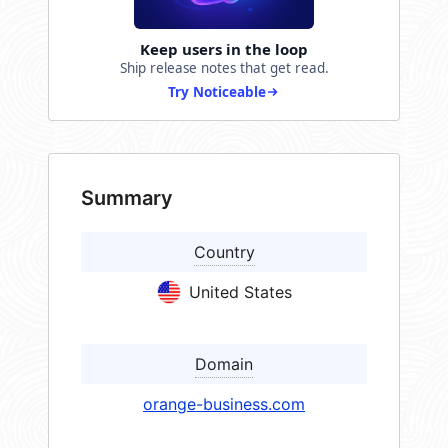
Keep users in the loop
Ship release notes that get read.
Try Noticeable
Summary
Country
United States
Domain
orange-business.com