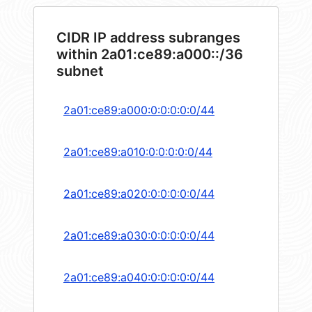
CIDR IP address subranges
within 2a01:ce89:a000::/36
subnet
2a01:ce89:a000:0:0:0:0:0/44
2a01:ce89:a010:0:0:0:0:0/44
2a01:ce89:a020:0:0:0:0:0/44
2a01:ce89:a030:0:0:0:0:0/44
2a01:ce89:a040:0:0:0:0:0/44