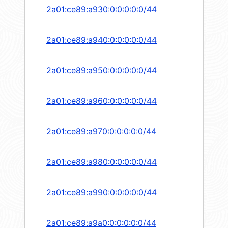
2a01:ce89:a930:0:0:0:0:0/44
2a01:ce89:a940:0:0:0:0:0/44
2a01:ce89:a950:0:0:0:0:0/44
2a01:ce89:a960:0:0:0:0:0/44
2a01:ce89:a970:0:0:0:0:0/44
2a01:ce89:a980:0:0:0:0:0/44
2a01:ce89:a990:0:0:0:0:0/44
2a01:ce89:a9a0:0:0:0:0:0/44