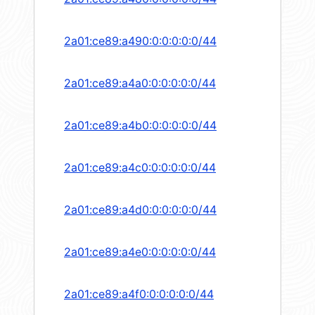
2a01:ce89:a490:0:0:0:0:0/44
2a01:ce89:a4a0:0:0:0:0:0/44
2a01:ce89:a4b0:0:0:0:0:0/44
2a01:ce89:a4c0:0:0:0:0:0/44
2a01:ce89:a4d0:0:0:0:0:0/44
2a01:ce89:a4e0:0:0:0:0:0/44
2a01:ce89:a4f0:0:0:0:0:0/44