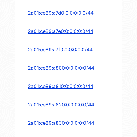
2a01:ce89:a7d0:0:0:0:0:0/44
2a01:ce89:a7e0:0:0:0:0:0/44
2a01:ce89:a7f0:0:0:0:0:0/44
2a01:ce89:a800:0:0:0:0:0/44
2a01:ce89:a810:0:0:0:0:0/44
2a01:ce89:a820:0:0:0:0:0/44
2a01:ce89:a830:0:0:0:0:0/44