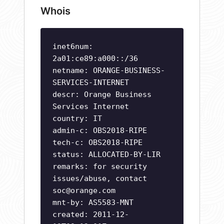
Whois
inet6num:
2a01:ce89:a000::/36
netname: ORANGE-BUSINESS-
SERVICES-INTERNET
descr: Orange Business
Services Internet
country: IT
admin-c: OBS2018-RIPE
tech-c: OBS2018-RIPE
status: ALLOCATED-BY-LIR
remarks: for security
issues/abuse, contact
soc@orange.com
mnt-by: AS5583-MNT
created: 2011-12-