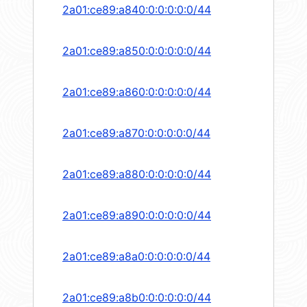
2a01:ce89:a840:0:0:0:0:0/44
2a01:ce89:a850:0:0:0:0:0/44
2a01:ce89:a860:0:0:0:0:0/44
2a01:ce89:a870:0:0:0:0:0/44
2a01:ce89:a880:0:0:0:0:0/44
2a01:ce89:a890:0:0:0:0:0/44
2a01:ce89:a8a0:0:0:0:0:0/44
2a01:ce89:a8b0:0:0:0:0:0/44