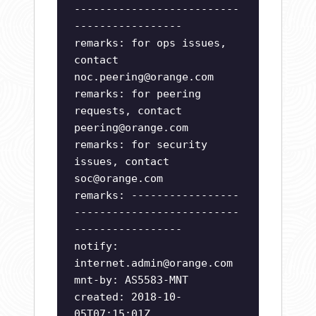
--------------------------
-----------------
remarks: for ops issues,
contact
noc.peering@orange.com
remarks: for peering
requests, contact
peering@orange.com
remarks: for security
issues, contact
soc@orange.com
remarks: -----------------
--------------------------
-----------------
notify:
internet.admin@orange.com
mnt-by: AS5583-MNT
created: 2018-10-
05T07:15:01Z