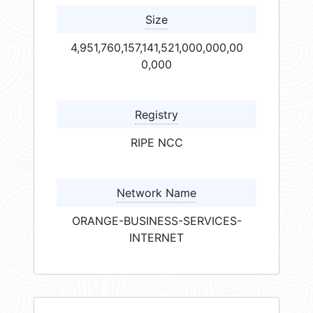
Size
4,951,760,157,141,521,000,000,00
0,000
Registry
RIPE NCC
Network Name
ORANGE-BUSINESS-SERVICES-
INTERNET