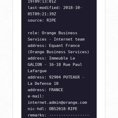
19T09:13:01Z
last-modified: 2018-10-
05T09:21:39Z
source: RIPE
role: Orange Business
Services - Internet team
address: Equant France
(Orange Business Services)
address: Immeuble Le
GALION - 16-18 Rue Paul
Lafargue
address: 92904 PUTEAUX -
La Defense 10
address: FRANCE
e-mail:
internet.admin@orange.com
nic-hdl: OBS2018-RIPE
remarks: -----------------