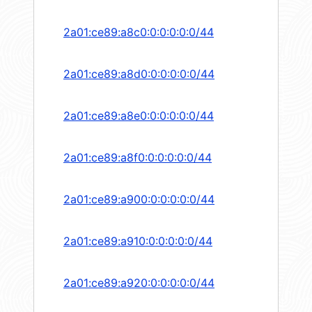
2a01:ce89:a8c0:0:0:0:0:0/44
2a01:ce89:a8d0:0:0:0:0:0/44
2a01:ce89:a8e0:0:0:0:0:0/44
2a01:ce89:a8f0:0:0:0:0:0/44
2a01:ce89:a900:0:0:0:0:0/44
2a01:ce89:a910:0:0:0:0:0/44
2a01:ce89:a920:0:0:0:0:0/44