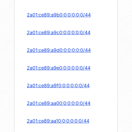
2a01:ce89:a9b0:0:0:0:0:0/44
2a01:ce89:a9c0:0:0:0:0:0/44
2a01:ce89:a9d0:0:0:0:0:0/44
2a01:ce89:a9e0:0:0:0:0:0/44
2a01:ce89:a9f0:0:0:0:0:0/44
2a01:ce89:aa00:0:0:0:0:0/44
2a01:ce89:aa10:0:0:0:0:0/44