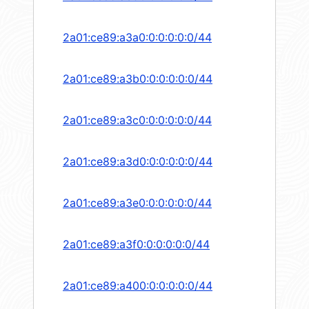
2a01:ce89:a3a0:0:0:0:0:0/44
2a01:ce89:a3b0:0:0:0:0:0/44
2a01:ce89:a3c0:0:0:0:0:0/44
2a01:ce89:a3d0:0:0:0:0:0/44
2a01:ce89:a3e0:0:0:0:0:0/44
2a01:ce89:a3f0:0:0:0:0:0/44
2a01:ce89:a400:0:0:0:0:0/44