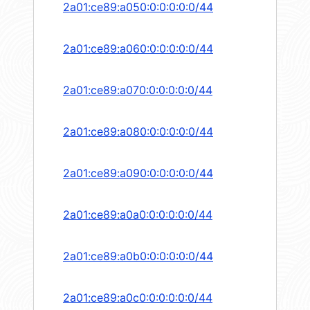
2a01:ce89:a050:0:0:0:0:0/44
2a01:ce89:a060:0:0:0:0:0/44
2a01:ce89:a070:0:0:0:0:0/44
2a01:ce89:a080:0:0:0:0:0/44
2a01:ce89:a090:0:0:0:0:0/44
2a01:ce89:a0a0:0:0:0:0:0/44
2a01:ce89:a0b0:0:0:0:0:0/44
2a01:ce89:a0c0:0:0:0:0:0/44