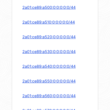
2a01:ce89:a500:0:0:0:0:0/44
2a01:ce89:a510:0:0:0:0:0/44
2a01:ce89:a520:0:0:0:0:0/44
2a01:ce89:a530:0:0:0:0:0/44
2a01:ce89:a540:0:0:0:0:0/44
2a01:ce89:a550:0:0:0:0:0/44
2a01:ce89:a560:0:0:0:0:0/44