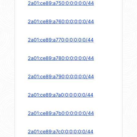
2a01:ce89:a750:0:0:0:0:0/44
2a01:ce89:a760:0:0:0:0:0/44
2a01:ce89:a770:0:0:0:0:0/44
2a01:ce89:a780:0:0:0:0:0/44
2a01:ce89:a790:0:0:0:0:0/44
2a01:ce89:a7a0:0:0:0:0:0/44
2a01:ce89:a7b0:0:0:0:0:0/44
2a01:ce89:a7c0:0:0:0:0:0/44