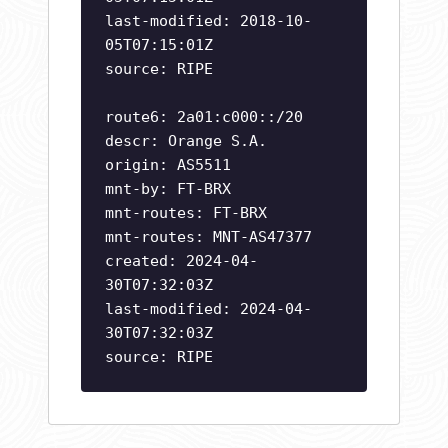
last-modified: 2018-10-
05T07:15:01Z
source: RIPE
route6: 2a01:c000::/20
descr: Orange S.A.
origin: AS5511
mnt-by: FT-BRX
mnt-routes: FT-BRX
mnt-routes: MNT-AS47377
created: 2024-04-
30T07:32:03Z
last-modified: 2024-04-
30T07:32:03Z
source: RIPE