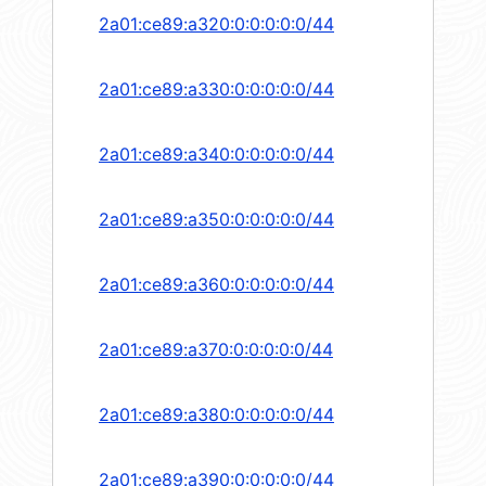
2a01:ce89:a320:0:0:0:0:0/44
2a01:ce89:a330:0:0:0:0:0/44
2a01:ce89:a340:0:0:0:0:0/44
2a01:ce89:a350:0:0:0:0:0/44
2a01:ce89:a360:0:0:0:0:0/44
2a01:ce89:a370:0:0:0:0:0/44
2a01:ce89:a380:0:0:0:0:0/44
2a01:ce89:a390:0:0:0:0:0/44