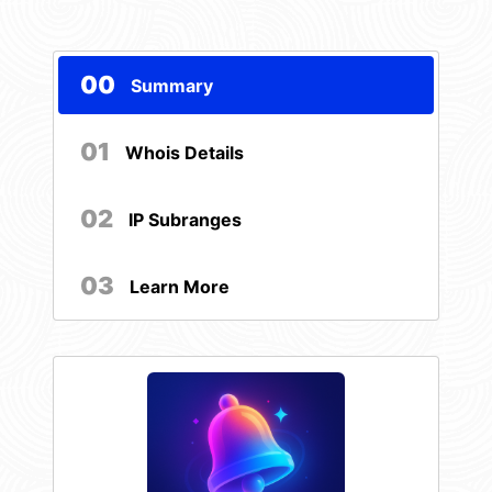
00
Summary
01
Whois Details
02
IP Subranges
03
Learn More