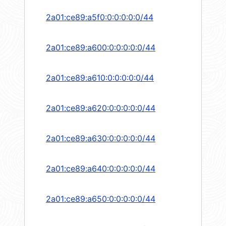
2a01:ce89:a5f0:0:0:0:0:0/44
2a01:ce89:a600:0:0:0:0:0/44
2a01:ce89:a610:0:0:0:0:0/44
2a01:ce89:a620:0:0:0:0:0/44
2a01:ce89:a630:0:0:0:0:0/44
2a01:ce89:a640:0:0:0:0:0/44
2a01:ce89:a650:0:0:0:0:0/44