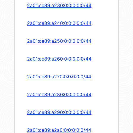
2a01:ce89:a230:0:0:0:0:0/44
2a01:ce89:a240:0:0:0:0:0/44
2a01:ce89:a250:0:0:0:0:0/44
2a01:ce89:a260:0:0:0:0:0/44
2a01:ce89:a270:0:0:0:0:0/44
2a01:ce89:a280:0:0:0:0:0/44
2a01:ce89:a290:0:0:0:0:0/44
2a01:ce89:a2a0:0:0:0:0:0/44