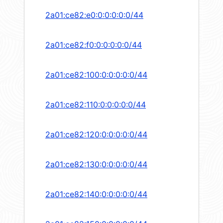
2a01:ce82:e0:0:0:0:0:0/44
2a01:ce82:f0:0:0:0:0:0/44
2a01:ce82:100:0:0:0:0:0/44
2a01:ce82:110:0:0:0:0:0/44
2a01:ce82:120:0:0:0:0:0/44
2a01:ce82:130:0:0:0:0:0/44
2a01:ce82:140:0:0:0:0:0/44