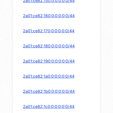
2a01:ce82:150:0:0:0:0:0/44
2a01:ce82:160:0:0:0:0:0/44
2a01:ce82:170:0:0:0:0:0/44
2a01:ce82:180:0:0:0:0:0/44
2a01:ce82:190:0:0:0:0:0/44
2a01:ce82:1a0:0:0:0:0:0/44
2a01:ce82:1b0:0:0:0:0:0/44
2a01:ce82:1c0:0:0:0:0:0/44