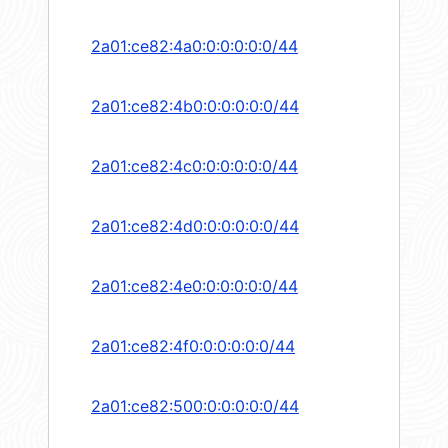
2a01:ce82:4a0:0:0:0:0:0/44
2a01:ce82:4b0:0:0:0:0:0/44
2a01:ce82:4c0:0:0:0:0:0/44
2a01:ce82:4d0:0:0:0:0:0/44
2a01:ce82:4e0:0:0:0:0:0/44
2a01:ce82:4f0:0:0:0:0:0/44
2a01:ce82:500:0:0:0:0:0/44