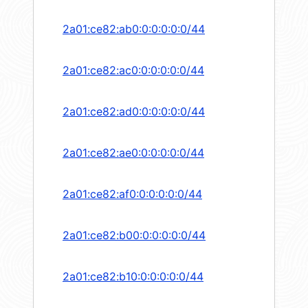
2a01:ce82:ab0:0:0:0:0:0/44
2a01:ce82:ac0:0:0:0:0:0/44
2a01:ce82:ad0:0:0:0:0:0/44
2a01:ce82:ae0:0:0:0:0:0/44
2a01:ce82:af0:0:0:0:0:0/44
2a01:ce82:b00:0:0:0:0:0/44
2a01:ce82:b10:0:0:0:0:0/44