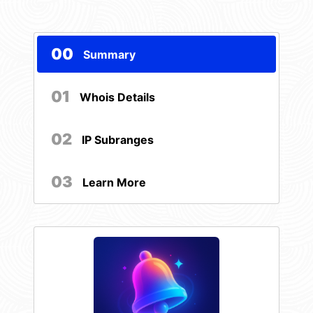
00
Summary
01
Whois Details
02
IP Subranges
03
Learn More