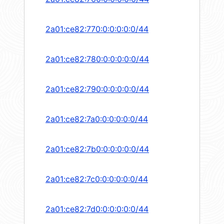
2a01:ce82:770:0:0:0:0:0/44
2a01:ce82:780:0:0:0:0:0/44
2a01:ce82:790:0:0:0:0:0/44
2a01:ce82:7a0:0:0:0:0:0/44
2a01:ce82:7b0:0:0:0:0:0/44
2a01:ce82:7c0:0:0:0:0:0/44
2a01:ce82:7d0:0:0:0:0:0/44