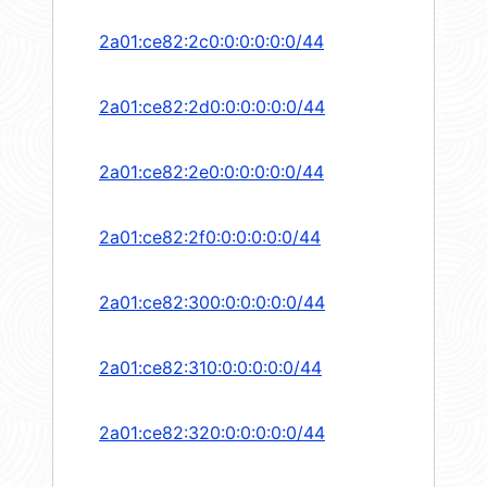
2a01:ce82:2c0:0:0:0:0:0/44
2a01:ce82:2d0:0:0:0:0:0/44
2a01:ce82:2e0:0:0:0:0:0/44
2a01:ce82:2f0:0:0:0:0:0/44
2a01:ce82:300:0:0:0:0:0/44
2a01:ce82:310:0:0:0:0:0/44
2a01:ce82:320:0:0:0:0:0/44