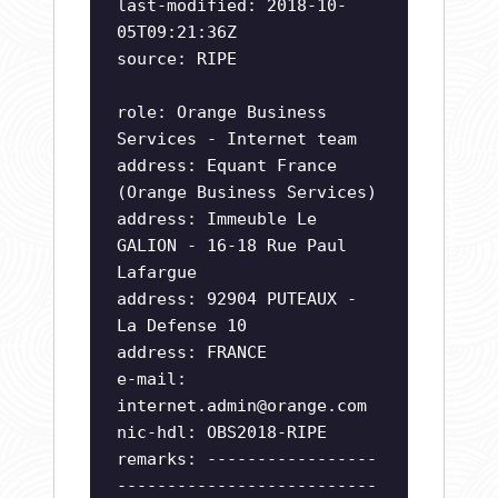
last-modified: 2018-10-
05T09:21:36Z
source: RIPE
role: Orange Business
Services - Internet team
address: Equant France
(Orange Business Services)
address: Immeuble Le
GALION - 16-18 Rue Paul
Lafargue
address: 92904 PUTEAUX -
La Defense 10
address: FRANCE
e-mail:
internet.admin@orange.com
nic-hdl: OBS2018-RIPE
remarks: -----------------
--------------------------