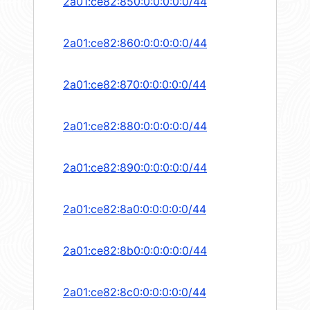
2a01:ce82:850:0:0:0:0:0/44
2a01:ce82:860:0:0:0:0:0/44
2a01:ce82:870:0:0:0:0:0/44
2a01:ce82:880:0:0:0:0:0/44
2a01:ce82:890:0:0:0:0:0/44
2a01:ce82:8a0:0:0:0:0:0/44
2a01:ce82:8b0:0:0:0:0:0/44
2a01:ce82:8c0:0:0:0:0:0/44