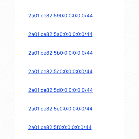
2a01:ce82:590:0:0:0:0:0/44
2a01:ce82:5a0:0:0:0:0:0/44
2a01:ce82:5b0:0:0:0:0:0/44
2a01:ce82:5c0:0:0:0:0:0/44
2a01:ce82:5d0:0:0:0:0:0/44
2a01:ce82:5e0:0:0:0:0:0/44
2a01:ce82:5f0:0:0:0:0:0/44