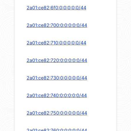
2a01:ce82:6f0:0:0:0:0:0/44
2a01:ce82:700:0:0:0:0:0/44
2a01:ce82:710:0:0:0:0:0/44
2a01:ce82:720:0:0:0:0:0/44
2a01:ce82:730:0:0:0:0:0/44
2a01:ce82:740:0:0:0:0:0/44
2a01:ce82:750:0:0:0:0:0/44
2a01:ce82:760:0:0:0:0:0/44