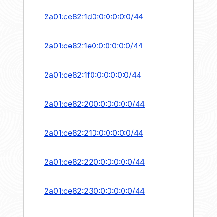
2a01:ce82:1d0:0:0:0:0:0/44
2a01:ce82:1e0:0:0:0:0:0/44
2a01:ce82:1f0:0:0:0:0:0/44
2a01:ce82:200:0:0:0:0:0/44
2a01:ce82:210:0:0:0:0:0/44
2a01:ce82:220:0:0:0:0:0/44
2a01:ce82:230:0:0:0:0:0/44