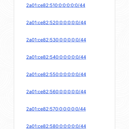
2a01:ce82:510:0:0:0:0:0/44
2a01:ce82:520:0:0:0:0:0/44
2a01:ce82:530:0:0:0:0:0/44
2a01:ce82:540:0:0:0:0:0/44
2a01:ce82:550:0:0:0:0:0/44
2a01:ce82:560:0:0:0:0:0/44
2a01:ce82:570:0:0:0:0:0/44
2a01:ce82:580:0:0:0:0:0/44