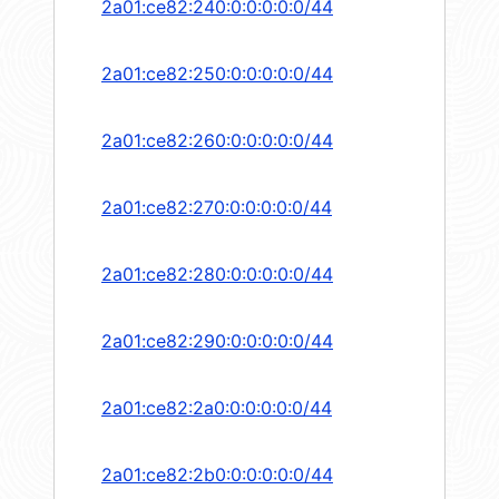
2a01:ce82:240:0:0:0:0:0/44
2a01:ce82:250:0:0:0:0:0/44
2a01:ce82:260:0:0:0:0:0/44
2a01:ce82:270:0:0:0:0:0/44
2a01:ce82:280:0:0:0:0:0/44
2a01:ce82:290:0:0:0:0:0/44
2a01:ce82:2a0:0:0:0:0:0/44
2a01:ce82:2b0:0:0:0:0:0/44