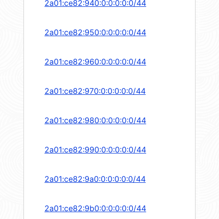
2a01:ce82:940:0:0:0:0:0/44
2a01:ce82:950:0:0:0:0:0/44
2a01:ce82:960:0:0:0:0:0/44
2a01:ce82:970:0:0:0:0:0/44
2a01:ce82:980:0:0:0:0:0/44
2a01:ce82:990:0:0:0:0:0/44
2a01:ce82:9a0:0:0:0:0:0/44
2a01:ce82:9b0:0:0:0:0:0/44