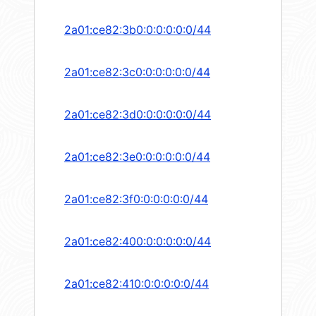
2a01:ce82:3b0:0:0:0:0:0/44
2a01:ce82:3c0:0:0:0:0:0/44
2a01:ce82:3d0:0:0:0:0:0/44
2a01:ce82:3e0:0:0:0:0:0/44
2a01:ce82:3f0:0:0:0:0:0/44
2a01:ce82:400:0:0:0:0:0/44
2a01:ce82:410:0:0:0:0:0/44