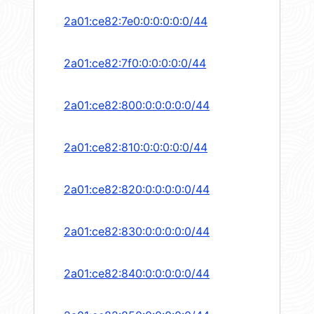
2a01:ce82:7e0:0:0:0:0:0/44
2a01:ce82:7f0:0:0:0:0:0/44
2a01:ce82:800:0:0:0:0:0/44
2a01:ce82:810:0:0:0:0:0/44
2a01:ce82:820:0:0:0:0:0/44
2a01:ce82:830:0:0:0:0:0/44
2a01:ce82:840:0:0:0:0:0/44