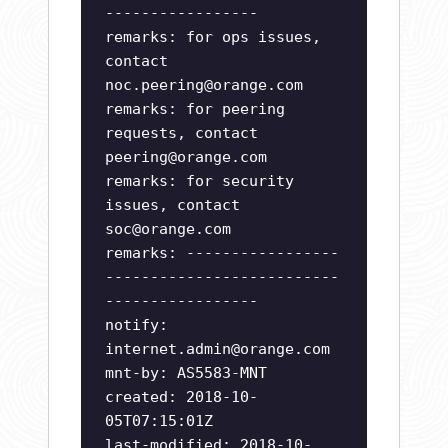
-----------------
remarks: for ops issues,
contact
noc.peering@orange.com
remarks: for peering
requests, contact
peering@orange.com
remarks: for security
issues, contact
soc@orange.com
remarks: -----------------
--------------------------
-----------------
notify:
internet.admin@orange.com
mnt-by: AS5583-MNT
created: 2018-10-
05T07:15:01Z
last-modified: 2018-10-