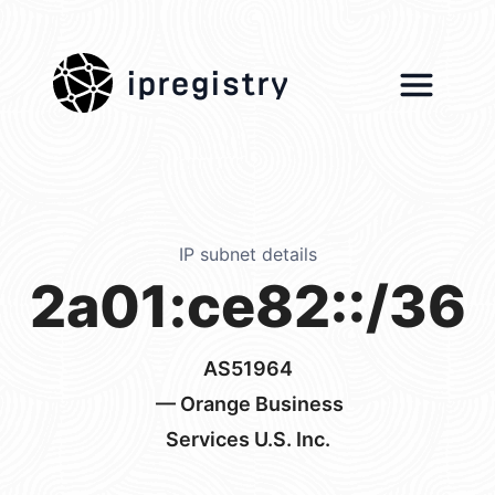
ipregistry
IP subnet details
2a01:ce82::/36
AS51964
— Orange Business
Services U.S. Inc.