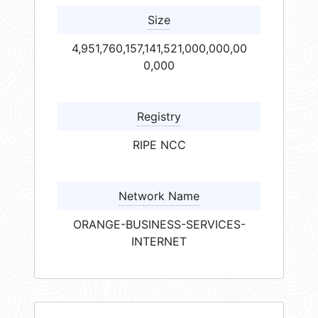
Size
4,951,760,157,141,521,000,000,00
0,000
Registry
RIPE NCC
Network Name
ORANGE-BUSINESS-SERVICES-
INTERNET