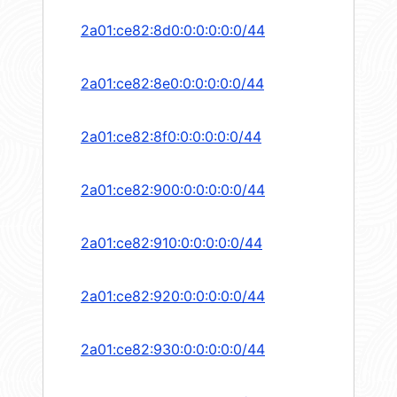
2a01:ce82:8d0:0:0:0:0:0/44
2a01:ce82:8e0:0:0:0:0:0/44
2a01:ce82:8f0:0:0:0:0:0/44
2a01:ce82:900:0:0:0:0:0/44
2a01:ce82:910:0:0:0:0:0/44
2a01:ce82:920:0:0:0:0:0/44
2a01:ce82:930:0:0:0:0:0/44