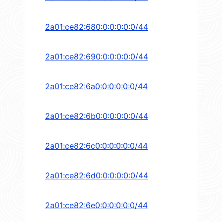
2a01:ce82:680:0:0:0:0:0/44
2a01:ce82:690:0:0:0:0:0/44
2a01:ce82:6a0:0:0:0:0:0/44
2a01:ce82:6b0:0:0:0:0:0/44
2a01:ce82:6c0:0:0:0:0:0/44
2a01:ce82:6d0:0:0:0:0:0/44
2a01:ce82:6e0:0:0:0:0:0/44