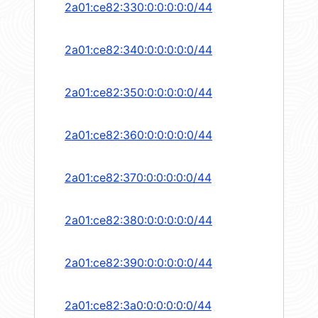
2a01:ce82:330:0:0:0:0:0/44
2a01:ce82:340:0:0:0:0:0/44
2a01:ce82:350:0:0:0:0:0/44
2a01:ce82:360:0:0:0:0:0/44
2a01:ce82:370:0:0:0:0:0/44
2a01:ce82:380:0:0:0:0:0/44
2a01:ce82:390:0:0:0:0:0/44
2a01:ce82:3a0:0:0:0:0:0/44