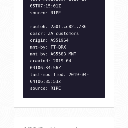
05T07:15:01Z
source: RIPE
route6: 2a01:ce82::/36
descr: ZA customers
origin: AS51964
mnt-by: FT-BRX
mnt-by: AS5583-MNT
created: 2019-04-
04T06:34:56Z
last-modified: 2019-04-
04T06:35:53Z
source: RIPE