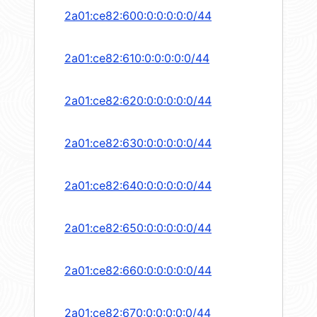
2a01:ce82:600:0:0:0:0:0/44
2a01:ce82:610:0:0:0:0:0/44
2a01:ce82:620:0:0:0:0:0/44
2a01:ce82:630:0:0:0:0:0/44
2a01:ce82:640:0:0:0:0:0/44
2a01:ce82:650:0:0:0:0:0/44
2a01:ce82:660:0:0:0:0:0/44
2a01:ce82:670:0:0:0:0:0/44