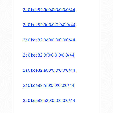
2a01:ce82:9c0:0:0:0:0:0/44
2a01:ce82:9d0:0:0:0:0:0/44
2a01:ce82:9e0:0:0:0:0:0/44
2a01:ce82:9f0:0:0:0:0:0/44
2a01:ce82:a00:0:0:0:0:0/44
2a01:ce82:a10:0:0:0:0:0/44
2a01:ce82:a20:0:0:0:0:0/44