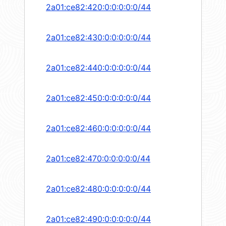
2a01:ce82:420:0:0:0:0:0/44
2a01:ce82:430:0:0:0:0:0/44
2a01:ce82:440:0:0:0:0:0/44
2a01:ce82:450:0:0:0:0:0/44
2a01:ce82:460:0:0:0:0:0/44
2a01:ce82:470:0:0:0:0:0/44
2a01:ce82:480:0:0:0:0:0/44
2a01:ce82:490:0:0:0:0:0/44