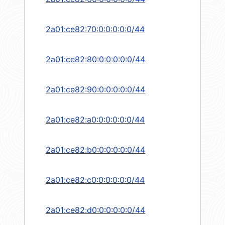
2a01:ce82:70:0:0:0:0:0/44
2a01:ce82:80:0:0:0:0:0/44
2a01:ce82:90:0:0:0:0:0/44
2a01:ce82:a0:0:0:0:0:0/44
2a01:ce82:b0:0:0:0:0:0/44
2a01:ce82:c0:0:0:0:0:0/44
2a01:ce82:d0:0:0:0:0:0/44