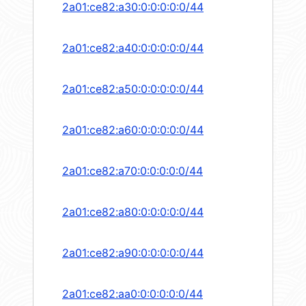
2a01:ce82:a30:0:0:0:0:0/44
2a01:ce82:a40:0:0:0:0:0/44
2a01:ce82:a50:0:0:0:0:0/44
2a01:ce82:a60:0:0:0:0:0/44
2a01:ce82:a70:0:0:0:0:0/44
2a01:ce82:a80:0:0:0:0:0/44
2a01:ce82:a90:0:0:0:0:0/44
2a01:ce82:aa0:0:0:0:0:0/44