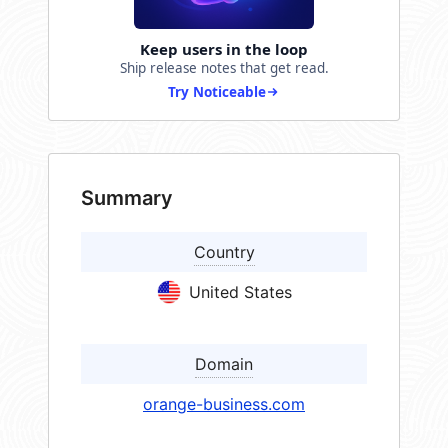
Keep users in the loop
Ship release notes that get read.
Try Noticeable
Summary
Country
United States
Domain
orange-business.com