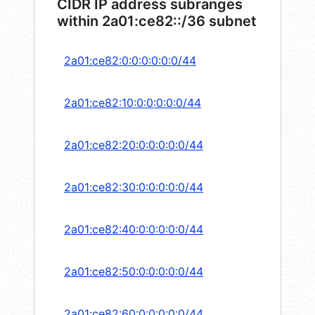
CIDR IP address subranges
within 2a01:ce82::/36 subnet
2a01:ce82:0:0:0:0:0:0/44
2a01:ce82:10:0:0:0:0:0/44
2a01:ce82:20:0:0:0:0:0/44
2a01:ce82:30:0:0:0:0:0/44
2a01:ce82:40:0:0:0:0:0/44
2a01:ce82:50:0:0:0:0:0/44
2a01:ce82:60:0:0:0:0:0/44