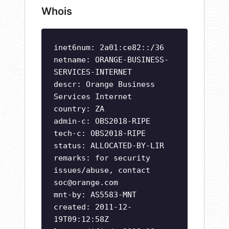
Whois
inet6num: 2a01:ce82::/36
netname: ORANGE-BUSINESS-
SERVICES-INTERNET
descr: Orange Business
Services Internet
country: ZA
admin-c: OBS2018-RIPE
tech-c: OBS2018-RIPE
status: ALLOCATED-BY-LIR
remarks: for security
issues/abuse, contact
soc@orange.com
mnt-by: AS5583-MNT
created: 2011-12-
19T09:12:58Z