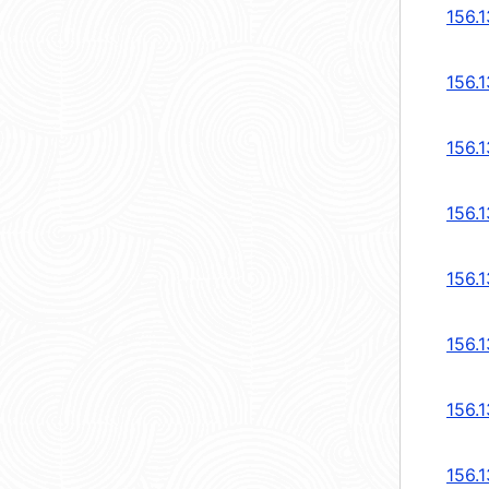
156.1
156.1
156.1
156.1
156.1
156.1
156.1
156.1