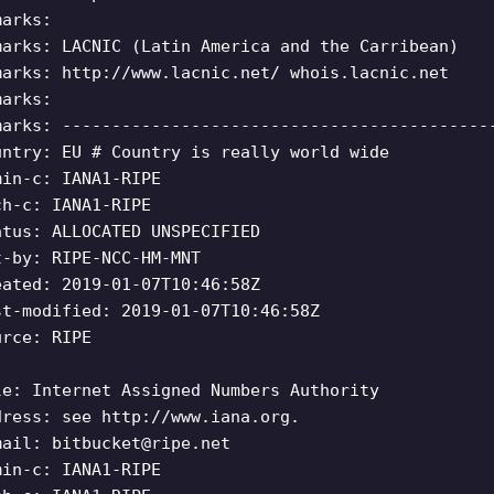
marks:
marks: LACNIC (Latin America and the Carribean)
marks: http://www.lacnic.net/ whois.lacnic.net
marks:
marks: -------------------------------------------
untry: EU # Country is really world wide
min-c: IANA1-RIPE
ch-c: IANA1-RIPE
atus: ALLOCATED UNSPECIFIED
t-by: RIPE-NCC-HM-MNT
eated: 2019-01-07T10:46:58Z
st-modified: 2019-01-07T10:46:58Z
urce: RIPE
le: Internet Assigned Numbers Authority
dress: see http://www.iana.org.
mail:
bitbucket@ripe.net
min-c: IANA1-RIPE