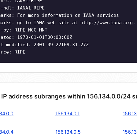
ch-c: IANA1-RIPE
c-hdl: IANA1-RIPE
marks: For more information on IANA services
marks: go to IANA web site at http://www.iana.org.
t-by: RIPE-NCC-MNT
eated: 1970-01-01T00:00:00Z
st-modified: 2001-09-22T09:31:27Z
urce: RIPE
 IP address subranges within 156.134.0.0/24 
34.0.0
156.134.0.1
156.13
34.0.4
156.134.0.5
156.13