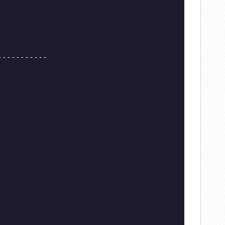
-----------