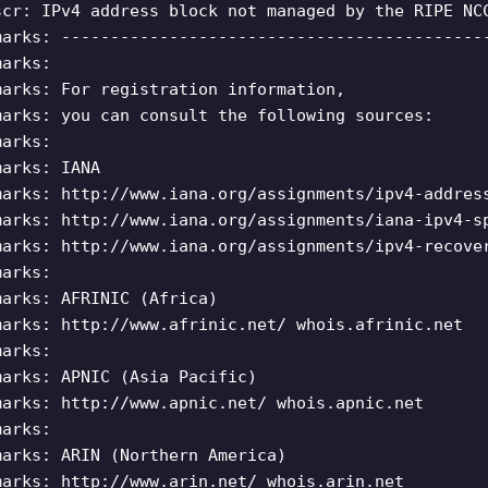
scr: IPv4 address block not managed by the RIPE NC
marks: -------------------------------------------
marks:
marks: For registration information,
marks: you can consult the following sources:
marks:
marks: IANA
marks: http://www.iana.org/assignments/ipv4-addres
marks: http://www.iana.org/assignments/iana-ipv4-s
marks: http://www.iana.org/assignments/ipv4-recove
marks:
marks: AFRINIC (Africa)
marks: http://www.afrinic.net/ whois.afrinic.net
marks:
marks: APNIC (Asia Pacific)
marks: http://www.apnic.net/ whois.apnic.net
marks:
marks: ARIN (Northern America)
marks: http://www.arin.net/ whois.arin.net