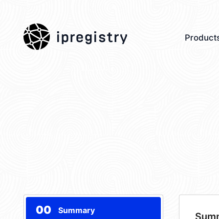
ipregistry
Product
00
Summary
Sum