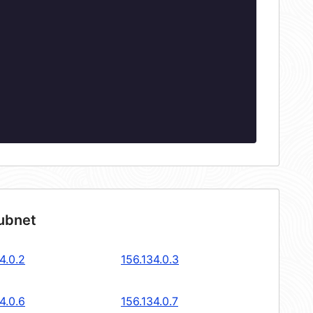
subnet
4.0.2
156.134.0.3
4.0.6
156.134.0.7