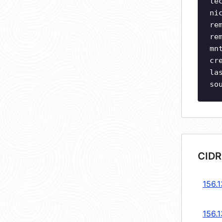
te
ni
re
re
mn
cr
la
so
CIDR
156.1
156.1