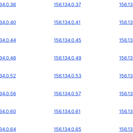
34.0.36
156.134.0.37
156.13
34.0.40
156.134.0.41
156.13
34.0.44
156.134.0.45
156.13
34.0.48
156.134.0.49
156.13
34.0.52
156.134.0.53
156.13
34.0.56
156.134.0.57
156.13
34.0.60
156.134.0.61
156.13
34.0.64
156.134.0.65
156.13