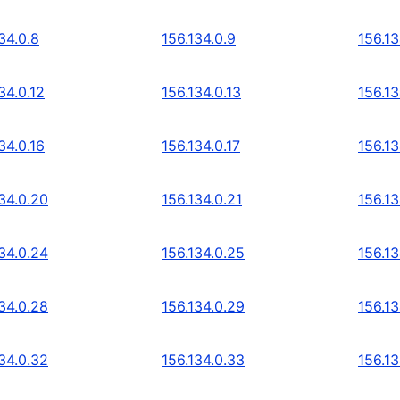
34.0.8
156.134.0.9
156.13
34.0.12
156.134.0.13
156.13
34.0.16
156.134.0.17
156.13
34.0.20
156.134.0.21
156.13
34.0.24
156.134.0.25
156.13
34.0.28
156.134.0.29
156.13
34.0.32
156.134.0.33
156.13