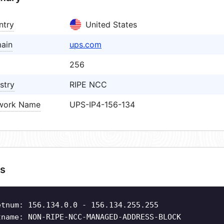
ntry
United States
ain
ups.com
256
stry
RIPE NCC
work Name
UPS-IP4-156-134
s
etnum: 156.134.0.0 - 156.134.255.255
tname: NON-RIPE-NCC-MANAGED-ADDRESS-BLOCK