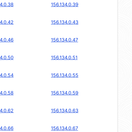
4.0.38
156.134.0.39
4.0.42
156.134.0.43
4.0.46
156.134.0.47
4.0.50
156.134.0.51
4.0.54
156.134.0.55
4.0.58
156.134.0.59
4.0.62
156.134.0.63
4.0.66
156.134.0.67