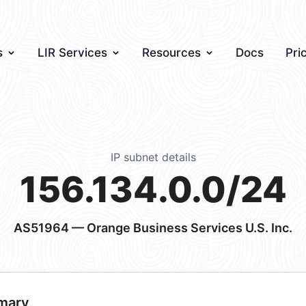
s
LIR Services
Resources
Docs
Pri
IP subnet details
156.134.0.0/24
AS51964
— Orange Business Services U.S. Inc.
mary