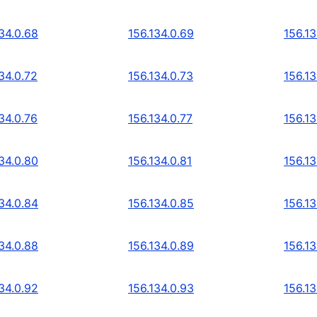
34.0.68
156.134.0.69
156.13
34.0.72
156.134.0.73
156.13
34.0.76
156.134.0.77
156.13
34.0.80
156.134.0.81
156.13
34.0.84
156.134.0.85
156.13
34.0.88
156.134.0.89
156.13
34.0.92
156.134.0.93
156.13