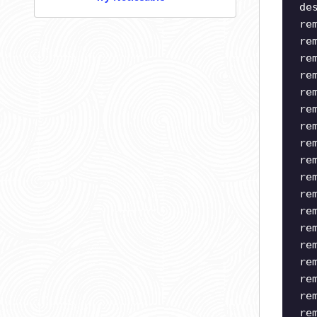
de
re
re
re
re
re
re
re
re
re
re
re
re
re
re
re
re
re
re