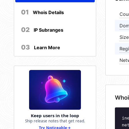
01
Whois Details
Cou
Dom
02
IP Subranges
Size
03
Learn More
Regi
Net
Whoi
Keep users in the loop
in
Ship release notes that get read.
ne
Try Noticeable