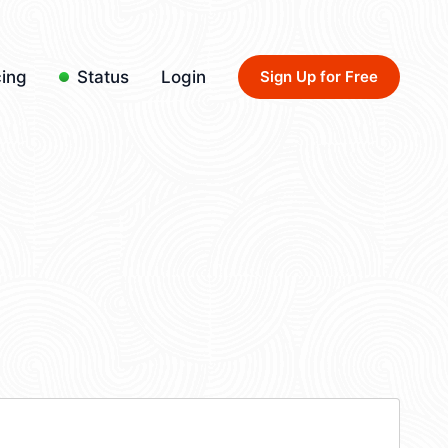
cing
Status
Login
Sign Up for Free