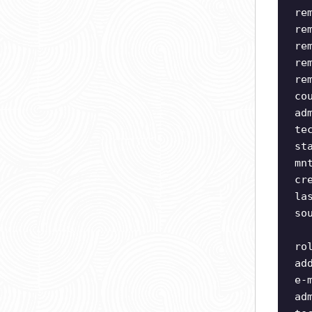
re
re
re
re
re
co
ad
te
st
mn
cr
la
so
ro
ad
e-
ad