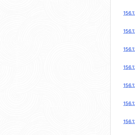
156.1
156.1
156.1
156.1
156.1
156.1
156.1