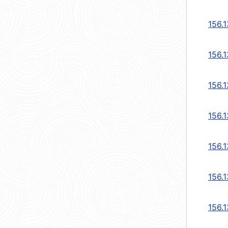
156.1
156.1
156.1
156.1
156.1
156.1
156.1