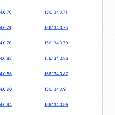
4.0.70
156.134.0.71
4.0.74
156.134.0.75
4.0.78
156.134.0.79
4.0.82
156.134.0.83
4.0.86
156.134.0.87
4.0.90
156.134.0.91
4.0.94
156.134.0.95