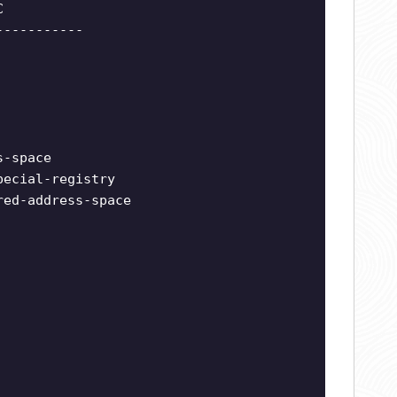
C
-----------
s-space
pecial-registry
red-address-space