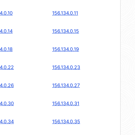
4.0.10
156.134.0.11
4.0.14
156.134.0.15
4.0.18
156.134.0.19
4.0.22
156.134.0.23
4.0.26
156.134.0.27
4.0.30
156.134.0.31
4.0.34
156.134.0.35