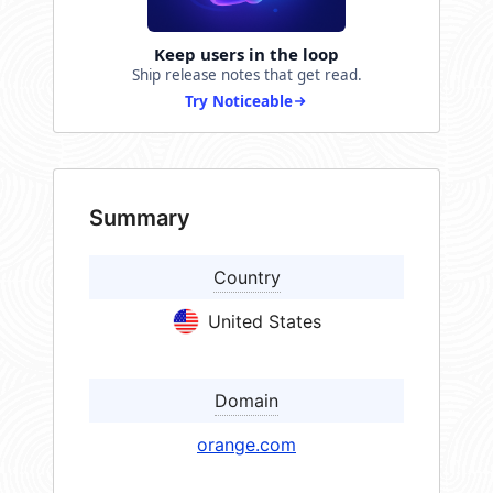
Keep users in the loop
Ship release notes that get read.
Try Noticeable
Summary
Country
United States
Domain
orange.com