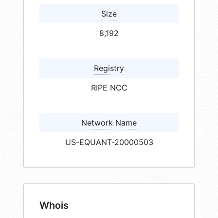
Size
8,192
Registry
RIPE NCC
Network Name
US-EQUANT-20000503
Whois