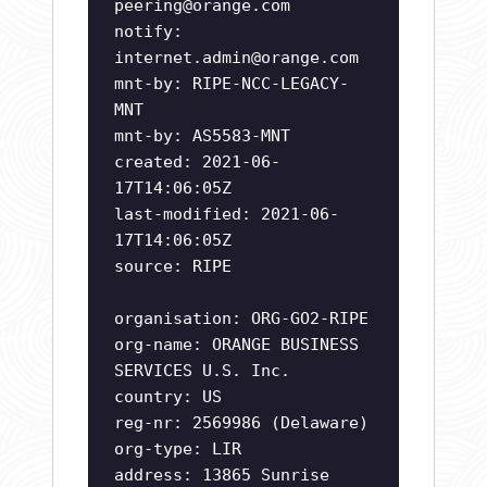
peering@orange.com
notify:
internet.admin@orange.com
mnt-by: RIPE-NCC-LEGACY-
MNT
mnt-by: AS5583-MNT
created: 2021-06-
17T14:06:05Z
last-modified: 2021-06-
17T14:06:05Z
source: RIPE
organisation: ORG-GO2-RIPE
org-name: ORANGE BUSINESS
SERVICES U.S. Inc.
country: US
reg-nr: 2569986 (Delaware)
org-type: LIR
address: 13865 Sunrise