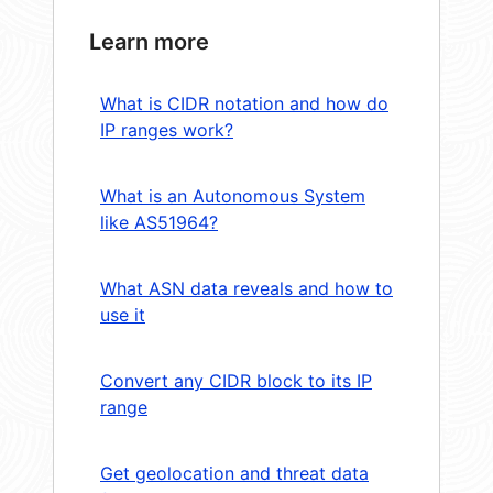
Learn more
What is CIDR notation and how do
IP ranges work?
What is an Autonomous System
like AS51964?
What ASN data reveals and how to
use it
Convert any CIDR block to its IP
range
Get geolocation and threat data