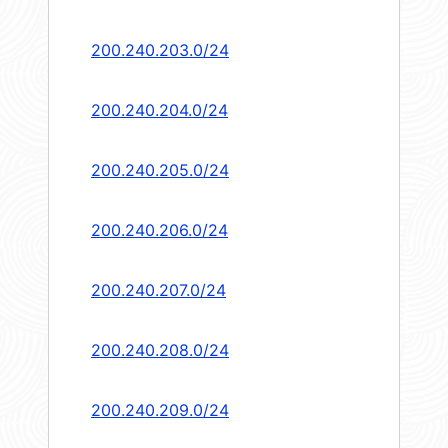
200.240.203.0/24
200.240.204.0/24
200.240.205.0/24
200.240.206.0/24
200.240.207.0/24
200.240.208.0/24
200.240.209.0/24