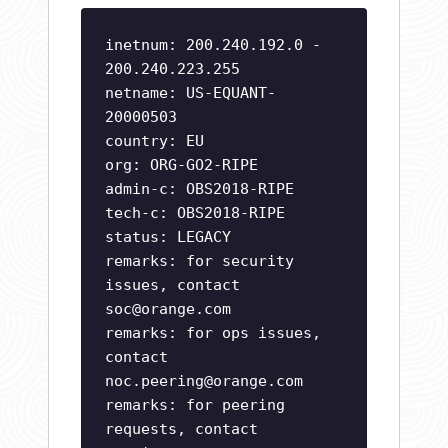
inetnum: 200.240.192.0 -
200.240.223.255
netname: US-EQUANT-
20000503
country: EU
org: ORG-GO2-RIPE
admin-c: OBS2018-RIPE
tech-c: OBS2018-RIPE
status: LEGACY
remarks: for security
issues, contact
soc@orange.com
remarks: for ops issues,
contact
noc.peering@orange.com
remarks: for peering
requests, contact