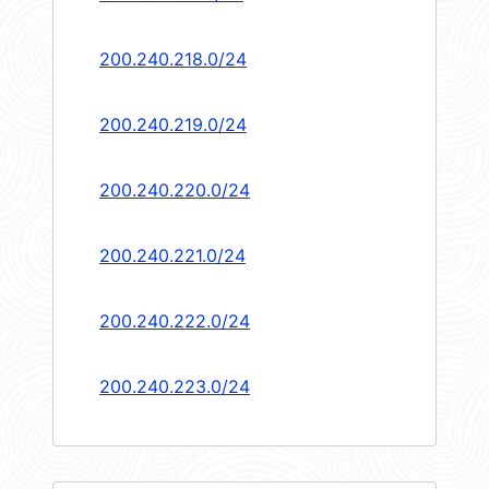
200.240.218.0/24
200.240.219.0/24
200.240.220.0/24
200.240.221.0/24
200.240.222.0/24
200.240.223.0/24