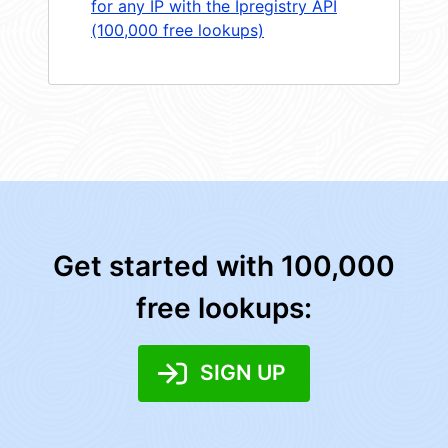
for any IP with the Ipregistry API
(100,000 free lookups)
Get started with 100,000
free lookups:
SIGN UP