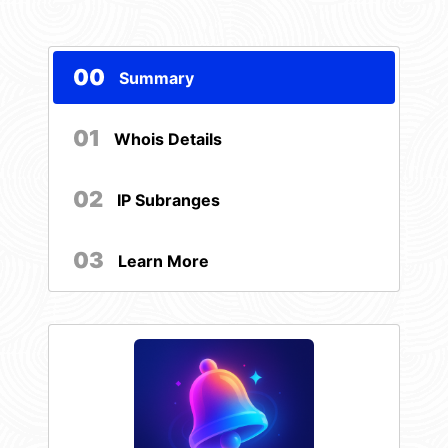
00
Summary
01
Whois Details
02
IP Subranges
03
Learn More