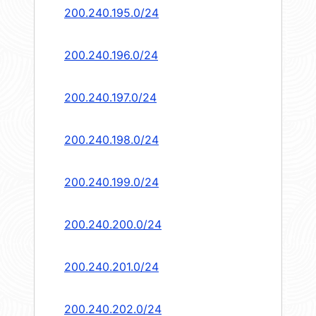
200.240.195.0/24
200.240.196.0/24
200.240.197.0/24
200.240.198.0/24
200.240.199.0/24
200.240.200.0/24
200.240.201.0/24
200.240.202.0/24