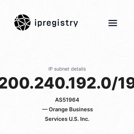
ipregistry
IP subnet details
200.240.192.0/1
AS51964
— Orange Business
Services U.S. Inc.