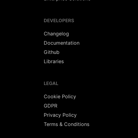
DEVELOPERS
Changelog
Documentation
Github
Libraries
LEGAL
Cookie Policy
GDPR
Privacy Policy
Terms & Conditions