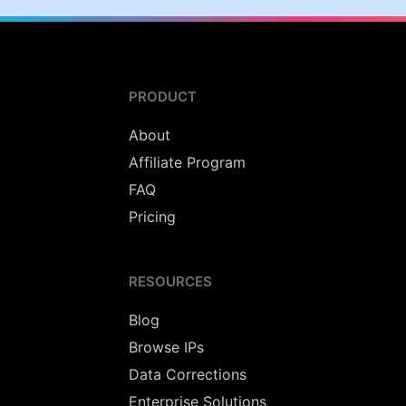
PRODUCT
About
Affiliate Program
FAQ
Pricing
RESOURCES
Blog
Browse IPs
Data Corrections
Enterprise Solutions