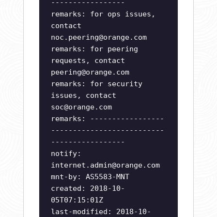
-----------------
remarks: for ops issues,
contact
noc.peering@orange.com
remarks: for peering
requests, contact
peering@orange.com
remarks: for security
issues, contact
soc@orange.com
remarks: -----------------
--------------------------
-----------------
notify:
internet.admin@orange.com
mnt-by: AS5583-MNT
created: 2018-10-
05T07:15:01Z
last-modified: 2018-10-