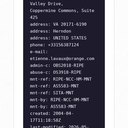
Valley Drive,
Coppermine Commons, Suite
425
address: VA 20171-6190
address: Herndon
address: UNITED STATES
phone: +33156387124
e-mail:
etienne.lavaux@orange.com
admin-c: OBS2018-RIPE
abuse-c: OS3918-RIPE
mnt-ref: RIPE-NCC-HM-MNT
mnt-ref: AS5583-MNT
mnt-ref: SITA-MNT
mnt-by: RIPE-NCC-HM-MNT
mnt-by: AS5583-MNT
created: 2004-04-
17T11:18:58Z
last-modified: 2026-05-