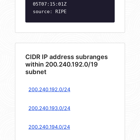
05T07:15:01Z
source: RIPE
CIDR IP address subranges
within 200.240.192.0/19
subnet
200.240.192.0/24
200.240.193.0/24
200.240.194.0/24