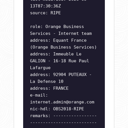
13T07:30:36Z
source: RIPE
role: Orange Business
Services - Internet team
address: Equant France
(Orange Business Services)
address: Immeuble Le
GALION - 16-18 Rue Paul
Lafargue
address: 92904 PUTEAUX -
La Defense 10
address: FRANCE
e-mail:
internet.admin@orange.com
nic-hdl: OBS2018-RIPE
remarks: -----------------
--------------------------