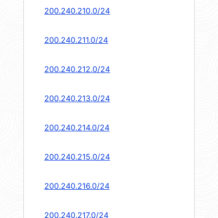
200.240.210.0/24
200.240.211.0/24
200.240.212.0/24
200.240.213.0/24
200.240.214.0/24
200.240.215.0/24
200.240.216.0/24
200.240.217.0/24