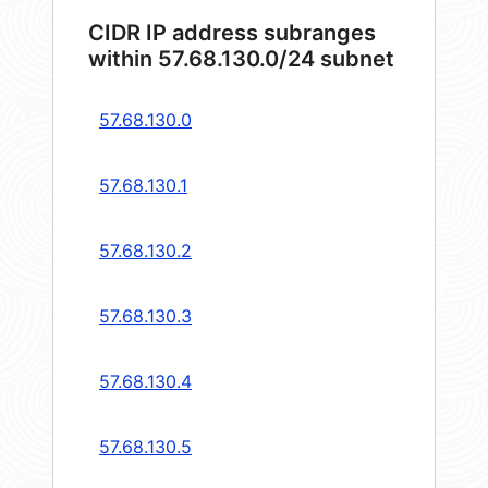
CIDR IP address subranges
within 57.68.130.0/24 subnet
57.68.130.0
57.68.130.1
57.68.130.2
57.68.130.3
57.68.130.4
57.68.130.5