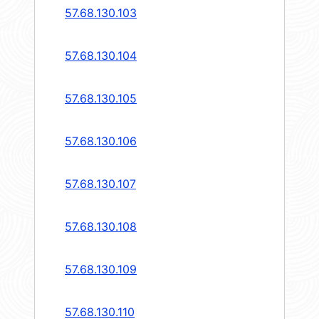
57.68.130.103
57.68.130.104
57.68.130.105
57.68.130.106
57.68.130.107
57.68.130.108
57.68.130.109
57.68.130.110