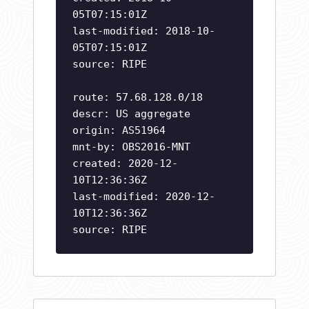
05T07:15:01Z
last-modified: 2018-10-
05T07:15:01Z
source: RIPE
route: 57.68.128.0/18
descr: US aggregate
origin: AS51964
mnt-by: OBS2016-MNT
created: 2020-12-
10T12:36:36Z
last-modified: 2020-12-
10T12:36:36Z
source: RIPE