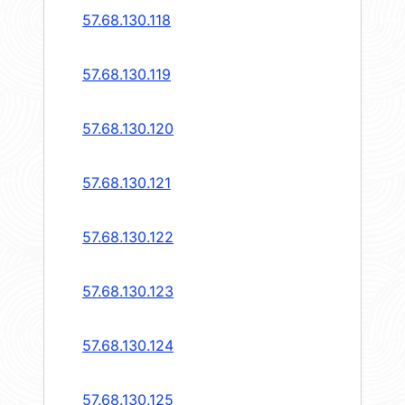
57.68.130.118
57.68.130.119
57.68.130.120
57.68.130.121
57.68.130.122
57.68.130.123
57.68.130.124
57.68.130.125