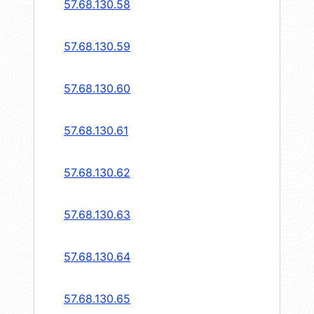
57.68.130.58
57.68.130.59
57.68.130.60
57.68.130.61
57.68.130.62
57.68.130.63
57.68.130.64
57.68.130.65