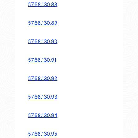
57.68.130.88
57.68.130.89
57.68.130.90
57.68.130.91
57.68.130.92
57.68.130.93
57.68.130.94
57.68.130.95