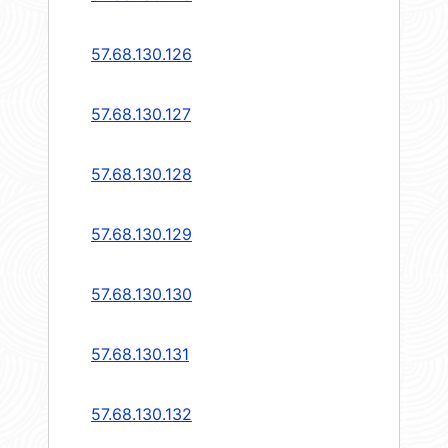
57.68.130.126
57.68.130.127
57.68.130.128
57.68.130.129
57.68.130.130
57.68.130.131
57.68.130.132