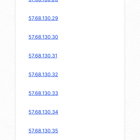
57.68.130.29
57.68.130.30
57.68.130.31
57.68.130.32
57.68.130.33
57.68.130.34
57.68.130.35