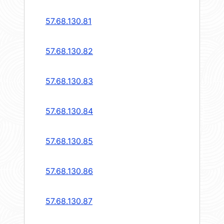
57.68.130.81
57.68.130.82
57.68.130.83
57.68.130.84
57.68.130.85
57.68.130.86
57.68.130.87