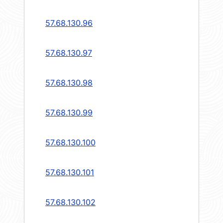
57.68.130.96
57.68.130.97
57.68.130.98
57.68.130.99
57.68.130.100
57.68.130.101
57.68.130.102