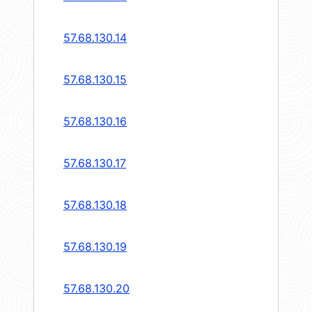
57.68.130.14
57.68.130.15
57.68.130.16
57.68.130.17
57.68.130.18
57.68.130.19
57.68.130.20