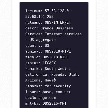
inetnum: 57.68.128.0 -
57.68.191.255
netname: OBS-INTERNET
descr: Orange Business
Services-Internet services
- US aggregate
country: US
admin-c: OBS2018-RIPE
tech-c: OBS2018-RIPE
status: LEGACY
remarks: South West :
California, Nevada, Utah,
Arizona, Hawa�
remarks: for security
issues/abuse, contact
soc@orange.com
mnt-by: OBS2016-MNT