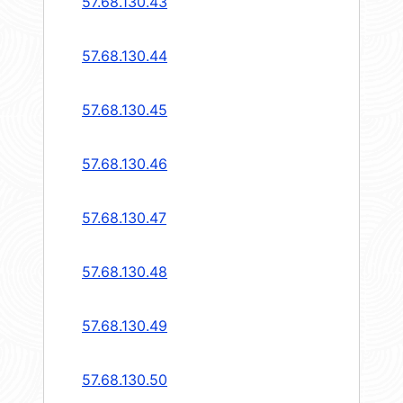
57.68.130.43
57.68.130.44
57.68.130.45
57.68.130.46
57.68.130.47
57.68.130.48
57.68.130.49
57.68.130.50