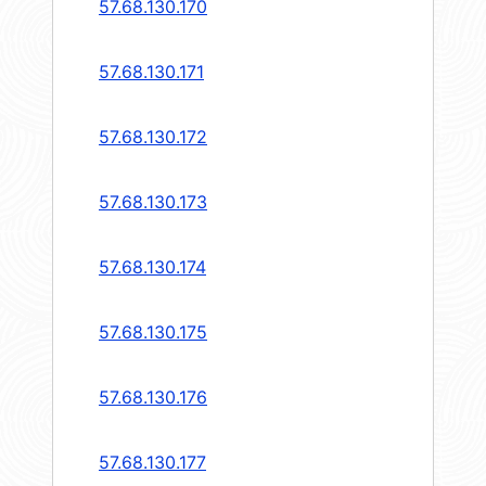
57.68.130.170
57.68.130.171
57.68.130.172
57.68.130.173
57.68.130.174
57.68.130.175
57.68.130.176
57.68.130.177