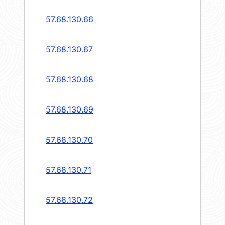
57.68.130.66
57.68.130.67
57.68.130.68
57.68.130.69
57.68.130.70
57.68.130.71
57.68.130.72