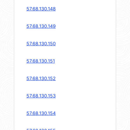
57.68.130.148
57.68.130.149
57.68.130.150
57.68.130.151
57.68.130.152
57.68.130.153
57.68.130.154