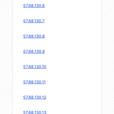
57.68.130.6
57.68.130.7
57.68.130.8
57.68.130.9
57.68.130.10
57.68.130.11
57.68.130.12
57.68.130.13