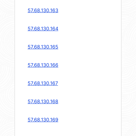
57.68.130.163
57.68.130.164
57.68.130.165
57.68.130.166
57.68.130.167
57.68.130.168
57.68.130.169