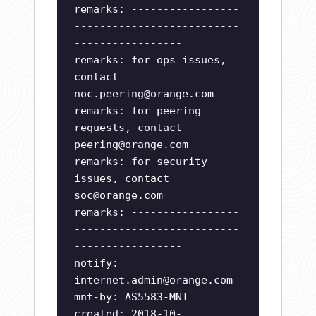
remarks: -----------------
--------------------------
-----------------
remarks: for ops issues,
contact
noc.peering@orange.com
remarks: for peering
requests, contact
peering@orange.com
remarks: for security
issues, contact
soc@orange.com
remarks: -----------------
--------------------------
-----------------
notify:
internet.admin@orange.com
mnt-by: AS5583-MNT
created: 2018-10-