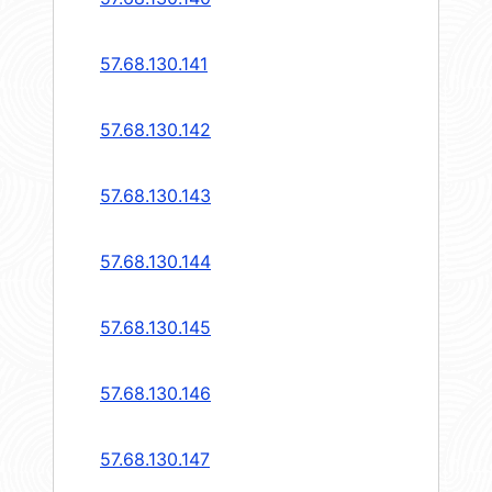
57.68.130.141
57.68.130.142
57.68.130.143
57.68.130.144
57.68.130.145
57.68.130.146
57.68.130.147