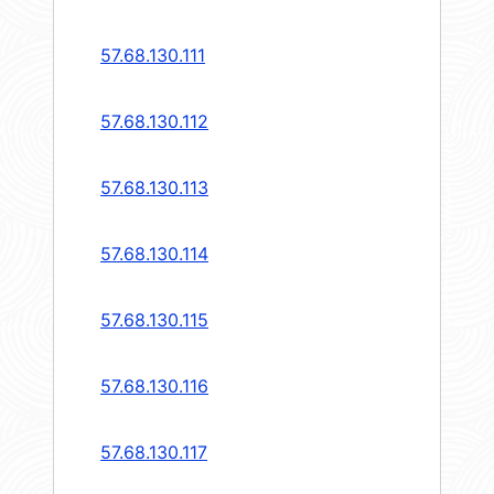
57.68.130.111
57.68.130.112
57.68.130.113
57.68.130.114
57.68.130.115
57.68.130.116
57.68.130.117