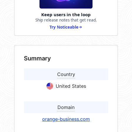
Keep users in the loop
Ship release notes that get read.
Try Noticeable
Summary
Country
United States
Domain
orange-business.com