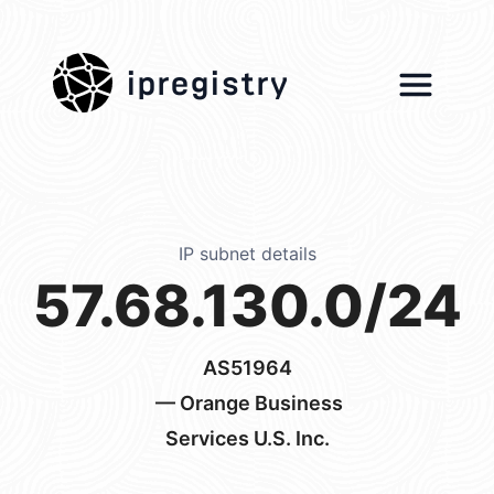
ipregistry
IP subnet details
57.68.130.0/24
AS51964
— Orange Business
Services U.S. Inc.