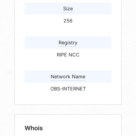
Size
256
Registry
RIPE NCC
Network Name
OBS-INTERNET
Whois