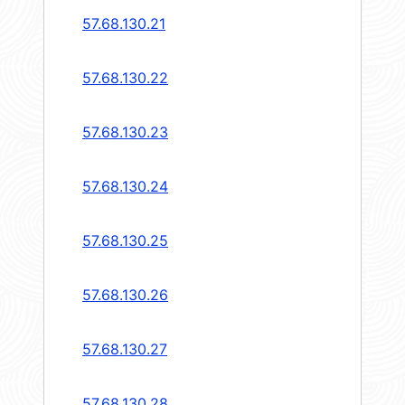
57.68.130.21
57.68.130.22
57.68.130.23
57.68.130.24
57.68.130.25
57.68.130.26
57.68.130.27
57.68.130.28