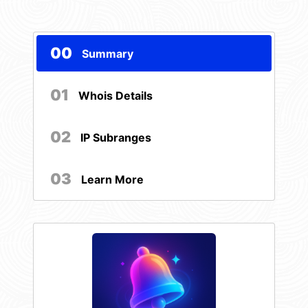
00
Summary
01
Whois Details
02
IP Subranges
03
Learn More