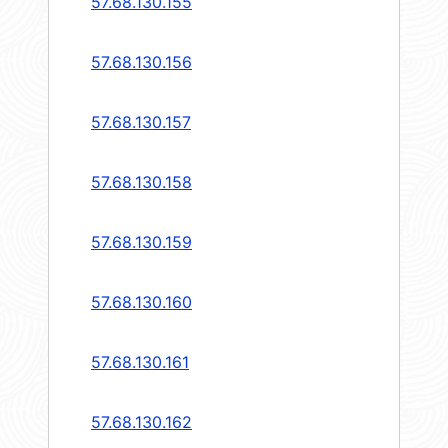
57.68.130.155
57.68.130.156
57.68.130.157
57.68.130.158
57.68.130.159
57.68.130.160
57.68.130.161
57.68.130.162