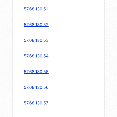
57.68.130.51
57.68.130.52
57.68.130.53
57.68.130.54
57.68.130.55
57.68.130.56
57.68.130.57