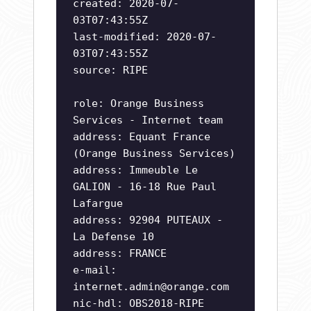
created: 2020-07-
03T07:43:55Z
last-modified: 2020-07-
03T07:43:55Z
source: RIPE
role: Orange Business
Services - Internet team
address: Equant France
(Orange Business Services)
address: Immeuble Le
GALION - 16-18 Rue Paul
Lafargue
address: 92904 PUTEAUX -
La Defense 10
address: FRANCE
e-mail:
internet.admin@orange.com
nic-hdl: OBS2018-RIPE