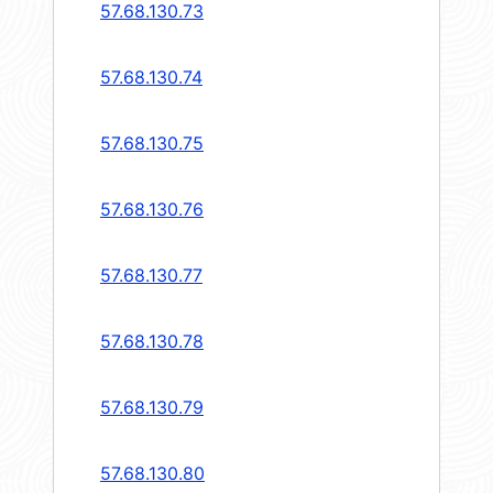
57.68.130.73
57.68.130.74
57.68.130.75
57.68.130.76
57.68.130.77
57.68.130.78
57.68.130.79
57.68.130.80