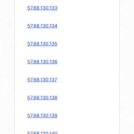
57.68.130.133
57.68.130.134
57.68.130.135
57.68.130.136
57.68.130.137
57.68.130.138
57.68.130.139
57.68.130.140