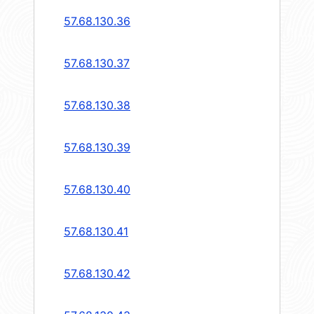
57.68.130.36
57.68.130.37
57.68.130.38
57.68.130.39
57.68.130.40
57.68.130.41
57.68.130.42