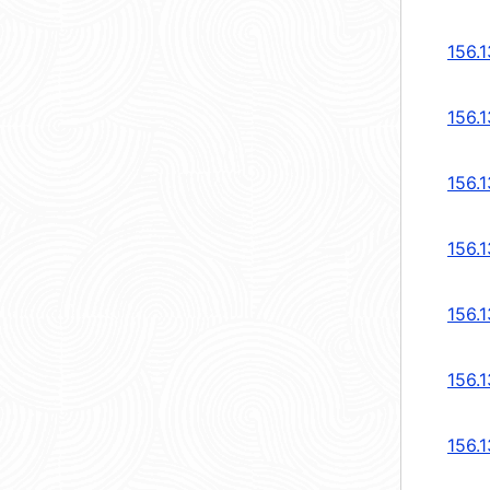
156.
156.
156.
156.
156.
156.
156.