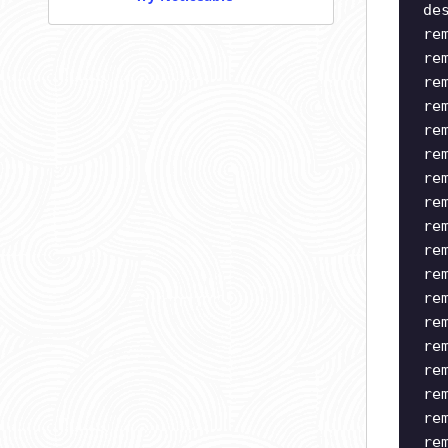
de
re
re
re
re
re
re
re
re
re
re
re
re
re
re
re
re
re
re