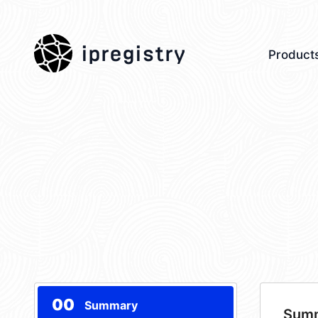
ipregistry
Product
00
Summary
Sum