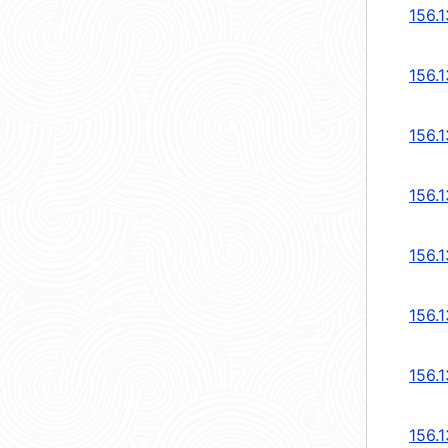
156.
156.
156.
156.
156.
156.
156.
156.