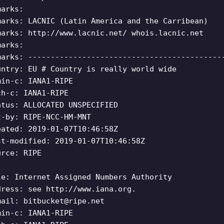
marks:
marks: LACNIC (Latin America and the Carribean)
marks: http://www.lacnic.net/ whois.lacnic.net
marks:
marks: -------------------------------------------
untry: EU # Country is really world wide
min-c: IANA1-RIPE
ch-c: IANA1-RIPE
atus: ALLOCATED UNSPECIFIED
t-by: RIPE-NCC-HM-MNT
eated: 2019-01-07T10:46:58Z
st-modified: 2019-01-07T10:46:58Z
urce: RIPE
le: Internet Assigned Numbers Authority
dress: see http://www.iana.org.
mail:
bitbucket@ripe.net
min-c: IANA1-RIPE