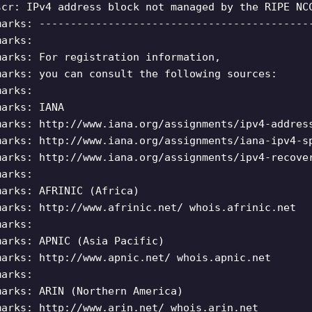
scr: IPv4 address block not managed by the RIPE NC
marks: -------------------------------------------
marks:
marks: For registration information,
marks: you can consult the following sources:
marks:
marks: IANA
marks: http://www.iana.org/assignments/ipv4-addres
marks: http://www.iana.org/assignments/iana-ipv4-s
marks: http://www.iana.org/assignments/ipv4-recove
marks:
marks: AFRINIC (Africa)
marks: http://www.afrinic.net/ whois.afrinic.net
marks:
marks: APNIC (Asia Pacific)
marks: http://www.apnic.net/ whois.apnic.net
marks:
marks: ARIN (Northern America)
marks: http://www.arin.net/ whois.arin.net