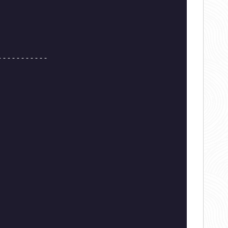
-----------