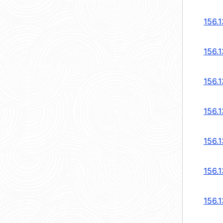
156.1
156.1
156.1
156.
156.
156.
156.