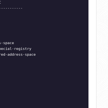
C
-----------
s-space
pecial-registry
red-address-space