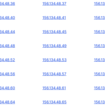
134.48.36
156.134.48.37
156.1
134.48.40
156.134.48.41
156.1
134.48.44
156.134.48.45
156.1
134.48.48
156.134.48.49
156.1
134.48.52
156.134.48.53
156.1
134.48.56
156.134.48.57
156.1
134.48.60
156.134.48.61
156.1
134.48.64
156.134.48.65
156.1