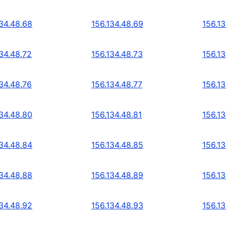
134.48.68
156.134.48.69
156.1
134.48.72
156.134.48.73
156.13
134.48.76
156.134.48.77
156.1
134.48.80
156.134.48.81
156.1
134.48.84
156.134.48.85
156.1
134.48.88
156.134.48.89
156.1
134.48.92
156.134.48.93
156.1