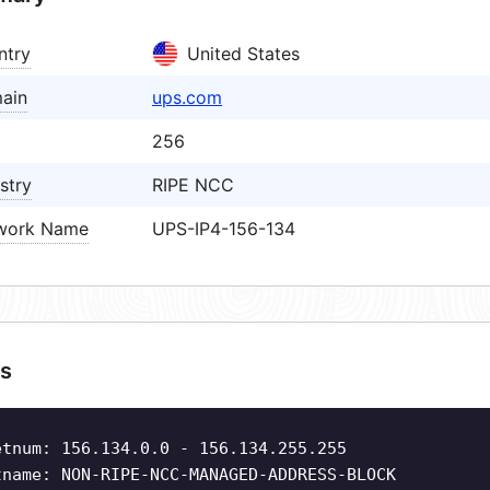
ntry
United States
ain
ups.com
256
stry
RIPE NCC
work Name
UPS-IP4-156-134
s
etnum: 156.134.0.0 - 156.134.255.255
tname: NON-RIPE-NCC-MANAGED-ADDRESS-BLOCK