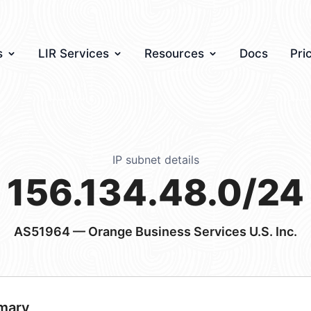
s
LIR Services
Resources
Docs
Pri
IP subnet details
156.134.48.0/24
AS51964
— Orange Business Services U.S. Inc.
mary