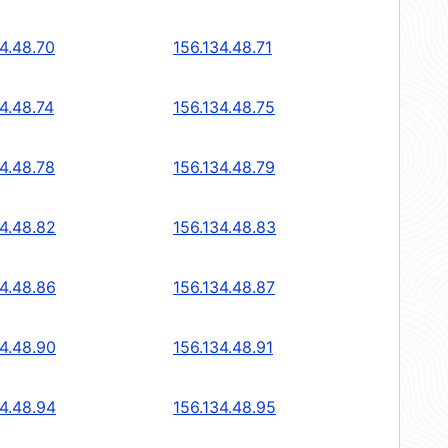
34.48.70
156.134.48.71
4.48.74
156.134.48.75
34.48.78
156.134.48.79
34.48.82
156.134.48.83
34.48.86
156.134.48.87
34.48.90
156.134.48.91
34.48.94
156.134.48.95