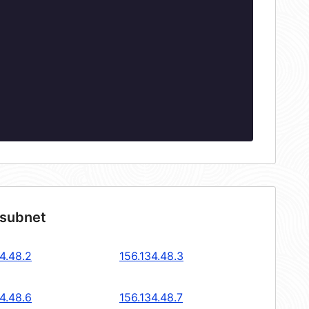
 subnet
4.48.2
156.134.48.3
4.48.6
156.134.48.7