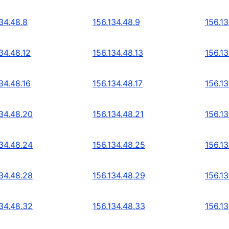
34.48.8
156.134.48.9
156.13
34.48.12
156.134.48.13
156.13
34.48.16
156.134.48.17
156.13
134.48.20
156.134.48.21
156.1
134.48.24
156.134.48.25
156.1
134.48.28
156.134.48.29
156.1
134.48.32
156.134.48.33
156.1