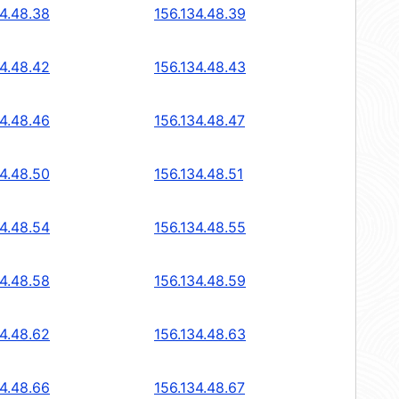
34.48.38
156.134.48.39
34.48.42
156.134.48.43
34.48.46
156.134.48.47
34.48.50
156.134.48.51
34.48.54
156.134.48.55
34.48.58
156.134.48.59
34.48.62
156.134.48.63
34.48.66
156.134.48.67