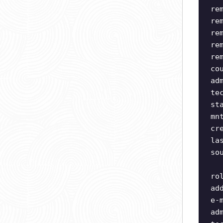
re
re
re
re
re
co
ad
te
st
mn
cr
la
so
ro
ad
e-
ad