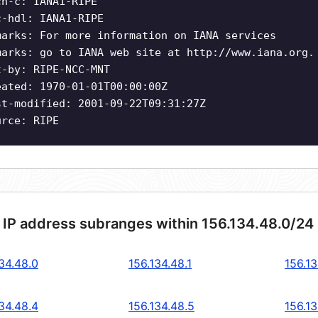
ch-c: IANA1-RIPE
c-hdl: IANA1-RIPE
marks: For more information on IANA services
marks: go to IANA web site at http://www.iana.org.
t-by: RIPE-NCC-MNT
eated: 1970-01-01T00:00:00Z
st-modified: 2001-09-22T09:31:27Z
urce: RIPE
 IP address subranges within 156.134.48.0/24
34.48.0
156.134.48.1
156.13
34.48.4
156.134.48.5
156.13