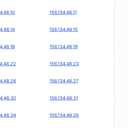
4.48.10
156.134.48.11
4.48.14
156.134.48.15
4.48.18
156.134.48.19
34.48.22
156.134.48.23
34.48.26
156.134.48.27
34.48.30
156.134.48.31
34.48.34
156.134.48.35