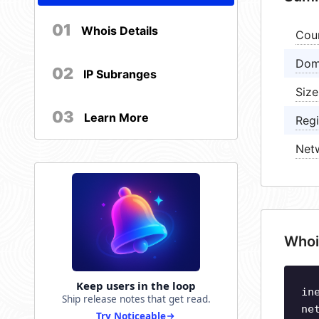
01
Whois Details
Cou
Dom
02
IP Subranges
Size
03
Learn More
Regi
Net
Whoi
Keep users in the loop
in
Ship release notes that get read.
ne
Try Noticeable