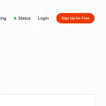
cing
Status
Login
Sign Up for Free