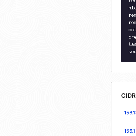
te
ni
re
re
mn
cr
la
so
CIDR
156.1
156.1