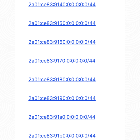
2a01:ce83:9140:0:0:0:0:0/44
2a01:ce83:9150:0:0:0:0:0/44
2a01:ce83:9160:0:0:0:0:0/44
2a01:ce83:9170:0:0:0:0:0/44
2a01:ce83:9180:0:0:0:0:0/44
2a01:ce83:9190:0:0:0:0:0/44
2a01:ce83:91a0:0:0:0:0:0/44
2a01:ce83:91b0:0:0:0:0:0/44