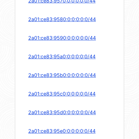
2a01:ce83:9570:0:0:0:0:0/44
2a01:ce83:9580:0:0:0:0:0/44
2a01:ce83:9590:0:0:0:0:0/44
2a01:ce83:95a0:0:0:0:0:0/44
2a01:ce83:95b0:0:0:0:0:0/44
2a01:ce83:95c0:0:0:0:0:0/44
2a01:ce83:95d0:0:0:0:0:0/44
2a01:ce83:95e0:0:0:0:0:0/44