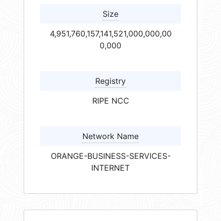
Size
4,951,760,157,141,521,000,000,00
0,000
Registry
RIPE NCC
Network Name
ORANGE-BUSINESS-SERVICES-
INTERNET