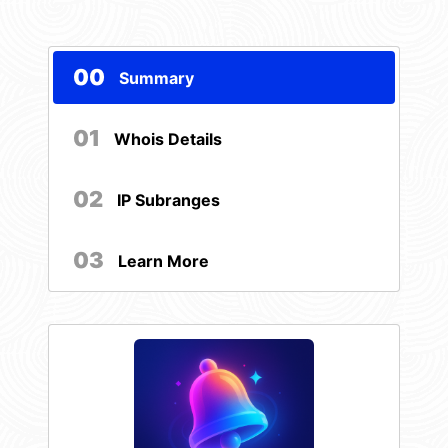
00
Summary
01
Whois Details
02
IP Subranges
03
Learn More