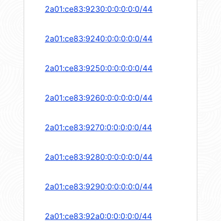
2a01:ce83:9230:0:0:0:0:0/44
2a01:ce83:9240:0:0:0:0:0/44
2a01:ce83:9250:0:0:0:0:0/44
2a01:ce83:9260:0:0:0:0:0/44
2a01:ce83:9270:0:0:0:0:0/44
2a01:ce83:9280:0:0:0:0:0/44
2a01:ce83:9290:0:0:0:0:0/44
2a01:ce83:92a0:0:0:0:0:0/44