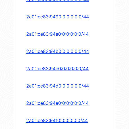
2a01:ce83:9490:0:0:0:0:0/44
2a01:ce83:94a0:0:0:0:0:0/44
2a01:ce83:94b0:0:0:0:0:0/44
2a01:ce83:94c0:0:0:0:0:0/44
2a01:ce83:94d0:0:0:0:0:0/44
2a01:ce83:94e0:0:0:0:0:0/44
2a01:ce83:94f0:0:0:0:0:0/44