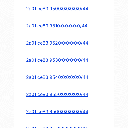
2a01:ce83:9500:0:0:0:0:0/44
2a01:ce83:9510:0:0:0:0:0/44
2a01:ce83:9520:0:0:0:0:0/44
2a01:ce83:9530:0:0:0:0:0/44
2a01:ce83:9540:0:0:0:0:0/44
2a01:ce83:9550:0:0:0:0:0/44
2a01:ce83:9560:0:0:0:0:0/44