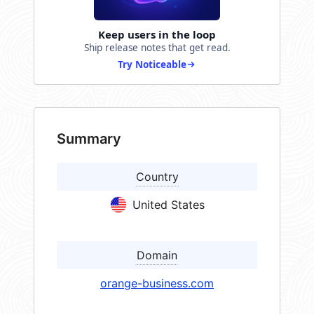
Keep users in the loop
Ship release notes that get read.
Try Noticeable
Summary
Country
United States
Domain
orange-business.com