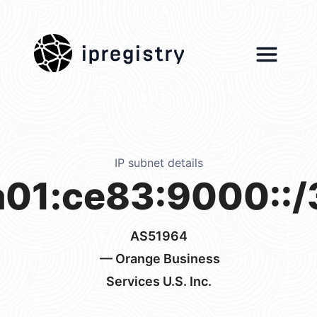
ipregistry
IP subnet details
a01:ce83:9000::/
AS51964
— Orange Business
Services U.S. Inc.