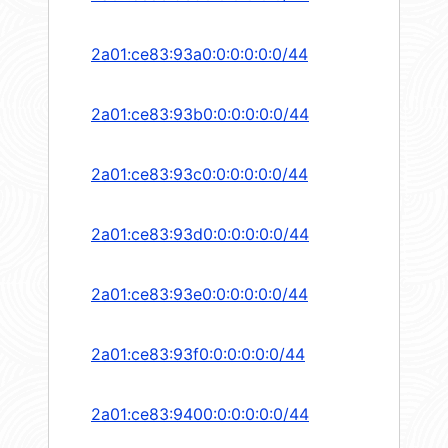
2a01:ce83:93a0:0:0:0:0:0/44
2a01:ce83:93b0:0:0:0:0:0/44
2a01:ce83:93c0:0:0:0:0:0/44
2a01:ce83:93d0:0:0:0:0:0/44
2a01:ce83:93e0:0:0:0:0:0/44
2a01:ce83:93f0:0:0:0:0:0/44
2a01:ce83:9400:0:0:0:0:0/44