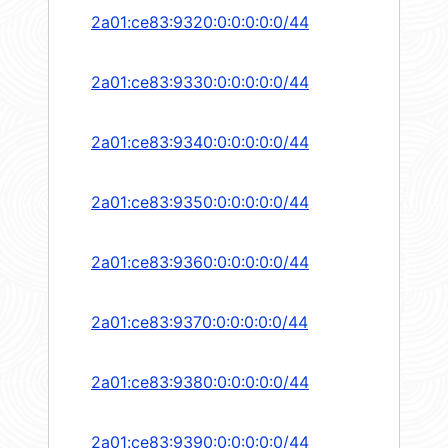
2a01:ce83:9320:0:0:0:0:0/44
2a01:ce83:9330:0:0:0:0:0/44
2a01:ce83:9340:0:0:0:0:0/44
2a01:ce83:9350:0:0:0:0:0/44
2a01:ce83:9360:0:0:0:0:0/44
2a01:ce83:9370:0:0:0:0:0/44
2a01:ce83:9380:0:0:0:0:0/44
2a01:ce83:9390:0:0:0:0:0/44