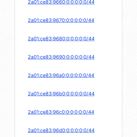
2a01:ce83:9660:0:0:0:0:0/44
2a01:ce83:9670:0:0:0:0:0/44
2a01:ce83:9680:0:0:0:0:0/44
2a01:ce83:9690:0:0:0:0:0/44
2a01:ce83:96a0:0:0:0:0:0/44
2a01:ce83:96b0:0:0:0:0:0/44
2a01:ce83:96c0:0:0:0:0:0/44
2a01:ce83:96d0:0:0:0:0:0/44