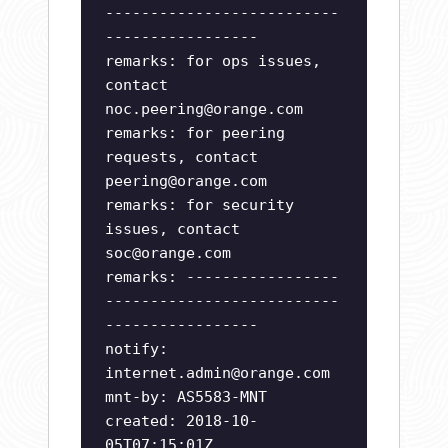
--------------------------
-----------------
remarks: for ops issues,
contact
noc.peering@orange.com
remarks: for peering
requests, contact
peering@orange.com
remarks: for security
issues, contact
soc@orange.com
remarks: -----------------
--------------------------
-----------------
notify:
internet.admin@orange.com
mnt-by: AS5583-MNT
created: 2018-10-
05T07:15:01Z