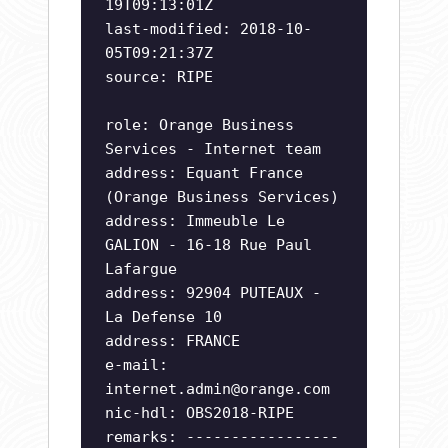
19T09:13:01Z
last-modified: 2018-10-
05T09:21:37Z
source: RIPE
role: Orange Business
Services - Internet team
address: Equant France
(Orange Business Services)
address: Immeuble Le
GALION - 16-18 Rue Paul
Lafargue
address: 92904 PUTEAUX -
La Defense 10
address: FRANCE
e-mail:
internet.admin@orange.com
nic-hdl: OBS2018-RIPE
remarks: -----------------