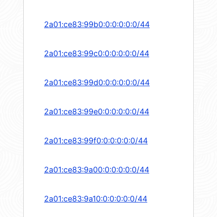
2a01:ce83:99b0:0:0:0:0:0/44
2a01:ce83:99c0:0:0:0:0:0/44
2a01:ce83:99d0:0:0:0:0:0/44
2a01:ce83:99e0:0:0:0:0:0/44
2a01:ce83:99f0:0:0:0:0:0/44
2a01:ce83:9a00:0:0:0:0:0/44
2a01:ce83:9a10:0:0:0:0:0/44