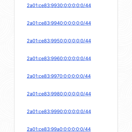
2a01:ce83:9930:0:0:0:0:0/44
2a01:ce83:9940:0:0:0:0:0/44
2a01:ce83:9950:0:0:0:0:0/44
2a01:ce83:9960:0:0:0:0:0/44
2a01:ce83:9970:0:0:0:0:0/44
2a01:ce83:9980:0:0:0:0:0/44
2a01:ce83:9990:0:0:0:0:0/44
2a01:ce83:99a0:0:0:0:0:0/44