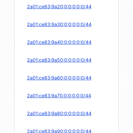
2a01:ce83:9a20:0:0:0:0:0/44
2a01:ce83:9a30:0:0:0:0:0/44
2a01:ce83:9a40:0:0:0:0:0/44
2a01:ce83:9a50:0:0:0:0:0/44
2a01:ce83:9a60:0:0:0:0:0/44
2a01:ce83:9a70:0:0:0:0:0/44
2a01:ce83:9a80:0:0:0:0:0/44
2a01:ce83:9a90:0:0:0:0:0/44