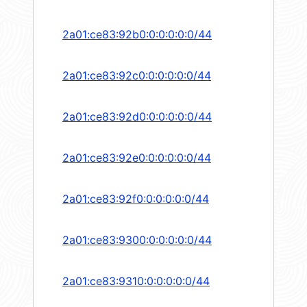
2a01:ce83:92b0:0:0:0:0:0/44
2a01:ce83:92c0:0:0:0:0:0/44
2a01:ce83:92d0:0:0:0:0:0/44
2a01:ce83:92e0:0:0:0:0:0/44
2a01:ce83:92f0:0:0:0:0:0/44
2a01:ce83:9300:0:0:0:0:0/44
2a01:ce83:9310:0:0:0:0:0/44