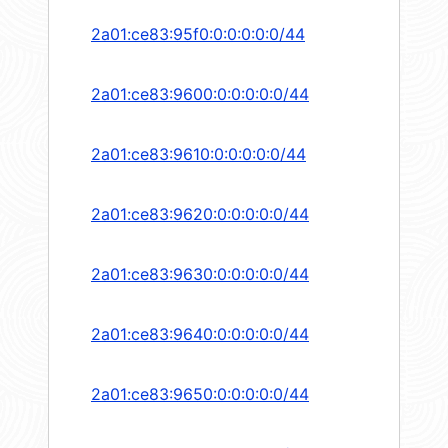
2a01:ce83:95f0:0:0:0:0:0/44
2a01:ce83:9600:0:0:0:0:0/44
2a01:ce83:9610:0:0:0:0:0/44
2a01:ce83:9620:0:0:0:0:0/44
2a01:ce83:9630:0:0:0:0:0/44
2a01:ce83:9640:0:0:0:0:0/44
2a01:ce83:9650:0:0:0:0:0/44