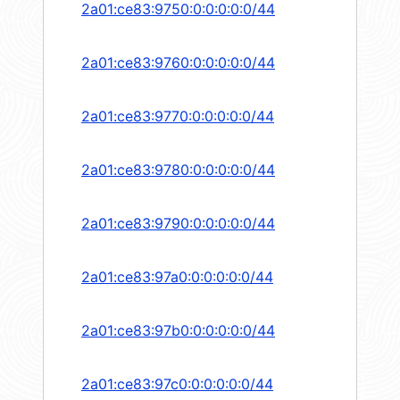
2a01:ce83:9750:0:0:0:0:0/44
2a01:ce83:9760:0:0:0:0:0/44
2a01:ce83:9770:0:0:0:0:0/44
2a01:ce83:9780:0:0:0:0:0/44
2a01:ce83:9790:0:0:0:0:0/44
2a01:ce83:97a0:0:0:0:0:0/44
2a01:ce83:97b0:0:0:0:0:0/44
2a01:ce83:97c0:0:0:0:0:0/44