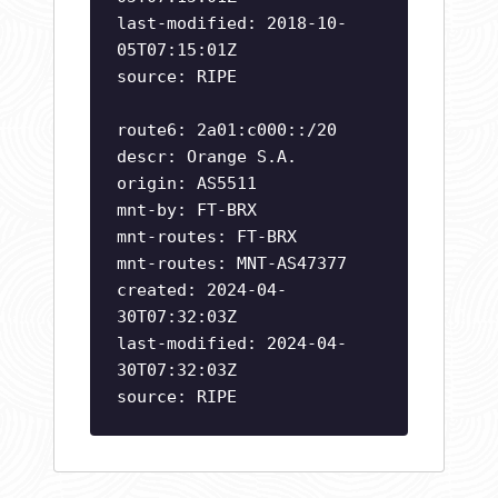
last-modified: 2018-10-
05T07:15:01Z
source: RIPE
route6: 2a01:c000::/20
descr: Orange S.A.
origin: AS5511
mnt-by: FT-BRX
mnt-routes: FT-BRX
mnt-routes: MNT-AS47377
created: 2024-04-
30T07:32:03Z
last-modified: 2024-04-
30T07:32:03Z
source: RIPE