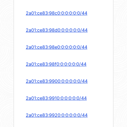
2a01:ce83:98c0:0:0:0:0:0/44
2a01:ce83:98d0:0:0:0:0:0/44
2a01:ce83:98e0:0:0:0:0:0/44
2a01:ce83:98f0:0:0:0:0:0/44
2a01:ce83:9900:0:0:0:0:0/44
2a01:ce83:9910:0:0:0:0:0/44
2a01:ce83:9920:0:0:0:0:0/44