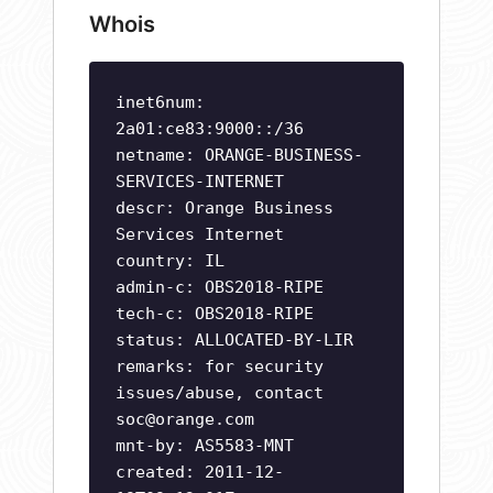
Whois
inet6num:
2a01:ce83:9000::/36
netname: ORANGE-BUSINESS-
SERVICES-INTERNET
descr: Orange Business
Services Internet
country: IL
admin-c: OBS2018-RIPE
tech-c: OBS2018-RIPE
status: ALLOCATED-BY-LIR
remarks: for security
issues/abuse, contact
soc@orange.com
mnt-by: AS5583-MNT
created: 2011-12-