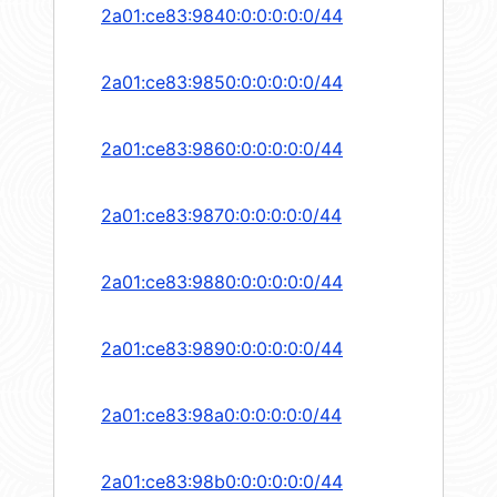
2a01:ce83:9840:0:0:0:0:0/44
2a01:ce83:9850:0:0:0:0:0/44
2a01:ce83:9860:0:0:0:0:0/44
2a01:ce83:9870:0:0:0:0:0/44
2a01:ce83:9880:0:0:0:0:0/44
2a01:ce83:9890:0:0:0:0:0/44
2a01:ce83:98a0:0:0:0:0:0/44
2a01:ce83:98b0:0:0:0:0:0/44