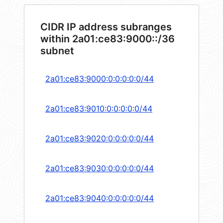
CIDR IP address subranges
within 2a01:ce83:9000::/36
subnet
2a01:ce83:9000:0:0:0:0:0/44
2a01:ce83:9010:0:0:0:0:0/44
2a01:ce83:9020:0:0:0:0:0/44
2a01:ce83:9030:0:0:0:0:0/44
2a01:ce83:9040:0:0:0:0:0/44