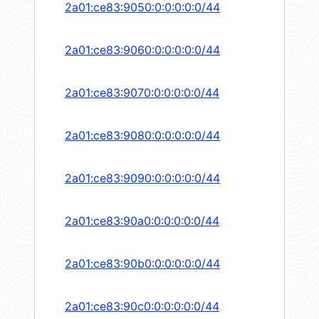
2a01:ce83:9050:0:0:0:0:0/44
2a01:ce83:9060:0:0:0:0:0/44
2a01:ce83:9070:0:0:0:0:0/44
2a01:ce83:9080:0:0:0:0:0/44
2a01:ce83:9090:0:0:0:0:0/44
2a01:ce83:90a0:0:0:0:0:0/44
2a01:ce83:90b0:0:0:0:0:0/44
2a01:ce83:90c0:0:0:0:0:0/44