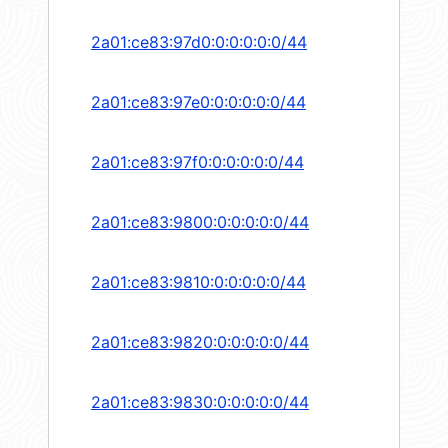
2a01:ce83:97d0:0:0:0:0:0/44
2a01:ce83:97e0:0:0:0:0:0/44
2a01:ce83:97f0:0:0:0:0:0/44
2a01:ce83:9800:0:0:0:0:0/44
2a01:ce83:9810:0:0:0:0:0/44
2a01:ce83:9820:0:0:0:0:0/44
2a01:ce83:9830:0:0:0:0:0/44