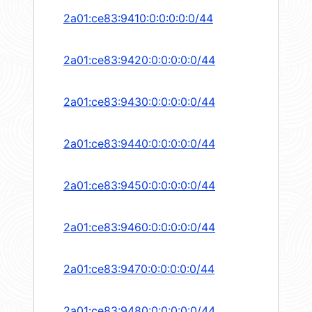
2a01:ce83:9410:0:0:0:0:0/44
2a01:ce83:9420:0:0:0:0:0/44
2a01:ce83:9430:0:0:0:0:0/44
2a01:ce83:9440:0:0:0:0:0/44
2a01:ce83:9450:0:0:0:0:0/44
2a01:ce83:9460:0:0:0:0:0/44
2a01:ce83:9470:0:0:0:0:0/44
2a01:ce83:9480:0:0:0:0:0/44