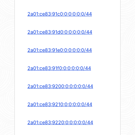
2a01:ce83:91c0:0:0:0:0:0/44
2a01:ce83:91d0:0:0:0:0:0/44
2a01:ce83:91e0:0:0:0:0:0/44
2a01:ce83:91f0:0:0:0:0:0/44
2a01:ce83:9200:0:0:0:0:0/44
2a01:ce83:9210:0:0:0:0:0/44
2a01:ce83:9220:0:0:0:0:0/44