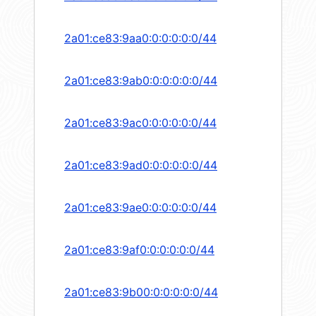
2a01:ce83:9aa0:0:0:0:0:0/44
2a01:ce83:9ab0:0:0:0:0:0/44
2a01:ce83:9ac0:0:0:0:0:0/44
2a01:ce83:9ad0:0:0:0:0:0/44
2a01:ce83:9ae0:0:0:0:0:0/44
2a01:ce83:9af0:0:0:0:0:0/44
2a01:ce83:9b00:0:0:0:0:0/44