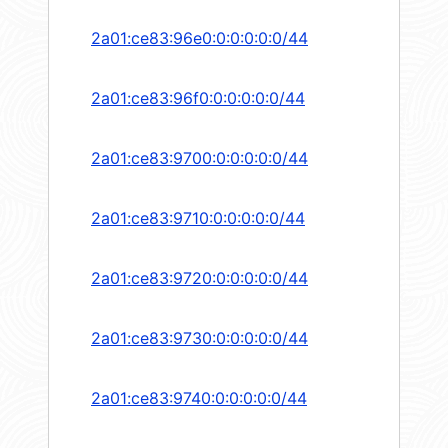
2a01:ce83:96e0:0:0:0:0:0/44
2a01:ce83:96f0:0:0:0:0:0/44
2a01:ce83:9700:0:0:0:0:0/44
2a01:ce83:9710:0:0:0:0:0/44
2a01:ce83:9720:0:0:0:0:0/44
2a01:ce83:9730:0:0:0:0:0/44
2a01:ce83:9740:0:0:0:0:0/44