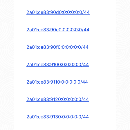
2a01:ce83:90d0:0:0:0:0:0/44
2a01:ce83:90e0:0:0:0:0:0/44
2a01:ce83:90f0:0:0:0:0:0/44
2a01:ce83:9100:0:0:0:0:0/44
2a01:ce83:9110:0:0:0:0:0/44
2a01:ce83:9120:0:0:0:0:0/44
2a01:ce83:9130:0:0:0:0:0/44