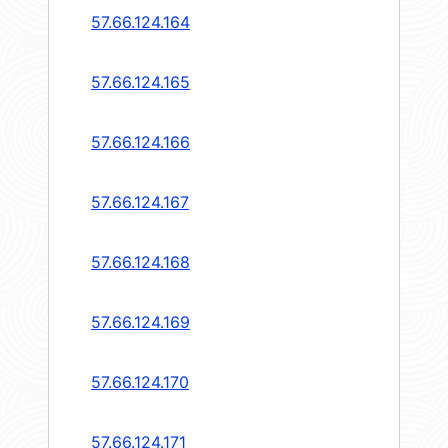
57.66.124.164
57.66.124.165
57.66.124.166
57.66.124.167
57.66.124.168
57.66.124.169
57.66.124.170
57.66.124.171