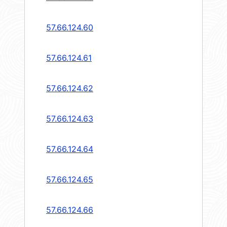
57.66.124.60
57.66.124.61
57.66.124.62
57.66.124.63
57.66.124.64
57.66.124.65
57.66.124.66