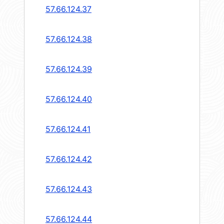
57.66.124.37
57.66.124.38
57.66.124.39
57.66.124.40
57.66.124.41
57.66.124.42
57.66.124.43
57.66.124.44