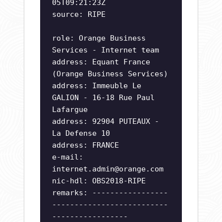
05T09:21:23Z
source: RIPE
role: Orange Business
Services - Internet team
address: Equant France
(Orange Business Services)
address: Immeuble Le
GALION - 16-18 Rue Paul
Lafargue
address: 92904 PUTEAUX -
La Defense 10
address: FRANCE
e-mail:
internet.admin@orange.com
nic-hdl: OBS2018-RIPE
remarks: -----------------
--------------------------
-----------------