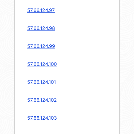
57.66.124.97
57.66.124.98
57.66.124.99
57.66.124.100
57.66.124.101
57.66.124.102
57.66.124.103