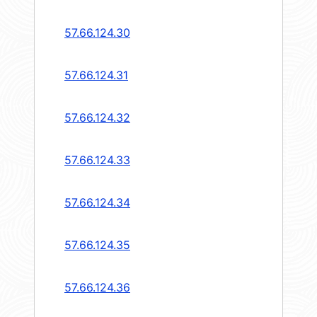
57.66.124.30
57.66.124.31
57.66.124.32
57.66.124.33
57.66.124.34
57.66.124.35
57.66.124.36