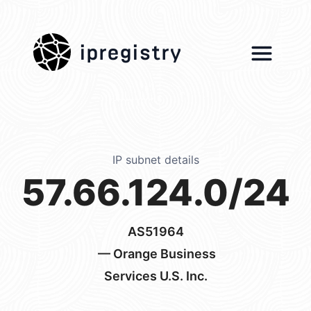
ipregistry
IP subnet details
57.66.124.0/24
AS51964
— Orange Business
Services U.S. Inc.