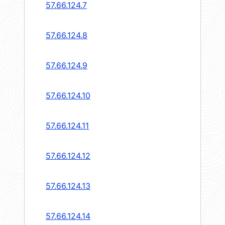
57.66.124.7
57.66.124.8
57.66.124.9
57.66.124.10
57.66.124.11
57.66.124.12
57.66.124.13
57.66.124.14