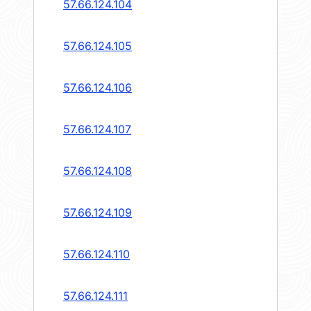
57.66.124.104
57.66.124.105
57.66.124.106
57.66.124.107
57.66.124.108
57.66.124.109
57.66.124.110
57.66.124.111