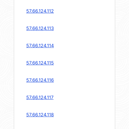
57.66.124.112
57.66.124.113
57.66.124.114
57.66.124.115
57.66.124.116
57.66.124.117
57.66.124.118