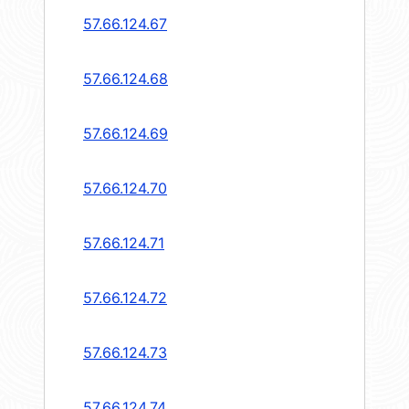
57.66.124.67
57.66.124.68
57.66.124.69
57.66.124.70
57.66.124.71
57.66.124.72
57.66.124.73
57.66.124.74