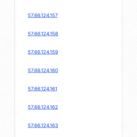
57.66.124.157
57.66.124.158
57.66.124.159
57.66.124.160
57.66.124.161
57.66.124.162
57.66.124.163