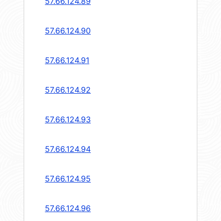
57.66.124.89
57.66.124.90
57.66.124.91
57.66.124.92
57.66.124.93
57.66.124.94
57.66.124.95
57.66.124.96