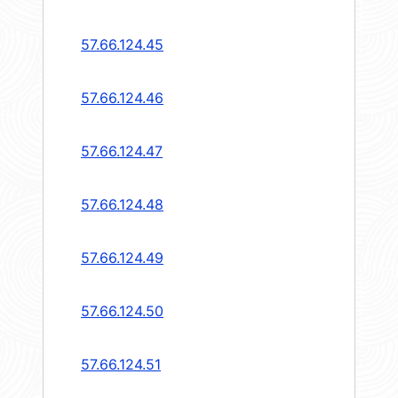
57.66.124.45
57.66.124.46
57.66.124.47
57.66.124.48
57.66.124.49
57.66.124.50
57.66.124.51