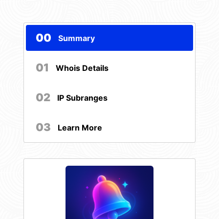
00
Summary
01
Whois Details
02
IP Subranges
03
Learn More