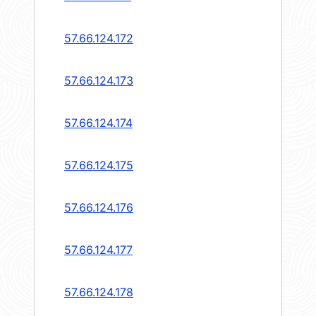
57.66.124.172
57.66.124.173
57.66.124.174
57.66.124.175
57.66.124.176
57.66.124.177
57.66.124.178