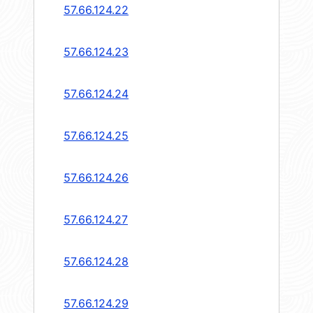
57.66.124.22
57.66.124.23
57.66.124.24
57.66.124.25
57.66.124.26
57.66.124.27
57.66.124.28
57.66.124.29