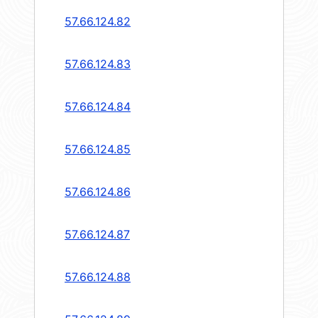
57.66.124.82
57.66.124.83
57.66.124.84
57.66.124.85
57.66.124.86
57.66.124.87
57.66.124.88