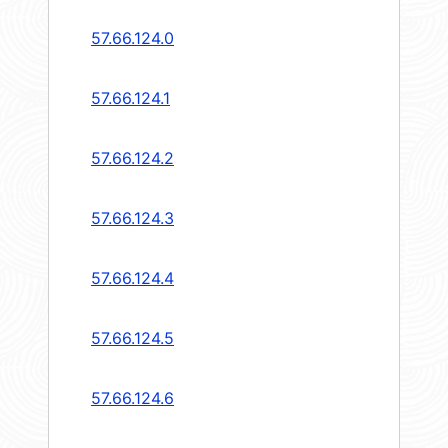
57.66.124.0
57.66.124.1
57.66.124.2
57.66.124.3
57.66.124.4
57.66.124.5
57.66.124.6