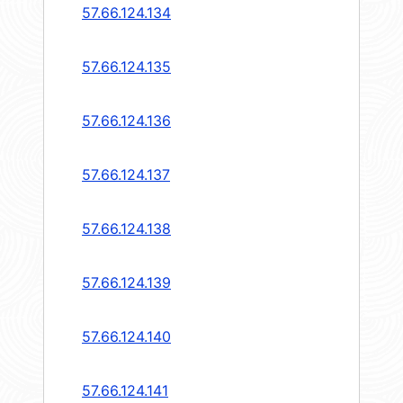
57.66.124.134
57.66.124.135
57.66.124.136
57.66.124.137
57.66.124.138
57.66.124.139
57.66.124.140
57.66.124.141