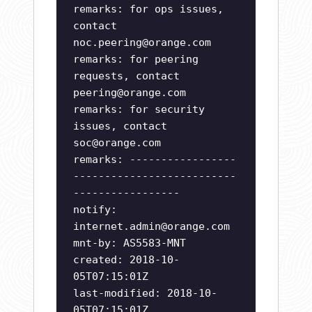
remarks: for ops issues,
contact
noc.peering@orange.com
remarks: for peering
requests, contact
peering@orange.com
remarks: for security
issues, contact
soc@orange.com
remarks: -----------------
--------------------------
-----------------
notify:
internet.admin@orange.com
mnt-by: AS5583-MNT
created: 2018-10-
05T07:15:01Z
last-modified: 2018-10-
05T07:15:01Z