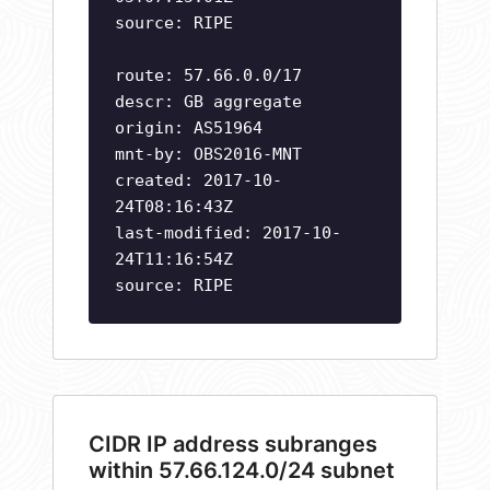
source: RIPE
route: 57.66.0.0/17
descr: GB aggregate
origin: AS51964
mnt-by: OBS2016-MNT
created: 2017-10-
24T08:16:43Z
last-modified: 2017-10-
24T11:16:54Z
source: RIPE
CIDR IP address subranges
within 57.66.124.0/24 subnet