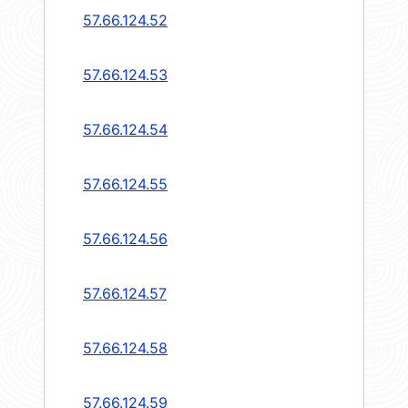
57.66.124.52
57.66.124.53
57.66.124.54
57.66.124.55
57.66.124.56
57.66.124.57
57.66.124.58
57.66.124.59