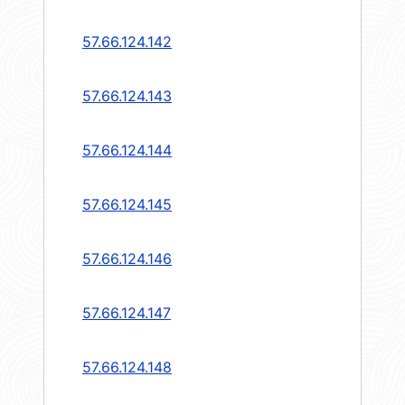
57.66.124.142
57.66.124.143
57.66.124.144
57.66.124.145
57.66.124.146
57.66.124.147
57.66.124.148