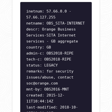
inetnum: 57.66.0.0 -
57.66.127.255
netname: OBS_SITA-INTERNET
descr: Orange Business
Services-SITA Internet
services - GB aggregate
country: GB
admin-c: OBS2018-RIPE
tech-c: OBS2018-RIPE
status: LEGACY
remarks: for security
issues/abuse, contact
soc@orange.com
mnt-by: OBS2016-MNT
created: 2015-12-
11T10:44:14Z
last-modified: 2018-10-