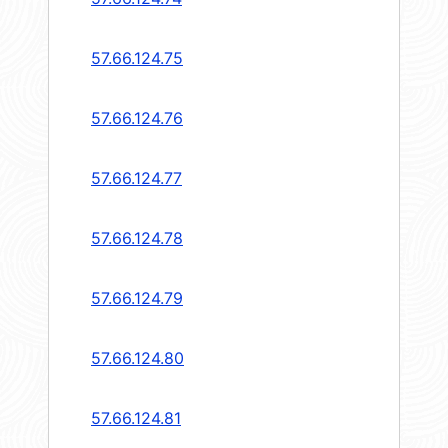
57.66.124.75
57.66.124.76
57.66.124.77
57.66.124.78
57.66.124.79
57.66.124.80
57.66.124.81