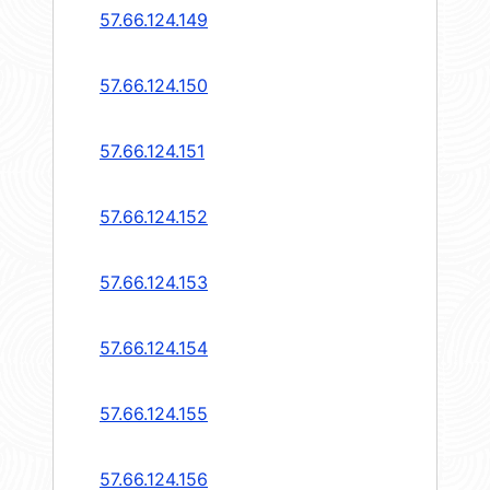
57.66.124.149
57.66.124.150
57.66.124.151
57.66.124.152
57.66.124.153
57.66.124.154
57.66.124.155
57.66.124.156