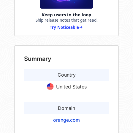
Keep users in the loop
Ship release notes that get read.
Try Noticeable
Summary
Country
United States
Domain
orange.com