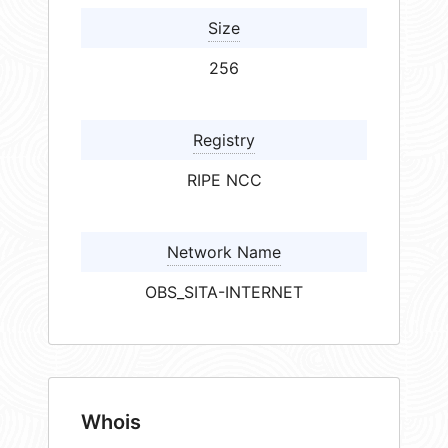
Size
256
Registry
RIPE NCC
Network Name
OBS_SITA-INTERNET
Whois