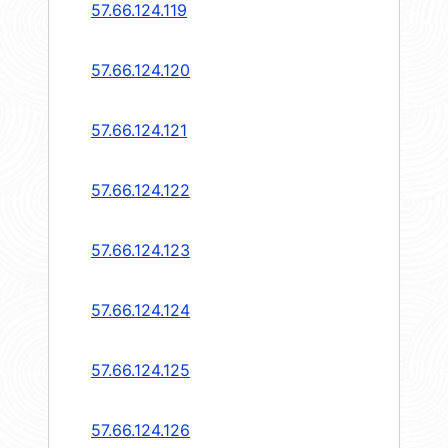
57.66.124.119
57.66.124.120
57.66.124.121
57.66.124.122
57.66.124.123
57.66.124.124
57.66.124.125
57.66.124.126