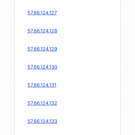
57.66.124.127
57.66.124.128
57.66.124.129
57.66.124.130
57.66.124.131
57.66.124.132
57.66.124.133