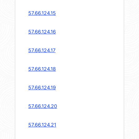
57.66.124.15
57.66.124.16
57.66.124.17
57.66.124.18
57.66.124.19
57.66.124.20
57.66.124.21