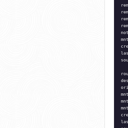
re
re
re
re
no
mn
cr
la
so
ro
de
or
mn
mn
mn
cr
la