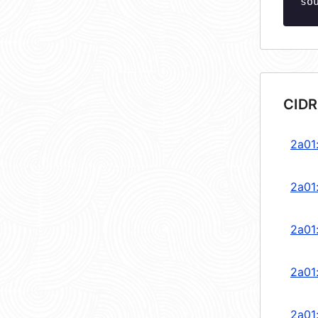
so
CIDR
2a01
2a01
2a01
2a01
2a01