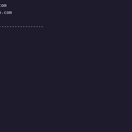
com
e.com
-----------------