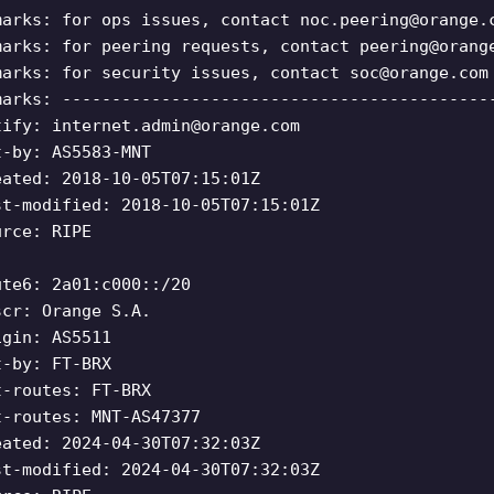
marks: for ops issues, contact
noc.peering@orange.
marks: for peering requests, contact
peering@orang
marks: for security issues, contact
soc@orange.com
marks: -------------------------------------------
tify:
internet.admin@orange.com
t-by: AS5583-MNT
eated: 2018-10-05T07:15:01Z
st-modified: 2018-10-05T07:15:01Z
urce: RIPE
ute6: 2a01:c000::/20
scr: Orange S.A.
igin: AS5511
t-by: FT-BRX
t-routes: FT-BRX
t-routes: MNT-AS47377
eated: 2024-04-30T07:32:03Z
st-modified: 2024-04-30T07:32:03Z