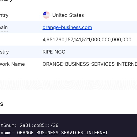
ntry
United States
ain
orange-business.com
4,951,760,157,141,521,000,000,000,000
stry
RIPE NCC
work Name
ORANGE-BUSINESS-SERVICES-INTERN
s
et6num: 2a01:ce85::/36
tname: ORANGE-BUSINESS-SERVICES-INTERNET