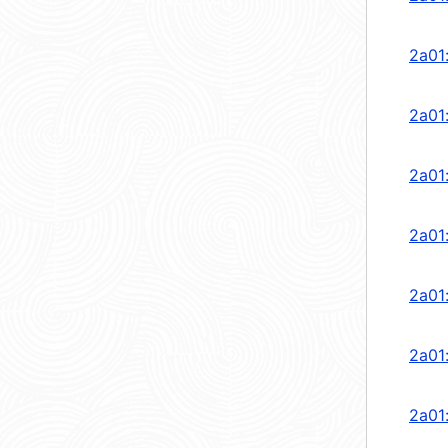
2a01
2a01
2a01
2a01
2a01
2a01
2a01