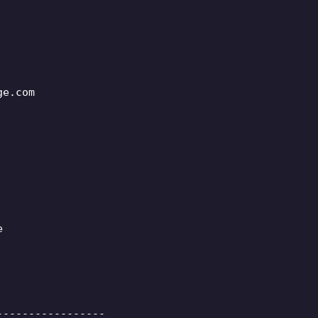
ge.com
e
-----------------