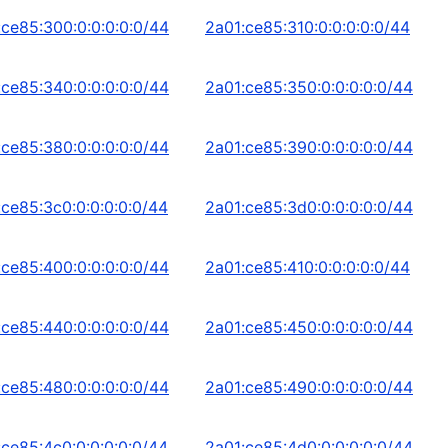
:ce85:300:0:0:0:0:0/44
2a01:ce85:310:0:0:0:0:0/44
:ce85:340:0:0:0:0:0/44
2a01:ce85:350:0:0:0:0:0/44
:ce85:380:0:0:0:0:0/44
2a01:ce85:390:0:0:0:0:0/44
:ce85:3c0:0:0:0:0:0/44
2a01:ce85:3d0:0:0:0:0:0/44
:ce85:400:0:0:0:0:0/44
2a01:ce85:410:0:0:0:0:0/44
:ce85:440:0:0:0:0:0/44
2a01:ce85:450:0:0:0:0:0/44
:ce85:480:0:0:0:0:0/44
2a01:ce85:490:0:0:0:0:0/44
:ce85:4c0:0:0:0:0:0/44
2a01:ce85:4d0:0:0:0:0:0/44