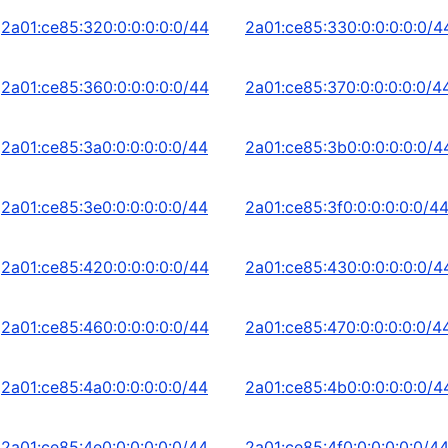
2a01:ce85:320:0:0:0:0:0/44
2a01:ce85:330:0:0:0:0:0/4
2a01:ce85:360:0:0:0:0:0/44
2a01:ce85:370:0:0:0:0:0/4
2a01:ce85:3a0:0:0:0:0:0/44
2a01:ce85:3b0:0:0:0:0:0/4
2a01:ce85:3e0:0:0:0:0:0/44
2a01:ce85:3f0:0:0:0:0:0/4
2a01:ce85:420:0:0:0:0:0/44
2a01:ce85:430:0:0:0:0:0/4
2a01:ce85:460:0:0:0:0:0/44
2a01:ce85:470:0:0:0:0:0/4
2a01:ce85:4a0:0:0:0:0:0/44
2a01:ce85:4b0:0:0:0:0:0/4
2a01:ce85:4e0:0:0:0:0:0/44
2a01:ce85:4f0:0:0:0:0:0/4