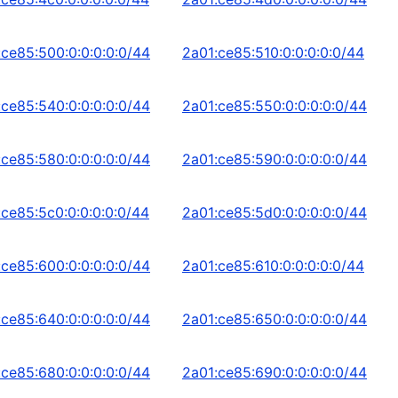
:ce85:500:0:0:0:0:0/44
2a01:ce85:510:0:0:0:0:0/44
:ce85:540:0:0:0:0:0/44
2a01:ce85:550:0:0:0:0:0/44
:ce85:580:0:0:0:0:0/44
2a01:ce85:590:0:0:0:0:0/44
:ce85:5c0:0:0:0:0:0/44
2a01:ce85:5d0:0:0:0:0:0/44
:ce85:600:0:0:0:0:0/44
2a01:ce85:610:0:0:0:0:0/44
:ce85:640:0:0:0:0:0/44
2a01:ce85:650:0:0:0:0:0/44
:ce85:680:0:0:0:0:0/44
2a01:ce85:690:0:0:0:0:0/44