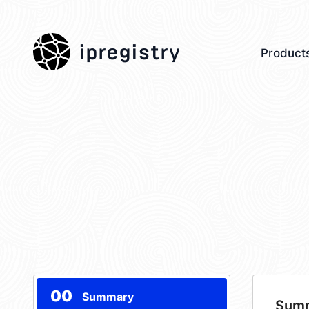
ipregistry
Product
00
Summary
Sum