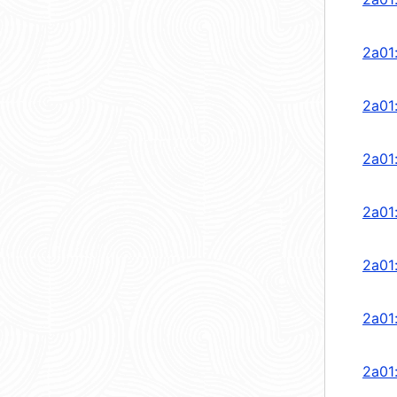
2a01
2a01
2a01
2a01
2a01
2a01
2a01