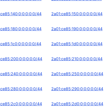
:ce85:140:0:0:0:0:0/44
2a01:ce85:150:0:0:0:0:0/44
:ce85:180:0:0:0:0:0/44
2a01:ce85:190:0:0:0:0:0/44
:ce85:1c0:0:0:0:0:0/44
2a01:ce85:1d0:0:0:0:0:0/44
:ce85:200:0:0:0:0:0/44
2a01:ce85:210:0:0:0:0:0/44
:ce85:240:0:0:0:0:0/44
2a01:ce85:250:0:0:0:0:0/44
:ce85:280:0:0:0:0:0/44
2a01:ce85:290:0:0:0:0:0/44
:ce85:2c0:0:0:0:0:0/44
2a01:ce85:2d0:0:0:0:0:0/44