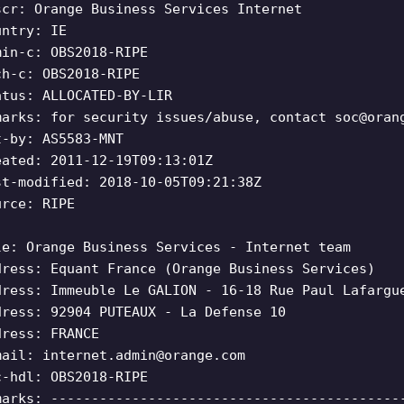
scr: Orange Business Services Internet
untry: IE
min-c: OBS2018-RIPE
ch-c: OBS2018-RIPE
atus: ALLOCATED-BY-LIR
marks: for security issues/abuse, contact
soc@oran
t-by: AS5583-MNT
eated: 2011-12-19T09:13:01Z
st-modified: 2018-10-05T09:21:38Z
urce: RIPE
le: Orange Business Services - Internet team
dress: Equant France (Orange Business Services)
dress: Immeuble Le GALION - 16-18 Rue Paul Lafargu
dress: 92904 PUTEAUX - La Defense 10
dress: FRANCE
mail:
internet.admin@orange.com
c-hdl: OBS2018-RIPE
marks: -------------------------------------------