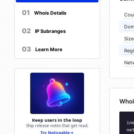
01
Whois Details
Cou
Dom
02
IP Subranges
Size
03
Learn More
Regi
Net
Whoi
Keep users in the loop
in
Ship release notes that get read.
ne
Try Noticeable