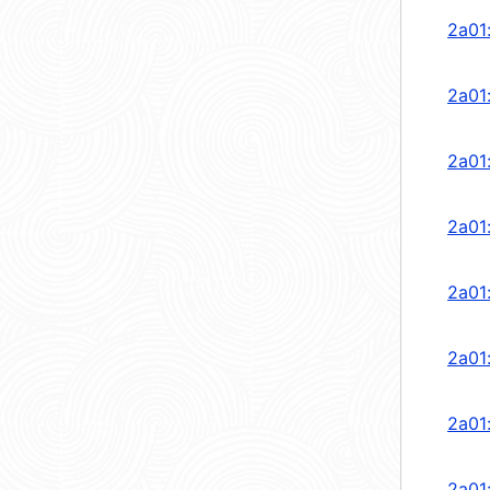
2a01
2a01
2a01
2a01
2a01
2a01
2a01
2a01