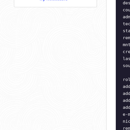
de
co
ad
te
st
re
mn
cr
la
so
ro
ad
ad
ad
ad
e-
ni
re