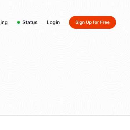
cing
Status
Login
Sign Up for Free