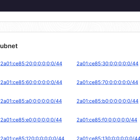
subnet
2a01:ce85:20:0:0:0:0:0/44
2a01:ce85:30:0:0:0:0:0/44
2a01:ce85:60:0:0:0:0:0/44
2a01:ce85:70:0:0:0:0:0/44
2a01:ce85:a0:0:0:0:0:0/44
2a01:ce85:b0:0:0:0:0:0/44
2a01:ce85:e0:0:0:0:0:0/44
2a01:ce85:f0:0:0:0:0:0/44
2a01:ce85:120:0:0:0:0:0/44
2a01:ce85:130:0:0:0:0:0/4