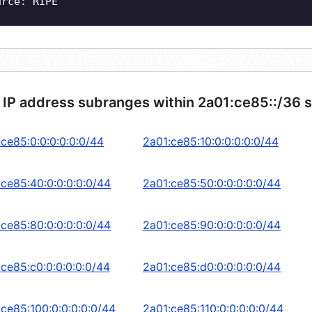
urce: RIPE
 IP address subranges within 2a01:ce85::/36 
:ce85:0:0:0:0:0:0/44
2a01:ce85:10:0:0:0:0:0/44
:ce85:40:0:0:0:0:0/44
2a01:ce85:50:0:0:0:0:0/44
:ce85:80:0:0:0:0:0/44
2a01:ce85:90:0:0:0:0:0/44
:ce85:c0:0:0:0:0:0/44
2a01:ce85:d0:0:0:0:0:0/44
:ce85:100:0:0:0:0:0/44
2a01:ce85:110:0:0:0:0:0/44