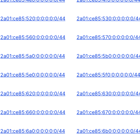
2a01:ce85:520:0:0:0:0:0/44
2a01:ce85:530:0:0:0:0:0/4
2a01:ce85:560:0:0:0:0:0/44
2a01:ce85:570:0:0:0:0:0/4
2a01:ce85:5a0:0:0:0:0:0/44
2a01:ce85:5b0:0:0:0:0:0/4
2a01:ce85:5e0:0:0:0:0:0/44
2a01:ce85:5f0:0:0:0:0:0/4
2a01:ce85:620:0:0:0:0:0/44
2a01:ce85:630:0:0:0:0:0/4
2a01:ce85:660:0:0:0:0:0/44
2a01:ce85:670:0:0:0:0:0/4
2a01:ce85:6a0:0:0:0:0:0/44
2a01:ce85:6b0:0:0:0:0:0/4