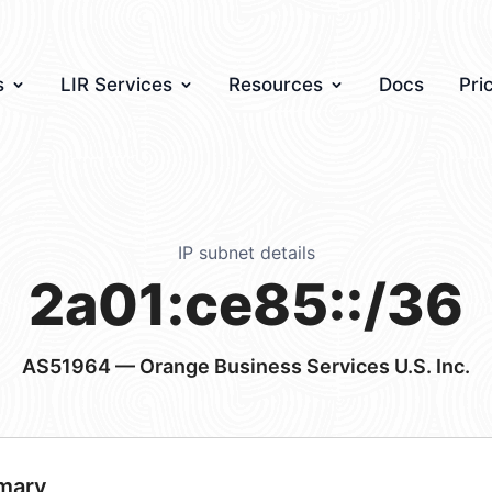
s
LIR Services
Resources
Docs
Pri
IP subnet details
2a01:ce85::/36
AS51964
— Orange Business Services U.S. Inc.
mary