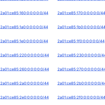
2a01:ce85:160:0:0:0:0:0/44
2a01:ce85:170:0:0:0:0:0/4
2a01:ce85:1a0:0:0:0:0:0/44
2a01:ce85:1b0:0:0:0:0:0/4
2a01:ce85:1e0:0:0:0:0:0/44
2a01:ce85:1f0:0:0:0:0:0/44
2a01:ce85:220:0:0:0:0:0/44
2a01:ce85:230:0:0:0:0:0/4
2a01:ce85:260:0:0:0:0:0/44
2a01:ce85:270:0:0:0:0:0/4
2a01:ce85:2a0:0:0:0:0:0/44
2a01:ce85:2b0:0:0:0:0:0/4
2a01:ce85:2e0:0:0:0:0:0/44
2a01:ce85:2f0:0:0:0:0:0/4