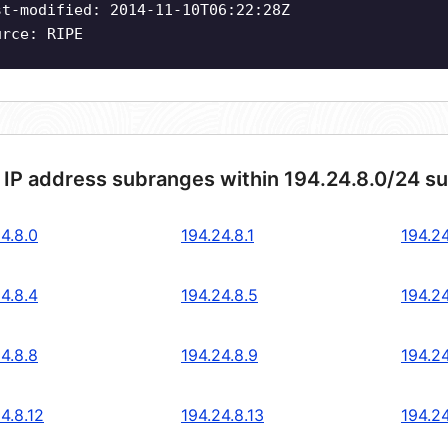
st-modified: 2014-11-10T06:22:28Z
urce: RIPE
 IP address subranges within 194.24.8.0/24 s
4.8.0
194.24.8.1
194.24
4.8.4
194.24.8.5
194.24
4.8.8
194.24.8.9
194.24
4.8.12
194.24.8.13
194.24