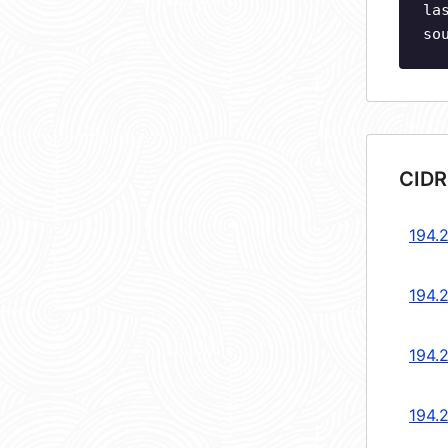
la
so
CIDR
194.2
194.2
194.2
194.2