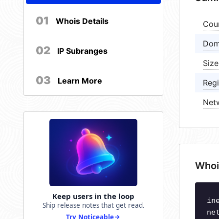
01
Whois Details
Cou
Dom
02
IP Subranges
Size
03
Learn More
Regi
Net
Whoi
Keep users in the loop
in
Ship release notes that get read.
ne
Try Noticeable