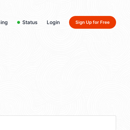
cing
Status
Login
Sign Up for Free