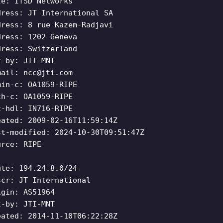
le: ITSD Networks
dress: JT International SA
dress: 8 rue Kazem-Radjavi
dress: 1202 Geneva
dress: Switzerland
t-by: JTI-MNT
mail:
ncc@jti.com
min-c: OA1059-RIPE
ch-c: OA1059-RIPE
c-hdl: IN716-RIPE
eated: 2009-02-16T11:59:14Z
st-modified: 2024-10-30T09:51:47Z
urce: RIPE
ute: 194.24.8.0/24
scr: JT International
igin: AS51964
t-by: JTI-MNT
eated: 2014-11-10T06:22:28Z