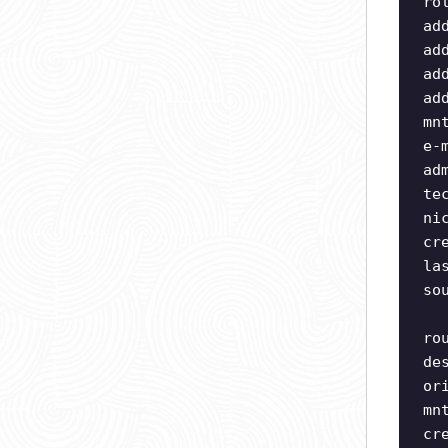
ro
ad
ad
ad
ad
mn
e-
ad
te
ni
cr
la
so
ro
de
or
mn
cr