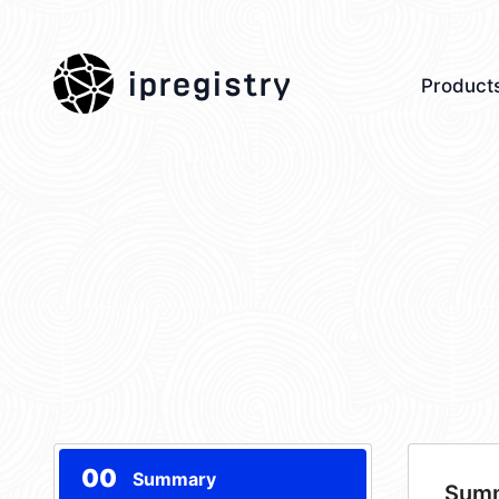
ipregistry
Product
00
Summary
Sum