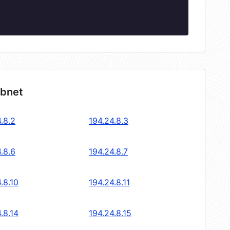
ubnet
.8.2
194.24.8.3
.8.6
194.24.8.7
.8.10
194.24.8.11
.8.14
194.24.8.15