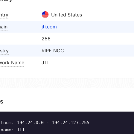
ntry
United States
ain
jti.com
256
stry
RIPE NCC
work Name
JTI
s
etnum: 194.24.0.0 - 194.24.127.255
tname: JTI