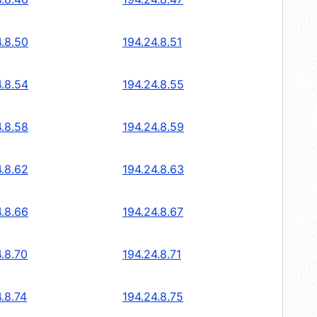
4.8.50
194.24.8.51
4.8.54
194.24.8.55
4.8.58
194.24.8.59
4.8.62
194.24.8.63
4.8.66
194.24.8.67
.8.70
194.24.8.71
.8.74
194.24.8.75