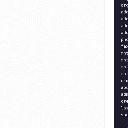
or
ad
ad
ad
ad
ph
fa
mn
mn
mn
mn
e-
ab
ad
cr
la
so