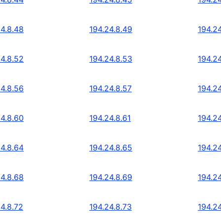
24.8.48
194.24.8.49
194.2
24.8.52
194.24.8.53
194.2
24.8.56
194.24.8.57
194.2
24.8.60
194.24.8.61
194.2
24.8.64
194.24.8.65
194.2
24.8.68
194.24.8.69
194.24
24.8.72
194.24.8.73
194.24