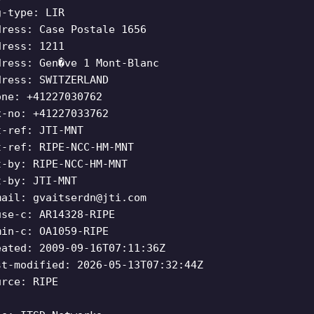
g-type: LIR
dress: Case Postale 1656
dress: 1211
dress: Gen�ve 1 Mont-Blanc
dress: SWITZERLAND
one: +41227030762
x-no: +41227033762
t-ref: JTI-MNT
t-ref: RIPE-NCC-HM-MNT
t-by: RIPE-NCC-HM-MNT
t-by: JTI-MNT
mail:
gvaitserdn@jti.com
use-c: AR14328-RIPE
min-c: OA1059-RIPE
eated: 2009-09-16T07:11:36Z
st-modified: 2026-05-13T07:32:44Z
urce: RIPE