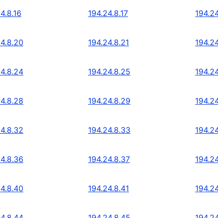
4.8.16
194.24.8.17
194.24
24.8.20
194.24.8.21
194.2
24.8.24
194.24.8.25
194.2
24.8.28
194.24.8.29
194.2
24.8.32
194.24.8.33
194.2
24.8.36
194.24.8.37
194.2
24.8.40
194.24.8.41
194.2
24.8.44
194.24.8.45
194.2