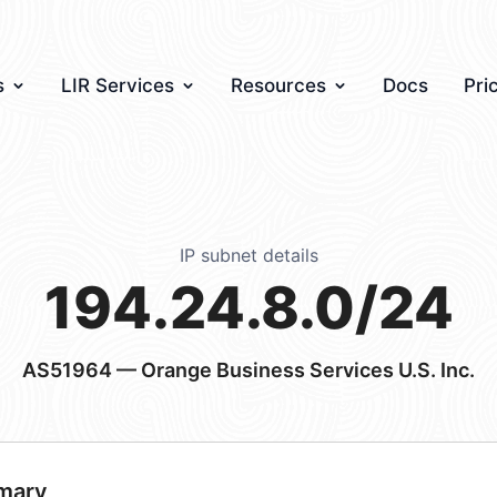
s
LIR Services
Resources
Docs
Pri
IP subnet details
194.24.8.0/24
AS51964
— Orange Business Services U.S. Inc.
mary