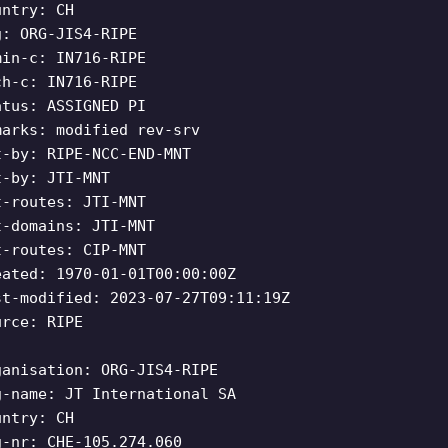
untry: CH
g: ORG-JIS4-RIPE
min-c: IN716-RIPE
ch-c: IN716-RIPE
atus: ASSIGNED PI
marks: modified rev-srv
t-by: RIPE-NCC-END-MNT
t-by: JTI-MNT
t-routes: JTI-MNT
t-domains: JTI-MNT
t-routes: CIP-MNT
eated: 1970-01-01T00:00:00Z
st-modified: 2023-07-27T09:11:19Z
urce: RIPE
ganisation: ORG-JIS4-RIPE
g-name: JT International SA
untry: CH
g-nr: CHE-105.274.060