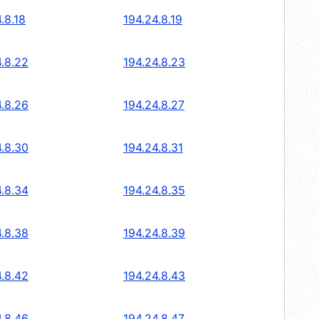
.8.18
194.24.8.19
4.8.22
194.24.8.23
4.8.26
194.24.8.27
4.8.30
194.24.8.31
4.8.34
194.24.8.35
4.8.38
194.24.8.39
4.8.42
194.24.8.43
4.8.46
194.24.8.47