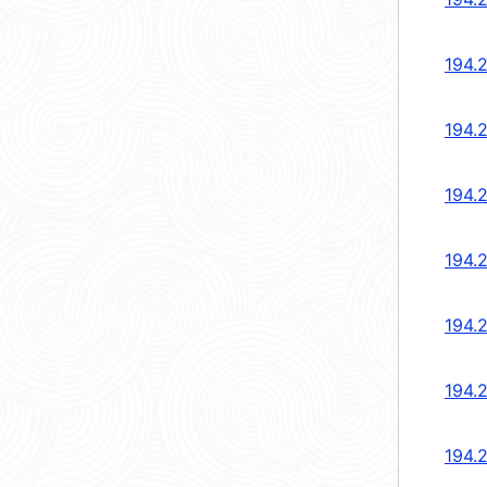
194.
194.
194.
194.
194.
194.
194.