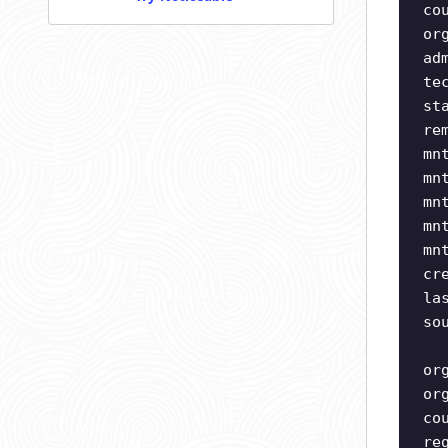
co
or
ad
te
st
re
mn
mn
mn
mn
mn
cr
la
so
or
or
co
re