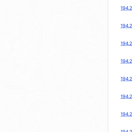
194.2
194.
194.
194.
194.
194.
194.
194.