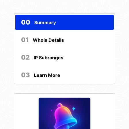
00
Summary
01
Whois Details
02
IP Subranges
03
Learn More