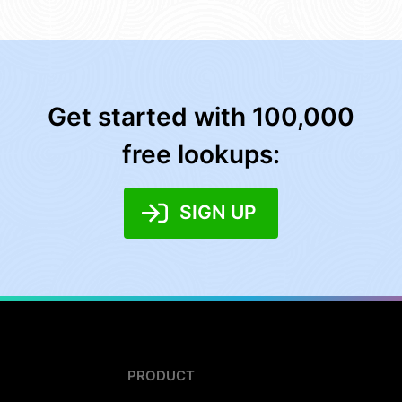
Get started with 100,000
free lookups:
SIGN UP
PRODUCT