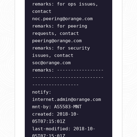
remarks: for ops issues,
contact
noc.peering@orange.com
remarks: for peering
requests, contact
peering@orange.com
remarks: for security
issues, contact
soc@orange.com
remarks: -----------------
--------------------------
-----------------
notify:
internet.admin@orange.com
mnt-by: AS5583-MNT
created: 2018-10-
05T07:15:01Z
last-modified: 2018-10-
05T07:15:01Z