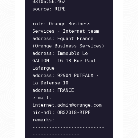
03T06:56:46Z
source: RIPE
role: Orange Business
Services - Internet team
address: Equant France
(Orange Business Services)
address: Immeuble Le
GALION - 16-18 Rue Paul
Lafargue
address: 92904 PUTEAUX -
La Defense 10
address: FRANCE
e-mail:
internet.admin@orange.com
nic-hdl: OBS2018-RIPE
remarks: -----------------
--------------------------
-----------------