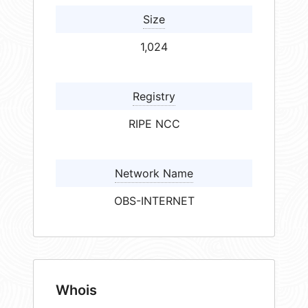
Size
1,024
Registry
RIPE NCC
Network Name
OBS-INTERNET
Whois