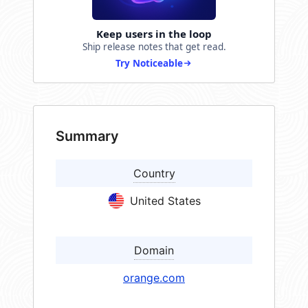
Keep users in the loop
Ship release notes that get read.
Try Noticeable
Summary
Country
United States
Domain
orange.com