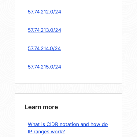
57.74.212.0/24
57.74.213.0/24
57.74.214.0/24
57.74.215.0/24
Learn more
What is CIDR notation and how do
IP ranges work?