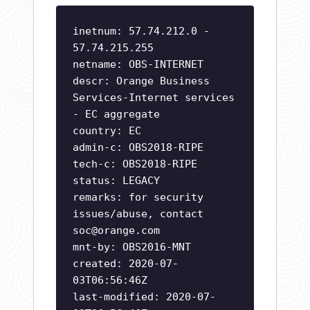
inetnum: 57.74.212.0 -
57.74.215.255
netname: OBS-INTERNET
descr: Orange Business
Services-Internet services
- EC aggregate
country: EC
admin-c: OBS2018-RIPE
tech-c: OBS2018-RIPE
status: LEGACY
remarks: for security
issues/abuse, contact
soc@orange.com
mnt-by: OBS2016-MNT
created: 2020-07-
03T06:56:46Z
last-modified: 2020-07-