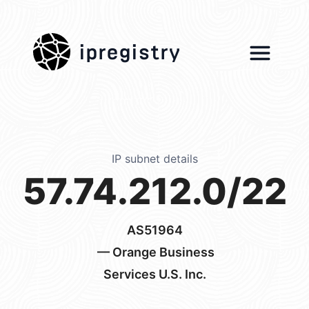
ipregistry
IP subnet details
57.74.212.0/22
AS51964
— Orange Business
Services U.S. Inc.