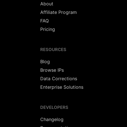
About
Affiliate Program
FAQ
Pricing
RESOURCES
Blog
Browse IPs
Data Corrections
Enterprise Solutions
DEVELOPERS
Changelog