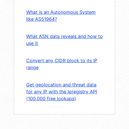
What is an Autonomous System
like AS51964?
What ASN data reveals and how to
use it
Convert any CIDR block to its IP
range
Get geolocation and threat data
for any IP with the Ipregistry API
(100,000 free lookups)