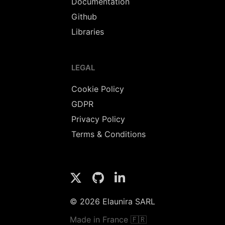
Documentation
Github
Libraries
LEGAL
Cookie Policy
GDPR
Privacy Policy
Terms & Conditions
© 2026 Elaunira SARL
Made in France 🇫🇷