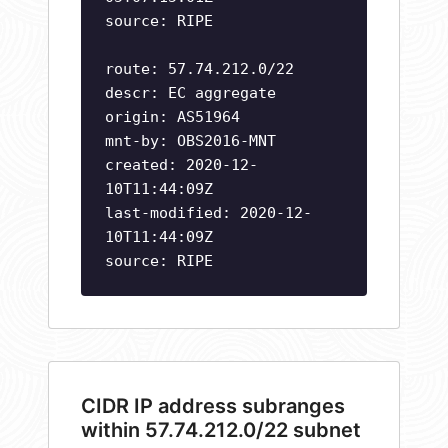
source: RIPE
route: 57.74.212.0/22
descr: EC aggregate
origin: AS51964
mnt-by: OBS2016-MNT
created: 2020-12-
10T11:44:09Z
last-modified: 2020-12-
10T11:44:09Z
source: RIPE
CIDR IP address subranges
within 57.74.212.0/22 subnet