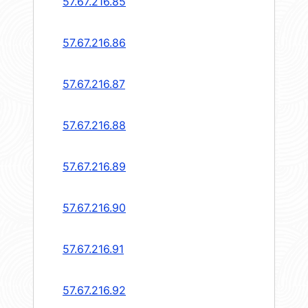
57.67.216.85
57.67.216.86
57.67.216.87
57.67.216.88
57.67.216.89
57.67.216.90
57.67.216.91
57.67.216.92