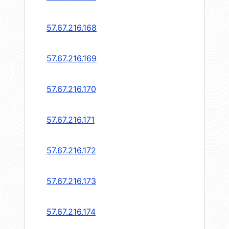
57.67.216.168
57.67.216.169
57.67.216.170
57.67.216.171
57.67.216.172
57.67.216.173
57.67.216.174