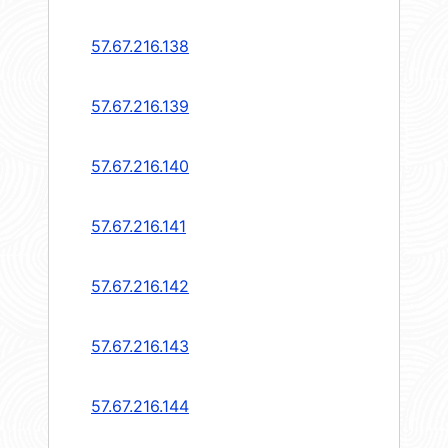
57.67.216.138
57.67.216.139
57.67.216.140
57.67.216.141
57.67.216.142
57.67.216.143
57.67.216.144