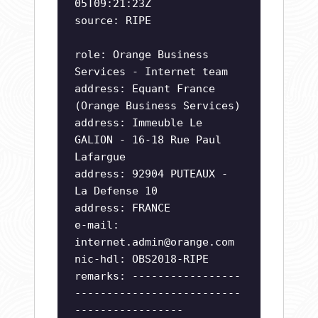
05T09:21:23Z
source: RIPE
role: Orange Business
Services - Internet team
address: Equant France
(Orange Business Services)
address: Immeuble Le
GALION - 16-18 Rue Paul
Lafargue
address: 92904 PUTEAUX -
La Defense 10
address: FRANCE
e-mail:
internet.admin@orange.com
nic-hdl: OBS2018-RIPE
remarks: -----------------
--------------------------
-----------------