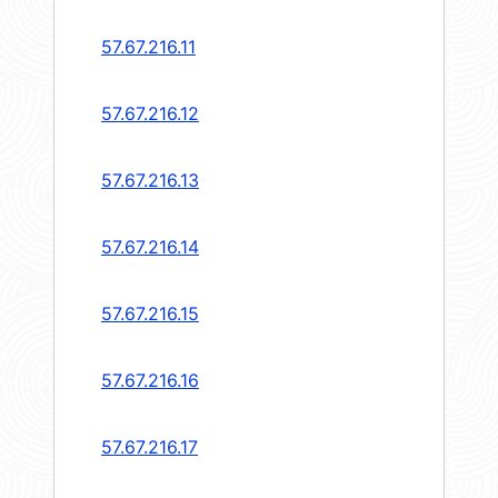
57.67.216.11
57.67.216.12
57.67.216.13
57.67.216.14
57.67.216.15
57.67.216.16
57.67.216.17