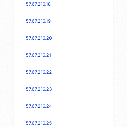
57.67.216.18
57.67.216.19
57.67.216.20
57.67.216.21
57.67.216.22
57.67.216.23
57.67.216.24
57.67.216.25