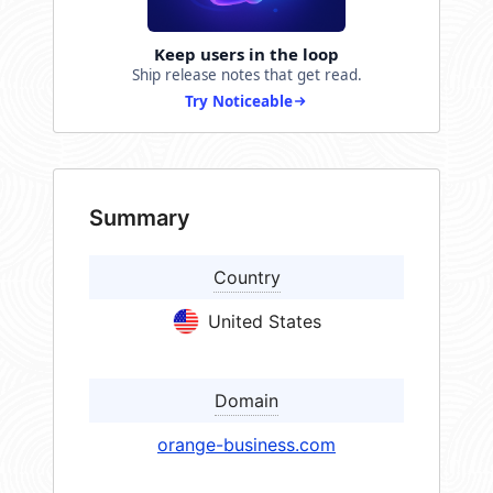
Keep users in the loop
Ship release notes that get read.
Try Noticeable
Summary
Country
United States
Domain
orange-business.com