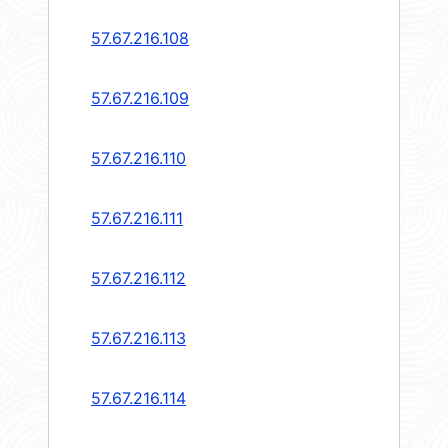
57.67.216.108
57.67.216.109
57.67.216.110
57.67.216.111
57.67.216.112
57.67.216.113
57.67.216.114