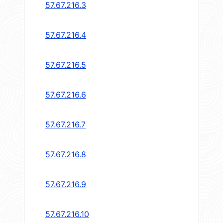
57.67.216.3
57.67.216.4
57.67.216.5
57.67.216.6
57.67.216.7
57.67.216.8
57.67.216.9
57.67.216.10