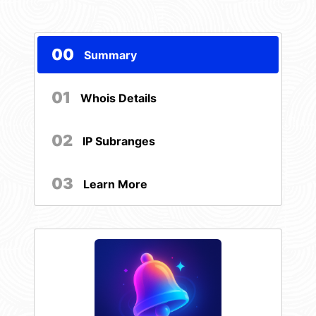
00
Summary
01
Whois Details
02
IP Subranges
03
Learn More