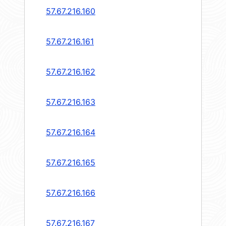
57.67.216.160
57.67.216.161
57.67.216.162
57.67.216.163
57.67.216.164
57.67.216.165
57.67.216.166
57.67.216.167