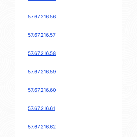
57.67.216.56
57.67.216.57
57.67.216.58
57.67.216.59
57.67.216.60
57.67.216.61
57.67.216.62