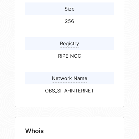
Size
256
Registry
RIPE NCC
Network Name
OBS_SITA-INTERNET
Whois