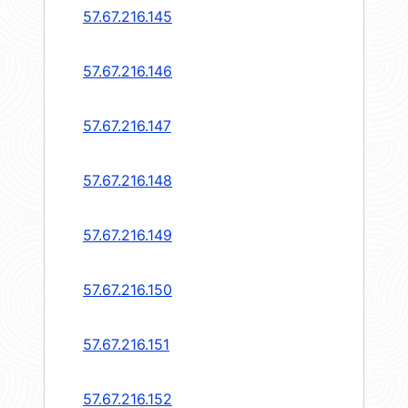
57.67.216.145
57.67.216.146
57.67.216.147
57.67.216.148
57.67.216.149
57.67.216.150
57.67.216.151
57.67.216.152