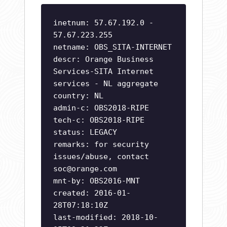
inetnum: 57.67.192.0 -
57.67.223.255
netname: OBS_SITA-INTERNET
descr: Orange Business
Services-SITA Internet
services - NL aggregate
country: NL
admin-c: OBS2018-RIPE
tech-c: OBS2018-RIPE
status: LEGACY
remarks: for security
issues/abuse, contact
soc@orange.com
mnt-by: OBS2016-MNT
created: 2016-01-
28T07:18:10Z
last-modified: 2018-10-