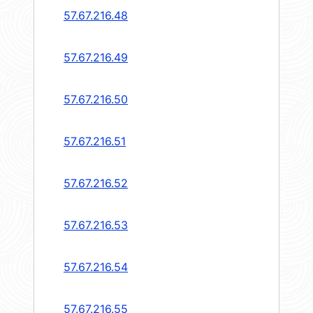
57.67.216.48
57.67.216.49
57.67.216.50
57.67.216.51
57.67.216.52
57.67.216.53
57.67.216.54
57.67.216.55