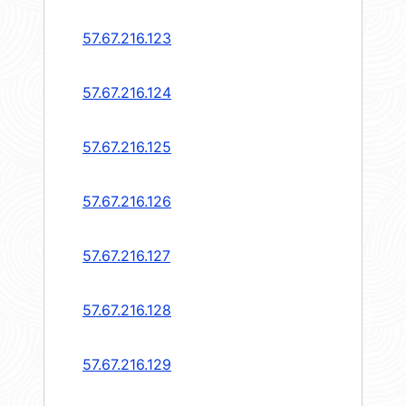
57.67.216.123
57.67.216.124
57.67.216.125
57.67.216.126
57.67.216.127
57.67.216.128
57.67.216.129