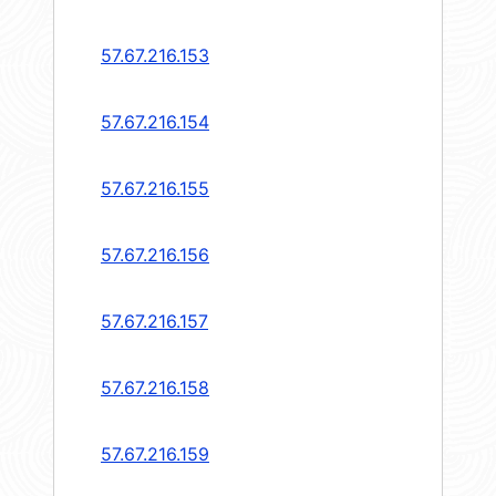
57.67.216.153
57.67.216.154
57.67.216.155
57.67.216.156
57.67.216.157
57.67.216.158
57.67.216.159