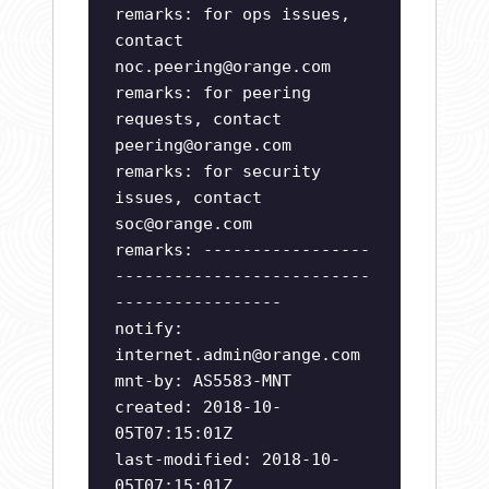
remarks: for ops issues,
contact
noc.peering@orange.com
remarks: for peering
requests, contact
peering@orange.com
remarks: for security
issues, contact
soc@orange.com
remarks: -----------------
--------------------------
-----------------
notify:
internet.admin@orange.com
mnt-by: AS5583-MNT
created: 2018-10-
05T07:15:01Z
last-modified: 2018-10-
05T07:15:01Z