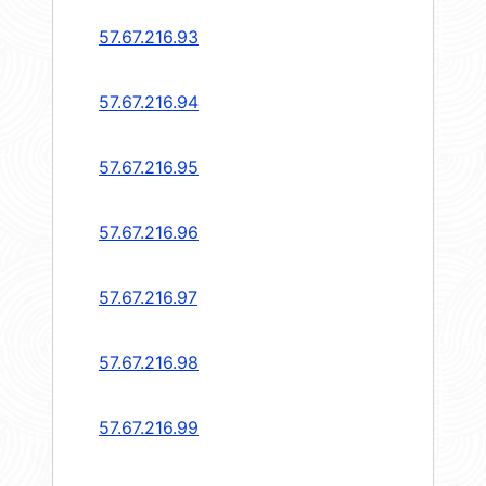
57.67.216.93
57.67.216.94
57.67.216.95
57.67.216.96
57.67.216.97
57.67.216.98
57.67.216.99