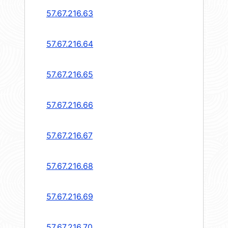
57.67.216.63
57.67.216.64
57.67.216.65
57.67.216.66
57.67.216.67
57.67.216.68
57.67.216.69
57.67.216.70