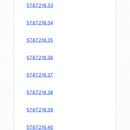
57.67.216.33
57.67.216.34
57.67.216.35
57.67.216.36
57.67.216.37
57.67.216.38
57.67.216.39
57.67.216.40