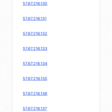
57.67.216.130
57.67.216.131
57.67.216.132
57.67.216.133
57.67.216.134
57.67.216.135
57.67.216.136
57.67.216.137