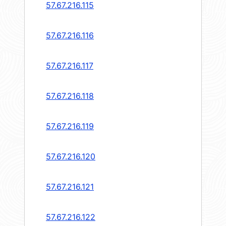
57.67.216.115
57.67.216.116
57.67.216.117
57.67.216.118
57.67.216.119
57.67.216.120
57.67.216.121
57.67.216.122