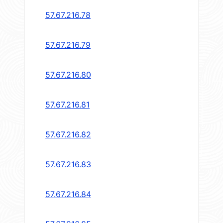
57.67.216.78
57.67.216.79
57.67.216.80
57.67.216.81
57.67.216.82
57.67.216.83
57.67.216.84