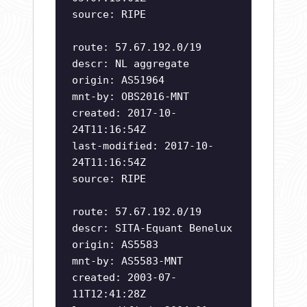
source: RIPE
route: 57.67.192.0/19
descr: NL aggregate
origin: AS51964
mnt-by: OBS2016-MNT
created: 2017-10-
24T11:16:54Z
last-modified: 2017-10-
24T11:16:54Z
source: RIPE
route: 57.67.192.0/19
descr: SITA-Equant Benelux
origin: AS5583
mnt-by: AS5583-MNT
created: 2003-07-
11T12:41:28Z