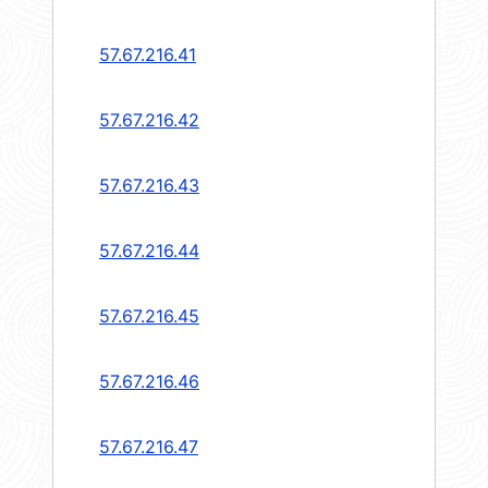
57.67.216.41
57.67.216.42
57.67.216.43
57.67.216.44
57.67.216.45
57.67.216.46
57.67.216.47