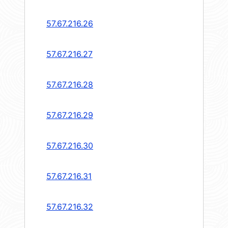
57.67.216.26
57.67.216.27
57.67.216.28
57.67.216.29
57.67.216.30
57.67.216.31
57.67.216.32