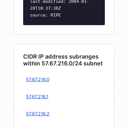
last-modified: 2004-01-
28T10:37:38Z
source: RIPE
CIDR IP address subranges
within 57.67.216.0/24 subnet
57.67.216.0
57.67.216.1
57.67.216.2