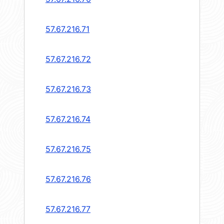
57.67.216.71
57.67.216.72
57.67.216.73
57.67.216.74
57.67.216.75
57.67.216.76
57.67.216.77