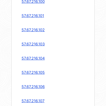
57.67.216.100
57.67.216.101
57.67.216.102
57.67.216.103
57.67.216.104
57.67.216.105
57.67.216.106
57.67.216.107