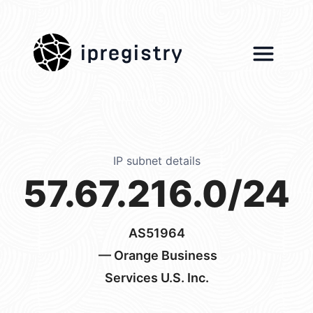
ipregistry
IP subnet details
57.67.216.0/24
AS51964
— Orange Business
Services U.S. Inc.