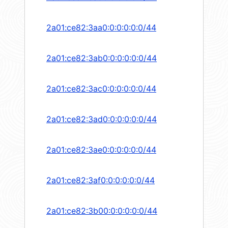
2a01:ce82:3aa0:0:0:0:0:0/44
2a01:ce82:3ab0:0:0:0:0:0/44
2a01:ce82:3ac0:0:0:0:0:0/44
2a01:ce82:3ad0:0:0:0:0:0/44
2a01:ce82:3ae0:0:0:0:0:0/44
2a01:ce82:3af0:0:0:0:0:0/44
2a01:ce82:3b00:0:0:0:0:0/44