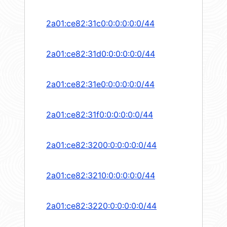
2a01:ce82:31c0:0:0:0:0:0/44
2a01:ce82:31d0:0:0:0:0:0/44
2a01:ce82:31e0:0:0:0:0:0/44
2a01:ce82:31f0:0:0:0:0:0/44
2a01:ce82:3200:0:0:0:0:0/44
2a01:ce82:3210:0:0:0:0:0/44
2a01:ce82:3220:0:0:0:0:0/44