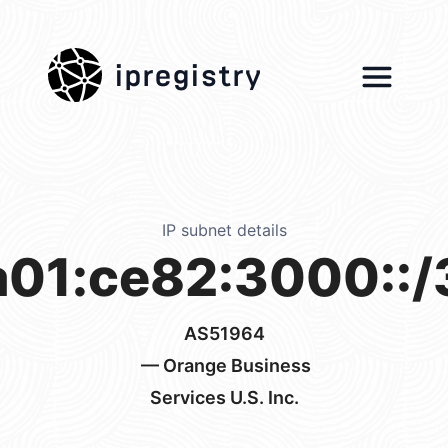
ipregistry
IP subnet details
a01:ce82:3000::/
AS51964
— Orange Business
Services U.S. Inc.