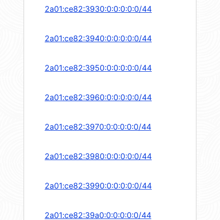
2a01:ce82:3930:0:0:0:0:0/44
2a01:ce82:3940:0:0:0:0:0/44
2a01:ce82:3950:0:0:0:0:0/44
2a01:ce82:3960:0:0:0:0:0/44
2a01:ce82:3970:0:0:0:0:0/44
2a01:ce82:3980:0:0:0:0:0/44
2a01:ce82:3990:0:0:0:0:0/44
2a01:ce82:39a0:0:0:0:0:0/44