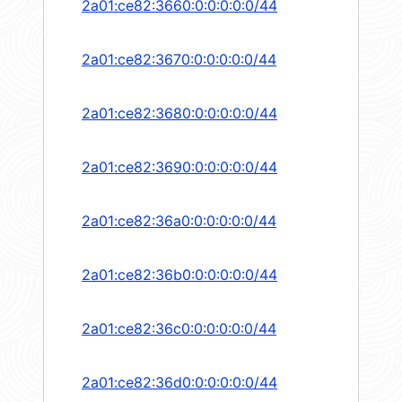
2a01:ce82:3660:0:0:0:0:0/44
2a01:ce82:3670:0:0:0:0:0/44
2a01:ce82:3680:0:0:0:0:0/44
2a01:ce82:3690:0:0:0:0:0/44
2a01:ce82:36a0:0:0:0:0:0/44
2a01:ce82:36b0:0:0:0:0:0/44
2a01:ce82:36c0:0:0:0:0:0/44
2a01:ce82:36d0:0:0:0:0:0/44