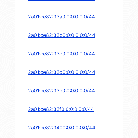
2a01:ce82:33a0:0:0:0:0:0/44
2a01:ce82:33b0:0:0:0:0:0/44
2a01:ce82:33c0:0:0:0:0:0/44
2a01:ce82:33d0:0:0:0:0:0/44
2a01:ce82:33e0:0:0:0:0:0/44
2a01:ce82:33f0:0:0:0:0:0/44
2a01:ce82:3400:0:0:0:0:0/44