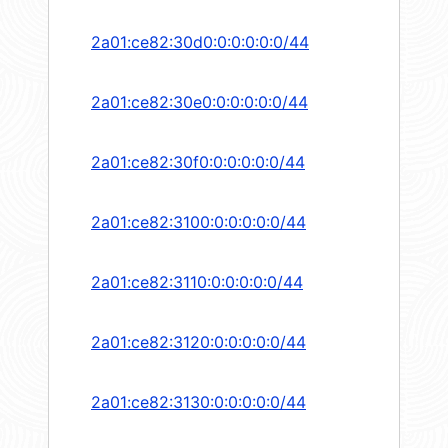
2a01:ce82:30d0:0:0:0:0:0/44
2a01:ce82:30e0:0:0:0:0:0/44
2a01:ce82:30f0:0:0:0:0:0/44
2a01:ce82:3100:0:0:0:0:0/44
2a01:ce82:3110:0:0:0:0:0/44
2a01:ce82:3120:0:0:0:0:0/44
2a01:ce82:3130:0:0:0:0:0/44