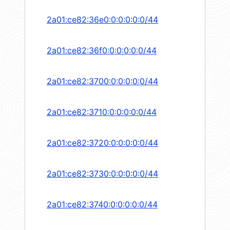
2a01:ce82:36e0:0:0:0:0:0/44
2a01:ce82:36f0:0:0:0:0:0/44
2a01:ce82:3700:0:0:0:0:0/44
2a01:ce82:3710:0:0:0:0:0/44
2a01:ce82:3720:0:0:0:0:0/44
2a01:ce82:3730:0:0:0:0:0/44
2a01:ce82:3740:0:0:0:0:0/44