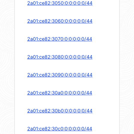
2a01:ce82:3050:0:0:0:0:0/44
2a01:ce82:3060:0:0:0:0:0/44
2a01:ce82:3070:0:0:0:0:0/44
2a01:ce82:3080:0:0:0:0:0/44
2a01:ce82:3090:0:0:0:0:0/44
2a01:ce82:30a0:0:0:0:0:0/44
2a01:ce82:30b0:0:0:0:0:0/44
2a01:ce82:30c0:0:0:0:0:0/44