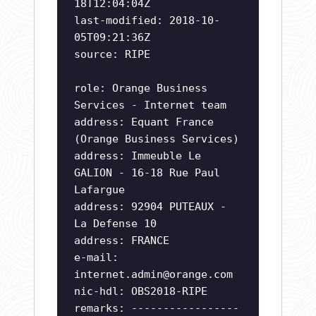
18T12:04:04Z
last-modified: 2018-10-
05T09:21:36Z
source: RIPE
role: Orange Business
Services - Internet team
address: Equant France
(Orange Business Services)
address: Immeuble Le
GALION - 16-18 Rue Paul
Lafargue
address: 92904 PUTEAUX -
La Defense 10
address: FRANCE
e-mail:
internet.admin@orange.com
nic-hdl: OBS2018-RIPE
remarks: -----------------