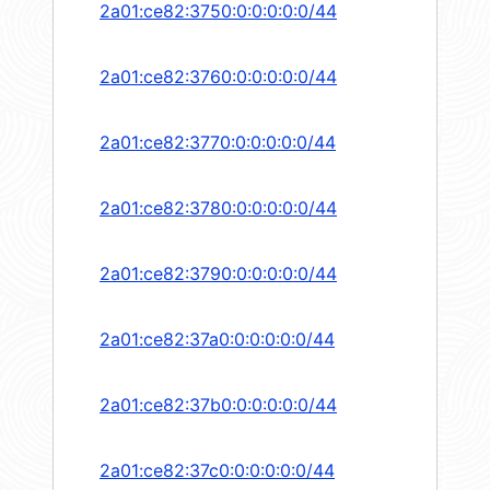
2a01:ce82:3750:0:0:0:0:0/44
2a01:ce82:3760:0:0:0:0:0/44
2a01:ce82:3770:0:0:0:0:0/44
2a01:ce82:3780:0:0:0:0:0/44
2a01:ce82:3790:0:0:0:0:0/44
2a01:ce82:37a0:0:0:0:0:0/44
2a01:ce82:37b0:0:0:0:0:0/44
2a01:ce82:37c0:0:0:0:0:0/44