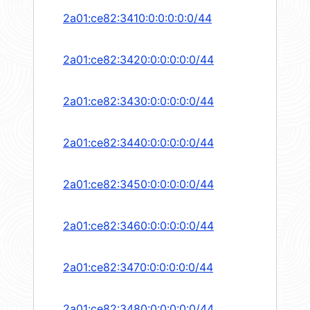
2a01:ce82:3410:0:0:0:0:0/44
2a01:ce82:3420:0:0:0:0:0/44
2a01:ce82:3430:0:0:0:0:0/44
2a01:ce82:3440:0:0:0:0:0/44
2a01:ce82:3450:0:0:0:0:0/44
2a01:ce82:3460:0:0:0:0:0/44
2a01:ce82:3470:0:0:0:0:0/44
2a01:ce82:3480:0:0:0:0:0/44