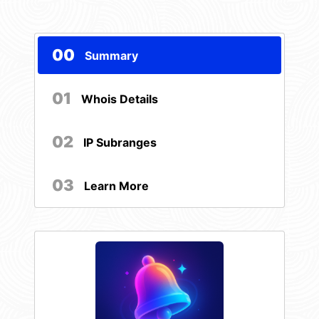
00
Summary
01
Whois Details
02
IP Subranges
03
Learn More