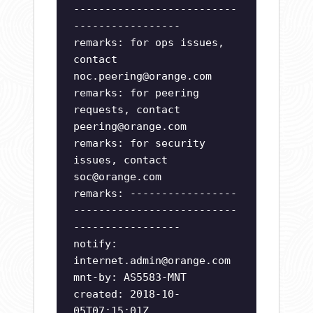
--------------------------
-----------------
remarks: for ops issues,
contact
noc.peering@orange.com
remarks: for peering
requests, contact
peering@orange.com
remarks: for security
issues, contact
soc@orange.com
remarks: -----------------
--------------------------
-----------------
notify:
internet.admin@orange.com
mnt-by: AS5583-MNT
created: 2018-10-
05T07:15:01Z