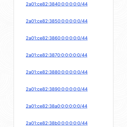
2a01:ce82:3840:0:0:0:0:0/44
2a01:ce82:3850:0:0:0:0:0/44
2a01:ce82:3860:0:0:0:0:0/44
2a01:ce82:3870:0:0:0:0:0/44
2a01:ce82:3880:0:0:0:0:0/44
2a01:ce82:3890:0:0:0:0:0/44
2a01:ce82:38a0:0:0:0:0:0/44
2a01:ce82:38b0:0:0:0:0:0/44