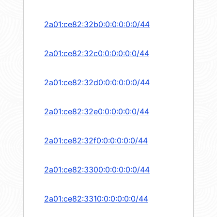
2a01:ce82:32b0:0:0:0:0:0/44
2a01:ce82:32c0:0:0:0:0:0/44
2a01:ce82:32d0:0:0:0:0:0/44
2a01:ce82:32e0:0:0:0:0:0/44
2a01:ce82:32f0:0:0:0:0:0/44
2a01:ce82:3300:0:0:0:0:0/44
2a01:ce82:3310:0:0:0:0:0/44