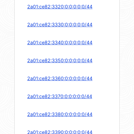
2a01:ce82:3320:0:0:0:0:0/44
2a01:ce82:3330:0:0:0:0:0/44
2a01:ce82:3340:0:0:0:0:0/44
2a01:ce82:3350:0:0:0:0:0/44
2a01:ce82:3360:0:0:0:0:0/44
2a01:ce82:3370:0:0:0:0:0/44
2a01:ce82:3380:0:0:0:0:0/44
2a01:ce82:3390:0:0:0:0:0/44