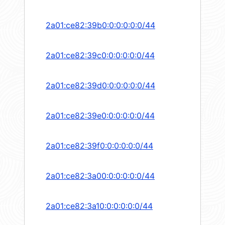
2a01:ce82:39b0:0:0:0:0:0/44
2a01:ce82:39c0:0:0:0:0:0/44
2a01:ce82:39d0:0:0:0:0:0/44
2a01:ce82:39e0:0:0:0:0:0/44
2a01:ce82:39f0:0:0:0:0:0/44
2a01:ce82:3a00:0:0:0:0:0/44
2a01:ce82:3a10:0:0:0:0:0/44