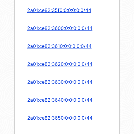
2a01:ce82:35f0:0:0:0:0:0/44
2a01:ce82:3600:0:0:0:0:0/44
2a01:ce82:3610:0:0:0:0:0/44
2a01:ce82:3620:0:0:0:0:0/44
2a01:ce82:3630:0:0:0:0:0/44
2a01:ce82:3640:0:0:0:0:0/44
2a01:ce82:3650:0:0:0:0:0/44