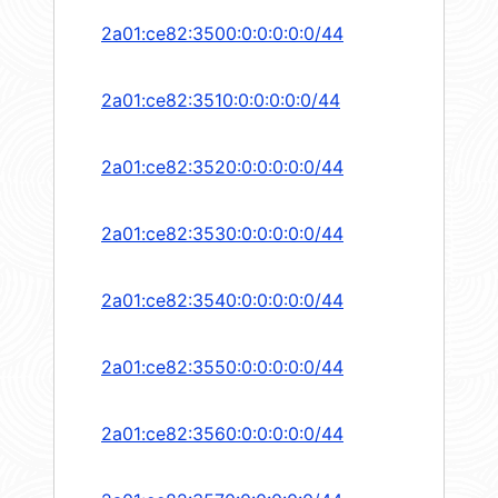
2a01:ce82:3500:0:0:0:0:0/44
2a01:ce82:3510:0:0:0:0:0/44
2a01:ce82:3520:0:0:0:0:0/44
2a01:ce82:3530:0:0:0:0:0/44
2a01:ce82:3540:0:0:0:0:0/44
2a01:ce82:3550:0:0:0:0:0/44
2a01:ce82:3560:0:0:0:0:0/44