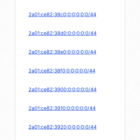
2a01:ce82:38c0:0:0:0:0:0/44
2a01:ce82:38d0:0:0:0:0:0/44
2a01:ce82:38e0:0:0:0:0:0/44
2a01:ce82:38f0:0:0:0:0:0/44
2a01:ce82:3900:0:0:0:0:0/44
2a01:ce82:3910:0:0:0:0:0/44
2a01:ce82:3920:0:0:0:0:0/44