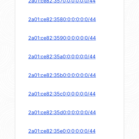
2a01:ce82:3570:0:0:0:0:0/44
2a01:ce82:3580:0:0:0:0:0/44
2a01:ce82:3590:0:0:0:0:0/44
2a01:ce82:35a0:0:0:0:0:0/44
2a01:ce82:35b0:0:0:0:0:0/44
2a01:ce82:35c0:0:0:0:0:0/44
2a01:ce82:35d0:0:0:0:0:0/44
2a01:ce82:35e0:0:0:0:0:0/44