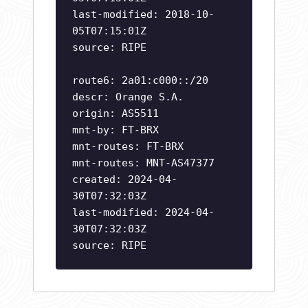
last-modified: 2018-10-
05T07:15:01Z
source: RIPE
route6: 2a01:c000::/20
descr: Orange S.A.
origin: AS5511
mnt-by: FT-BRX
mnt-routes: FT-BRX
mnt-routes: MNT-AS47377
created: 2024-04-
30T07:32:03Z
last-modified: 2024-04-
30T07:32:03Z
source: RIPE