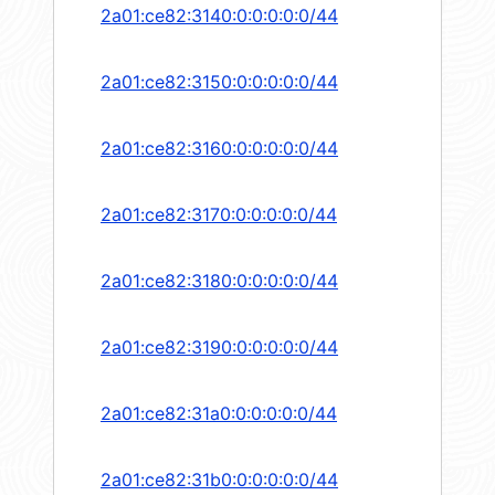
2a01:ce82:3140:0:0:0:0:0/44
2a01:ce82:3150:0:0:0:0:0/44
2a01:ce82:3160:0:0:0:0:0/44
2a01:ce82:3170:0:0:0:0:0/44
2a01:ce82:3180:0:0:0:0:0/44
2a01:ce82:3190:0:0:0:0:0/44
2a01:ce82:31a0:0:0:0:0:0/44
2a01:ce82:31b0:0:0:0:0:0/44