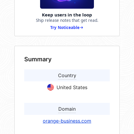
Keep users in the loop
Ship release notes that get read.
Try Noticeable
Summary
Country
United States
Domain
orange-business.com