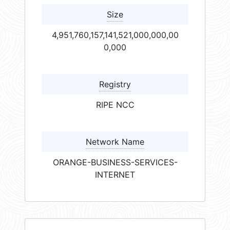
Size
4,951,760,157,141,521,000,000,00
0,000
Registry
RIPE NCC
Network Name
ORANGE-BUSINESS-SERVICES-
INTERNET