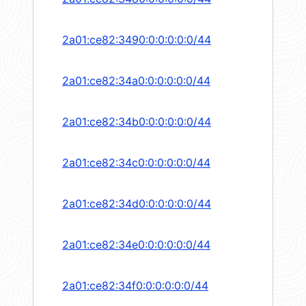
2a01:ce82:3490:0:0:0:0:0/44
2a01:ce82:34a0:0:0:0:0:0/44
2a01:ce82:34b0:0:0:0:0:0/44
2a01:ce82:34c0:0:0:0:0:0/44
2a01:ce82:34d0:0:0:0:0:0/44
2a01:ce82:34e0:0:0:0:0:0/44
2a01:ce82:34f0:0:0:0:0:0/44