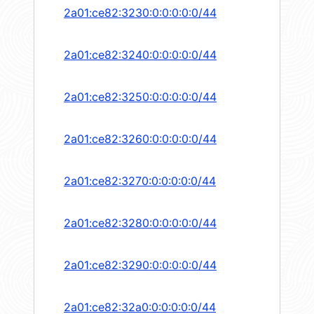
2a01:ce82:3230:0:0:0:0:0/44
2a01:ce82:3240:0:0:0:0:0/44
2a01:ce82:3250:0:0:0:0:0/44
2a01:ce82:3260:0:0:0:0:0/44
2a01:ce82:3270:0:0:0:0:0/44
2a01:ce82:3280:0:0:0:0:0/44
2a01:ce82:3290:0:0:0:0:0/44
2a01:ce82:32a0:0:0:0:0:0/44