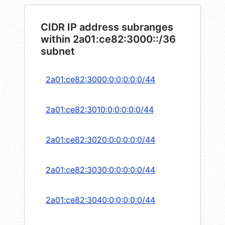
CIDR IP address subranges
within 2a01:ce82:3000::/36
subnet
2a01:ce82:3000:0:0:0:0:0/44
2a01:ce82:3010:0:0:0:0:0/44
2a01:ce82:3020:0:0:0:0:0/44
2a01:ce82:3030:0:0:0:0:0/44
2a01:ce82:3040:0:0:0:0:0/44