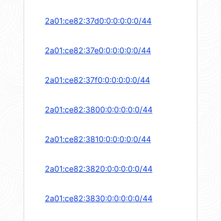
2a01:ce82:37d0:0:0:0:0:0/44
2a01:ce82:37e0:0:0:0:0:0/44
2a01:ce82:37f0:0:0:0:0:0/44
2a01:ce82:3800:0:0:0:0:0/44
2a01:ce82:3810:0:0:0:0:0/44
2a01:ce82:3820:0:0:0:0:0/44
2a01:ce82:3830:0:0:0:0:0/44