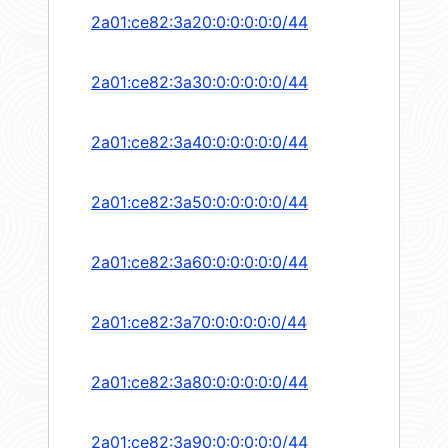
2a01:ce82:3a20:0:0:0:0:0/44
2a01:ce82:3a30:0:0:0:0:0/44
2a01:ce82:3a40:0:0:0:0:0/44
2a01:ce82:3a50:0:0:0:0:0/44
2a01:ce82:3a60:0:0:0:0:0/44
2a01:ce82:3a70:0:0:0:0:0/44
2a01:ce82:3a80:0:0:0:0:0/44
2a01:ce82:3a90:0:0:0:0:0/44