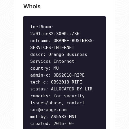
Whois
inet6num:
2a01:ce82:3000::/36
netname: ORANGE-BUSINESS-
SERVICES-INTERNET
descr: Orange Business
Services Internet
country: MU
admin-c: OBS2018-RIPE
tech-c: OBS2018-RIPE
status: ALLOCATED-BY-LIR
remarks: for security
issues/abuse, contact
soc@orange.com
mnt-by: AS5583-MNT
created: 2016-10-