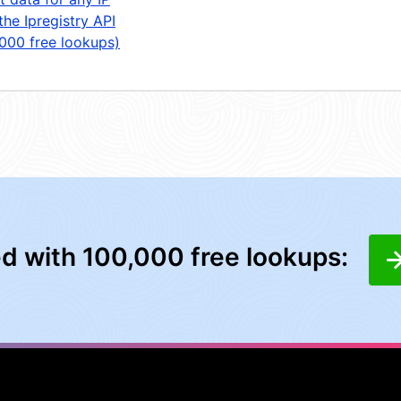
the Ipregistry API
,000 free lookups)
ed with 100,000 free lookups: