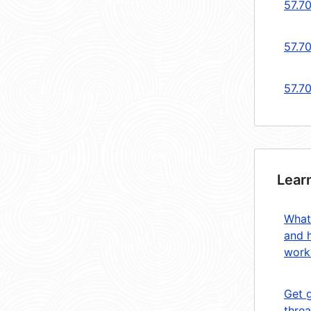
57.7
57.7
57.70
Lear
What
and 
work
Get 
threa