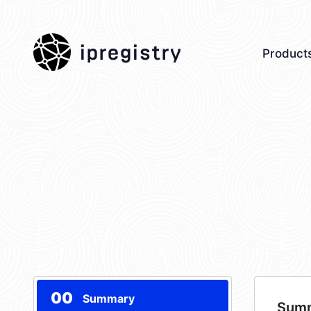
ipregistry
Product
00
Summary
Sum