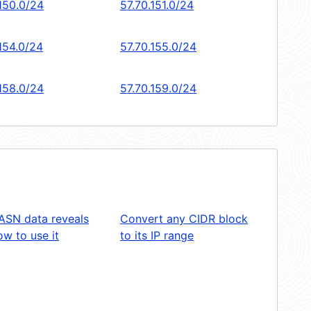
.150.0/24
57.70.151.0/24
154.0/24
57.70.155.0/24
.158.0/24
57.70.159.0/24
ASN data reveals
Convert any CIDR block
w to use it
to its IP range