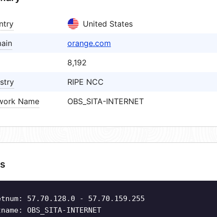
ntry
United States
ain
orange.com
8,192
stry
RIPE NCC
work Name
OBS_SITA-INTERNET
s
etnum: 57.70.128.0 - 57.70.159.255
tname: OBS_SITA-INTERNET