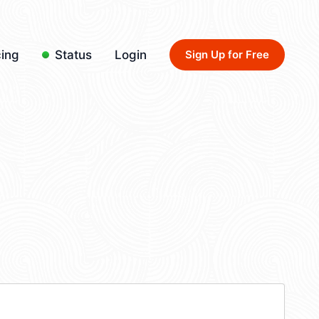
cing
Status
Login
Sign Up for Free