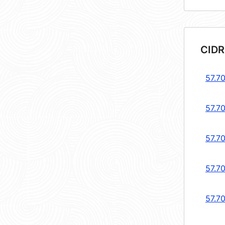
CIDR
57.7
57.7
57.70
57.7
57.70