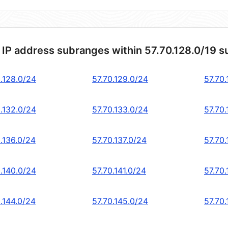
 IP address subranges within 57.70.128.0/19 s
0.128.0/24
57.70.129.0/24
57.70
0.132.0/24
57.70.133.0/24
57.70.
.136.0/24
57.70.137.0/24
57.70
0.140.0/24
57.70.141.0/24
57.70
.144.0/24
57.70.145.0/24
57.70.