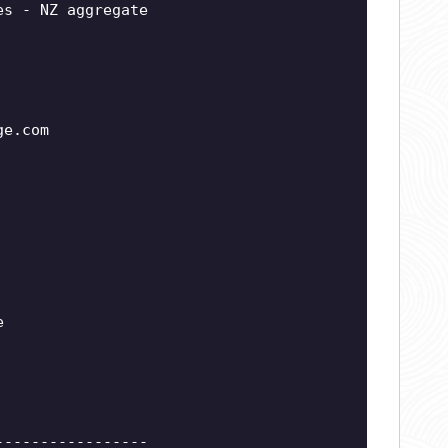
es - NZ aggregate
ge.com
e
-----------------