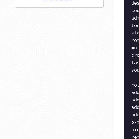
de
co
ad
te
st
re
mn
cr
la
so
ro
ad
ad
ad
ad
e-
ni
re