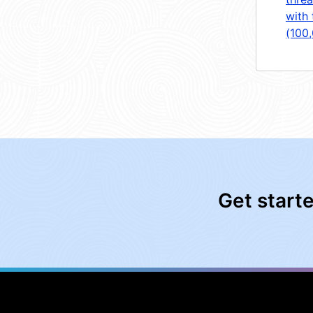
with 
(100
Get start