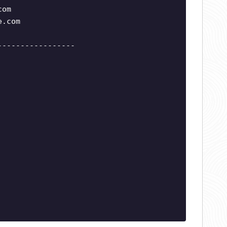
com
e.com
-----------------