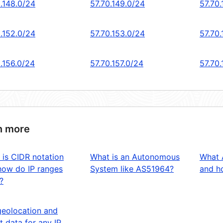
0.148.0/24
57.70.149.0/24
57.70
0.152.0/24
57.70.153.0/24
57.70.
.156.0/24
57.70.157.0/24
57.70
n more
 is CIDR notation
What is an Autonomous
What 
how do IP ranges
System like AS51964?
and ho
?
geolocation and
t data for any IP