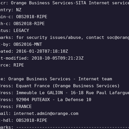
scr: Orange Business Services-SITA Internet servic
untry: NZ
min-c: OBS2018-RIPE
ch-c: OBS2018-RIPE
atus: LEGACY
marks: for security issues/abuse, contact
soc@oran
t-by: OBS2016-MNT
eated: 2016-01-28T07:18:10Z
st-modified: 2018-10-05T09:21:23Z
urce: RIPE
le: Orange Business Services - Internet team
dress: Equant France (Orange Business Services)
dress: Immeuble Le GALION - 16-18 Rue Paul Lafargu
dress: 92904 PUTEAUX - La Defense 10
dress: FRANCE
mail:
internet.admin@orange.com
c-hdl: OBS2018-RIPE
marks: -------------------------------------------