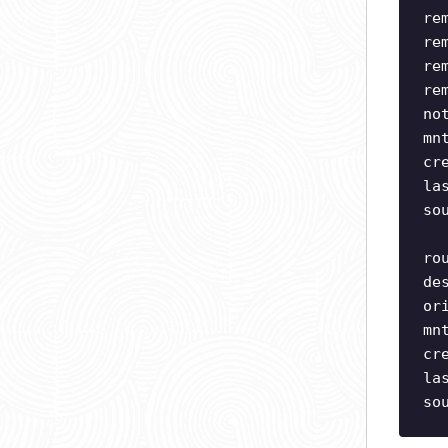
re
re
re
re
no
mn
cr
la
so
ro
de
or
mn
cr
la
so