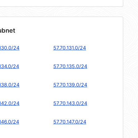
ubnet
.130.0/24
57.70.131.0/24
134.0/24
57.70.135.0/24
.138.0/24
57.70.139.0/24
.142.0/24
57.70.143.0/24
146.0/24
57.70.147.0/24