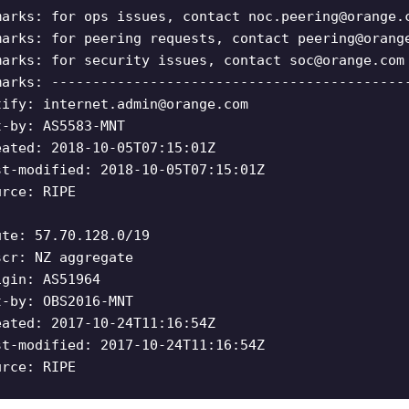
marks: for ops issues, contact
noc.peering@orange.
marks: for peering requests, contact
peering@orang
marks: for security issues, contact
soc@orange.com
marks: -------------------------------------------
tify:
internet.admin@orange.com
t-by: AS5583-MNT
eated: 2018-10-05T07:15:01Z
st-modified: 2018-10-05T07:15:01Z
urce: RIPE
ute: 57.70.128.0/19
scr: NZ aggregate
igin: AS51964
t-by: OBS2016-MNT
eated: 2017-10-24T11:16:54Z
st-modified: 2017-10-24T11:16:54Z
urce: RIPE