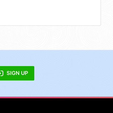
SIGN UP