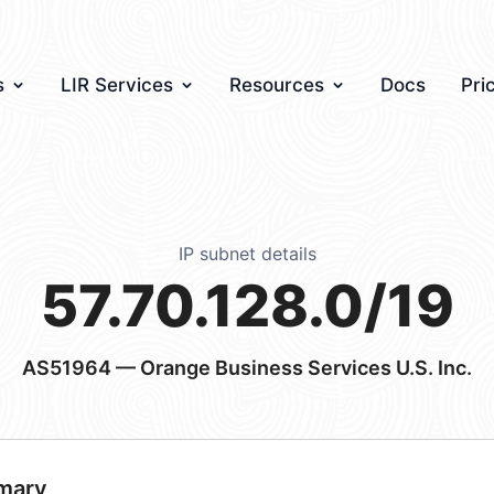
s
LIR Services
Resources
Docs
Pri
IP subnet details
57.70.128.0/19
AS51964
— Orange Business Services U.S. Inc.
mary