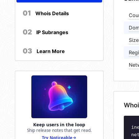
01
Whois Details
Cou
Dom
02
IP Subranges
Size
03
Learn More
Regi
Net
Whoi
Keep users in the loop
in
Ship release notes that get read.
ne
Try Noticeable