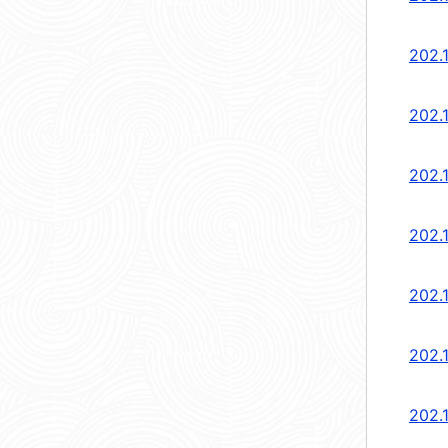
202.
202.
202.
202.
202.
202.
202.