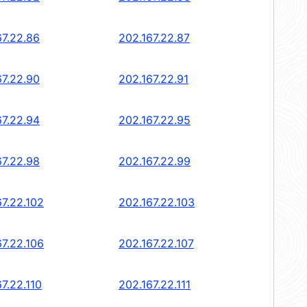
67.22.86
202.167.22.87
67.22.90
202.167.22.91
67.22.94
202.167.22.95
67.22.98
202.167.22.99
67.22.102
202.167.22.103
67.22.106
202.167.22.107
7.22.110
202.167.22.111