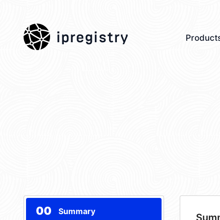
ipregistry
Product
00
Summary
Sum