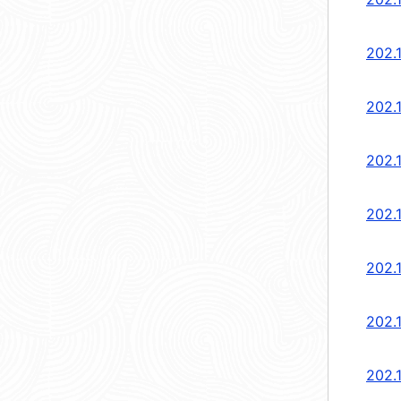
202.
202.
202.
202.
202.
202.
202.