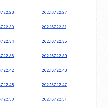
67.22.26
202.167.22.27
67.22.30
202.167.22.31
67.22.34
202.167.22.35
67.22.38
202.167.22.39
67.22.42
202.167.22.43
67.22.46
202.167.22.47
67.22.50
202.167.22.51