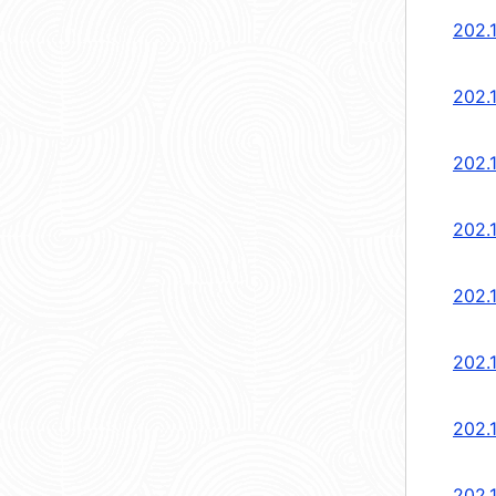
202.1
202.1
202.
202.
202.
202.
202.
202.