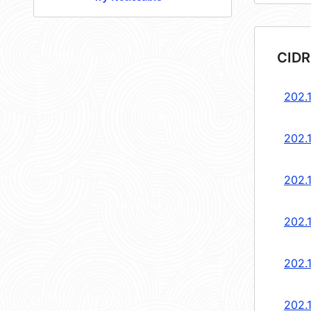
CIDR
202.
202.
202.
202.1
202.1
202.