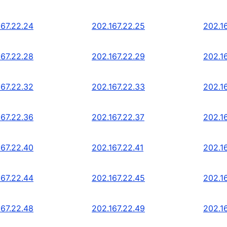
167.22.24
202.167.22.25
202.1
167.22.28
202.167.22.29
202.1
167.22.32
202.167.22.33
202.1
167.22.36
202.167.22.37
202.1
167.22.40
202.167.22.41
202.1
167.22.44
202.167.22.45
202.1
167.22.48
202.167.22.49
202.1