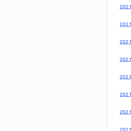
202.
202.
202.
202.
202.
202.
202.
202.