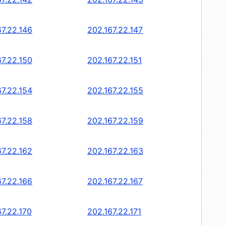
67.22.146
202.167.22.147
67.22.150
202.167.22.151
67.22.154
202.167.22.155
67.22.158
202.167.22.159
67.22.162
202.167.22.163
67.22.166
202.167.22.167
67.22.170
202.167.22.171