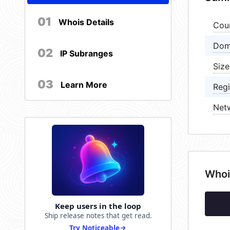
01
Whois Details
Cou
Dom
02
IP Subranges
Size
03
Learn More
Regi
Net
Whoi
Keep users in the loop
Ship release notes that get read.
Try Noticeable