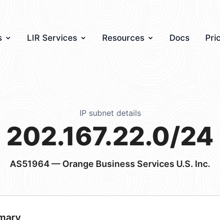
s
LIR Services
Resources
Docs
Pri
IP subnet details
202.167.22.0/24
AS51964
— Orange Business Services U.S. Inc.
mary