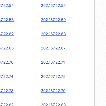
67.22.54
202.167.22.55
67.22.58
202.167.22.59
67.22.62
202.167.22.63
67.22.66
202.167.22.67
67.22.70
202.167.22.71
67.22.74
202.167.22.75
67.22.78
202.167.22.79
67.22.82
202.167.22.83