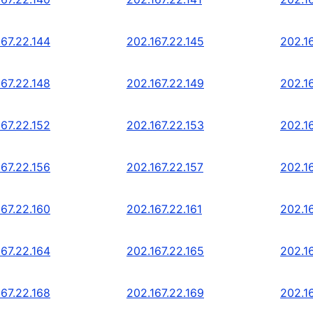
167.22.144
202.167.22.145
202.1
167.22.148
202.167.22.149
202.1
167.22.152
202.167.22.153
202.1
167.22.156
202.167.22.157
202.1
167.22.160
202.167.22.161
202.1
167.22.164
202.167.22.165
202.1
167.22.168
202.167.22.169
202.1