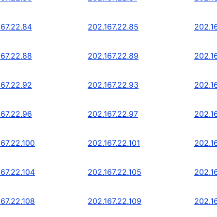
167.22.84
202.167.22.85
202.1
167.22.88
202.167.22.89
202.1
167.22.92
202.167.22.93
202.1
167.22.96
202.167.22.97
202.1
167.22.100
202.167.22.101
202.1
167.22.104
202.167.22.105
202.1
167.22.108
202.167.22.109
202.16