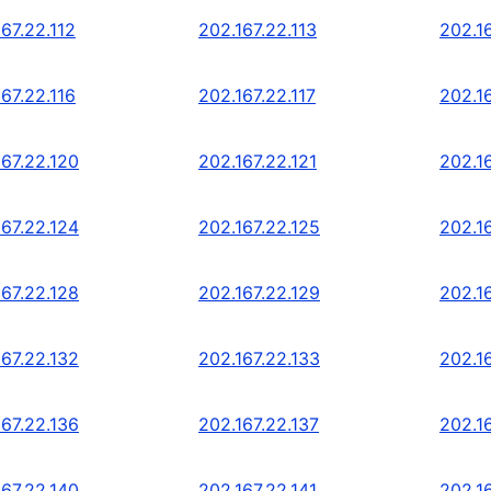
67.22.112
202.167.22.113
202.16
67.22.116
202.167.22.117
202.16
167.22.120
202.167.22.121
202.1
167.22.124
202.167.22.125
202.1
167.22.128
202.167.22.129
202.1
167.22.132
202.167.22.133
202.1
167.22.136
202.167.22.137
202.1
167.22.140
202.167.22.141
202.1