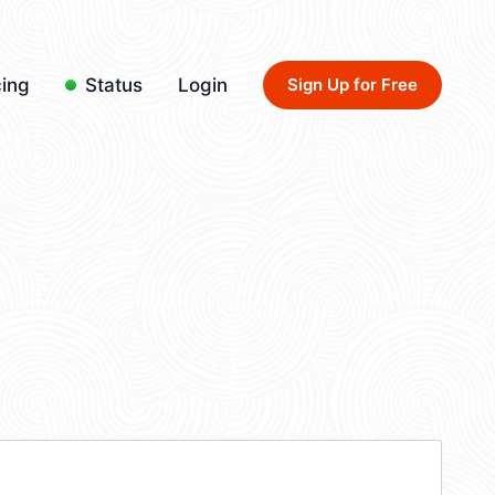
cing
Status
Login
Sign Up for Free