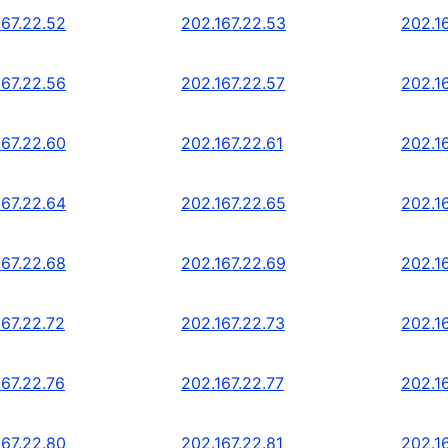
167.22.52
202.167.22.53
202.1
167.22.56
202.167.22.57
202.1
167.22.60
202.167.22.61
202.1
167.22.64
202.167.22.65
202.1
167.22.68
202.167.22.69
202.1
167.22.72
202.167.22.73
202.1
167.22.76
202.167.22.77
202.1
167.22.80
202.167.22.81
202.1