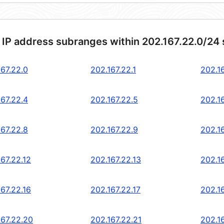
 IP address subranges within 202.167.22.0/24
167.22.0
202.167.22.1
202.1
167.22.4
202.167.22.5
202.1
167.22.8
202.167.22.9
202.16
67.22.12
202.167.22.13
202.16
67.22.16
202.167.22.17
202.16
167.22.20
202.167.22.21
202.1