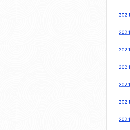
202.
202.
202.
202.
202.
202.
202.