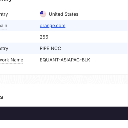
ntry
United States
ain
orange.com
256
stry
RIPE NCC
work Name
EQUANT-ASIAPAC-BLK
s