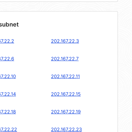
 subnet
67.22.2
202.167.22.3
67.22.6
202.167.22.7
7.22.10
202.167.22.11
7.22.14
202.167.22.15
7.22.18
202.167.22.19
67.22.22
202.167.22.23