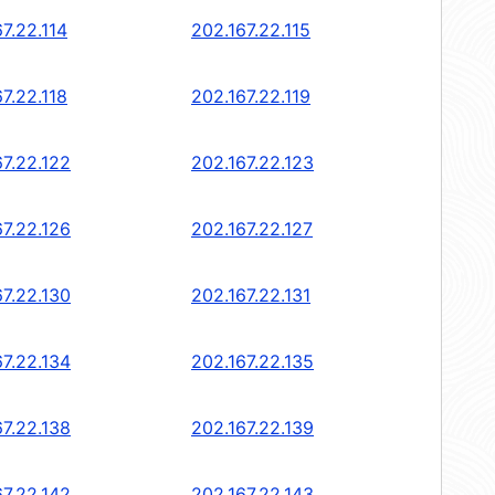
7.22.114
202.167.22.115
7.22.118
202.167.22.119
67.22.122
202.167.22.123
67.22.126
202.167.22.127
67.22.130
202.167.22.131
67.22.134
202.167.22.135
67.22.138
202.167.22.139
67.22.142
202.167.22.143