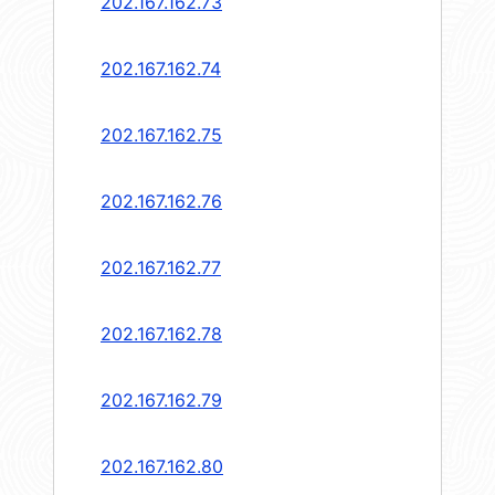
202.167.162.73
202.167.162.74
202.167.162.75
202.167.162.76
202.167.162.77
202.167.162.78
202.167.162.79
202.167.162.80