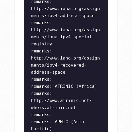
remarks:
http://www.iana.org/assign
ments/ipv4-address-space
remarks:
http://www.iana.org/assign
ments/iana-ipv4-special-
registry
remarks:
http://www.iana.org/assign
ments/ipv4-recovered-
address-space
remarks:
remarks: AFRINIC (Africa)
remarks:
http://www.afrinic.net/
whois.afrinic.net
remarks:
remarks: APNIC (Asia
Pacific)