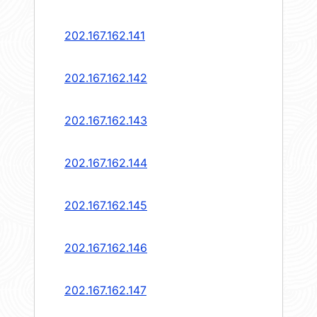
202.167.162.141
202.167.162.142
202.167.162.143
202.167.162.144
202.167.162.145
202.167.162.146
202.167.162.147