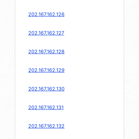
202.167.162.126
202.167.162.127
202.167.162.128
202.167.162.129
202.167.162.130
202.167.162.131
202.167.162.132