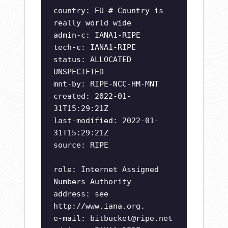
country: EU # Country is
really world wide
admin-c: IANA1-RIPE
tech-c: IANA1-RIPE
status: ALLOCATED
UNSPECIFIED
mnt-by: RIPE-NCC-HM-MNT
created: 2022-01-
31T15:29:21Z
last-modified: 2022-01-
31T15:29:21Z
source: RIPE
role: Internet Assigned
Numbers Authority
address: see
http://www.iana.org.
e-mail:
bitbucket@ripe.net