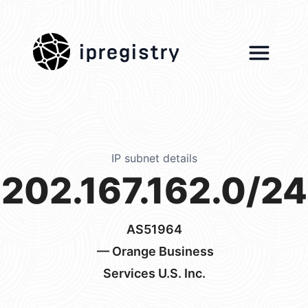
ipregistry
IP subnet details
202.167.162.0/24
AS51964
— Orange Business
Services U.S. Inc.