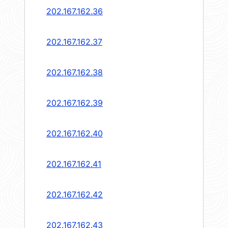
202.167.162.36
202.167.162.37
202.167.162.38
202.167.162.39
202.167.162.40
202.167.162.41
202.167.162.42
202.167.162.43