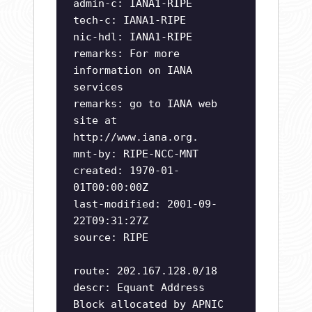
admin-c: IANA1-RIPE
tech-c: IANA1-RIPE
nic-hdl: IANA1-RIPE
remarks: For more
information on IANA
services
remarks: go to IANA web
site at
http://www.iana.org.
mnt-by: RIPE-NCC-MNT
created: 1970-01-
01T00:00:00Z
last-modified: 2001-09-
22T09:31:27Z
source: RIPE
route: 202.167.128.0/18
descr: Equant Address
Block allocated by APNIC