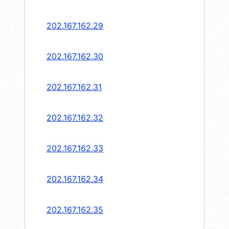
202.167.162.29
202.167.162.30
202.167.162.31
202.167.162.32
202.167.162.33
202.167.162.34
202.167.162.35