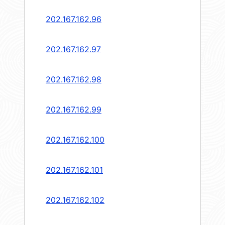
202.167.162.96
202.167.162.97
202.167.162.98
202.167.162.99
202.167.162.100
202.167.162.101
202.167.162.102