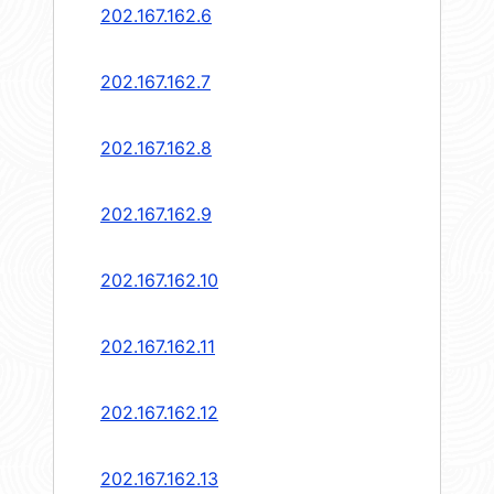
202.167.162.6
202.167.162.7
202.167.162.8
202.167.162.9
202.167.162.10
202.167.162.11
202.167.162.12
202.167.162.13