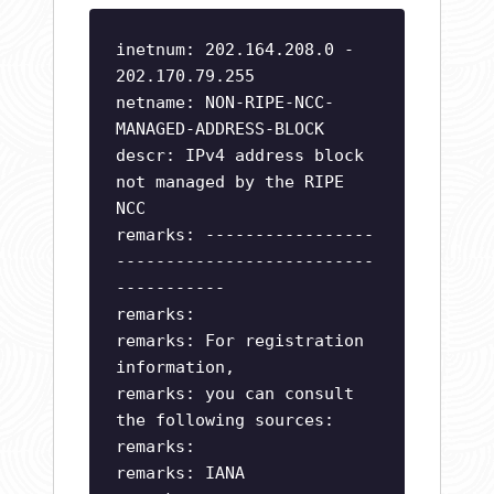
inetnum: 202.164.208.0 -
202.170.79.255
netname: NON-RIPE-NCC-
MANAGED-ADDRESS-BLOCK
descr: IPv4 address block
not managed by the RIPE
NCC
remarks: -----------------
--------------------------
-----------
remarks:
remarks: For registration
information,
remarks: you can consult
the following sources:
remarks:
remarks: IANA