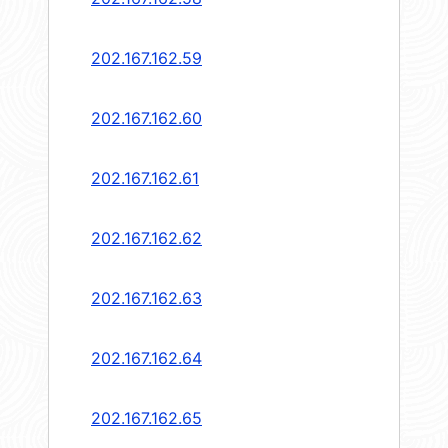
202.167.162.59
202.167.162.60
202.167.162.61
202.167.162.62
202.167.162.63
202.167.162.64
202.167.162.65