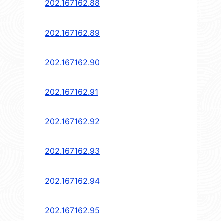
202.167.162.88
202.167.162.89
202.167.162.90
202.167.162.91
202.167.162.92
202.167.162.93
202.167.162.94
202.167.162.95