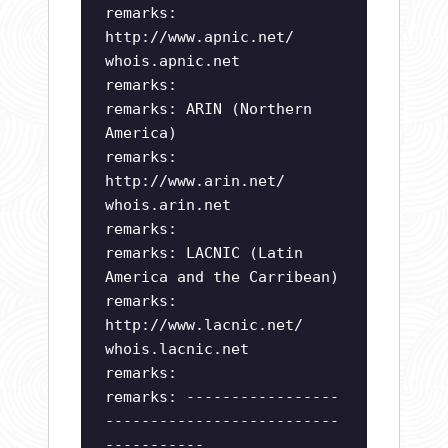
remarks:
http://www.apnic.net/
whois.apnic.net
remarks:
remarks: ARIN (Northern
America)
remarks:
http://www.arin.net/
whois.arin.net
remarks:
remarks: LACNIC (Latin
America and the Carribean)
remarks:
http://www.lacnic.net/
whois.lacnic.net
remarks:
remarks: -----------------
--------------------------
-----------