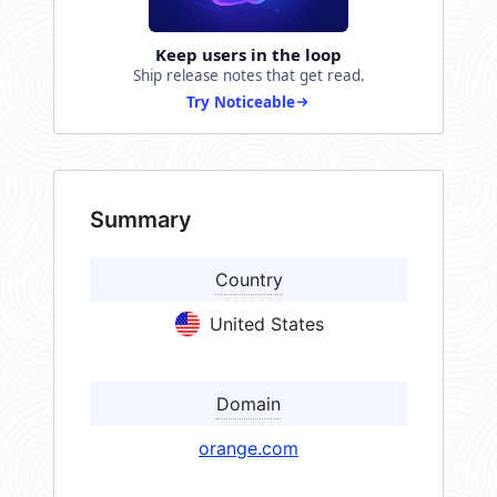
Keep users in the loop
Ship release notes that get read.
Try Noticeable
Summary
Country
United States
Domain
orange.com