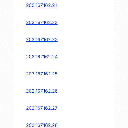
202.167.162.21
202.167.162.22
202.167.162.23
202.167.162.24
202.167.162.25
202.167.162.26
202.167.162.27
202.167.162.28