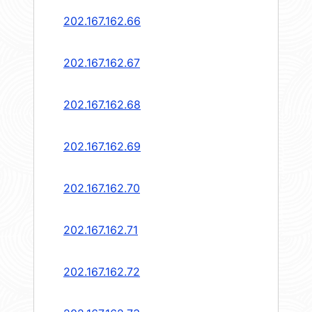
202.167.162.66
202.167.162.67
202.167.162.68
202.167.162.69
202.167.162.70
202.167.162.71
202.167.162.72