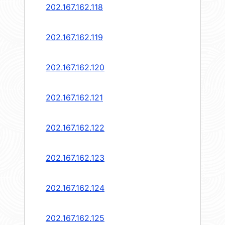
202.167.162.118
202.167.162.119
202.167.162.120
202.167.162.121
202.167.162.122
202.167.162.123
202.167.162.124
202.167.162.125