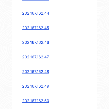
202.167.162.44
202.167.162.45
202.167.162.46
202.167.162.47
202.167.162.48
202.167.162.49
202.167.162.50