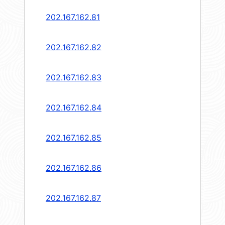
202.167.162.81
202.167.162.82
202.167.162.83
202.167.162.84
202.167.162.85
202.167.162.86
202.167.162.87