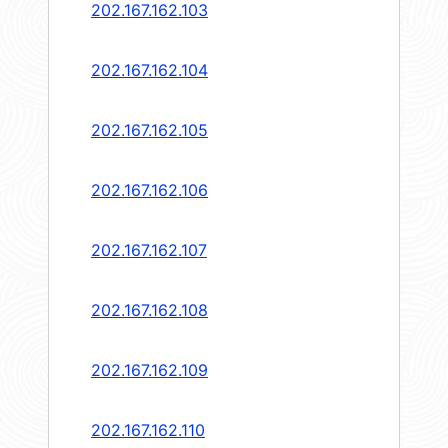
202.167.162.103
202.167.162.104
202.167.162.105
202.167.162.106
202.167.162.107
202.167.162.108
202.167.162.109
202.167.162.110