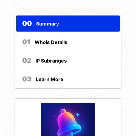
00
Summary
01
Whois Details
02
IP Subranges
03
Learn More