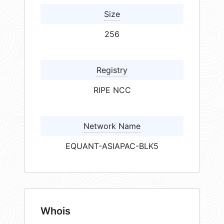
Size
256
Registry
RIPE NCC
Network Name
EQUANT-ASIAPAC-BLK5
Whois