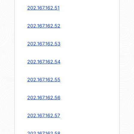
202.167.162.51
202.167.162.52
202.167.162.53
202.167.162.54
202.167.162.55
202.167.162.56
202.167.162.57
202.167.162.58