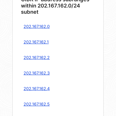
within 202.167.162.0/24
subnet
202.167.162.0
202.167.162.1
202.167.162.2
202.167.162.3
202.167.162.4
202.167.162.5