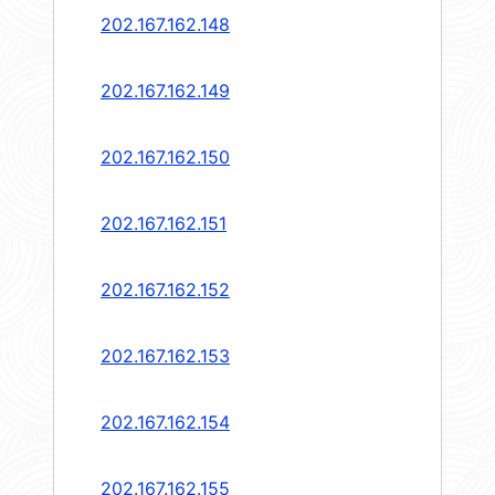
202.167.162.148
202.167.162.149
202.167.162.150
202.167.162.151
202.167.162.152
202.167.162.153
202.167.162.154
202.167.162.155