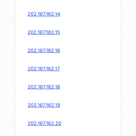
202.167.162.14
202.167.162.15
202.167.162.16
202.167.162.17
202.167.162.18
202.167.162.19
202.167.162.20