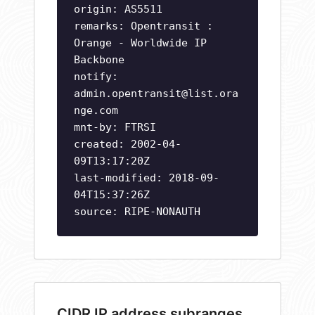
origin: AS5511
remarks: Opentransit :
Orange - Worldwide IP
Backbone
notify:
admin.opentransit@list.ora
nge.com
mnt-by: FTRSI
created: 2002-04-
09T13:17:20Z
last-modified: 2018-09-
04T15:37:26Z
source: RIPE-NONAUTH
CIDR IP address subranges