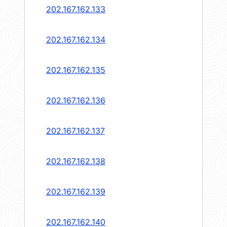
202.167.162.133
202.167.162.134
202.167.162.135
202.167.162.136
202.167.162.137
202.167.162.138
202.167.162.139
202.167.162.140