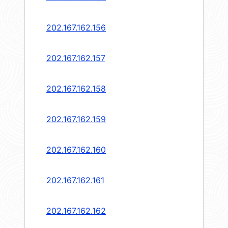
202.167.162.156
202.167.162.157
202.167.162.158
202.167.162.159
202.167.162.160
202.167.162.161
202.167.162.162