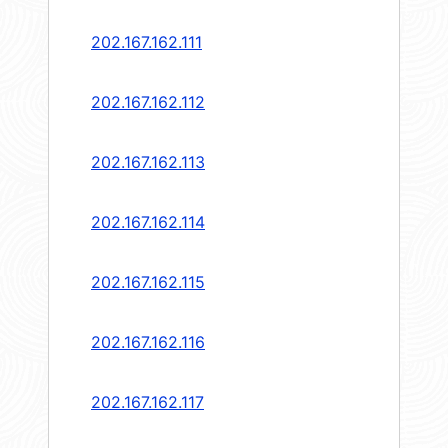
202.167.162.111
202.167.162.112
202.167.162.113
202.167.162.114
202.167.162.115
202.167.162.116
202.167.162.117