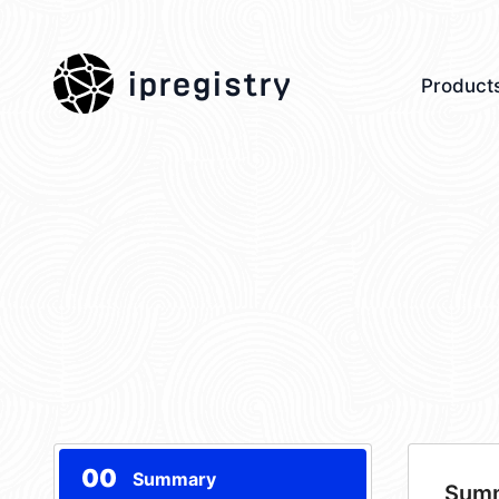
ipregistry
Product
00
Summary
Sum