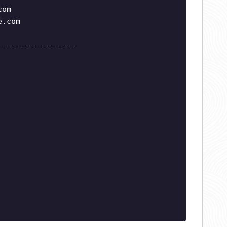
com
e.com
-----------------