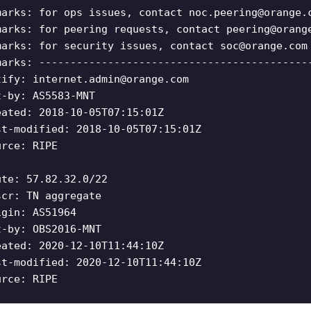
marks: for ops issues, contact
noc.peering@orange.
marks: for peering requests, contact
peering@orang
marks: for security issues, contact
soc@orange.com
marks: -------------------------------------------
tify:
internet.admin@orange.com
t-by: AS5583-MNT
eated: 2018-10-05T07:15:01Z
st-modified: 2018-10-05T07:15:01Z
urce: RIPE
ute: 57.82.32.0/22
scr: TN aggregate
igin: AS51964
t-by: OBS2016-MNT
eated: 2020-12-10T11:44:10Z
st-modified: 2020-12-10T11:44:10Z
urce: RIPE