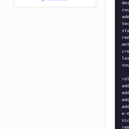
de
co
ad
te
st
re
mn
cr
la
so
ro
ad
ad
ad
ad
e-
ni
re