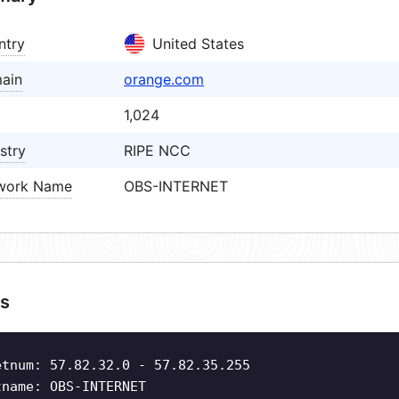
ntry
United States
ain
orange.com
1,024
stry
RIPE NCC
work Name
OBS-INTERNET
s
etnum: 57.82.32.0 - 57.82.35.255
tname: OBS-INTERNET