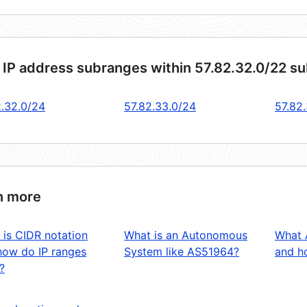
 IP address subranges within 57.82.32.0/22 s
2.32.0/24
57.82.33.0/24
57.82
n more
 is CIDR notation
What is an Autonomous
What 
how do IP ranges
System like AS51964?
and ho
?