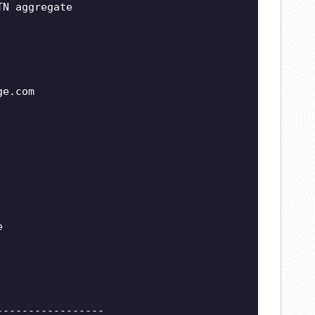
TN aggregate
ge.com
e
-----------------