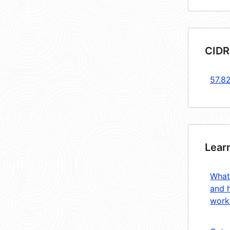
CIDR
57.8
Lear
What
and 
work