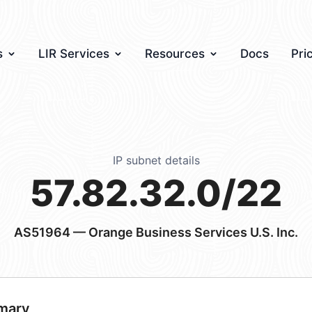
s
LIR Services
Resources
Docs
Pri
IP subnet details
57.82.32.0/22
AS51964
— Orange Business Services U.S. Inc.
mary