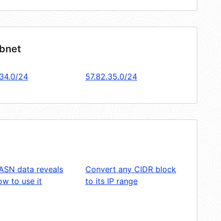
ubnet
.34.0/24
57.82.35.0/24
ASN data reveals
Convert any CIDR block
w to use it
to its IP range