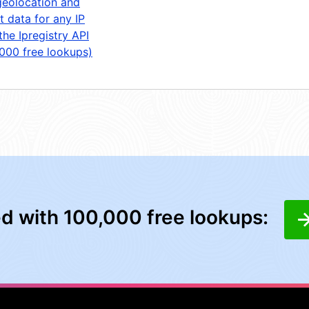
geolocation and
t data for any IP
the Ipregistry API
,000 free lookups)
ed with 100,000 free lookups: