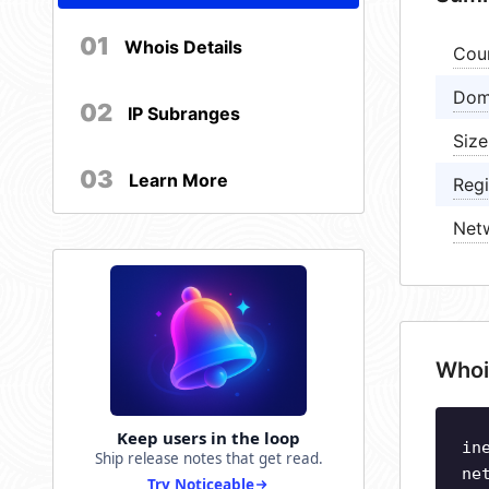
01
Whois Details
Cou
Dom
02
IP Subranges
Size
03
Learn More
Regi
Net
Whoi
Keep users in the loop
in
Ship release notes that get read.
ne
Try Noticeable