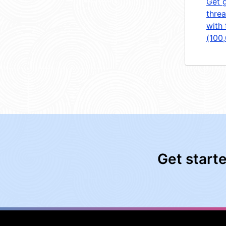
Get 
threa
with 
(100
Get start