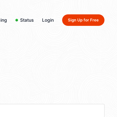
cing
Status
Login
Sign Up for Free