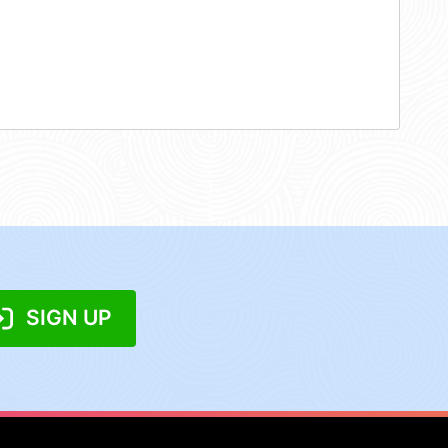
SIGN UP