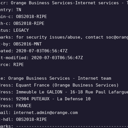
scr: Orange Business Services-Internet services - 
untry: TN
min-c: OBS2018-RIPE
ch-c: OBS2018-RIPE
atus: LEGACY
marks: for security issues/abuse, contact
soc@oran
t-by: OBS2016-MNT
eated: 2020-07-03T06:56:47Z
st-modified: 2020-07-03T06:56:47Z
urce: RIPE
le: Orange Business Services - Internet team
dress: Equant France (Orange Business Services)
dress: Immeuble Le GALION - 16-18 Rue Paul Lafargu
dress: 92904 PUTEAUX - La Defense 10
dress: FRANCE
mail:
internet.admin@orange.com
c-hdl: OBS2018-RIPE
marks: -------------------------------------------