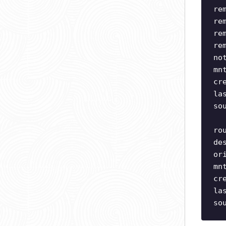
re
re
re
re
no
mn
cr
la
so
ro
de
or
mn
cr
la
so