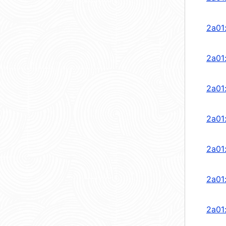
2a01
2a01
2a01
2a01
2a01
2a01
2a01