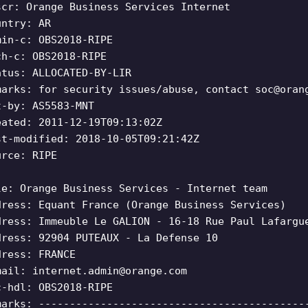
scr: Orange Business Services Internet
untry: AR
min-c: OBS2018-RIPE
ch-c: OBS2018-RIPE
atus: ALLOCATED-BY-LIR
marks: for security issues/abuse, contact
soc@oran
t-by: AS5583-MNT
eated: 2011-12-19T09:13:02Z
st-modified: 2018-10-05T09:21:42Z
urce: RIPE
le: Orange Business Services - Internet team
dress: Equant France (Orange Business Services)
dress: Immeuble Le GALION - 16-18 Rue Paul Lafargu
dress: 92904 PUTEAUX - La Defense 10
dress: FRANCE
mail:
internet.admin@orange.com
c-hdl: OBS2018-RIPE
marks: -------------------------------------------