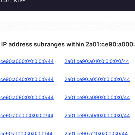
urce: RIPE
 IP address subranges within 2a01:ce90:a000:
:ce90:a000:0:0:0:0:0/44
2a01:ce90:a010:0:0:0:0:0/44
:ce90:a040:0:0:0:0:0/44
2a01:ce90:a050:0:0:0:0:0/44
:ce90:a080:0:0:0:0:0/44
2a01:ce90:a090:0:0:0:0:0/44
:ce90:a0c0:0:0:0:0:0/44
2a01:ce90:a0d0:0:0:0:0:0/44
:ce90:a100:0:0:0:0:0/44
2a01:ce90:a110:0:0:0:0:0/44