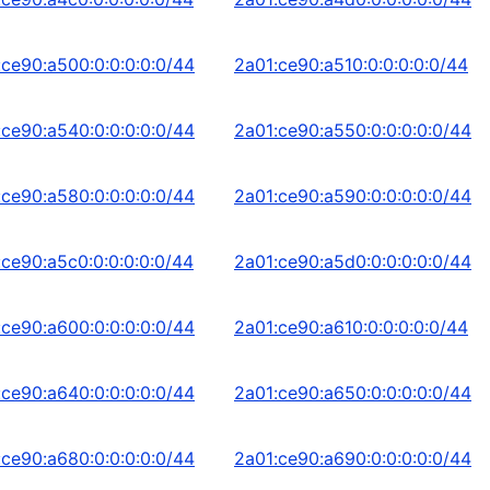
:ce90:a500:0:0:0:0:0/44
2a01:ce90:a510:0:0:0:0:0/44
:ce90:a540:0:0:0:0:0/44
2a01:ce90:a550:0:0:0:0:0/44
:ce90:a580:0:0:0:0:0/44
2a01:ce90:a590:0:0:0:0:0/44
:ce90:a5c0:0:0:0:0:0/44
2a01:ce90:a5d0:0:0:0:0:0/44
:ce90:a600:0:0:0:0:0/44
2a01:ce90:a610:0:0:0:0:0/44
:ce90:a640:0:0:0:0:0/44
2a01:ce90:a650:0:0:0:0:0/44
:ce90:a680:0:0:0:0:0/44
2a01:ce90:a690:0:0:0:0:0/44