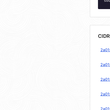
so
CIDR
2a01
2a01
2a01
2a01
2a01