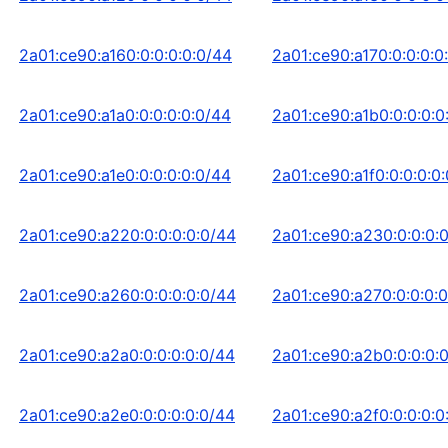
2a01:ce90:a160:0:0:0:0:0/44
2a01:ce90:a170:0:0:0:0
2a01:ce90:a1a0:0:0:0:0:0/44
2a01:ce90:a1b0:0:0:0:0
2a01:ce90:a1e0:0:0:0:0:0/44
2a01:ce90:a1f0:0:0:0:0
2a01:ce90:a220:0:0:0:0:0/44
2a01:ce90:a230:0:0:0:
2a01:ce90:a260:0:0:0:0:0/44
2a01:ce90:a270:0:0:0:0
2a01:ce90:a2a0:0:0:0:0:0/44
2a01:ce90:a2b0:0:0:0:
2a01:ce90:a2e0:0:0:0:0:0/44
2a01:ce90:a2f0:0:0:0:0