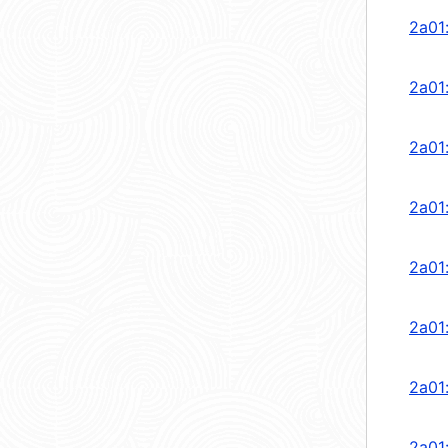
2a01
2a01
2a01
2a01
2a01
2a01
2a01
2a01