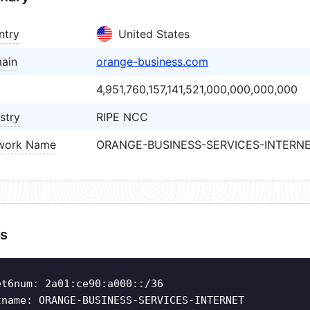
ntry
United States
ain
orange-business.com
4,951,760,157,141,521,000,000,000,000
stry
RIPE NCC
work Name
ORANGE-BUSINESS-SERVICES-INTERN
s
et6num: 2a01:ce90:a000::/36
tname: ORANGE-BUSINESS-SERVICES-INTERNET