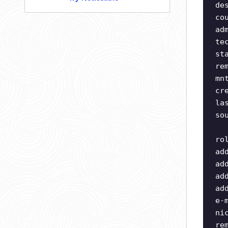
de
co
ad
te
st
re
mn
cr
la
so
ro
ad
ad
ad
ad
e-
ni
re