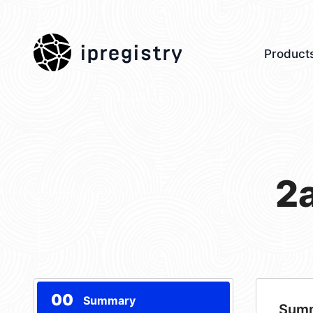
ipregistry
Product
2
00
Summary
Sum