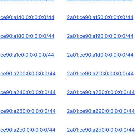
:ce90:a140:0:0:0:0:0/44
2a01:ce90:a150:0:0:0:0:0/44
:ce90:a180:0:0:0:0:0/44
2a01:ce90:a190:0:0:0:0:0/44
:ce90:a1c0:0:0:0:0:0/44
2a01:ce90:a1d0:0:0:0:0:0/44
:ce90:a200:0:0:0:0:0/44
2a01:ce90:a210:0:0:0:0:0/44
:ce90:a240:0:0:0:0:0/44
2a01:ce90:a250:0:0:0:0:0/44
:ce90:a280:0:0:0:0:0/44
2a01:ce90:a290:0:0:0:0:0/44
:ce90:a2c0:0:0:0:0:0/44
2a01:ce90:a2d0:0:0:0:0:0/44