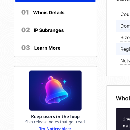
01
Whois Details
Cou
Dom
02
IP Subranges
Size
03
Learn More
Regi
Net
Whoi
Keep users in the loop
in
Ship release notes that get read.
ne
Try Noticeable