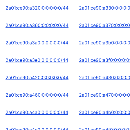
2a01:ce90:a320:0:0:0:0:0/44
2a01:ce90:a330:0:0:0:
2a01:ce90:a360:0:0:0:0:0/44
2a01:ce90:a370:0:0:0:0
2a01:ce90:a3a0:0:0:0:0:0/44
2a01:ce90:a3b0:0:0:0:
2a01:ce90:a3e0:0:0:0:0:0/44
2a01:ce90:a3f0:0:0:0:0
2a01:ce90:a420:0:0:0:0:0/44
2a01:ce90:a430:0:0:0:
2a01:ce90:a460:0:0:0:0:0/44
2a01:ce90:a470:0:0:0:0
2a01:ce90:a4a0:0:0:0:0:0/44
2a01:ce90:a4b0:0:0:0:
2a01:ce90:a4e0:0:0:0:0:0/44
2a01:ce90:a4f0:0:0:0:0