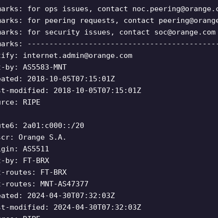
marks: for ops issues, contact
noc.peering@orange.
marks: for peering requests, contact
peering@orang
marks: for security issues, contact
soc@orange.com
marks: -------------------------------------------
tify:
internet.admin@orange.com
t-by: AS5583-MNT
eated: 2018-10-05T07:15:01Z
st-modified: 2018-10-05T07:15:01Z
urce: RIPE
ute6: 2a01:c000::/20
scr: Orange S.A.
igin: AS5511
t-by: FT-BRX
t-routes: FT-BRX
t-routes: MNT-AS47377
eated: 2024-04-30T07:32:03Z
st-modified: 2024-04-30T07:32:03Z