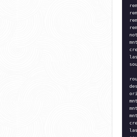
re
re
re
re
no
mn
cr
la
so
ro
de
or
mn
mn
mn
cr
la