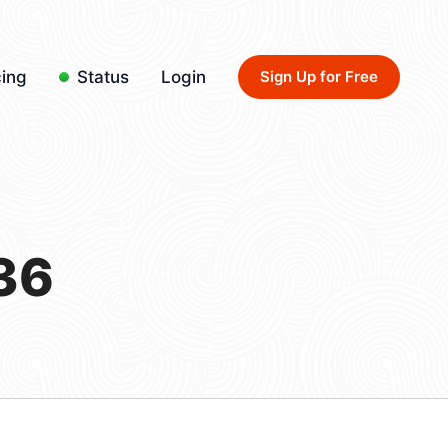
cing
Status
Login
Sign Up for Free
36