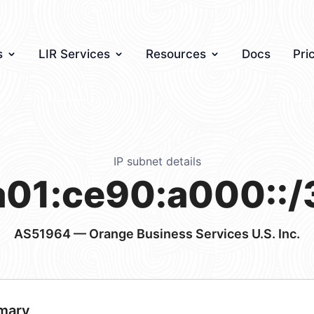
s
LIR Services
Resources
Docs
Pri
IP subnet details
a01:ce90:a000::/
AS51964
— Orange Business Services U.S. Inc.
mary