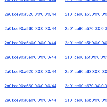
2a01:ce90:a520:0:0:0:0:0/44
2a01:ce90:a530:0:0:0:
2a01:ce90:a560:0:0:0:0:0/44
2a01:ce90:a570:0:0:0:0
2a01:ce90:a5a0:0:0:0:0:0/44
2a01:ce90:a5b0:0:0:0:
2a01:ce90:a5e0:0:0:0:0:0/44
2a01:ce90:a5f0:0:0:0:0
2a01:ce90:a620:0:0:0:0:0/44
2a01:ce90:a630:0:0:0:
2a01:ce90:a660:0:0:0:0:0/44
2a01:ce90:a670:0:0:0:0
2a01:ce90:a6a0:0:0:0:0:0/44
2a01:ce90:a6b0:0:0:0: