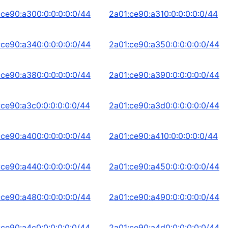
:ce90:a300:0:0:0:0:0/44
2a01:ce90:a310:0:0:0:0:0/44
:ce90:a340:0:0:0:0:0/44
2a01:ce90:a350:0:0:0:0:0/44
:ce90:a380:0:0:0:0:0/44
2a01:ce90:a390:0:0:0:0:0/44
:ce90:a3c0:0:0:0:0:0/44
2a01:ce90:a3d0:0:0:0:0:0/44
:ce90:a400:0:0:0:0:0/44
2a01:ce90:a410:0:0:0:0:0/44
:ce90:a440:0:0:0:0:0/44
2a01:ce90:a450:0:0:0:0:0/44
:ce90:a480:0:0:0:0:0/44
2a01:ce90:a490:0:0:0:0:0/44
:ce90:a4c0:0:0:0:0:0/44
2a01:ce90:a4d0:0:0:0:0:0/44