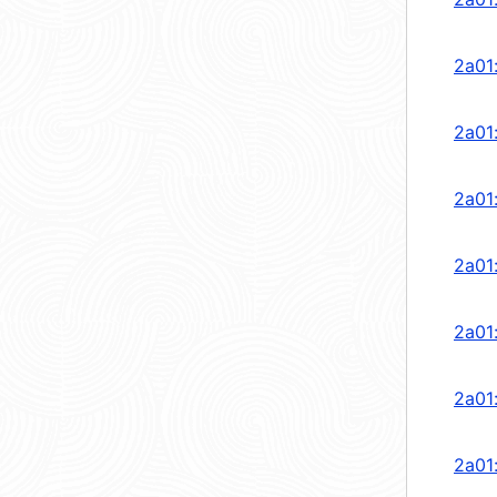
2a01
2a01
2a01
2a01
2a01
2a01
2a01