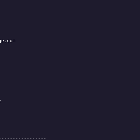
ge.com
e
-----------------