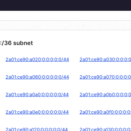
:/36 subnet
2a01:ce90:a020:0:0:0:0:0/44
2a01:ce90:a030:0:0:0:
2a01:ce90:a060:0:0:0:0:0/44
2a01:ce90:a070:0:0:0:0
2a01:ce90:a0a0:0:0:0:0:0/44
2a01:ce90:a0b0:0:0:0:
2a01:ce90:a0e0:0:0:0:0:0/44
2a01:ce90:a0f0:0:0:0:0
2a01:ce90:a120:0:0:0:0:0/44
2a01:ce90:a130:0:0:0:0