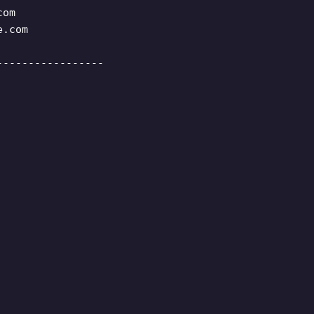
com
e.com
-----------------