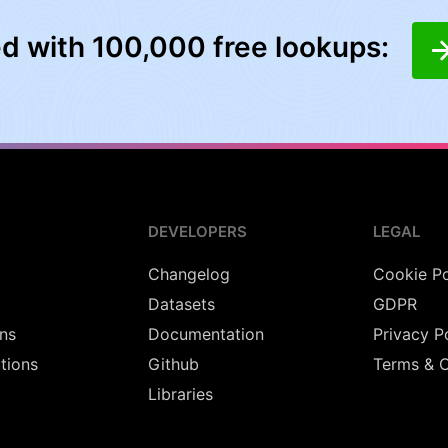
ed with 100,000 free lookups:
DEVELOPERS
LEGAL
Changelog
Cookie Po
Datasets
GDPR
ns
Documentation
Privacy P
utions
Github
Terms & C
Libraries