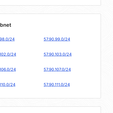
ubnet
.98.0/24
57.90.99.0/24
.102.0/24
57.90.103.0/24
.106.0/24
57.90.107.0/24
110.0/24
57.90.111.0/24