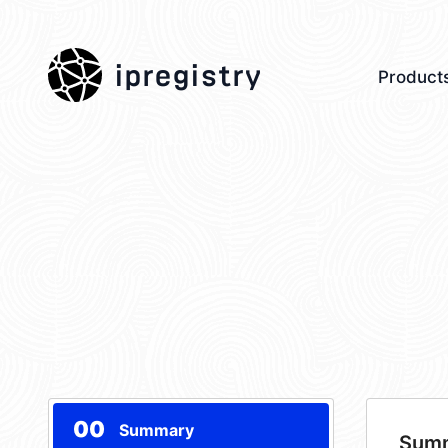
ipregistry
Product
00
Summary
Sum