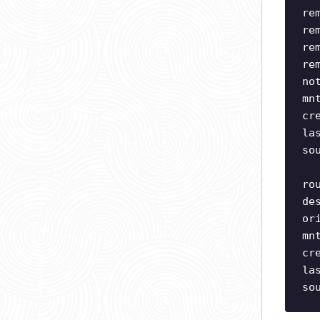
re
re
re
re
no
mn
cr
la
so
ro
de
or
mn
cr
la
so