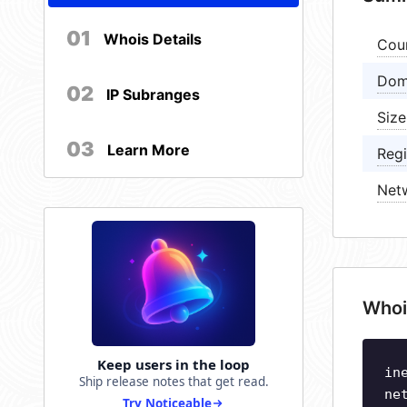
01
Whois Details
Cou
Dom
02
IP Subranges
Size
03
Learn More
Regi
Net
Whoi
Keep users in the loop
in
Ship release notes that get read.
ne
Try Noticeable