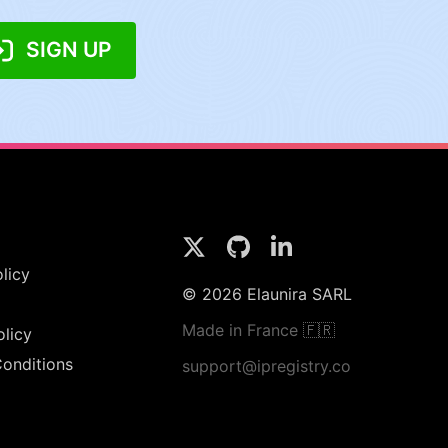
SIGN UP
licy
© 2026 Elaunira SARL
Made in France 🇫🇷
olicy
onditions
support@ipregistry.co