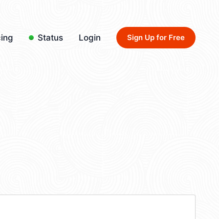
cing
Status
Login
Sign Up for Free