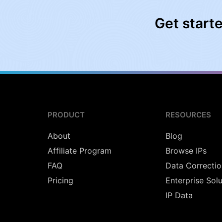
Get start
PRODUCT
RESOURCES
About
Blog
Affiliate Program
Browse IPs
FAQ
Data Correctio
Pricing
Enterprise Sol
IP Data