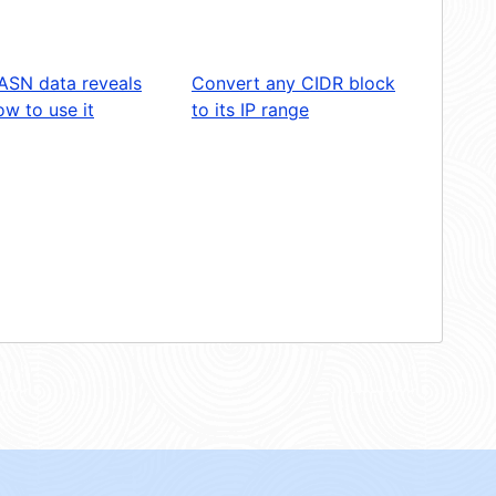
ASN data reveals
Convert any CIDR block
w to use it
to its IP range