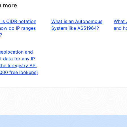
n more
 is CIDR notation
What is an Autonomous
What 
how do IP ranges
System like AS51964?
and ho
?
geolocation and
t data for any IP
the Ipregistry API
,000 free lookups)