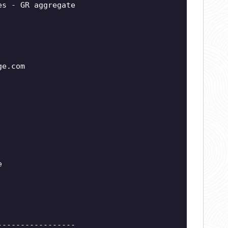
es - GR aggregate
ge.com
e
-----------------