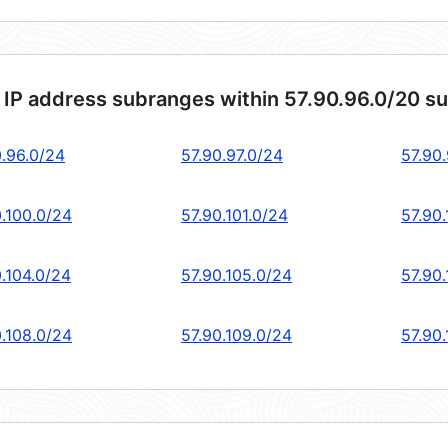
 IP address subranges within 57.90.96.0/20 s
0.96.0/24
57.90.97.0/24
57.90
0.100.0/24
57.90.101.0/24
57.90
0.104.0/24
57.90.105.0/24
57.90
0.108.0/24
57.90.109.0/24
57.90.