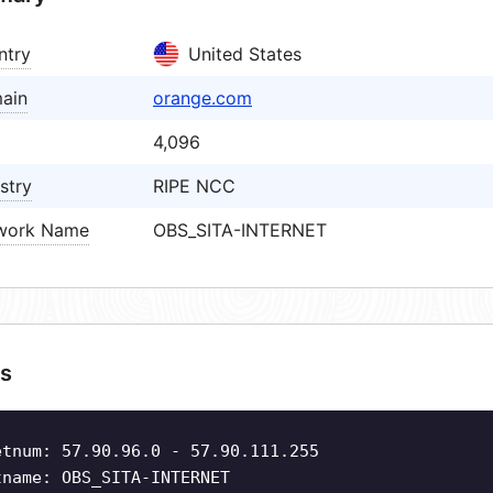
ntry
United States
ain
orange.com
4,096
stry
RIPE NCC
work Name
OBS_SITA-INTERNET
s
etnum: 57.90.96.0 - 57.90.111.255
tname: OBS_SITA-INTERNET