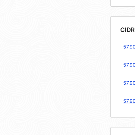
CIDR
57.9
57.9
57.9
57.9