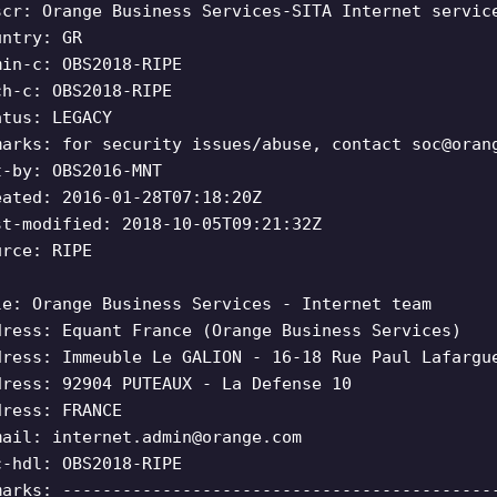
scr: Orange Business Services-SITA Internet servic
untry: GR
min-c: OBS2018-RIPE
ch-c: OBS2018-RIPE
atus: LEGACY
marks: for security issues/abuse, contact
soc@oran
t-by: OBS2016-MNT
eated: 2016-01-28T07:18:20Z
st-modified: 2018-10-05T09:21:32Z
urce: RIPE
le: Orange Business Services - Internet team
dress: Equant France (Orange Business Services)
dress: Immeuble Le GALION - 16-18 Rue Paul Lafargu
dress: 92904 PUTEAUX - La Defense 10
dress: FRANCE
mail:
internet.admin@orange.com
c-hdl: OBS2018-RIPE
marks: -------------------------------------------