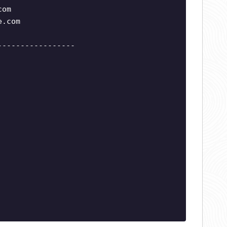
com
e.com
-----------------