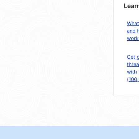
Lear
What
and 
work
Get 
threa
with 
(100