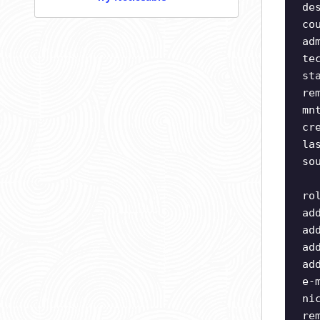
de
co
ad
te
st
re
mn
cr
la
so
ro
ad
ad
ad
ad
e-
ni
re