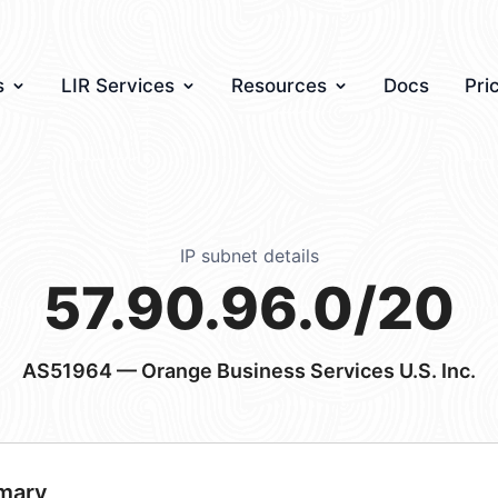
s
LIR Services
Resources
Docs
Pri
IP subnet details
57.90.96.0/20
AS51964
— Orange Business Services U.S. Inc.
mary