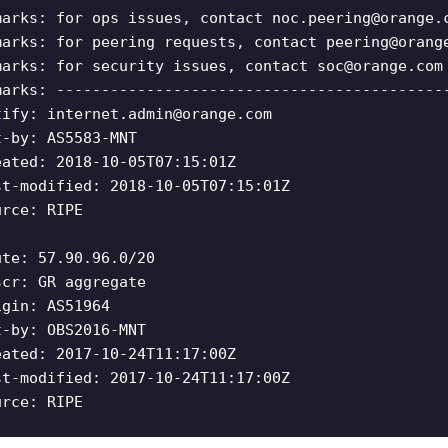
marks: for ops issues, contact
noc.peering@orange.
marks: for peering requests, contact
peering@orang
marks: for security issues, contact
soc@orange.com
marks: -------------------------------------------
tify:
internet.admin@orange.com
t-by: AS5583-MNT
eated: 2018-10-05T07:15:01Z
st-modified: 2018-10-05T07:15:01Z
urce: RIPE
ute: 57.90.96.0/20
scr: GR aggregate
igin: AS51964
t-by: OBS2016-MNT
eated: 2017-10-24T11:17:00Z
st-modified: 2017-10-24T11:17:00Z
urce: RIPE