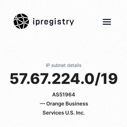
ipregistry
IP subnet details
57.67.224.0/19
AS51964
— Orange Business
Services U.S. Inc.