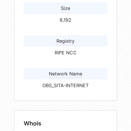
Size
8,192
Registry
RIPE NCC
Network Name
OBS_SITA-INTERNET
Whois