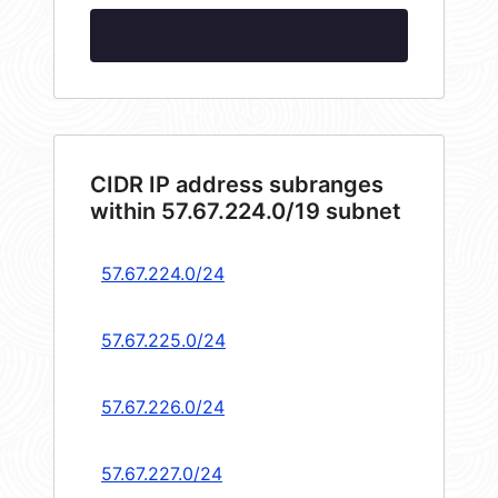
CIDR IP address subranges
within 57.67.224.0/19 subnet
57.67.224.0/24
57.67.225.0/24
57.67.226.0/24
57.67.227.0/24