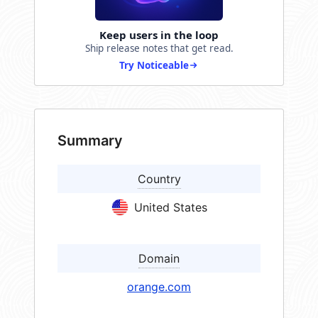
Keep users in the loop
Ship release notes that get read.
Try Noticeable
Summary
Country
United States
Domain
orange.com