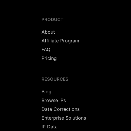
PRODUCT
About
Affiliate Program
FAQ
Pricing
RESOURCES
Blog
Browse IPs
Data Corrections
Enterprise Solutions
IP Data