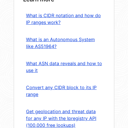
What is CIDR notation and how do
IP ranges work?
What is an Autonomous System
like AS51964?
What ASN data reveals and how to
use it
Convert any CIDR block to its IP
range
Get geolocation and threat data
for any IP with the Ipregistry API
(100,000 free lookups)