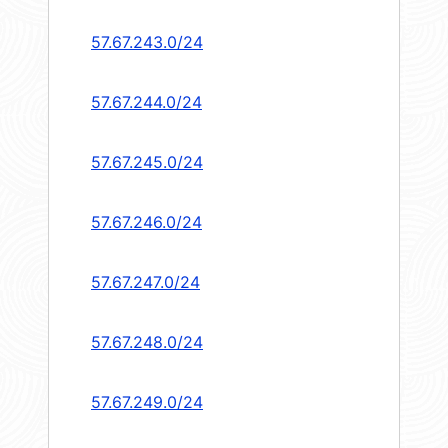
57.67.243.0/24
57.67.244.0/24
57.67.245.0/24
57.67.246.0/24
57.67.247.0/24
57.67.248.0/24
57.67.249.0/24