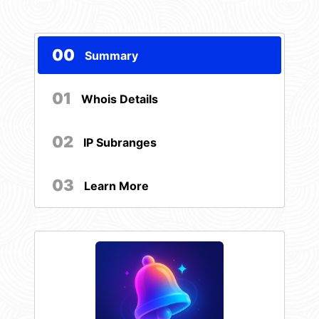
00
Summary
01
Whois Details
02
IP Subranges
03
Learn More