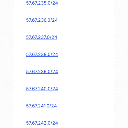
57.67.235.0/24
57.67.236.0/24
57.67.237.0/24
57.67.238.0/24
57.67.239.0/24
57.67.240.0/24
57.67.241.0/24
57.67.242.0/24