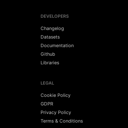
DEVELOPERS
Changelog
Datasets
Documentation
Github
Libraries
LEGAL
Cookie Policy
GDPR
Privacy Policy
Terms & Conditions