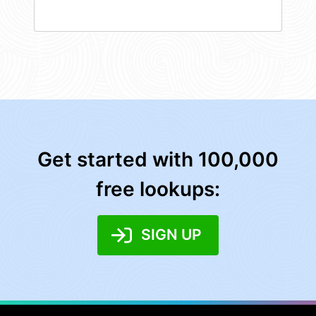
Get started with 100,000
free lookups:
SIGN UP