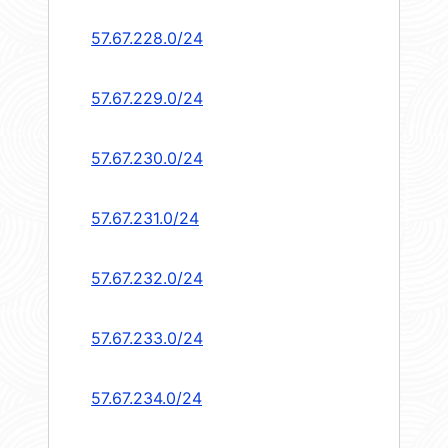
57.67.228.0/24
57.67.229.0/24
57.67.230.0/24
57.67.231.0/24
57.67.232.0/24
57.67.233.0/24
57.67.234.0/24