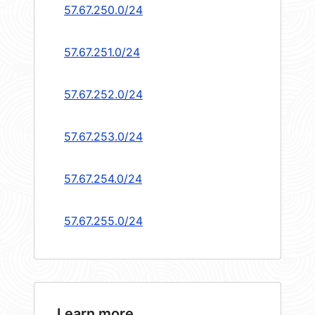
57.67.250.0/24
57.67.251.0/24
57.67.252.0/24
57.67.253.0/24
57.67.254.0/24
57.67.255.0/24
Learn more